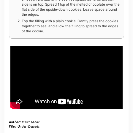
side is on top. Spread 1 tsp of the melted chocolate over the
flat side of the upside-down cookies. Leave space around
the edges.
Top the filling with a plain cookie. Gently press the cookies
together to seal and allow the filling to spread to the edges
of the cookie.
Author:
Janet Tabor
Filed Under:
Desserts