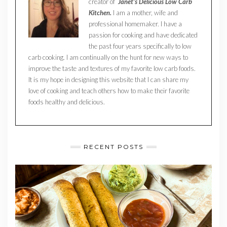
creator of
Janet’s Delicious Low Carb
Kitchen.
I am a mother, wife and
professional homemaker. I have a
passion for cooking and have dedicated
the past four years specifically to low
carb cooking. I am continually on the hunt for new ways to
improve the taste and textures of my favorite low carb foods.
It is my hope in designing this website that I can share my
love of cooking and teach others how to make their favorite
foods healthy and delicious.
RECENT POSTS