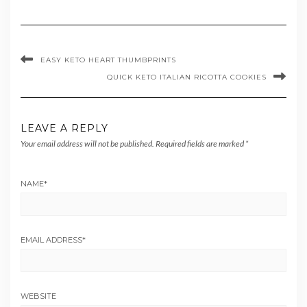
EASY KETO HEART THUMBPRINTS
QUICK KETO ITALIAN RICOTTA COOKIES
LEAVE A REPLY
Your email address will not be published.
Required fields are marked
*
NAME
*
EMAIL ADDRESS
*
WEBSITE