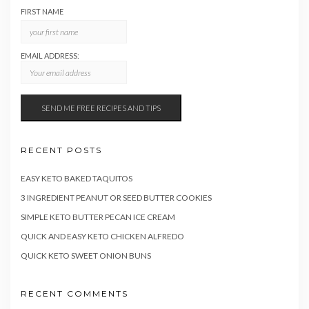
FIRST NAME
EMAIL ADDRESS:
RECENT POSTS
EASY KETO BAKED TAQUITOS
3 INGREDIENT PEANUT OR SEED BUTTER COOKIES
SIMPLE KETO BUTTER PECAN ICE CREAM
QUICK AND EASY KETO CHICKEN ALFREDO
QUICK KETO SWEET ONION BUNS
RECENT COMMENTS