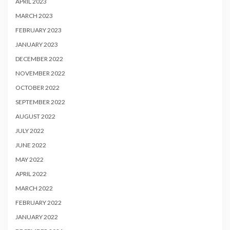
APRIL 2023
MARCH 2023
FEBRUARY 2023
JANUARY 2023
DECEMBER 2022
NOVEMBER 2022
OCTOBER 2022
SEPTEMBER 2022
AUGUST 2022
JULY 2022
JUNE 2022
MAY 2022
APRIL 2022
MARCH 2022
FEBRUARY 2022
JANUARY 2022