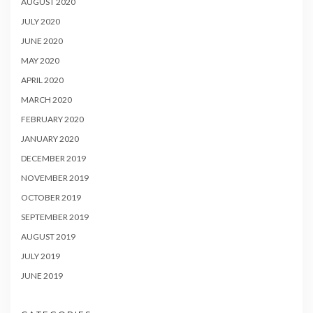
AUGUST 2020
JULY 2020
JUNE 2020
MAY 2020
APRIL 2020
MARCH 2020
FEBRUARY 2020
JANUARY 2020
DECEMBER 2019
NOVEMBER 2019
OCTOBER 2019
SEPTEMBER 2019
AUGUST 2019
JULY 2019
JUNE 2019