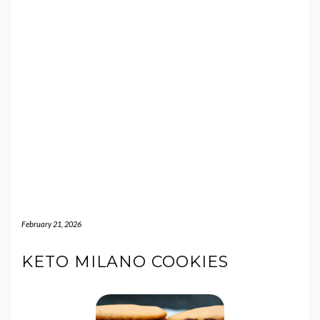
February 21, 2026
KETO MILANO COOKIES