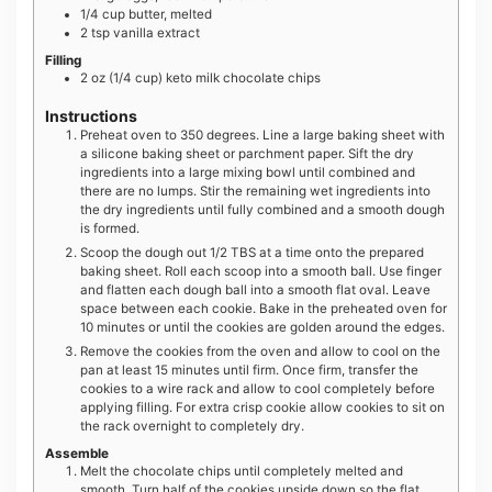
1/4
cup
butter, melted
2
tsp
vanilla extract
Filling
2
oz
(1/4 cup) keto milk chocolate chips
Instructions
Preheat oven to 350 degrees. Line a large baking sheet with
a silicone baking sheet or parchment paper. Sift the dry
ingredients into a large mixing bowl until combined and
there are no lumps. Stir the remaining wet ingredients into
the dry ingredients until fully combined and a smooth dough
is formed.
Scoop the dough out 1/2 TBS at a time onto the prepared
baking sheet. Roll each scoop into a smooth ball. Use finger
and flatten each dough ball into a smooth flat oval. Leave
space between each cookie. Bake in the preheated oven for
10 minutes or until the cookies are golden around the edges.
Remove the cookies from the oven and allow to cool on the
pan at least 15 minutes until firm. Once firm, transfer the
cookies to a wire rack and allow to cool completely before
applying filling. For extra crisp cookie allow cookies to sit on
the rack overnight to completely dry.
Assemble
Melt the chocolate chips until completely melted and
smooth. Turn half of the cookies upside down so the flat