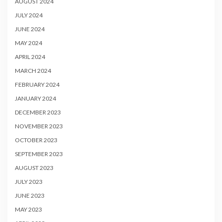
AUGUST 2024
JULY 2024
JUNE 2024
MAY 2024
APRIL 2024
MARCH 2024
FEBRUARY 2024
JANUARY 2024
DECEMBER 2023
NOVEMBER 2023
OCTOBER 2023
SEPTEMBER 2023
AUGUST 2023
JULY 2023
JUNE 2023
MAY 2023