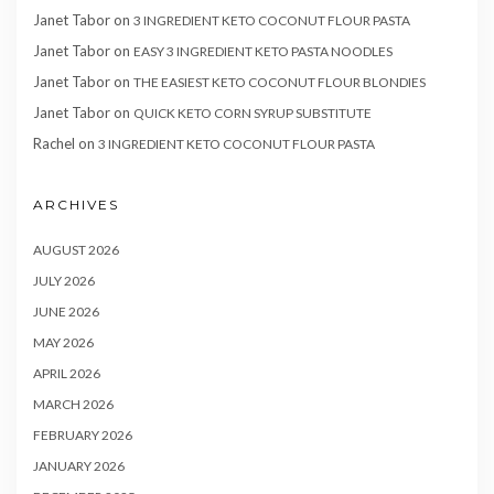
Janet Tabor
on
3 INGREDIENT KETO COCONUT FLOUR PASTA
Janet Tabor
on
EASY 3 INGREDIENT KETO PASTA NOODLES
Janet Tabor
on
THE EASIEST KETO COCONUT FLOUR BLONDIES
Janet Tabor
on
QUICK KETO CORN SYRUP SUBSTITUTE
Rachel
on
3 INGREDIENT KETO COCONUT FLOUR PASTA
ARCHIVES
AUGUST 2026
JULY 2026
JUNE 2026
MAY 2026
APRIL 2026
MARCH 2026
FEBRUARY 2026
JANUARY 2026