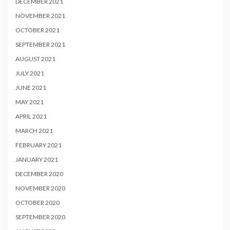
DECEMBER 2021
NOVEMBER 2021
OCTOBER 2021
SEPTEMBER 2021
AUGUST 2021
JULY 2021
JUNE 2021
MAY 2021
APRIL 2021
MARCH 2021
FEBRUARY 2021
JANUARY 2021
DECEMBER 2020
NOVEMBER 2020
OCTOBER 2020
SEPTEMBER 2020