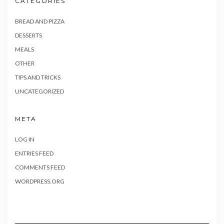
CATEGORIES
BREAD AND PIZZA
DESSERTS
MEALS
OTHER
TIPS AND TRICKS
UNCATEGORIZED
META
LOG IN
ENTRIES FEED
COMMENTS FEED
WORDPRESS.ORG