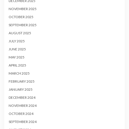
DECEMBER 2025
NOVEMBER 2025
OCTOBER 2025
SEPTEMBER 2025
AUGUST 2025
JULY 2025
JUNE 2025
MAY 2025
APRIL 2025
MARCH 2025
FEBRUARY 2025
JANUARY 2025
DECEMBER 2024
NOVEMBER 2024
OCTOBER 2024
SEPTEMBER 2024