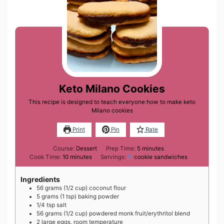
Keto Milano Cookies
This recipe is designed to teach everyone how to make keto
Milano cookies
Print
Pin
Rate
minutes
Course:
Dessert
Prep Time:
5
minutes
minutes
Cook Time:
10
minutes
Servings:
11
cookie sandwiches
Ingredients
56
grams
(1/2 cup) coconut flour
5
grams
(1 tsp) baking powder
1/4
tsp
salt
56
grams
(1/2 cup) powdered monk fruit/erythritol blend
2
large
eggs, room temperature