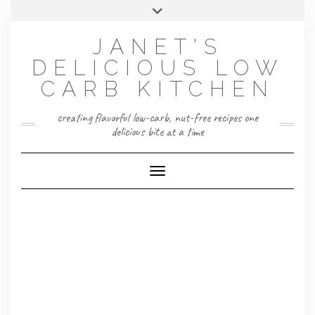
Skip
Toggle
to
header
content
JANET'S
DELICIOUS LOW
CARB KITCHEN
creating flavorful low-carb, nut-free recipes one
delicious bite at a time
Toggle Navigation