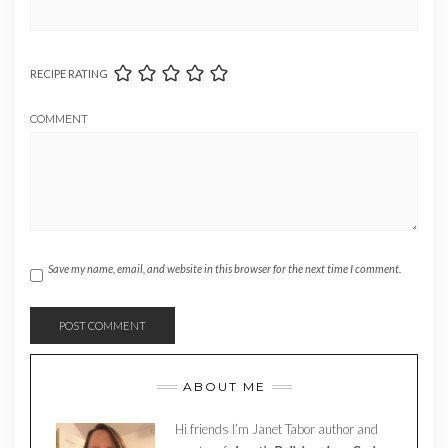
RECIPE RATING
COMMENT
Save my name, email, and website in this browser for the next time I comment.
ABOUT ME
Hi friends I’m Janet Tabor author and