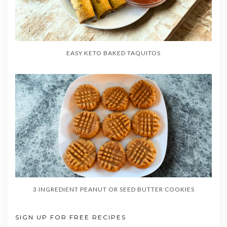
EASY KETO BAKED TAQUITOS
3 INGREDIENT PEANUT OR SEED BUTTER COOKIES
SIGN UP FOR FREE RECIPES