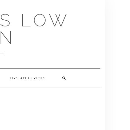
US LOW
EN
TIPS AND TRICKS