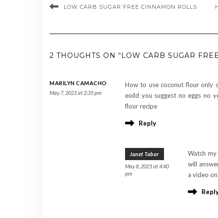
LOW CARB SUGAR FREE CINNAMON ROLLS
2 THOUGHTS ON “LOW CARB SUGAR FRE
MARILYN CAMACHO
How to use coconut flour only 
May 7, 2021 at 2:35 pm
eoild you suggest no eggs no ye
flour recipe
Reply
Watch my 
Janet Tabor
will answe
May 8, 2021 at 4:40
pm
a video on
Repl