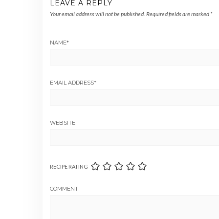
LEAVE A REPLY
Your email address will not be published.
Required fields are marked
*
NAME
*
EMAIL ADDRESS
*
WEBSITE
RECIPE RATING
COMMENT