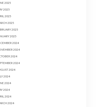
NE 2025
Y 2025
RIL 2025
ARCH 2025
BRUARY 2025
NUARY 2025
ECEMBER 2024
OVEMBER 2024
CTOBER 2024
PTEMBER 2024
UGUST 2024
LY 2024
NE 2024
Y 2024
RIL 2024
ARCH 2024