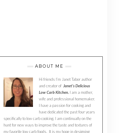
ABOUT ME
Hi friends I’m Janet Tabor author
and creator of
Janet’s Delicious
Low Carb Kitchen.
I am a mother,
wife and professional homemaker.
I have a passion for cooking and
have dedicated the past four years
specifically to low carb cooking. I am continually on the
hunt for new ways to improve the taste and textures of
my favorite low carb foods. It is my hope in designing