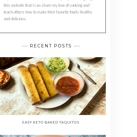
this website that I can share my love of cooking and
teach others how to make their favorite foods healthy
and delicious.
RECENT POSTS
EASY KETO BAKED TAQUITOS