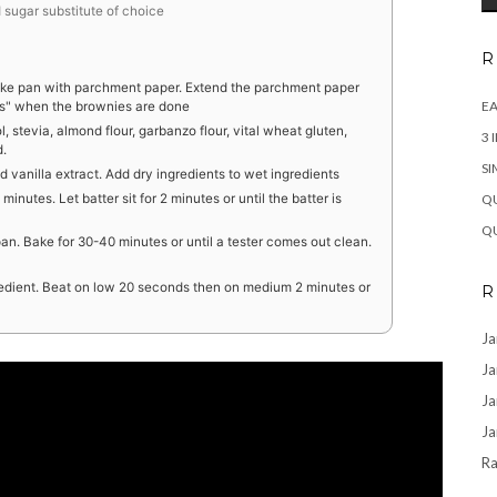
sugar substitute of choice
R
cake pan with parchment paper. Extend the parchment paper
EA
les" when the brownies are done
l, stevia, almond flour, garbanzo flour, vital wheat gluten,
3 
d.
SI
d vanilla extract. Add dry ingredients to wet ingredients
QU
nutes. Let batter sit for 2 minutes or until the batter is
QU
an. Bake for 30-40 minutes or until a tester comes out clean.
gredient. Beat on low 20 seconds then on medium 2 minutes or
R
Ja
Ja
Ja
Ja
Ra