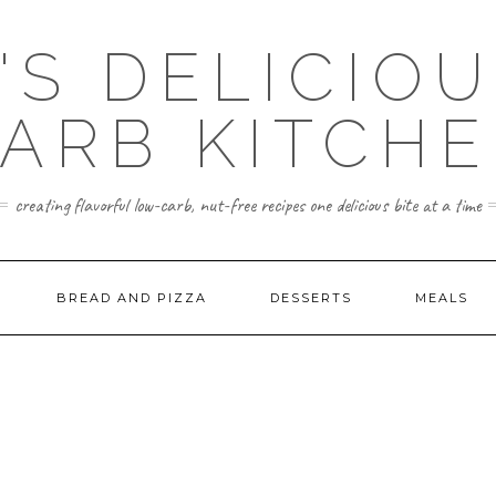
'S DELICIO
ARB KITCH
creating flavorful low-carb, nut-free recipes one delicious bite at a time
BREAD AND PIZZA
DESSERTS
MEALS