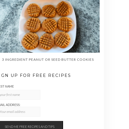
3 INGREDIENT PEANUT OR SEED BUTTER COOKIES
IGN UP FOR FREE RECIPES
RST NAME
AIL ADDRESS: