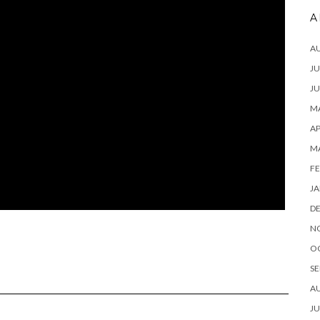
A
A
JU
JU
MA
AP
M
FE
JA
D
N
O
SE
A
JU