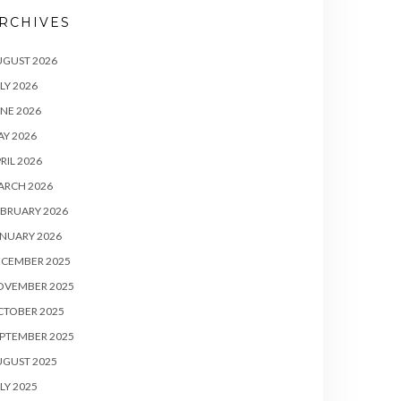
RCHIVES
UGUST 2026
LY 2026
NE 2026
Y 2026
RIL 2026
ARCH 2026
BRUARY 2026
NUARY 2026
ECEMBER 2025
OVEMBER 2025
CTOBER 2025
PTEMBER 2025
UGUST 2025
LY 2025