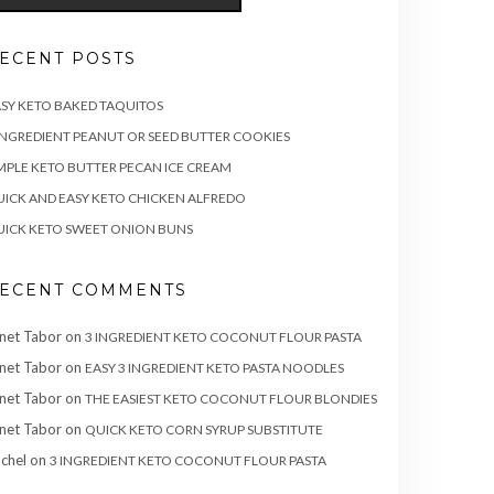
ECENT POSTS
SY KETO BAKED TAQUITOS
INGREDIENT PEANUT OR SEED BUTTER COOKIES
MPLE KETO BUTTER PECAN ICE CREAM
ICK AND EASY KETO CHICKEN ALFREDO
ICK KETO SWEET ONION BUNS
ECENT COMMENTS
net Tabor
on
3 INGREDIENT KETO COCONUT FLOUR PASTA
net Tabor
on
EASY 3 INGREDIENT KETO PASTA NOODLES
net Tabor
on
THE EASIEST KETO COCONUT FLOUR BLONDIES
net Tabor
on
QUICK KETO CORN SYRUP SUBSTITUTE
chel
on
3 INGREDIENT KETO COCONUT FLOUR PASTA