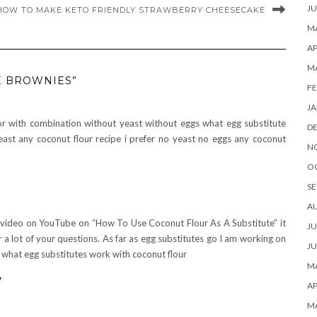
JU
HOW TO MAKE KETO FRIENDLY STRAWBERRY CHEESECAKE
MA
AP
M
E BROWNIES”
FE
JA
or with combination without yeast without eggs what egg substitute
D
ast any coconut flour recipe i prefer no yeast no eggs any coconut
N
O
SE
A
video on YouTube on “How To Use Coconut Flour As A Substitute” it
JU
r a lot of your questions. As far as egg substitutes go I am working on
JU
 what egg substitutes work with coconut flour
MA
y
AP
M