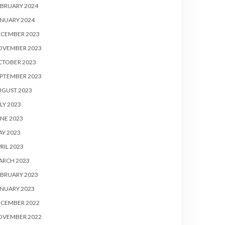
BRUARY 2024
NUARY 2024
ECEMBER 2023
OVEMBER 2023
CTOBER 2023
PTEMBER 2023
UGUST 2023
LY 2023
NE 2023
Y 2023
RIL 2023
ARCH 2023
BRUARY 2023
NUARY 2023
ECEMBER 2022
OVEMBER 2022