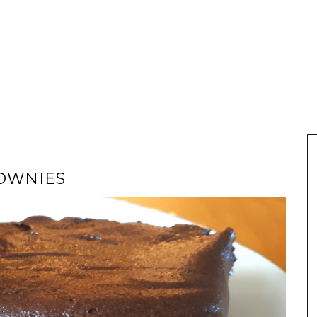
OWNIES