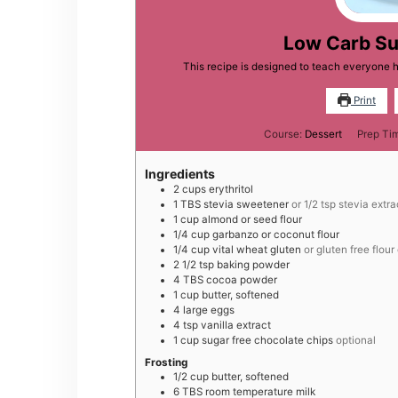
Low Carb Su
This recipe is designed to teach everyone 
Print
Course:
Dessert
Prep Ti
Ingredients
2
cups
erythritol
1
TBS
stevia sweetener
or 1/2 tsp stevia extra
1
cup
almond or seed flour
1/4
cup
garbanzo or coconut flour
1/4
cup
vital wheat gluten
or gluten free flour
2 1/2
tsp
baking powder
4
TBS
cocoa powder
1
cup
butter, softened
4
large
eggs
4
tsp
vanilla extract
1
cup
sugar free chocolate chips
optional
Frosting
1/2
cup
butter, softened
6
TBS
room temperature milk