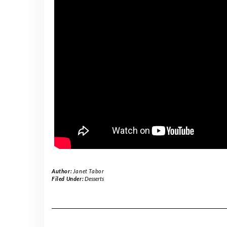
Author:
Janet Tabor
Filed Under:
Desserts