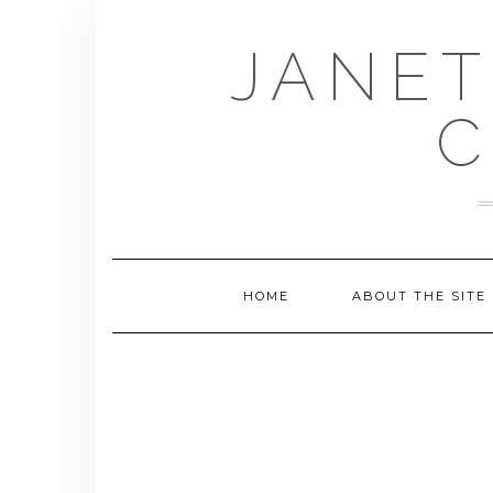
Skip
to
JANET
content
C
HOME
ABOUT THE SITE