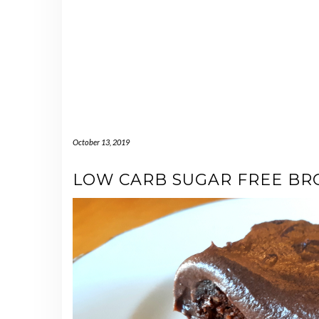
October 13, 2019
LOW CARB SUGAR FREE BR