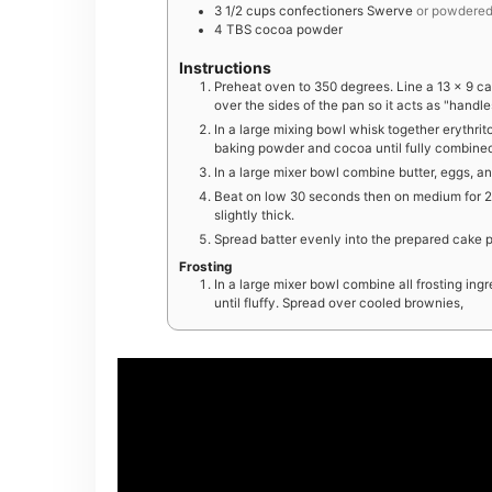
3 1/2
cups
confectioners Swerve
or powdered 
4
TBS
cocoa powder
Instructions
Preheat oven to 350 degrees. Line a 13 x 9 
over the sides of the pan so it acts as "hand
In a large mixing bowl whisk together erythrito
baking powder and cocoa until fully combine
In a large mixer bowl combine butter, eggs, an
Beat on low 30 seconds then on medium for 2 mi
slightly thick.
Spread batter evenly into the prepared cake p
Frosting
In a large mixer bowl combine all frosting in
until fluffy. Spread over cooled brownies,