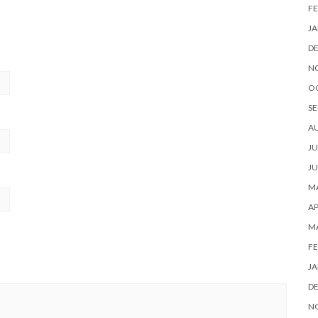
FE
JA
D
N
O
SE
A
JU
JU
MA
AP
M
FE
JA
D
N