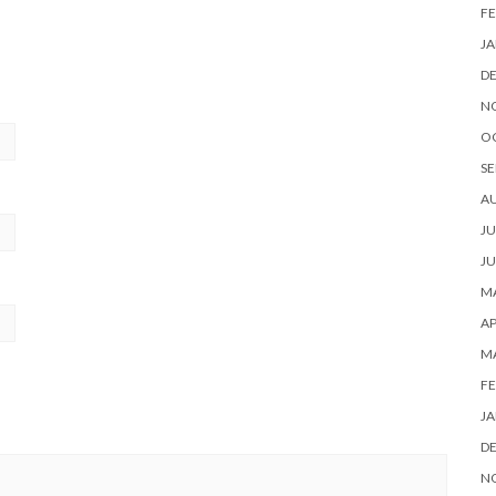
FE
JA
D
N
O
SE
A
JU
JU
MA
AP
M
FE
JA
D
N