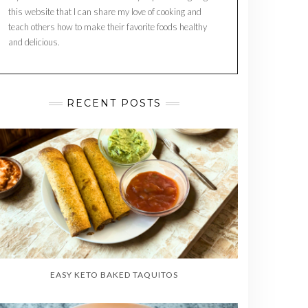
this website that I can share my love of cooking and
teach others how to make their favorite foods healthy
and delicious.
RECENT POSTS
EASY KETO BAKED TAQUITOS