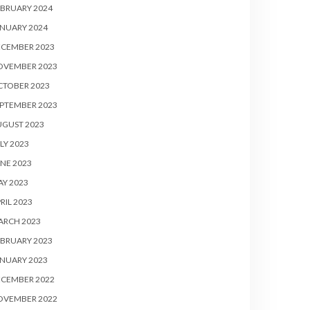
BRUARY 2024
NUARY 2024
ECEMBER 2023
OVEMBER 2023
CTOBER 2023
PTEMBER 2023
UGUST 2023
LY 2023
NE 2023
Y 2023
RIL 2023
ARCH 2023
BRUARY 2023
NUARY 2023
ECEMBER 2022
OVEMBER 2022