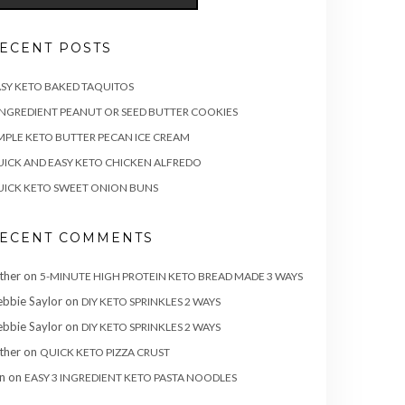
ECENT POSTS
SY KETO BAKED TAQUITOS
INGREDIENT PEANUT OR SEED BUTTER COOKIES
MPLE KETO BUTTER PECAN ICE CREAM
ICK AND EASY KETO CHICKEN ALFREDO
ICK KETO SWEET ONION BUNS
ECENT COMMENTS
ther
on
5-MINUTE HIGH PROTEIN KETO BREAD MADE 3 WAYS
bbie Saylor
on
DIY KETO SPRINKLES 2 WAYS
bbie Saylor
on
DIY KETO SPRINKLES 2 WAYS
ther
on
QUICK KETO PIZZA CRUST
n
on
EASY 3 INGREDIENT KETO PASTA NOODLES