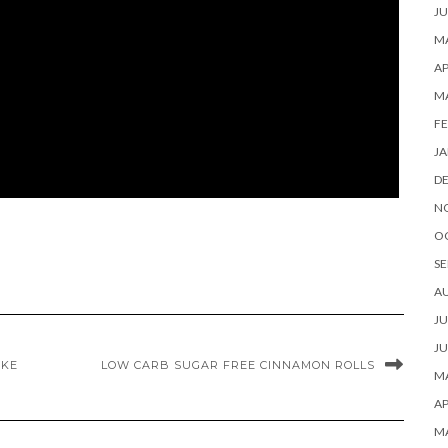
JU
MA
AP
M
FE
JA
D
N
O
SE
A
JU
JU
AKE
LOW CARB SUGAR FREE CINNAMON ROLLS
MA
AP
M