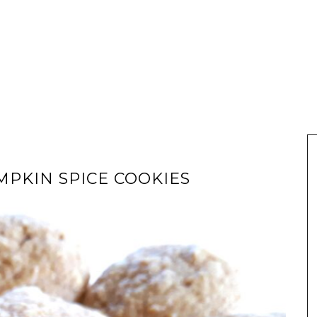
PKIN SPICE COOKIES