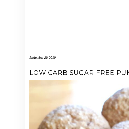
September 29, 2019
LOW CARB SUGAR FREE PUM