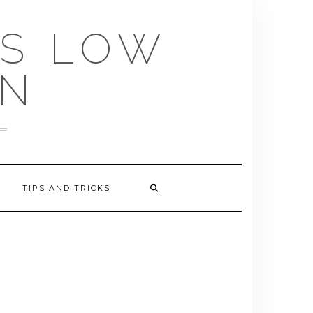
US LOW
EN
TIPS AND TRICKS