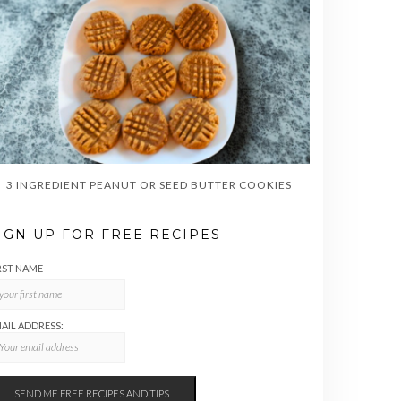
3 INGREDIENT PEANUT OR SEED BUTTER COOKIES
IGN UP FOR FREE RECIPES
RST NAME
AIL ADDRESS: