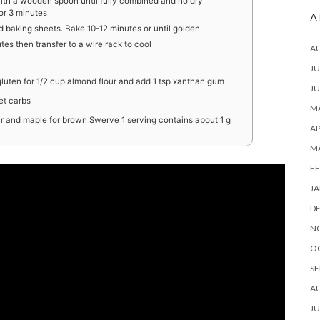
with a wooden spoon until fully combined and no dry
for 3 minutes
A
d baking sheets. Bake 10-12 minutes or until golden
tes then transfer to a wire rack to cool
A
JU
gluten for 1/2 cup almond flour and add 1 tsp xanthan gum
JU
et carbs
MA
our and maple for brown Swerve 1 serving contains about 1 g
AP
M
FE
JA
D
N
O
SE
A
JU