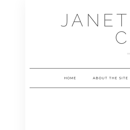
Skip
to
JANET
content
C
HOME
ABOUT THE SITE