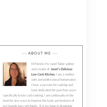
ABOUT ME
Hi friends I’m Janet Tabor author
and creator of
Janet’s Delicious
Low Carb Kitchen.
I am a mother,
wife and professional homemaker.
I have a passion for cooking and
have dedicated the past four years
specifically to low carb cooking. I am continually on the
hunt for new ways to improve the taste and textures of
my favorite low carb foods. It is my hope in designing