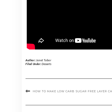
Author:
Janet Tabor
Filed Under:
Desserts
HOW TO MAKE LOW CARB SUGAR FREE LAYER C