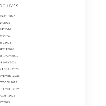
RCHIVES
UGUST 2026
LY 2026
NE 2026
Y 2026
RIL 2026
ARCH 2026
BRUARY 2026
NUARY 2026
ECEMBER 2025
OVEMBER 2025
CTOBER 2025
PTEMBER 2025
UGUST 2025
LY 2025