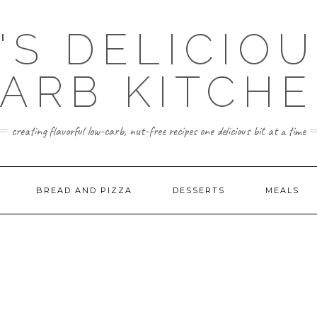
'S DELICIO
ARB KITCH
creating flavorful low-carb, nut-free recipes one delicious bit at a time
BREAD AND PIZZA
DESSERTS
MEALS