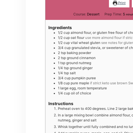
Print
minu
Course:
Dessert
Prep Time:
5
minut
Ingredients
1/2
cup
almond flour, or gluten free flour of ch
1/2
cup
oat flour
use more almond flour if stric
1/2
cup
vital wheat gluten
see notes for glute
3/4
cup
granulated stevia, or sweetener of c
2
tsp
baking powder
2
tsp
ground cinnamon
1
tsp
ground nutmeg
1/4
tsp
ground ginger
1/4
tsp
salt
3/4
cup
pumpkin puree
1/8
cup
pure maple
if strict keto use brown S
1
large
egg, room temperature
1/4
cup
oil of choice
Instructions
Preheat oven to 400 degrees. Line 2 large ba
In a large mixing bowl combine almond flour, o
nutmeg, ginger and salt
Whisk together until fully combined and no lump