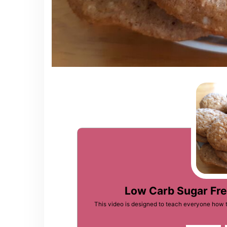
Low Carb Sugar Fr
This video is designed to teach everyone how 