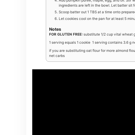
Add pumpkin puree, maple, egg, and oil. Stir 
ingredients are left in the bowl. Let batter sit 
Scoop batter out 1 TBS at a time onto prepare
Let cookies cool on the pan for at least 5 minu
Notes
FOR GLUTEN FREE:
substitute 1/2 cup vital wheat 
1 serving equals 1 cookie 1 serving contains 3.6 g n
if you are substituting oat flour for more almond fl
net carbs