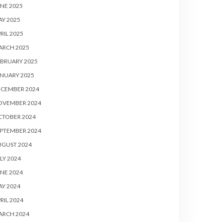
NE 2025
Y 2025
RIL 2025
ARCH 2025
BRUARY 2025
NUARY 2025
ECEMBER 2024
OVEMBER 2024
CTOBER 2024
PTEMBER 2024
UGUST 2024
LY 2024
NE 2024
Y 2024
RIL 2024
ARCH 2024