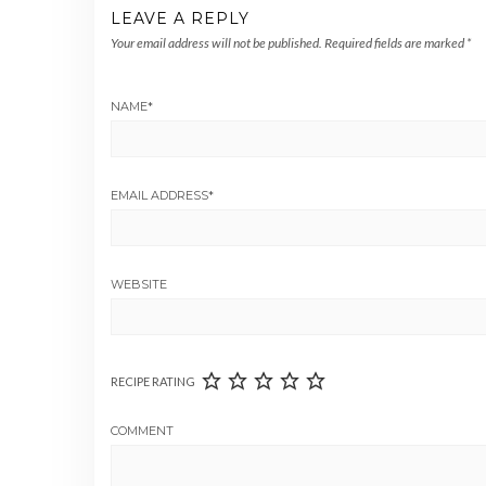
LEAVE A REPLY
Your email address will not be published.
Required fields are marked
*
NAME
*
EMAIL ADDRESS
*
WEBSITE
RECIPE RATING
COMMENT