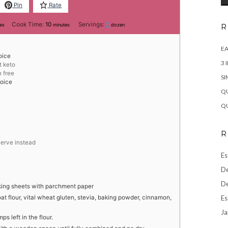
Pin
Rate
tes
minutes
Cook Time:
10
Servings:
2
es
minutes
dozen
R
EA
oice
3 
t keto
n free
SI
hoice
QU
QU
R
werve instead
Es
De
De
king sheets with parchment paper
Es
at flour, vital wheat gluten, stevia, baking powder, cinnamon,
Ja
s left in the flour.