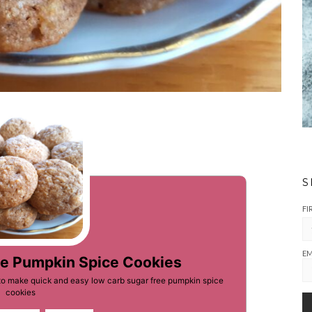
S
FI
EM
ee Pumpkin Spice Cookies
to make quick and easy low carb sugar free pumpkin spice
cookies