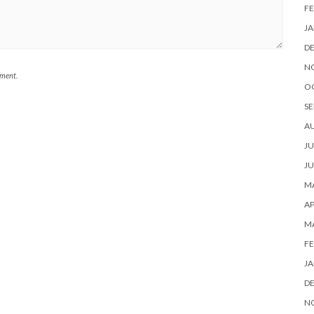
FE
JA
D
N
mment.
O
SE
A
JU
JU
MA
AP
M
FE
JA
D
N