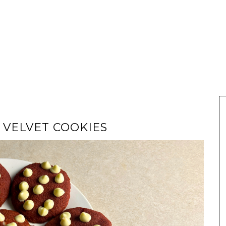
 VELVET COOKIES