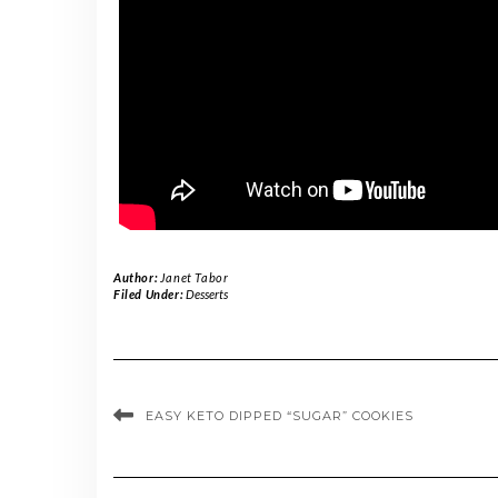
Author:
Janet Tabor
Filed Under:
Desserts
EASY KETO DIPPED “SUGAR” COOKIES