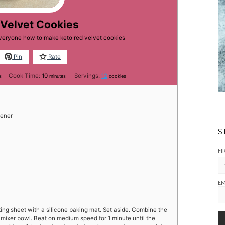
 Velvet Cookies
everyone how to make keto red velvet cookies
Pin
Rate
es
minutes
Cook Time:
10
Servings:
12
s
minutes
cookies
tener
S
FI
EM
ing sheet with a silicone baking mat. Set aside. Combine the
e mixer bowl. Beat on medium speed for 1 minute until the