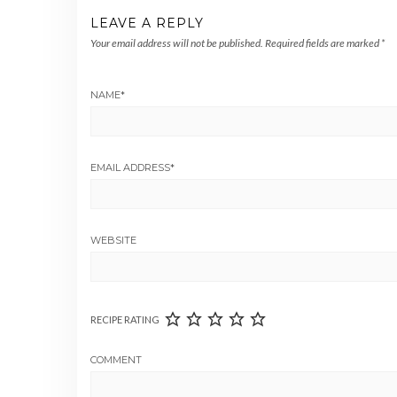
LEAVE A REPLY
Your email address will not be published.
Required fields are marked
*
NAME
*
EMAIL ADDRESS
*
WEBSITE
RECIPE RATING
COMMENT