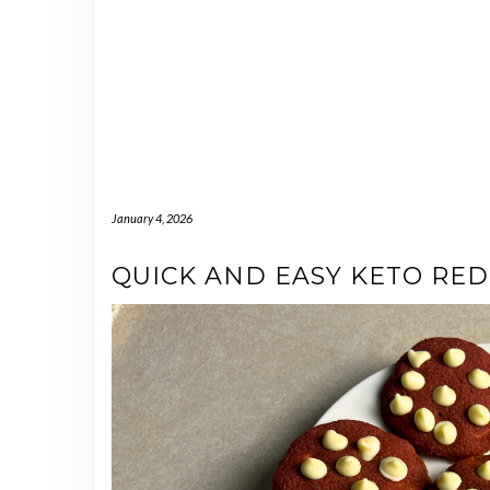
January 4, 2026
QUICK AND EASY KETO RED