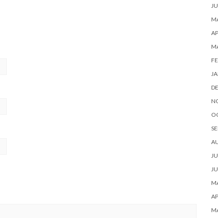
JU
MA
AP
M
FE
JA
D
N
O
SE
A
JU
JU
MA
AP
M