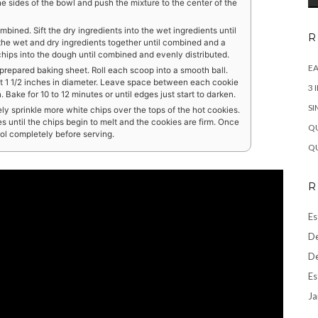
 sides of the bowl and push the mixture to the center of the
combined. Sift the dry ingredients into the wet ingredients until
R
r the wet and dry ingredients together until combined and a
hips into the dough until combined and evenly distributed.
EA
prepared baking sheet. Roll each scoop into a smooth ball.
out 1 1/2 inches in diameter. Leave space between each cookie
3 
Bake for 10 to 12 minutes or until edges just start to darken.
SI
y sprinkle more white chips over the tops of the hot cookies.
es until the chips begin to melt and the cookies are firm. Once
QU
ool completely before serving.
QU
R
Es
De
De
Es
Ja