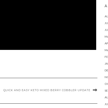
A
A
JU
JU
MA
AP
M
FE
JA
D
N
O
QUICK AND EASY KETO MIXED BERRY COBBLER UPDATE
SE
A
JU