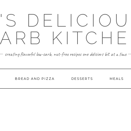
'S DELICIO
ARB KITCH
creating flavorful low-carb, nut-free recipes one delicious bit at a time
BREAD AND PIZZA
DESSERTS
MEALS