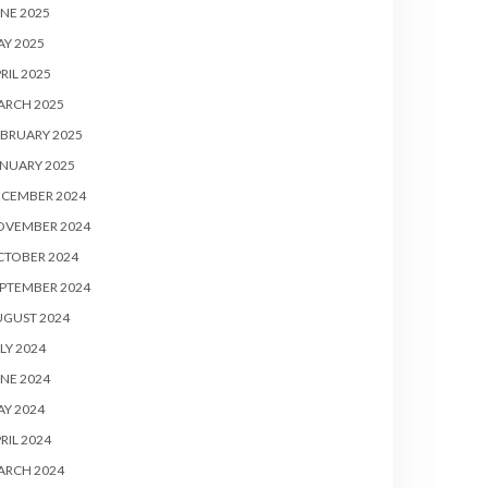
NE 2025
Y 2025
RIL 2025
ARCH 2025
BRUARY 2025
NUARY 2025
ECEMBER 2024
OVEMBER 2024
CTOBER 2024
PTEMBER 2024
UGUST 2024
LY 2024
NE 2024
Y 2024
RIL 2024
ARCH 2024