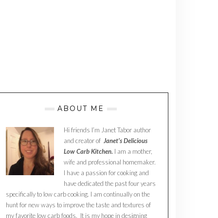
ABOUT ME
Hi friends I’m Janet Tabor author
and creator of
Janet’s Delicious
Low Carb Kitchen.
I am a mother,
wife and professional homemaker.
I have a passion for cooking and
have dedicated the past four years
specifically to low carb cooking. I am continually on the
hunt for new ways to improve the taste and textures of
my favorite low carb foods. It is my hope in designing