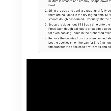
mixture is smooth and creamy. Scape down the
bowl.
Stir in the egg and vanilla extract until fully 
there are no lumps in the dry ingredients. Sti
smooth dough has formed. Gradually stir the c
Scoop the dough out 1 TBS at a time onto the 
Press each dough ball out to a flat circle ab
for even cooking. Place in the preheated oven. 
Remove the cookies from the oven. Immediatel
Let the cookies sit on the pan for 5 to 7 minut
firm transfer the cookies to a wire rack and c