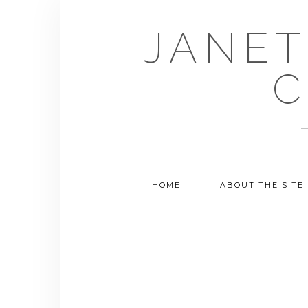
Skip
to
JANET
content
C
HOME
ABOUT THE SITE