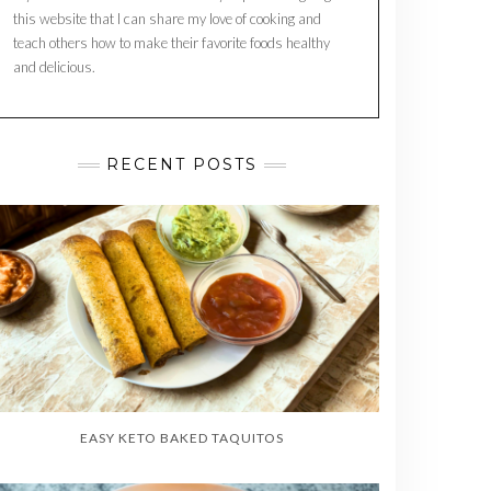
this website that I can share my love of cooking and
teach others how to make their favorite foods healthy
and delicious.
RECENT POSTS
EASY KETO BAKED TAQUITOS