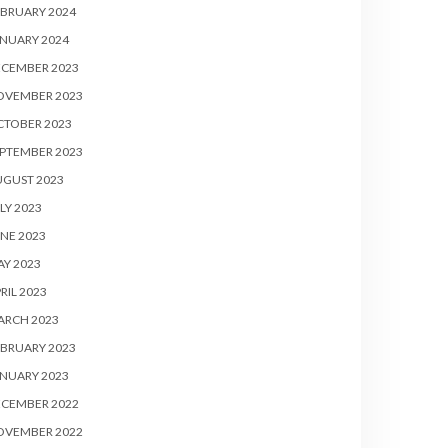
BRUARY 2024
NUARY 2024
ECEMBER 2023
OVEMBER 2023
CTOBER 2023
PTEMBER 2023
UGUST 2023
LY 2023
NE 2023
Y 2023
RIL 2023
ARCH 2023
BRUARY 2023
NUARY 2023
ECEMBER 2022
OVEMBER 2022