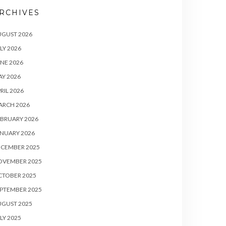
RCHIVES
UGUST 2026
LY 2026
NE 2026
Y 2026
RIL 2026
ARCH 2026
BRUARY 2026
NUARY 2026
ECEMBER 2025
OVEMBER 2025
CTOBER 2025
PTEMBER 2025
UGUST 2025
LY 2025