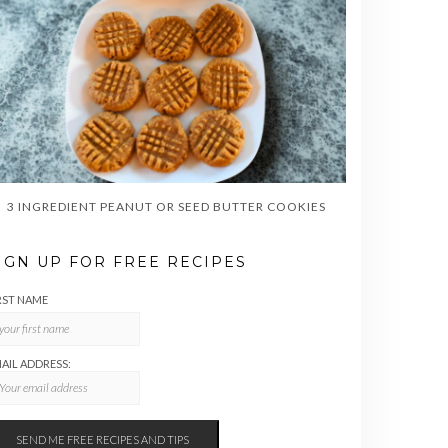
3 INGREDIENT PEANUT OR SEED BUTTER COOKIES
IGN UP FOR FREE RECIPES
RST NAME
AIL ADDRESS: