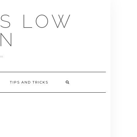
US LOW
EN
TIPS AND TRICKS