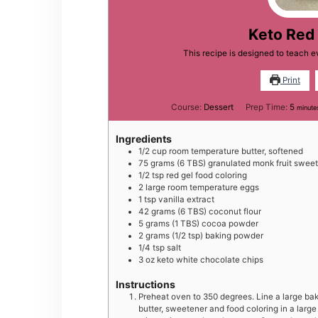
Keto Red
This recipe is designed to teach 
Print
minut
Course:
Dessert
Prep Time:
5
minute
Ingredients
1/2
cup
room temperature butter, softened
75
grams
(6 TBS) granulated monk fruit swee
1/2
tsp
red gel food coloring
2
large
room temperature eggs
1
tsp
vanilla extract
42
grams
(6 TBS) coconut flour
5
grams
(1 TBS) cocoa powder
2
grams
(1/2 tsp) baking powder
1/4
tsp
salt
3
oz
keto white chocolate chips
Instructions
Preheat oven to 350 degrees. Line a large bak
butter, sweetener and food coloring in a larg