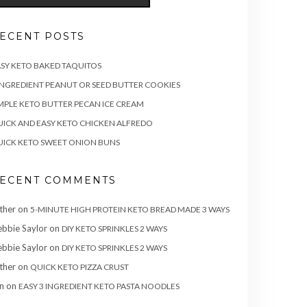
ECENT POSTS
SY KETO BAKED TAQUITOS
INGREDIENT PEANUT OR SEED BUTTER COOKIES
MPLE KETO BUTTER PECAN ICE CREAM
ICK AND EASY KETO CHICKEN ALFREDO
ICK KETO SWEET ONION BUNS
ECENT COMMENTS
ther
on
5-MINUTE HIGH PROTEIN KETO BREAD MADE 3 WAYS
bbie Saylor
on
DIY KETO SPRINKLES 2 WAYS
bbie Saylor
on
DIY KETO SPRINKLES 2 WAYS
ther
on
QUICK KETO PIZZA CRUST
n
on
EASY 3 INGREDIENT KETO PASTA NOODLES