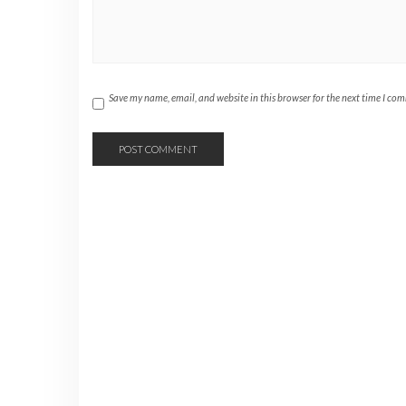
Save my name, email, and website in this browser for the next time I co