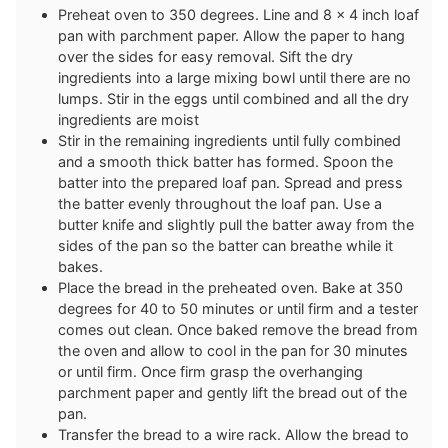
Preheat oven to 350 degrees. Line and 8 x 4 inch loaf
pan with parchment paper. Allow the paper to hang
over the sides for easy removal. Sift the dry
ingredients into a large mixing bowl until there are no
lumps. Stir in the eggs until combined and all the dry
ingredients are moist
Stir in the remaining ingredients until fully combined
and a smooth thick batter has formed. Spoon the
batter into the prepared loaf pan. Spread and press
the batter evenly throughout the loaf pan. Use a
butter knife and slightly pull the batter away from the
sides of the pan so the batter can breathe while it
bakes.
Place the bread in the preheated oven. Bake at 350
degrees for 40 to 50 minutes or until firm and a tester
comes out clean. Once baked remove the bread from
the oven and allow to cool in the pan for 30 minutes
or until firm. Once firm grasp the overhanging
parchment paper and gently lift the bread out of the
pan.
Transfer the bread to a wire rack. Allow the bread to