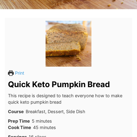
Print
Quick Keto Pumpkin Bread
This recipe is designed to teach everyone how to make
quick keto pumpkin bread
Course
Breakfast, Dessert, Side Dish
minutes
Prep Time
5
minutes
minutes
Cook Time
45
minutes
Servings
16
slices