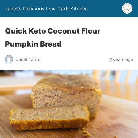
Janet's Delicious Low Carb Kitchen
Quick Keto Coconut Flour
Pumpkin Bread
Janet Tabor
2 years ago