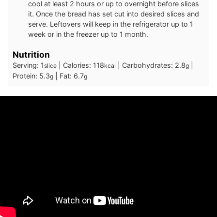
cool at least 2 hours or up to overnight before slices
it. Once the bread has set cut into desired slices and
serve. Leftovers will keep in the refrigerator up to 1
week or in the freezer up to 1 month.
Nutrition
Serving:
1
|
Calories:
118
|
Carbohydrates:
2.8
|
slice
kcal
g
Protein:
5.3
|
Fat:
6.7
g
g