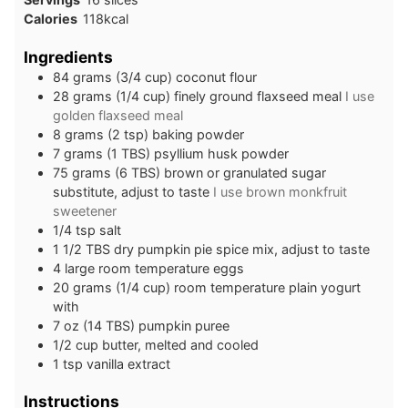
Calories
118
kcal
Ingredients
84
grams
(3/4 cup) coconut flour
28
grams
(1/4 cup) finely ground flaxseed meal
I use
golden flaxseed meal
8
grams
(2 tsp) baking powder
7
grams
(1 TBS) psyllium husk powder
75
grams
(6 TBS) brown or granulated sugar
substitute, adjust to taste
I use brown monkfruit
sweetener
1/4
tsp
salt
1 1/2
TBS
dry pumpkin pie spice mix, adjust to taste
4
large
room temperature eggs
20
grams
(1/4 cup) room temperature plain yogurt
with
7
oz
(14 TBS) pumpkin puree
1/2
cup
butter, melted and cooled
1
tsp
vanilla extract
Instructions