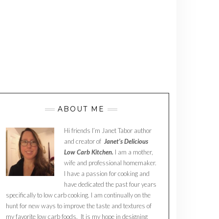
ABOUT ME
Hi friends I’m Janet Tabor author
and creator of
Janet’s Delicious
Low Carb Kitchen.
I am a mother,
wife and professional homemaker.
I have a passion for cooking and
have dedicated the past four years
specifically to low carb cooking. I am continually on the
hunt for new ways to improve the taste and textures of
my favorite low carb foods. It is my hope in designing