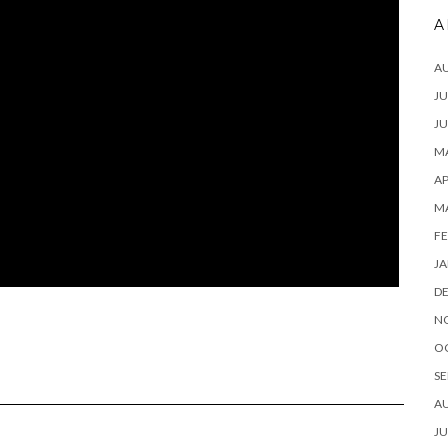
A
A
JU
JU
MA
AP
M
FE
JA
D
N
O
SE
A
JU