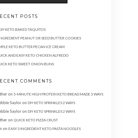
ECENT POSTS
SY KETO BAKED TAQUITOS
INGREDIENT PEANUT OR SEED BUTTER COOKIES
MPLE KETO BUTTER PECAN ICE CREAM
ICK AND EASY KETO CHICKEN ALFREDO
ICK KETO SWEET ONION BUNS
ECENT COMMENTS
ther
on
5-MINUTE HIGH PROTEIN KETO BREAD MADE 3 WAYS
bbie Saylor
on
DIY KETO SPRINKLES 2 WAYS
bbie Saylor
on
DIY KETO SPRINKLES 2 WAYS
ther
on
QUICK KETO PIZZA CRUST
n
on
EASY 3 INGREDIENT KETO PASTA NOODLES