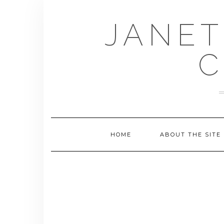
Skip
to
JANET
content
C
HOME
ABOUT THE SITE