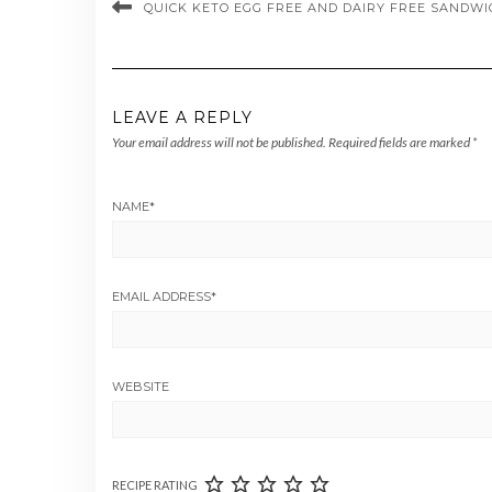
QUICK KETO EGG FREE AND DAIRY FREE SAND
LEAVE A REPLY
Your email address will not be published.
Required fields are marked
*
NAME
*
EMAIL ADDRESS
*
WEBSITE
RECIPE RATING