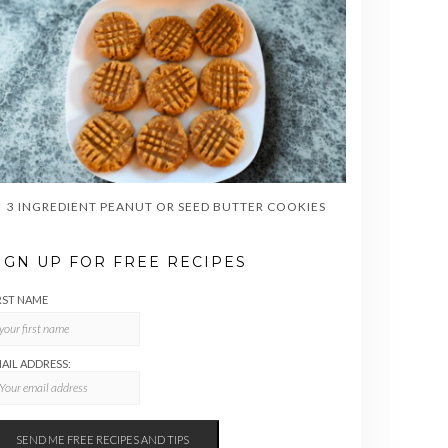
3 INGREDIENT PEANUT OR SEED BUTTER COOKIES
IGN UP FOR FREE RECIPES
RST NAME
AIL ADDRESS: