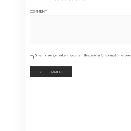
COMMENT
Save my name, email, and website in this browser for the next time I co