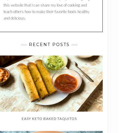
this website that I can share my love of cooking and
teach others how to make their favorite foods healthy
and delicious.
RECENT POSTS
EASY KETO BAKED TAQUITOS