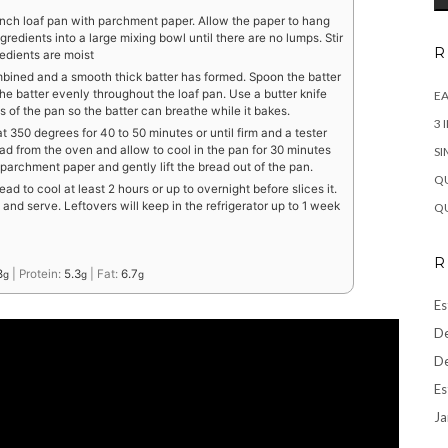
inch loaf pan with parchment paper. Allow the paper to hang
ngredients into a large mixing bowl until there are no lumps. Stir
R
redients are moist
combined and a smooth thick batter has formed. Spoon the batter
he batter evenly throughout the loaf pan. Use a butter knife
EA
s of the pan so the batter can breathe while it bakes.
3 
 350 degrees for 40 to 50 minutes or until firm and a tester
 from the oven and allow to cool in the pan for 30 minutes
SI
 parchment paper and gently lift the bread out of the pan.
QU
ad to cool at least 2 hours or up to overnight before slices it.
 and serve. Leftovers will keep in the refrigerator up to 1 week
QU
R
8
|
Protein:
5.3
|
Fat:
6.7
g
g
g
Es
De
De
Es
Ja