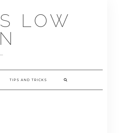
US LOW
EN
TIPS AND TRICKS