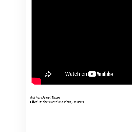
Author:
Janet Tabor
Filed Under:
Bread and Pizza
,
Desserts