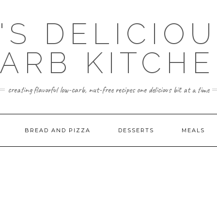
'S DELICIO
ARB KITCH
creating flavorful low-carb, nut-free recipes one delicious bit at a time
BREAD AND PIZZA
DESSERTS
MEALS