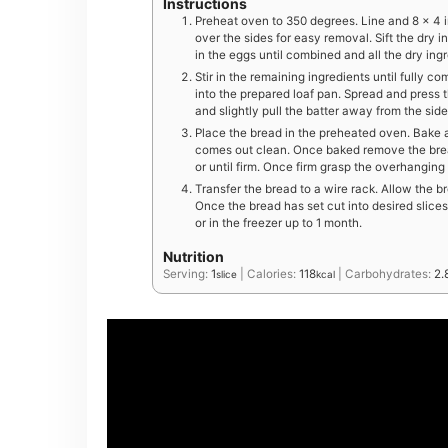
Instructions
Preheat oven to 350 degrees. Line and 8 x 4 
over the sides for easy removal. Sift the dry i
in the eggs until combined and all the dry ing
Stir in the remaining ingredients until fully 
into the prepared loaf pan. Spread and press t
and slightly pull the batter away from the side
Place the bread in the preheated oven. Bake at
comes out clean. Once baked remove the bread
or until firm. Once firm grasp the overhanging
Transfer the bread to a wire rack. Allow the bre
Once the bread has set cut into desired slices
or in the freezer up to 1 month.
Nutrition
Serving:
1
|
Calories:
118
|
Carbohydrates:
2.
slice
kcal