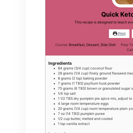
Quick Ket
This recipe is designed to teach 
Print
Course:
Breakfast, Dessert, Side Dish
Prep T
Cal
Ingredients
84
grams
(3/4 cup) coconut flour
28
grams
(1/4 cup) finely ground flaxseed me
8
grams
(2 tsp) baking powder
7
grams
(1 TBS) psyllium husk powder
75
grams
(6 TBS) brown or granulated sugar su
1/4
tsp
salt
1 1/2
TBS
dry pumpkin pie spice mix, adjust to
4
large
room temperature eggs
20
grams
(1/4 cup) room temperature plain yo
7
oz
(14 TBS) pumpkin puree
1/2
cup
butter, melted and cooled
1
tsp
vanilla extract