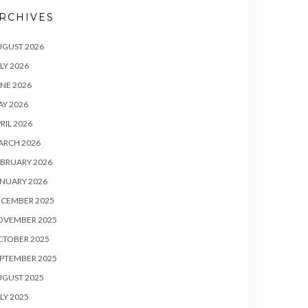
RCHIVES
UGUST 2026
LY 2026
NE 2026
Y 2026
RIL 2026
ARCH 2026
BRUARY 2026
NUARY 2026
ECEMBER 2025
OVEMBER 2025
CTOBER 2025
PTEMBER 2025
UGUST 2025
LY 2025