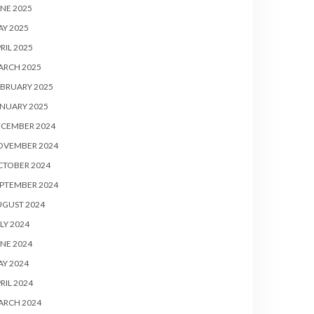
NE 2025
Y 2025
RIL 2025
ARCH 2025
BRUARY 2025
NUARY 2025
ECEMBER 2024
OVEMBER 2024
CTOBER 2024
PTEMBER 2024
UGUST 2024
LY 2024
NE 2024
Y 2024
RIL 2024
ARCH 2024