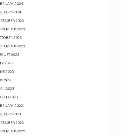
BRUARY 2024
NUARY 2024
ECEMBER 2023
OVEMBER 2023
CTOBER 2023
PTEMBER 2023
UGUST 2023
LY 2023
NE 2023
Y 2023
RIL 2023
ARCH 2023
BRUARY 2023
NUARY 2023
ECEMBER 2022
OVEMBER 2022