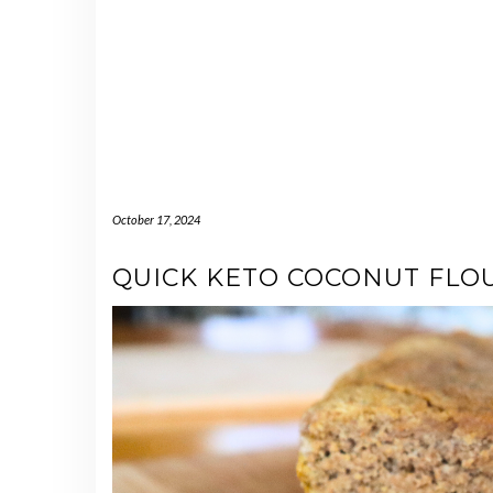
October 17, 2024
QUICK KETO COCONUT FLO