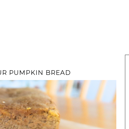
UR PUMPKIN BREAD