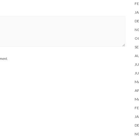
FE
JA
D
N
O
SE
A
mment.
JU
JU
MA
AP
M
FE
JA
D
N