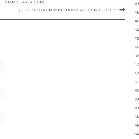
WICH/HAMBURGER BUNS
JU
QUICK KETO PUMPKIN CHOCOLATE CHIP COOKIES
MA
AP
M
FE
JA
D
N
O
SE
A
JU
JU
MA
AP
M