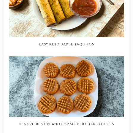
EASY KETO BAKED TAQUITOS
3 INGREDIENT PEANUT OR SEED BUTTER COOKIES