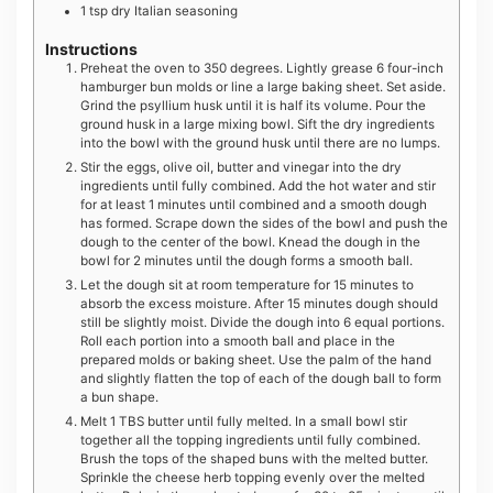
1
tsp
dry Italian seasoning
Instructions
Preheat the oven to 350 degrees. Lightly grease 6 four-inch
hamburger bun molds or line a large baking sheet. Set aside.
Grind the psyllium husk until it is half its volume. Pour the
ground husk in a large mixing bowl. Sift the dry ingredients
into the bowl with the ground husk until there are no lumps.
Stir the eggs, olive oil, butter and vinegar into the dry
ingredients until fully combined. Add the hot water and stir
for at least 1 minutes until combined and a smooth dough
has formed. Scrape down the sides of the bowl and push the
dough to the center of the bowl. Knead the dough in the
bowl for 2 minutes until the dough forms a smooth ball.
Let the dough sit at room temperature for 15 minutes to
absorb the excess moisture. After 15 minutes dough should
still be slightly moist. Divide the dough into 6 equal portions.
Roll each portion into a smooth ball and place in the
prepared molds or baking sheet. Use the palm of the hand
and slightly flatten the top of each of the dough ball to form
a bun shape.
Melt 1 TBS butter until fully melted. In a small bowl stir
together all the topping ingredients until fully combined.
Brush the tops of the shaped buns with the melted butter.
Sprinkle the cheese herb topping evenly over the melted