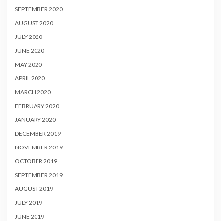
SEPTEMBER 2020
AUGUST 2020
JULY 2020
JUNE 2020
MAY 2020
APRIL 2020
MARCH 2020
FEBRUARY 2020
JANUARY 2020
DECEMBER 2019
NOVEMBER 2019
OCTOBER 2019
SEPTEMBER 2019
AUGUST 2019
JULY 2019
JUNE 2019