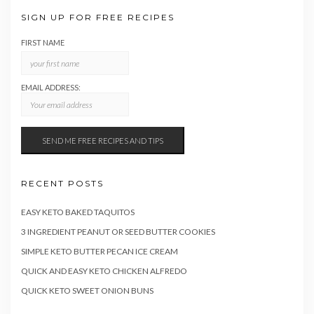
SIGN UP FOR FREE RECIPES
FIRST NAME
EMAIL ADDRESS:
RECENT POSTS
EASY KETO BAKED TAQUITOS
3 INGREDIENT PEANUT OR SEED BUTTER COOKIES
SIMPLE KETO BUTTER PECAN ICE CREAM
QUICK AND EASY KETO CHICKEN ALFREDO
QUICK KETO SWEET ONION BUNS