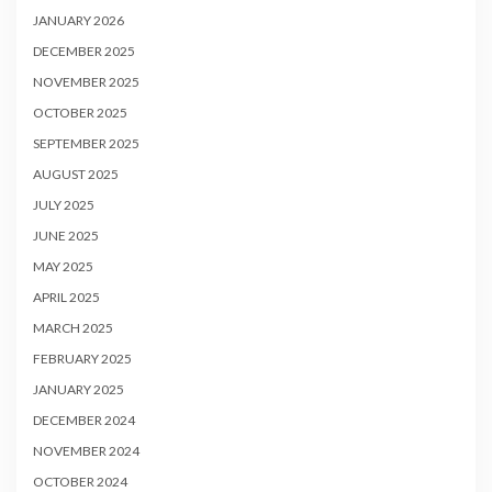
JANUARY 2026
DECEMBER 2025
NOVEMBER 2025
OCTOBER 2025
SEPTEMBER 2025
AUGUST 2025
JULY 2025
JUNE 2025
MAY 2025
APRIL 2025
MARCH 2025
FEBRUARY 2025
JANUARY 2025
DECEMBER 2024
NOVEMBER 2024
OCTOBER 2024