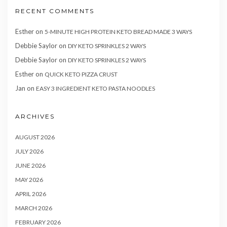
RECENT COMMENTS
Esther
on
5-MINUTE HIGH PROTEIN KETO BREAD MADE 3 WAYS
Debbie Saylor
on
DIY KETO SPRINKLES 2 WAYS
Debbie Saylor
on
DIY KETO SPRINKLES 2 WAYS
Esther
on
QUICK KETO PIZZA CRUST
Jan
on
EASY 3 INGREDIENT KETO PASTA NOODLES
ARCHIVES
AUGUST 2026
JULY 2026
JUNE 2026
MAY 2026
APRIL 2026
MARCH 2026
FEBRUARY 2026