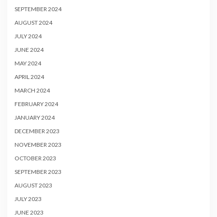
SEPTEMBER 2024
AUGUST 2024
JULY 2024
JUNE 2024
MAY 2024
APRIL 2024
MARCH 2024
FEBRUARY 2024
JANUARY 2024
DECEMBER 2023
NOVEMBER 2023
OCTOBER 2023
SEPTEMBER 2023
AUGUST 2023
JULY 2023
JUNE 2023