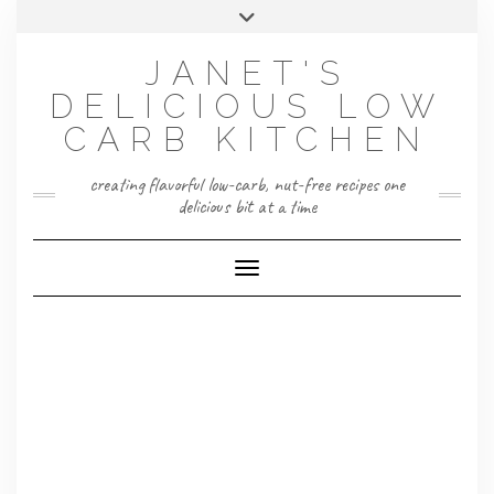
Skip
Toggle
to
header
content
JANET'S
DELICIOUS LOW
CARB KITCHEN
creating flavorful low-carb, nut-free recipes one
delicious bit at a time
Toggle Navigation