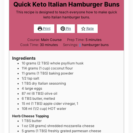
Quick Keto Italian Hamburger Buns
This recipe is designed to teach everyone how to make quick
keto Italian hamburger buns.
Print
Pin
Rate
minutes
Course:
Main Course
Prep Time:
5
minutes
minutes
Cook Time:
30
minutes
Servings:
6
hamburger buns
Ingredients
10
grams
(2 TBS) whole psyllium husk
114
grams
(1 cup) coconut flour
11
grams
(1 TBS) baking powder
1/2
tsp
salt
1
TBS
dry Italian seasoning
4
large
eggs
87
ml
(6 TBS) olive oil
6
TBS
butter, melted
15
ml
(1 TBS) apple cider vinegar, 1
108
ml
(1/2 cup) HOT water
Herb Cheese Topping
1
TBS
butter
1
oz
(28 grams) shredded mozzarella cheese
5
grams
(1 TBS) freshly grated parmesan cheese