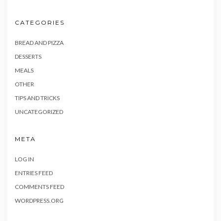
CATEGORIES
BREAD AND PIZZA
DESSERTS
MEALS
OTHER
TIPS AND TRICKS
UNCATEGORIZED
META
LOG IN
ENTRIES FEED
COMMENTS FEED
WORDPRESS.ORG