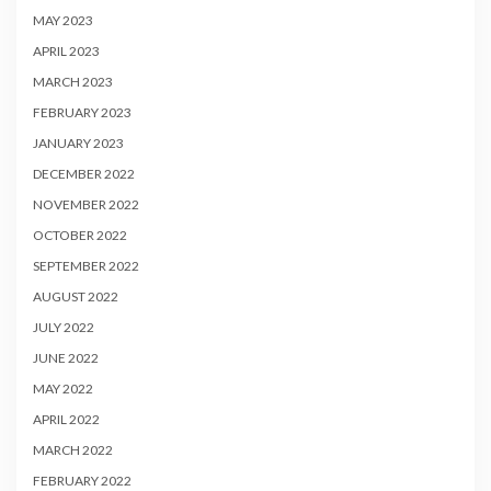
MAY 2023
APRIL 2023
MARCH 2023
FEBRUARY 2023
JANUARY 2023
DECEMBER 2022
NOVEMBER 2022
OCTOBER 2022
SEPTEMBER 2022
AUGUST 2022
JULY 2022
JUNE 2022
MAY 2022
APRIL 2022
MARCH 2022
FEBRUARY 2022