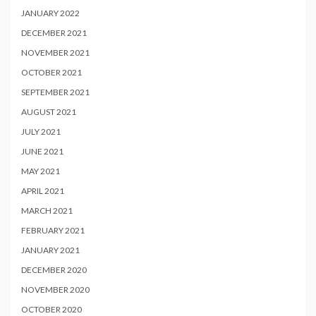
JANUARY 2022
DECEMBER 2021
NOVEMBER 2021
OCTOBER 2021
SEPTEMBER 2021
AUGUST 2021
JULY 2021
JUNE 2021
MAY 2021
APRIL 2021
MARCH 2021
FEBRUARY 2021
JANUARY 2021
DECEMBER 2020
NOVEMBER 2020
OCTOBER 2020