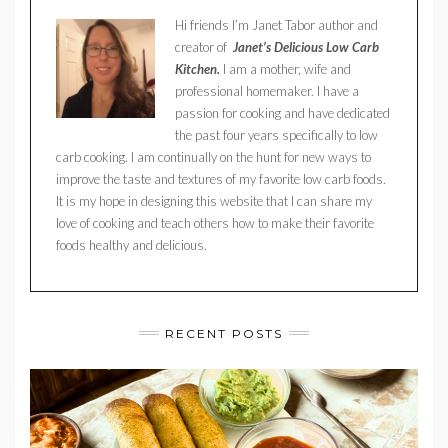
Hi friends I’m Janet Tabor author and
creator of
Janet’s Delicious Low Carb
Kitchen.
I am a mother, wife and
professional homemaker. I have a
passion for cooking and have dedicated
the past four years specifically to low
carb cooking. I am continually on the hunt for new ways to
improve the taste and textures of my favorite low carb foods.
It is my hope in designing this website that I can share my
love of cooking and teach others how to make their favorite
foods healthy and delicious.
RECENT POSTS