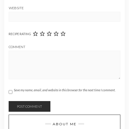
WEBSITE
RECIPE RATING
COMMENT
Save my name, email, and website in this browser for the next time I comment.
ABOUT ME