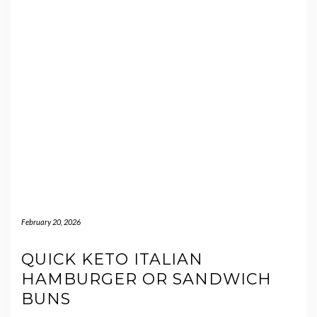
February 20, 2026
QUICK KETO ITALIAN
HAMBURGER OR SANDWICH
BUNS