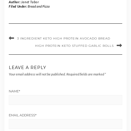
Author:
Janet Tabor
Filed Under:
Bread and Pizza
3 INGREDIENT KETO HIGH PROTEIN AVOCADO BREAD
HIGH PROTEIN KETO STUFFED GARLIC ROLLS
LEAVE A REPLY
Your email address will not be published.
Required fields are marked
*
NAME
*
EMAIL ADDRESS
*