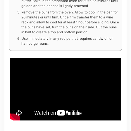
butter. Bake in the preheated oven for 30 to 35 minutes until
golden and the cheese is lightly browned
Remove the buns from the oven. Allow to cool in the pan for
20 minutes or until firm. Once firm transfer them to a wire
rack and allow to cool for at least 1 hour before slicing. Once
the buns have set, turn the buns on their side. Cut the buns
in half to create a top and bottom portion.
Use immediately in any recipe that requires sandwich or
hamburger buns.