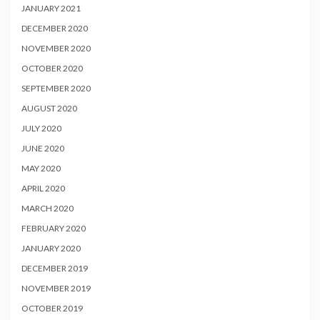
JANUARY 2021
DECEMBER 2020
NOVEMBER 2020
OCTOBER 2020
SEPTEMBER 2020
AUGUST 2020
JULY 2020
JUNE 2020
MAY 2020
APRIL 2020
MARCH 2020
FEBRUARY 2020
JANUARY 2020
DECEMBER 2019
NOVEMBER 2019
OCTOBER 2019