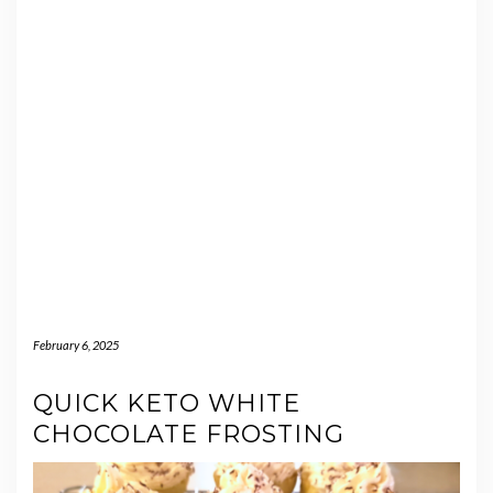
February 6, 2025
QUICK KETO WHITE
CHOCOLATE FROSTING