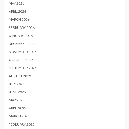
MAY 2026
APRIL 2026
MARCH 2026
FEBRUARY 2026
JANUARY 2026
DECEMBER 2025
NOVEMBER 2025
OCTOBER 2025
SEPTEMBER 2025
AUGUST 2025
JULY 2025
JUNE 2025
MAY 2025
APRIL 2025
MARCH 2025
FEBRUARY 2025