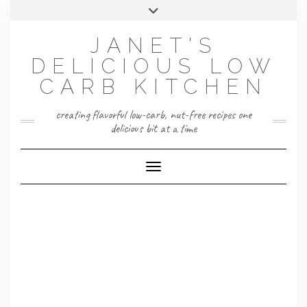
Skip
Toggle
to
header
content
JANET'S
DELICIOUS LOW
CARB KITCHEN
creating flavorful low-carb, nut-free recipes one
delicious bit at a time
Toggle Navigation