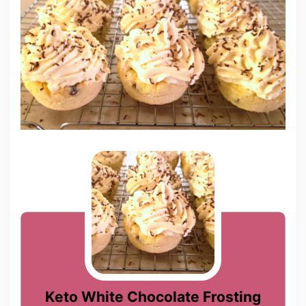
Keto White Chocolate Frosting