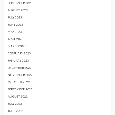
SEPTEMBER 2023
AUGUST 2023
JULY 2023
JUNE 2023
MAY 2023
APRIL 2023
MARCH 2023
FEBRUARY 2023
JANUARY 2023
DECEMBER 2022
NOVEMBER 2022
OCTOBER 2022
SEPTEMBER 2022
AUGUST 2022
JULY 2022
JUNE 2022