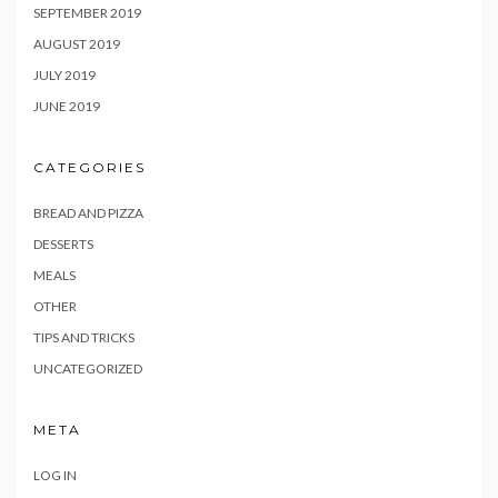
SEPTEMBER 2019
AUGUST 2019
JULY 2019
JUNE 2019
CATEGORIES
BREAD AND PIZZA
DESSERTS
MEALS
OTHER
TIPS AND TRICKS
UNCATEGORIZED
META
LOG IN