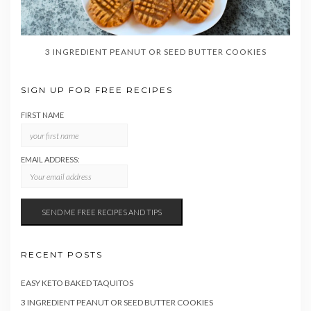
3 INGREDIENT PEANUT OR SEED BUTTER COOKIES
SIGN UP FOR FREE RECIPES
FIRST NAME
EMAIL ADDRESS:
RECENT POSTS
EASY KETO BAKED TAQUITOS
3 INGREDIENT PEANUT OR SEED BUTTER COOKIES