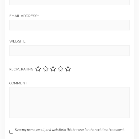
EMAIL ADDRESS
*
WEBSITE
RECIPE RATING
COMMENT
Save my name, email, and website in this browser for the next time I comment.