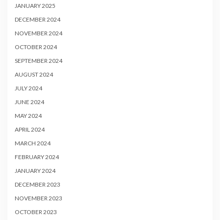
JANUARY 2025
DECEMBER 2024
NOVEMBER 2024
OCTOBER 2024
SEPTEMBER 2024
AUGUST 2024
JULY 2024
JUNE 2024
MAY 2024
APRIL 2024
MARCH 2024
FEBRUARY 2024
JANUARY 2024
DECEMBER 2023
NOVEMBER 2023
OCTOBER 2023