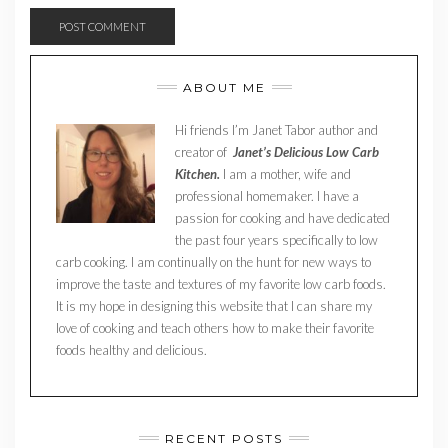
ABOUT ME
Hi friends I’m Janet Tabor author and
creator of
Janet’s Delicious Low Carb
Kitchen.
I am a mother, wife and
professional homemaker. I have a
passion for cooking and have dedicated
the past four years specifically to low
carb cooking. I am continually on the hunt for new ways to
improve the taste and textures of my favorite low carb foods.
It is my hope in designing this website that I can share my
love of cooking and teach others how to make their favorite
foods healthy and delicious.
RECENT POSTS