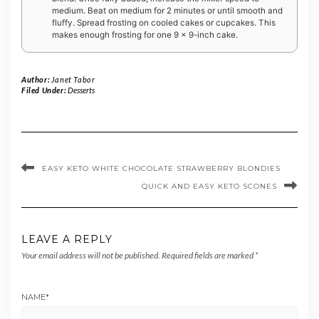
medium. Beat on medium for 2 minutes or until smooth and
fluffy. Spread frosting on cooled cakes or cupcakes. This
makes enough frosting for one 9 x 9-inch cake.
Author:
Janet Tabor
Filed Under:
Desserts
EASY KETO WHITE CHOCOLATE STRAWBERRY BLONDIES
QUICK AND EASY KETO SCONES
LEAVE A REPLY
Your email address will not be published.
Required fields are marked
*
NAME
*