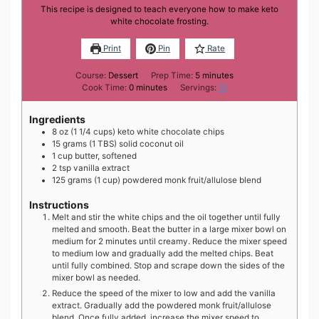
This recipe is designed to teach everyone how to make keto
white chocolate frosting.
Print
Pin
Rate
minutes
Course:
Dessert
Prep Time:
5
minutes
minutes
Cook Time:
0
minutes
Servings:
12
Ingredients
8
oz
(1 1/4 cups) keto white chocolate chips
15
grams
(1 TBS) solid coconut oil
1
cup
butter, softened
2
tsp
vanilla extract
125
grams
(1 cup) powdered monk fruit/allulose blend
Instructions
Melt and stir the white chips and the oil together until fully
melted and smooth. Beat the butter in a large mixer bowl on
medium for 2 minutes until creamy. Reduce the mixer speed
to medium low and gradually add the melted chips. Beat
until fully combined. Stop and scrape down the sides of the
mixer bowl as needed.
Reduce the speed of the mixer to low and add the vanilla
extract. Gradually add the powdered monk fruit/allulose
blend. Once fully added, increase the mixer speed to