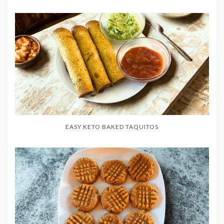
EASY KETO BAKED TAQUITOS