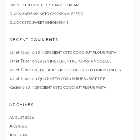
SIMPLE KETO BUTTER PECAN ICE CREAM
QUICK AND EASY KETO CHICKEN ALFREDO
QUICK KETO SWEET ONION BUNS
RECENT COMMENTS
Janet Tabor
on
3 INGREDIENT KETO COCONUT FLOUR PASTA
Janet Tabor
on
EASY 3 INGREDIENT KETO PASTA NOODLES
Janet Tabor
on
THE EASIEST KETO COCONUT FLOUR BLONDIES
Janet Tabor
on
QUICK KETO CORN SYRUP SUBSTITUTE
Rachel
on
3 INGREDIENT KETO COCONUT FLOUR PASTA
ARCHIVES
AUGUST 2026
JULY 2026
JUNE 2026