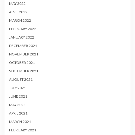
MAY 2022
APRIL 2022
MARCH 2022
FEBRUARY 2022
JANUARY 2022
DECEMBER 2021
NOVEMBER 2021
OCTOBER 2021
SEPTEMBER 2021
AUGUST 2021
JULY 2021
JUNE 2021
MAY 2021
APRIL 2021
MARCH 2021
FEBRUARY 2021