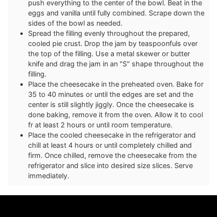
push everything to the center of the bowl. Beat in the
eggs and vanilla until fully combined. Scrape down the
sides of the bowl as needed.
Spread the filling evenly throughout the prepared,
cooled pie crust. Drop the jam by teaspoonfuls over
the top of the filling. Use a metal skewer or butter
knife and drag the jam in an "S" shape throughout the
filling.
Place the cheesecake in the preheated oven. Bake for
35 to 40 minutes or until the edges are set and the
center is still slightly jiggly. Once the cheesecake is
done baking, remove it from the oven. Allow it to cool
fr at least 2 hours or until room temperature.
Place the cooled cheesecake in the refrigerator and
chill at least 4 hours or until completely chilled and
firm. Once chilled, remove the cheesecake from the
refrigerator and slice into desired size slices. Serve
immediately.