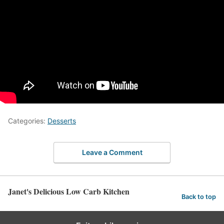
Categories:
Desserts
Leave a Comment
Janet's Delicious Low Carb Kitchen
Back to top