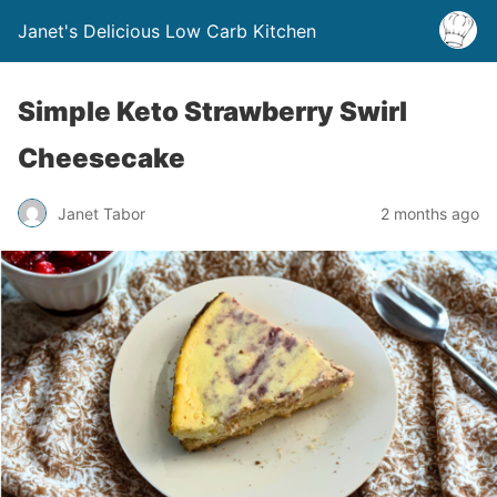
Janet's Delicious Low Carb Kitchen
Simple Keto Strawberry Swirl
Cheesecake
Janet Tabor
2 months ago