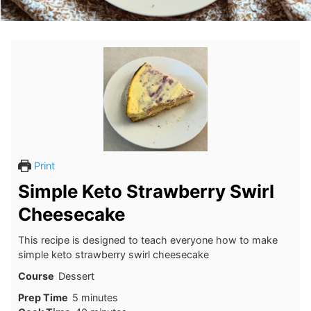
Print
Simple Keto Strawberry Swirl
Cheesecake
This recipe is designed to teach everyone how to make
simple keto strawberry swirl cheesecake
Course
Dessert
minutes
Prep Time
5
minutes