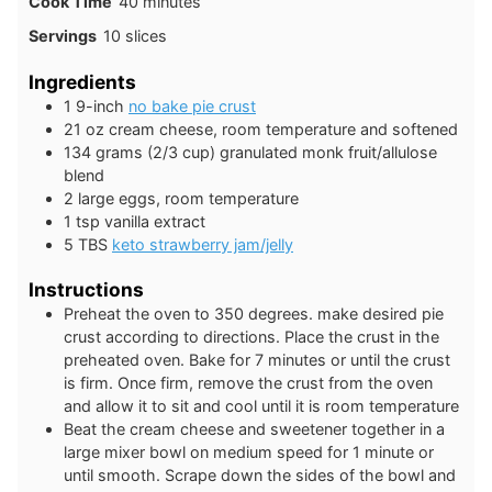
minutes
Cook Time
40
minutes
Servings
10
slices
Ingredients
1
9-inch
no bake pie crust
21
oz
cream cheese, room temperature and softened
134
grams
(2/3 cup) granulated monk fruit/allulose
blend
2
large
eggs, room temperature
1
tsp
vanilla extract
5
TBS
keto strawberry jam/jelly
Instructions
Preheat the oven to 350 degrees. make desired pie
crust according to directions. Place the crust in the
preheated oven. Bake for 7 minutes or until the crust
is firm. Once firm, remove the crust from the oven
and allow it to sit and cool until it is room temperature
Beat the cream cheese and sweetener together in a
large mixer bowl on medium speed for 1 minute or
until smooth. Scrape down the sides of the bowl and