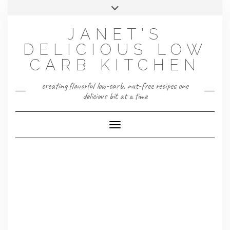
Skip
Toggle
to
header
content
JANET'S
DELICIOUS LOW
CARB KITCHEN
creating flavorful low-carb, nut-free recipes one
delicious bit at a time
Toggle Navigation