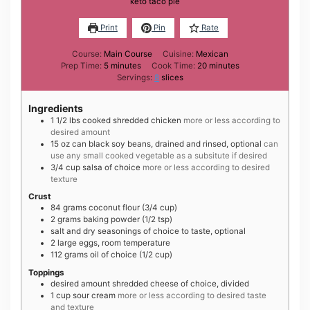
keto taco pie
Print
Pin
Rate
Course:
Main Course
Cuisine:
Mexican
minutes
minutes
Prep Time:
5
minutes
Cook Time:
20
minutes
Servings:
8
slices
Ingredients
1 1/2
lbs
cooked shredded chicken
more or less according to
desired amount
15
oz can
black soy beans, drained and rinsed, optional
can
use any small cooked vegetable as a subsitute if desired
3/4
cup
salsa of choice
more or less according to desired
texture
Crust
84
grams
coconut flour (3/4 cup)
2
grams
baking powder (1/2 tsp)
salt and dry seasonings of choice to taste, optional
2
large
eggs, room temperature
112
grams
oil of choice (1/2 cup)
Toppings
desired amount shredded cheese of choice, divided
1
cup
sour cream
more or less according to desired taste
and texture