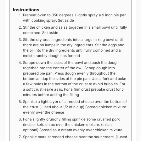
Instructions
Preheat oven to 350 degrees. Lightly spray a 9 inch pie pan
with cooking spray. Set aside
Stir the chicken and salsa together in a small bowl until fully
combined. Set aside
Sift the dry crust ingredients into a large mixing bowl until
there are no lumps in the dry ingredients. Stir the eggs and
the oil into the dry ingredients until fully combined and a
moist crumbly dough has formed
Scrape down the sides of the bowl and push the dough
together into the center of the owl. Scoop dough into
prepared pie pan. Press dough evenly throughout the
bottom an dup the sides of the pie pan. Use a fork and poke
a few holes in the bottom of the crust to avoid bubbles. For
a soft crust leave as is. For a firm crust prebake crust for 5
minutes before adding the filling
Sprinkle a light layer of shredded cheese over the bottom of
the crust (I used about 1/2 of a cup) Spread chicken mixture
evenly over the cheese
For a slightly crunchy filling sprinkle some crushed pork
rinds or keto chipc over the chicken mixture. (this is
optional) Spread sour cream evenly over chicken mixture
Sprinkle more shredded cheese over the sour cream. (I used