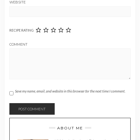
WEBSITE
RECIPE RATING
COMMENT
Save my name, email, and website in this browser for the next time I comment.
ABOUT ME