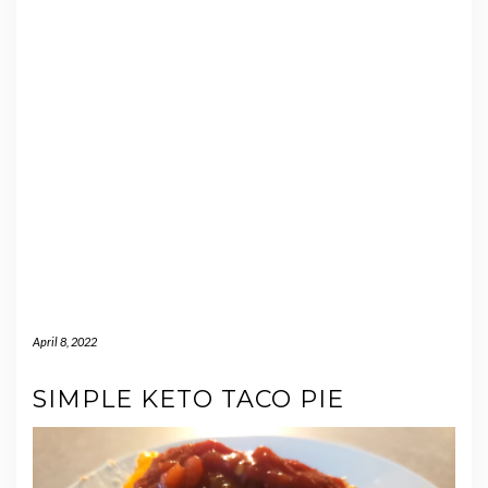
April 8, 2022
SIMPLE KETO TACO PIE