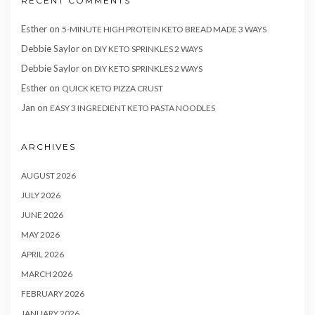
RECENT COMMENTS
Esther
on
5-MINUTE HIGH PROTEIN KETO BREAD MADE 3 WAYS
Debbie Saylor
on
DIY KETO SPRINKLES 2 WAYS
Debbie Saylor
on
DIY KETO SPRINKLES 2 WAYS
Esther
on
QUICK KETO PIZZA CRUST
Jan
on
EASY 3 INGREDIENT KETO PASTA NOODLES
ARCHIVES
AUGUST 2026
JULY 2026
JUNE 2026
MAY 2026
APRIL 2026
MARCH 2026
FEBRUARY 2026
JANUARY 2026