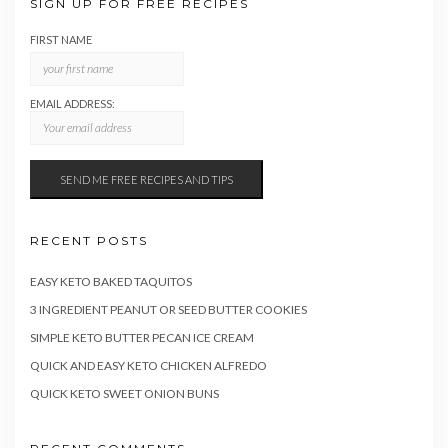
SIGN UP FOR FREE RECIPES
FIRST NAME
EMAIL ADDRESS:
RECENT POSTS
EASY KETO BAKED TAQUITOS
3 INGREDIENT PEANUT OR SEED BUTTER COOKIES
SIMPLE KETO BUTTER PECAN ICE CREAM
QUICK AND EASY KETO CHICKEN ALFREDO
QUICK KETO SWEET ONION BUNS