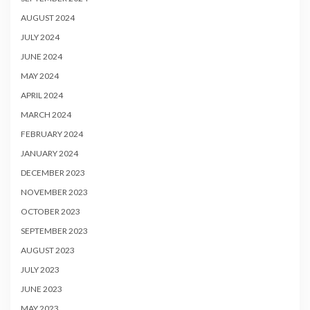
AUGUST 2024
JULY 2024
JUNE 2024
MAY 2024
APRIL 2024
MARCH 2024
FEBRUARY 2024
JANUARY 2024
DECEMBER 2023
NOVEMBER 2023
OCTOBER 2023
SEPTEMBER 2023
AUGUST 2023
JULY 2023
JUNE 2023
MAY 2023