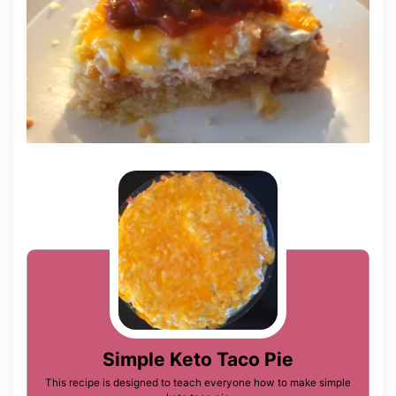
Simple Keto Taco Pie
This recipe is designed to teach everyone how to make simple