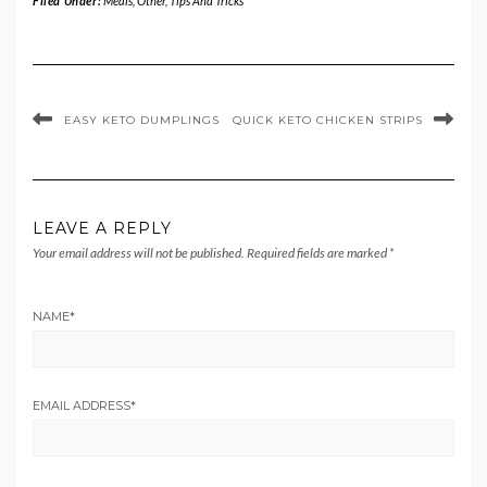
Filed Under:
Meals
,
Other
,
Tips And Tricks
EASY KETO DUMPLINGS
QUICK KETO CHICKEN STRIPS
LEAVE A REPLY
Your email address will not be published.
Required fields are marked
*
NAME
*
EMAIL ADDRESS
*