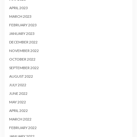
APRIL 2023
MARCH 2023
FEBRUARY 2023
JANUARY 2023
DECEMBER 2022
NOVEMBER 2022
OCTOBER 2022
SEPTEMBER 2022
AUGUST 2022
JULY 2022
JUNE 2022
MAY 2022
APRIL 2022
MARCH 2022
FEBRUARY 2022
JANUARY 2022