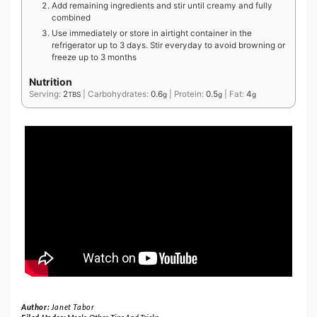
Add remaining ingredients and stir until creamy and fully
combined
Use immediately or store in airtight container in the
refrigerator up to 3 days. Stir everyday to avoid browning or
freeze up to 3 months
Nutrition
Serving:
2
|
Carbohydrates:
0.6
|
Protein:
0.5
|
Fat:
4
TBS
g
g
g
Author:
Janet Tabor