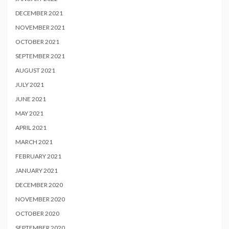
DECEMBER 2021
NOVEMBER 2021
OCTOBER 2021
SEPTEMBER 2021
AUGUST 2021
JULY 2021
JUNE 2021
MAY 2021
APRIL 2021
MARCH 2021
FEBRUARY 2021
JANUARY 2021
DECEMBER 2020
NOVEMBER 2020
OCTOBER 2020
SEPTEMBER 2020