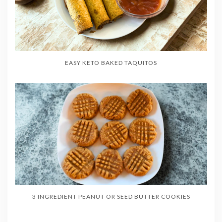
EASY KETO BAKED TAQUITOS
3 INGREDIENT PEANUT OR SEED BUTTER COOKIES