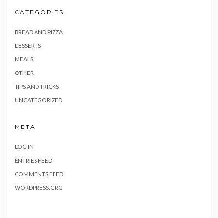
CATEGORIES
BREAD AND PIZZA
DESSERTS
MEALS
OTHER
TIPS AND TRICKS
UNCATEGORIZED
META
LOG IN
ENTRIES FEED
COMMENTS FEED
WORDPRESS.ORG