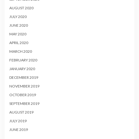
AUGUST 2020
JULY 2020
JUNE 2020
MAY 2020
APRIL 2020
MARCH 2020
FEBRUARY 2020
JANUARY 2020
DECEMBER 2019
NOVEMBER 2019
OCTOBER 2019
SEPTEMBER 2019
AUGUST 2019
JULY 2019
JUNE 2019