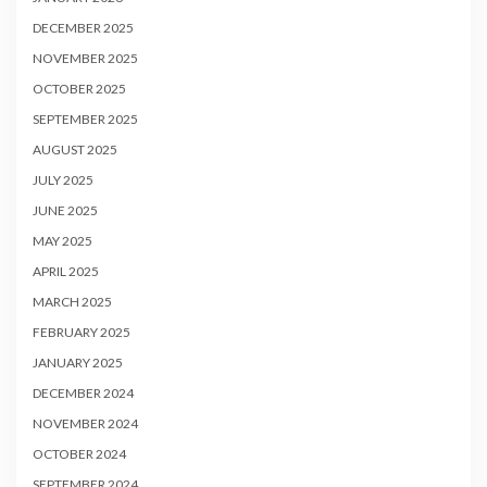
DECEMBER 2025
NOVEMBER 2025
OCTOBER 2025
SEPTEMBER 2025
AUGUST 2025
JULY 2025
JUNE 2025
MAY 2025
APRIL 2025
MARCH 2025
FEBRUARY 2025
JANUARY 2025
DECEMBER 2024
NOVEMBER 2024
OCTOBER 2024
SEPTEMBER 2024