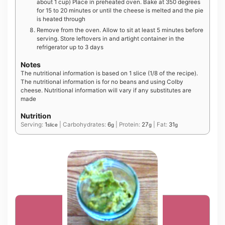
about 1 cup) Place in preheated oven. Bake at 350 degrees
for 15 to 20 minutes or until the cheese is melted and the pie
is heated through
Remove from the oven. Allow to sit at least 5 minutes before
serving. Store leftovers in and artight container in the
refrigerator up to 3 days
Notes
The nutritional information is based on 1 slice (1/8 of the recipe).
The nutritional information is for no beans and using Colby
cheese. Nutritional information will vary if any substitutes are
made
Nutrition
Serving:
1
|
Carbohydrates:
6
|
Protein:
27
|
Fat:
31
slice
g
g
g