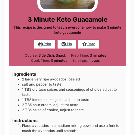
3 Minute Keto Guacamole
This recipe is designed to teach everyone how to make 3 minute
keto guacamole
Print
Pin
Rate
minutes
Course:
Side Dish, Snack
Prep Time:
3
minutes
minutes
Cook Time:
0
minutes
Servings:
2
cups
Ingredients
2
large
very ripe avocados, peeled
salt and pepper to taste
1
TBS
dry taco spices and seasonings of choice
adjust to
taste
1
TBS
lemon or lime juice, adjust to taste
2
TBS
sour cream, adjust tot taste
2
TBS
salsa of choice, adjust to taste
Instructions
Place avocados in a medium mixing bowl and use a fork to
mash the avocados until smooth