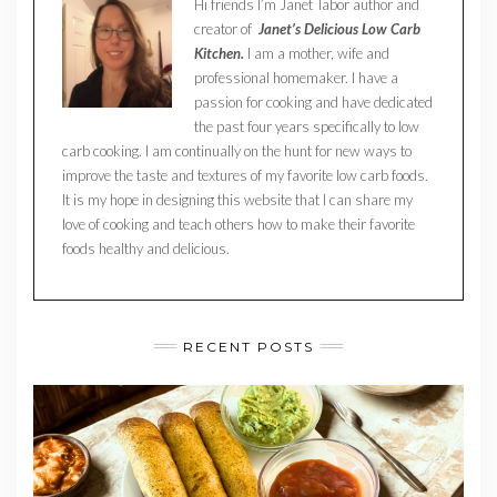
Hi friends I’m Janet Tabor author and
creator of
Janet’s Delicious Low Carb
Kitchen.
I am a mother, wife and
professional homemaker. I have a
passion for cooking and have dedicated
the past four years specifically to low
carb cooking. I am continually on the hunt for new ways to
improve the taste and textures of my favorite low carb foods.
It is my hope in designing this website that I can share my
love of cooking and teach others how to make their favorite
foods healthy and delicious.
RECENT POSTS