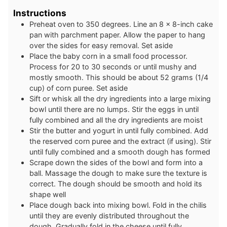
Instructions
Preheat oven to 350 degrees. Line an 8 x 8-inch cake
pan with parchment paper. Allow the paper to hang
over the sides for easy removal. Set aside
Place the baby corn in a small food processor.
Process for 20 to 30 seconds or until mushy and
mostly smooth. This should be about 52 grams (1/4
cup) of corn puree. Set aside
Sift or whisk all the dry ingredients into a large mixing
bowl until there are no lumps. Stir the eggs in until
fully combined and all the dry ingredients are moist
Stir the butter and yogurt in until fully combined. Add
the reserved corn puree and the extract (if using). Stir
until fully combined and a smooth dough has formed
Scrape down the sides of the bowl and form into a
ball. Massage the dough to make sure the texture is
correct. The dough should be smooth and hold its
shape well
Place dough back into mixing bowl. Fold in the chilis
until they are evenly distributed throughout the
dough. Gradually fold in the cheese until fully