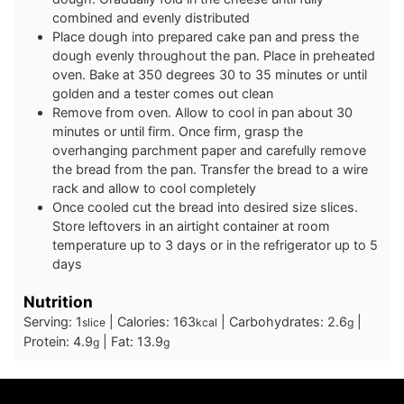
combined and evenly distributed
Place dough into prepared cake pan and press the
dough evenly throughout the pan. Place in preheated
oven. Bake at 350 degrees 30 to 35 minutes or until
golden and a tester comes out clean
Remove from oven. Allow to cool in pan about 30
minutes or until firm. Once firm, grasp the
overhanging parchment paper and carefully remove
the bread from the pan. Transfer the bread to a wire
rack and allow to cool completely
Once cooled cut the bread into desired size slices.
Store leftovers in an airtight container at room
temperature up to 3 days or in the refrigerator up to 5
days
Nutrition
Serving:
1
|
Calories:
163
|
Carbohydrates:
2.6
|
slice
kcal
g
Protein:
4.9
|
Fat:
13.9
g
g