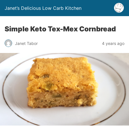
Janet’s Delicious Low Carb Kitchen
Simple Keto Tex-Mex Cornbread
Janet Tabor
4 years ago