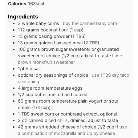
Calories
163
kcal
Ingredients
3
whole
baby corns
I buy the canned baby corn
112
grams
coconut flour (1 cup)
15
grams
baking powder (1 TBS)
13
grams
golden flaxseed meal (2 TBS)
100
grams
brown sugar sweetener or granulated
sweetener of choice (1/2 cup) adjust to taste
I use
brown monkfruit sweetener
1/4
tsp
salt
optional dry seasonings of choice
I use 1TBS dry taco
seasoning
4
large
room temperature eggs
1/2
cup
butter, melted and cooled
60
grams
room temperature plain yogurt or sour
cream (1/4 cup)
1
TBS
sweet corn or cornbread extract, optional
2
oz
canned diced chilis, drained, adjust to taste
42
grams
shredded cheese of choice (1/2 cup)
I use
a combination of mozzarella and Colby cheese