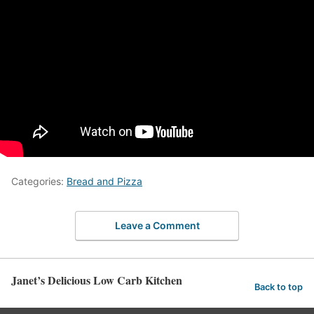
Categories:
Bread and Pizza
Leave a Comment
Janet’s Delicious Low Carb Kitchen
Back to top