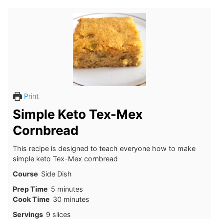
Print
Simple Keto Tex-Mex
Cornbread
This recipe is designed to teach everyone how to make
simple keto Tex-Mex cornbread
Course
Side Dish
minutes
Prep Time
5
minutes
minutes
Cook Time
30
minutes
Servings
9
slices