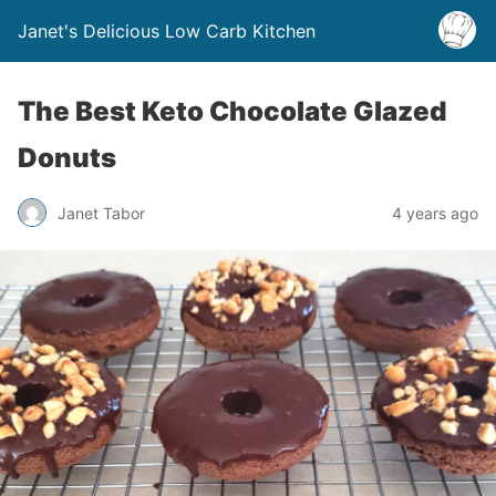
Janet's Delicious Low Carb Kitchen
The Best Keto Chocolate Glazed
Donuts
Janet Tabor
4 years ago