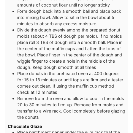
amounts of coconut flour until no longer sticky
Form dough back into a smooth ball and place back
into mixing bowl. Allow to sit in the bowl about 5
minutes to absorb any excess moisture.
Divide the dough evenly among the prepared donut
molds (about 4 TBS of dough per mold). If no molds
place roll 3 TBS of dough into a smooth ball. Place in
the center of the muffin cups and flatten the tops of
the bowl. Place finger in the center of the dough and
wiggle finger to create a hole in the middle of the
dough. Keep dough smooth at all times
Place donuts in the preheated oven at 400 degrees
for 15 to 18 minutes or until tops are firm and a tester
comes out clean. If using the muffin cup method
check at 12 minutes
Remove from the oven and allow to cool in the molds
20 to 30 minutes to firm up. Remove from molds and
transfer to a wire rack. Cool completely before glazing
the donuts
Chocolate Glaze
Place parchment paper under the wire rack that the