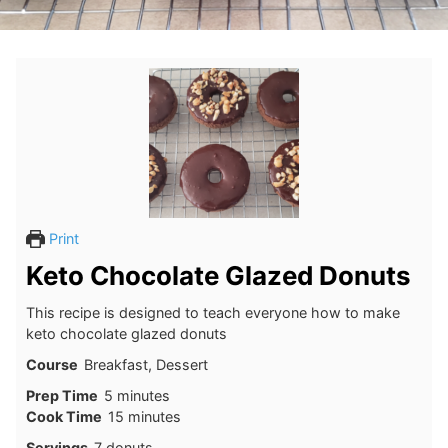
Print
Keto Chocolate Glazed Donuts
This recipe is designed to teach everyone how to make
keto chocolate glazed donuts
Course
Breakfast, Dessert
minutes
Prep Time
5
minutes
minutes
Cook Time
15
minutes
Servings
7
donuts