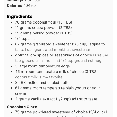
Calories
104
kcal
Ingredients
70
grams
coconut flour (10 TBS)
11
grams
cocoa powder (2 TBS)
15
grams
baking powder (1 TBS)
1/4
tsp
salt
67
grams
granulated sweetener (1/3 cup), adjust to
taste
I use granulated monkfruit sweetener
optional dry spices or seasonings of choice
I use 3/4
tsp ground cinnamon and 1/2 tsp ground nutmeg
3
large
room temperature eggs
45
ml
room temperature milk of choice (3 TBS)
coconut milk is my favorite
3
TBS
melted and cooled butter
61
grams
room temperature plain yogurt or sour
cream
2
grams
vanilla extract (1/2 tsp) adjust to taste
Chocolate Glaze
75
grams
powdered sweetener of choice (3/4 cup)
I