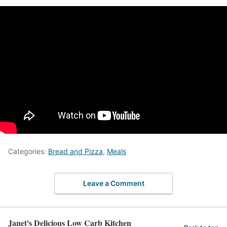
Categories:
Bread and Pizza
,
Meals
Leave a Comment
Janet's Delicious Low Carb Kitchen