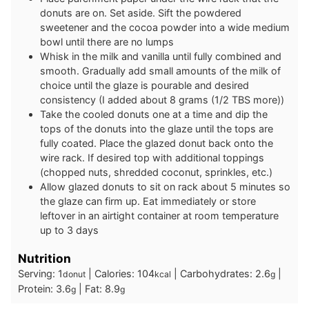
donuts are on. Set aside. Sift the powdered
sweetener and the cocoa powder into a wide medium
bowl until there are no lumps
Whisk in the milk and vanilla until fully combined and
smooth. Gradually add small amounts of the milk of
choice until the glaze is pourable and desired
consistency (I added about 8 grams (1/2 TBS more))
Take the cooled donuts one at a time and dip the
tops of the donuts into the glaze until the tops are
fully coated. Place the glazed donut back onto the
wire rack. If desired top with additional toppings
(chopped nuts, shredded coconut, sprinkles, etc.)
Allow glazed donuts to sit on rack about 5 minutes so
the glaze can firm up. Eat immediately or store
leftover in an airtight container at room temperature
up to 3 days
Nutrition
Serving:
1
|
Calories:
104
|
Carbohydrates:
2.6
|
donut
kcal
g
Protein:
3.6
|
Fat:
8.9
g
g