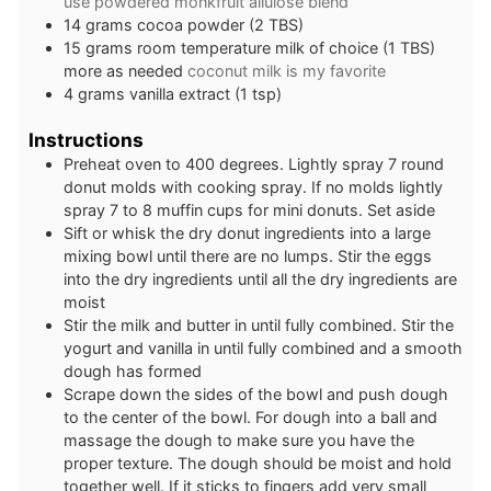
use powdered monkfruit allulose blend
14
grams
cocoa powder (2 TBS)
15
grams
room temperature milk of choice (1 TBS)
more as needed
coconut milk is my favorite
4
grams
vanilla extract (1 tsp)
Instructions
Preheat oven to 400 degrees. Lightly spray 7 round
donut molds with cooking spray. If no molds lightly
spray 7 to 8 muffin cups for mini donuts. Set aside
Sift or whisk the dry donut ingredients into a large
mixing bowl until there are no lumps. Stir the eggs
into the dry ingredients until all the dry ingredients are
moist
Stir the milk and butter in until fully combined. Stir the
yogurt and vanilla in until fully combined and a smooth
dough has formed
Scrape down the sides of the bowl and push dough
to the center of the bowl. For dough into a ball and
massage the dough to make sure you have the
proper texture. The dough should be moist and hold
together well. If it sticks to fingers add very small