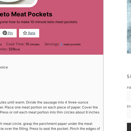
Keto Meat Pockets
eryone how to make 10-minute keto meat pockets
Pin
Rate
tes
minutes
Cook Time:
10
Servings:
4
es
minutes
meat pockets
ories:
329
kcal
hoice
S
FI
nutes until warm. Divide the sausage into 4 three-ounce
EM
er. Place one meat portion on each piece of paper. Cover the
ess or roll each meat portion into thin circles about 6 inches
each meat circle. grasp the parchment paper under the meat
le over the filling. Press to seal the pocket. Pinch the edges of