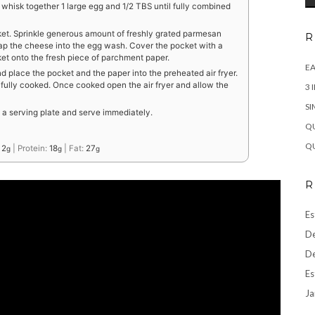
 whisk together 1 large egg and 1/2 TBS until fully combined
et. Sprinkle generous amount of freshly grated parmesan
R
ap the cheese into the egg wash. Cover the pocket with a
et onto the fresh piece of parchment paper.
EA
 place the pocket and the paper into the preheated air fryer.
s fully cooked. Once cooked open the air fryer and allow the
3 
SI
o a serving plate and serve immediately.
QU
QU
:
2
|
Protein:
18
|
Fat:
27
g
g
g
R
Es
De
De
Es
Ja