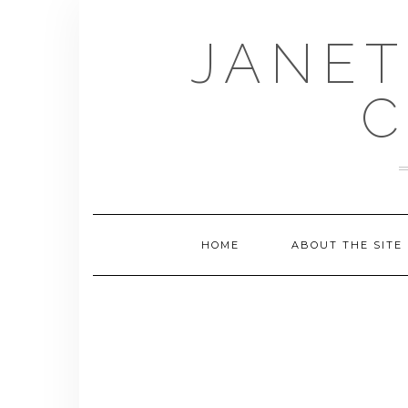
Skip
to
JANET
content
C
HOME
ABOUT THE SITE