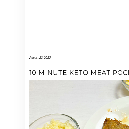
August 23, 2025
10 MINUTE KETO MEAT POC