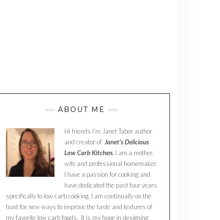
ABOUT ME
Hi friends I’m Janet Tabor author
and creator of
Janet’s Delicious
Low Carb Kitchen.
I am a mother,
wife and professional homemaker.
I have a passion for cooking and
have dedicated the past four years
specifically to low carb cooking. I am continually on the
hunt for new ways to improve the taste and textures of
my favorite low carb foods. It is my hope in designing