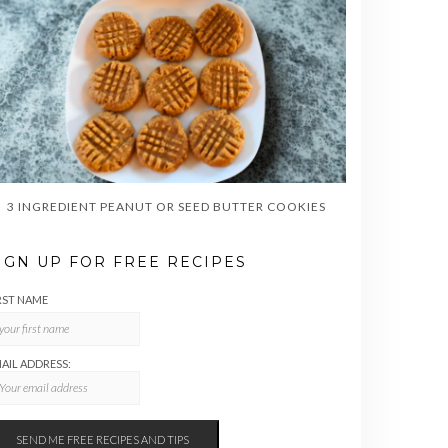
3 INGREDIENT PEANUT OR SEED BUTTER COOKIES
IGN UP FOR FREE RECIPES
RST NAME
AIL ADDRESS: