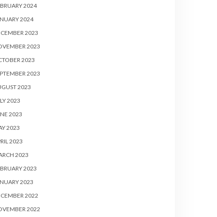
BRUARY 2024
NUARY 2024
ECEMBER 2023
OVEMBER 2023
CTOBER 2023
PTEMBER 2023
UGUST 2023
LY 2023
NE 2023
Y 2023
RIL 2023
ARCH 2023
BRUARY 2023
NUARY 2023
ECEMBER 2022
OVEMBER 2022