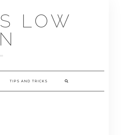
US LOW
EN
TIPS AND TRICKS