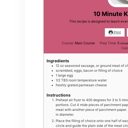
10 Minute 
This recipe is designed to teach ev
Print
minu
Course:
Main Course
Prep Time:
5
minut
Cal
Ingredients
12
oz
seasoned sausage, or ground meat of c
scrambled, eggs, bacon or filling of choice
1
large
egg
1/2
TBS
room temperature water
freshly grated parmesan cheese
Instructions
Preheat air fryer to 400 degrees for 3 to 5 mi
portions. Cut 4 mide pieces of parchment pap
meat with another piece of parchment paper. Pr
in diameter.
Place the filling of choice onto one half of 
circle and guide the plain side of the meat circ