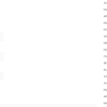
JU
MA
AP
M
FE
JA
D
N
O
SE
A
JU
JU
MA
AP
M