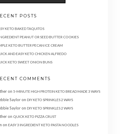
ECENT POSTS
SY KETO BAKED TAQUITOS
INGREDIENT PEANUT OR SEED BUTTER COOKIES
MPLE KETO BUTTER PECAN ICE CREAM
ICK AND EASY KETO CHICKEN ALFREDO
ICK KETO SWEET ONION BUNS
ECENT COMMENTS
ther
on
5-MINUTE HIGH PROTEIN KETO BREAD MADE 3 WAYS
bbie Saylor
on
DIY KETO SPRINKLES 2 WAYS
bbie Saylor
on
DIY KETO SPRINKLES 2 WAYS
ther
on
QUICK KETO PIZZA CRUST
n
on
EASY 3 INGREDIENT KETO PASTA NOODLES