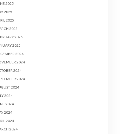
NE 2025
Y 2025
RIL 2025
ARCH 2025
BRUARY 2025
NUARY 2025
ECEMBER 2024
OVEMBER 2024
CTOBER 2024
PTEMBER 2024
UGUST 2024
LY 2024
NE 2024
Y 2024
RIL 2024
ARCH 2024