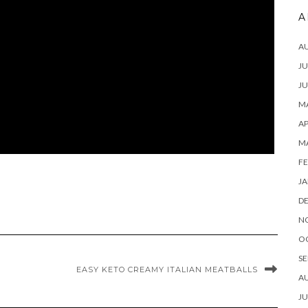
A
A
JU
JU
MA
AP
M
FE
JA
D
N
O
SE
EASY KETO CREAMY ITALIAN MEATBALLS
A
JU