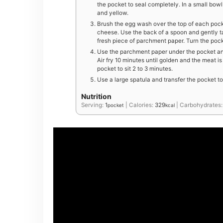
the pocket to seal completely. In a small bowl
and yellow.
Brush the egg wash over the top of each pock
cheese. Use the back of a spoon and gently t
fresh piece of parchment paper. Turn the pock
Use the parchment paper under the pocket and
Air fry 10 minutes until golden and the meat i
pocket to sit 2 to 3 minutes.
Use a large spatula and transfer the pocket t
Nutrition
Serving:
1
|
Calories:
329
|
Carbohydrates
pocket
kcal