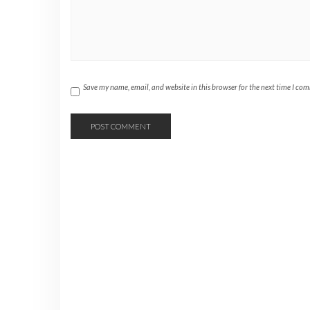
Save my name, email, and website in this browser for the next time I co