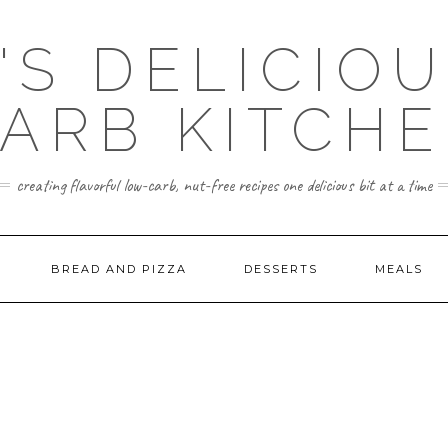
'S DELICIO
ARB KITCH
creating flavorful low-carb, nut-free recipes one delicious bit at a time
BREAD AND PIZZA
DESSERTS
MEALS