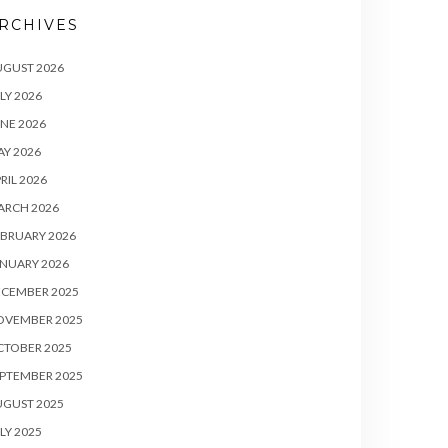
RCHIVES
UGUST 2026
LY 2026
NE 2026
Y 2026
RIL 2026
ARCH 2026
BRUARY 2026
NUARY 2026
ECEMBER 2025
OVEMBER 2025
CTOBER 2025
PTEMBER 2025
UGUST 2025
LY 2025