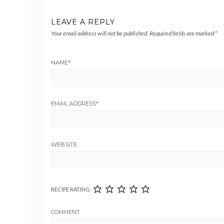
LEAVE A REPLY
Your email address will not be published.
Required fields are marked
*
NAME
*
EMAIL ADDRESS
*
WEBSITE
RECIPE RATING
COMMENT