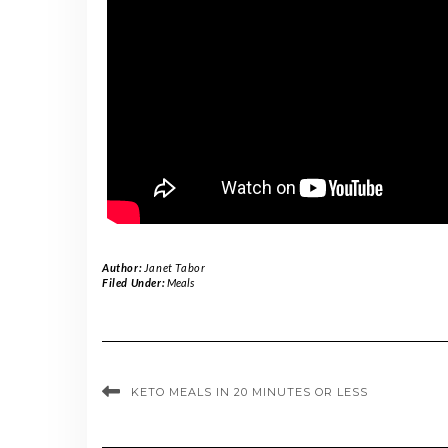
Author:
Janet Tabor
Filed Under:
Meals
KETO MEALS IN 20 MINUTES OR LESS