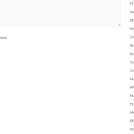
FE
JA
D
N
O
mment.
SE
A
JU
JU
MA
AP
M
FE
JA
D
N