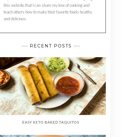
this website that I can share my love of cooking and
teach others how to make their favorite foods healthy
and delicious.
RECENT POSTS
EASY KETO BAKED TAQUITOS