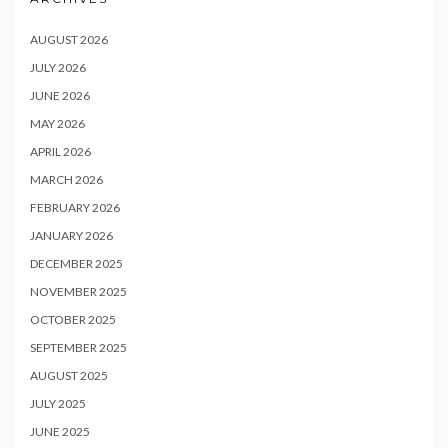
AUGUST 2026
JULY 2026
JUNE 2026
MAY 2026
APRIL 2026
MARCH 2026
FEBRUARY 2026
JANUARY 2026
DECEMBER 2025
NOVEMBER 2025
OCTOBER 2025
SEPTEMBER 2025
AUGUST 2025
JULY 2025
JUNE 2025