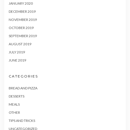
JANUARY 2020
DECEMBER 2019
NOVEMBER 2019
OCTOBER 2019
SEPTEMBER 2019
AUGUST 2019
JULY 2019
JUNE 2019
CATEGORIES
BREAD AND PIZZA
DESSERTS
MEALS
OTHER
TIPS AND TRICKS
UNCATEGORIZED