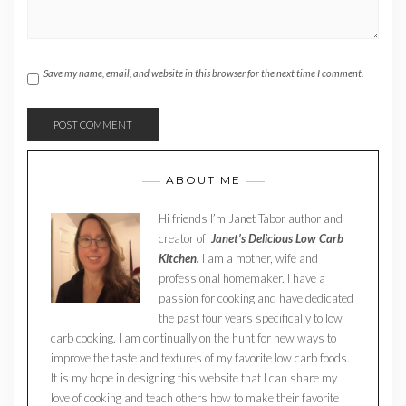
Save my name, email, and website in this browser for the next time I comment.
ABOUT ME
Hi friends I’m Janet Tabor author and
creator of
Janet’s Delicious Low Carb
Kitchen.
I am a mother, wife and
professional homemaker. I have a
passion for cooking and have dedicated
the past four years specifically to low
carb cooking. I am continually on the hunt for new ways to
improve the taste and textures of my favorite low carb foods.
It is my hope in designing this website that I can share my
love of cooking and teach others how to make their favorite