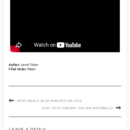
Author:
Janet Tabor
Filed Under:
Meals
KETO MEALS IN 20 MINUTES OR LESS
EASY KETO CREAMY ITALIAN MEATBALLS
LEAVE A REPLY