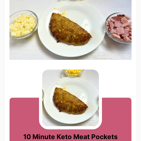
10 Minute Keto Meat Pockets