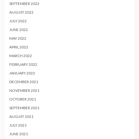
SEPTEMBER 2022
AUGUST 2022
JULY 2022
JUNE 2022
MAY 2022
APRIL 2022
MARCH 2022
FEBRUARY 2022
JANUARY 2022
DECEMBER 2021
NOVEMBER 2021
OCTOBER 2021
SEPTEMBER 2021
AUGUST 2021
JULY 2021
JUNE 2021