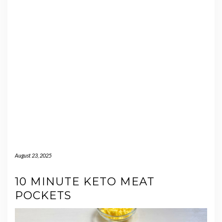
August 23, 2025
10 MINUTE KETO MEAT
POCKETS