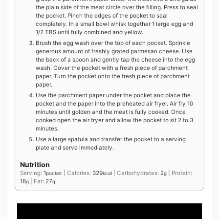
the plain side of the meat circle over the filling. Press to seal
the pocket. Pinch the edges of the pocket to seal
completely. In a small bowl whisk together 1 large egg and
1/2 TBS until fully combined and yellow.
Brush the egg wash over the top of each pocket. Sprinkle
generous amount of freshly grated parmesan cheese. Use
the back of a spoon and gently tap the cheese into the egg
wash. Cover the pocket with a fresh piece of parchment
paper. Turn the pocket onto the fresh piece of parchment
paper.
Use the parchment paper under the pocket and place the
pocket and the paper into the preheated air fryer. Air fry 10
minutes until golden and the meat is fully cooked. Once
cooked open the air fryer and allow the pocket to sit 2 to 3
minutes.
Use a large spatula and transfer the pocket to a serving
plate and serve immediately.
Nutrition
Serving:
1
|
Calories:
329
|
Carbohydrates:
2
|
Protein:
pocket
kcal
g
18
|
Fat:
27
g
g