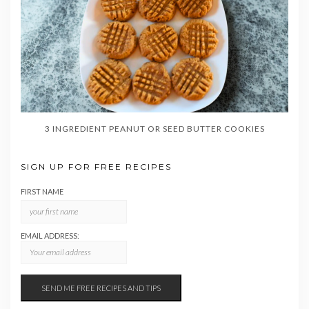
3 INGREDIENT PEANUT OR SEED BUTTER COOKIES
SIGN UP FOR FREE RECIPES
FIRST NAME
EMAIL ADDRESS: