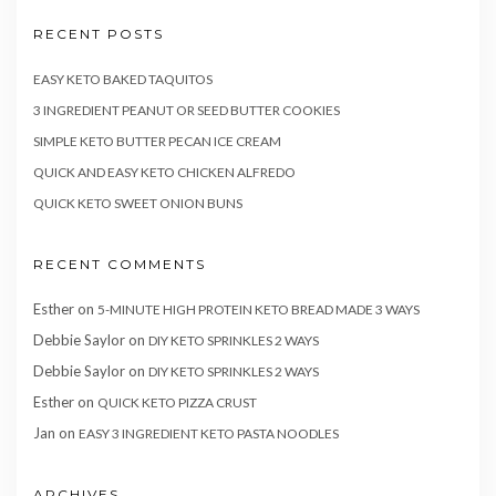
RECENT POSTS
EASY KETO BAKED TAQUITOS
3 INGREDIENT PEANUT OR SEED BUTTER COOKIES
SIMPLE KETO BUTTER PECAN ICE CREAM
QUICK AND EASY KETO CHICKEN ALFREDO
QUICK KETO SWEET ONION BUNS
RECENT COMMENTS
Esther
on
5-MINUTE HIGH PROTEIN KETO BREAD MADE 3 WAYS
Debbie Saylor
on
DIY KETO SPRINKLES 2 WAYS
Debbie Saylor
on
DIY KETO SPRINKLES 2 WAYS
Esther
on
QUICK KETO PIZZA CRUST
Jan
on
EASY 3 INGREDIENT KETO PASTA NOODLES
ARCHIVES