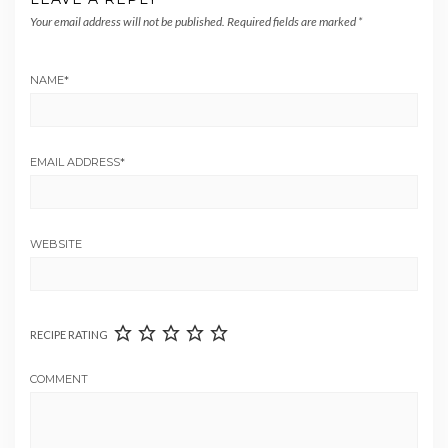
Your email address will not be published.
Required fields are marked
*
NAME
*
EMAIL ADDRESS
*
WEBSITE
RECIPE RATING
COMMENT