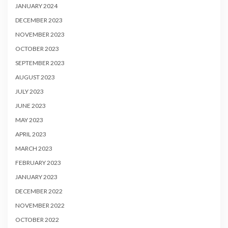
JANUARY 2024
DECEMBER 2023
NOVEMBER 2023
OCTOBER 2023
SEPTEMBER 2023
AUGUST 2023
JULY 2023
JUNE 2023
MAY 2023
APRIL 2023
MARCH 2023
FEBRUARY 2023
JANUARY 2023
DECEMBER 2022
NOVEMBER 2022
OCTOBER 2022