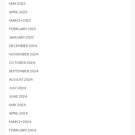
MAY 2025
APRIL 2025
MARCH 2025
FEBRUARY 2025
JANUARY 2025
DECEMBER 2024
NOVEMBER 2024
OCTOBER 2024
SEPTEMBER 2024
AUGUST 2024
JULY 2024
JUNE 2024
MAY 2024
APRIL 2024
MARCH 2024
FEBRUARY 2024