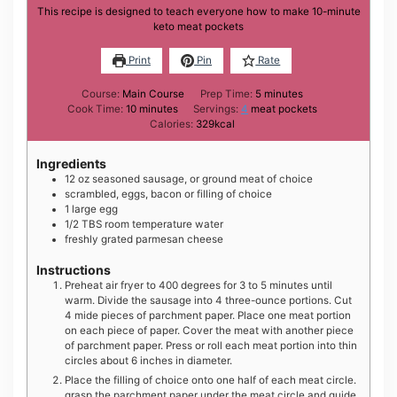
This recipe is designed to teach everyone how to make 10-minute
keto meat pockets
Print
Pin
Rate
minutes
Course:
Main Course
Prep Time:
5
minutes
minutes
Cook Time:
10
minutes
Servings:
4
meat pockets
Calories:
329
kcal
Ingredients
12
oz
seasoned sausage, or ground meat of choice
scrambled, eggs, bacon or filling of choice
1
large
egg
1/2
TBS
room temperature water
freshly grated parmesan cheese
Instructions
Preheat air fryer to 400 degrees for 3 to 5 minutes until
warm. Divide the sausage into 4 three-ounce portions. Cut
4 mide pieces of parchment paper. Place one meat portion
on each piece of paper. Cover the meat with another piece
of parchment paper. Press or roll each meat portion into thin
circles about 6 inches in diameter.
Place the filling of choice onto one half of each meat circle.
grasp the parchment paper under the meat circle and guide