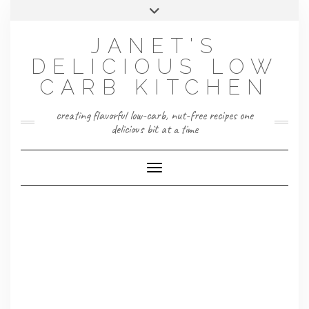
Skip
Toggle
to
header
content
JANET'S
DELICIOUS LOW
CARB KITCHEN
creating flavorful low-carb, nut-free recipes one
delicious bit at a time
Toggle Navigation