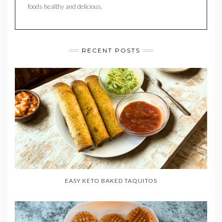
foods healthy and delicious.
RECENT POSTS
EASY KETO BAKED TAQUITOS