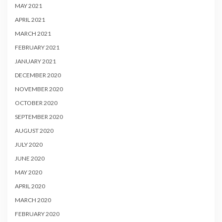
MAY 2021
APRIL 2021
MARCH 2021
FEBRUARY 2021
JANUARY 2021
DECEMBER 2020
NOVEMBER 2020
OCTOBER 2020
SEPTEMBER 2020
AUGUST 2020
JULY 2020
JUNE 2020
MAY 2020
APRIL 2020
MARCH 2020
FEBRUARY 2020