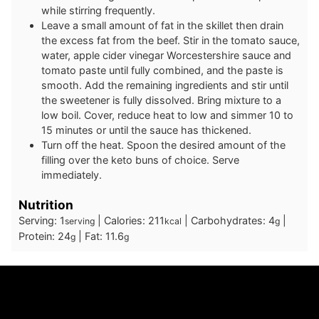
while stirring frequently.
Leave a small amount of fat in the skillet then drain
the excess fat from the beef. Stir in the tomato sauce,
water, apple cider vinegar Worcestershire sauce and
tomato paste until fully combined, and the paste is
smooth. Add the remaining ingredients and stir until
the sweetener is fully dissolved. Bring mixture to a
low boil. Cover, reduce heat to low and simmer 10 to
15 minutes or until the sauce has thickened.
Turn off the heat. Spoon the desired amount of the
filling over the keto buns of choice. Serve
immediately.
Nutrition
Serving:
1
|
Calories:
211
|
Carbohydrates:
4
|
serving
kcal
g
Protein:
24
|
Fat:
11.6
g
g