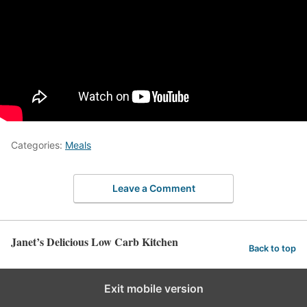
Categories:
Meals
Leave a Comment
Janet’s Delicious Low Carb Kitchen
Back to top
Exit mobile version