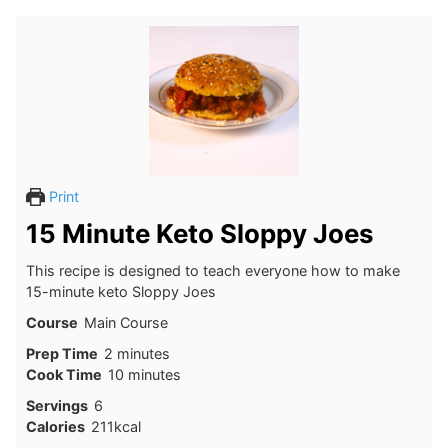
Print
15 Minute Keto Sloppy Joes
This recipe is designed to teach everyone how to make
15-minute keto Sloppy Joes
Course
Main Course
minutes
Prep Time
2
minutes
minutes
Cook Time
10
minutes
Servings
6
Calories
211
kcal