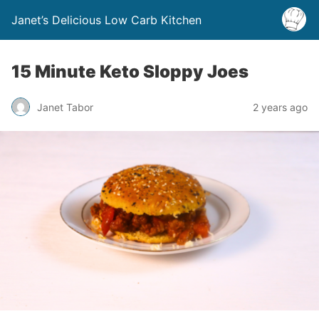
Janet’s Delicious Low Carb Kitchen
15 Minute Keto Sloppy Joes
Janet Tabor
2 years ago