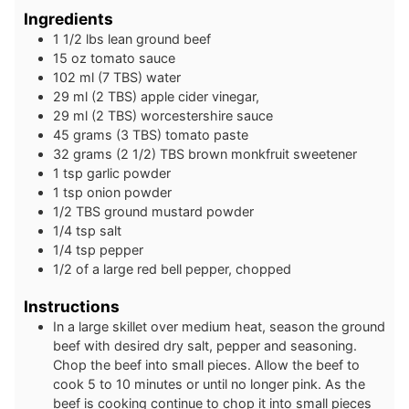
Ingredients
1 1/2
lbs
lean ground beef
15
oz
tomato sauce
102
ml
(7 TBS) water
29
ml
(2 TBS) apple cider vinegar,
29
ml
(2 TBS) worcestershire sauce
45
grams
(3 TBS) tomato paste
32
grams
(2 1/2) TBS brown monkfruit sweetener
1
tsp
garlic powder
1
tsp
onion powder
1/2
TBS
ground mustard powder
1/4
tsp
salt
1/4
tsp
pepper
1/2
of a large
red bell pepper, chopped
Instructions
In a large skillet over medium heat, season the ground
beef with desired dry salt, pepper and seasoning.
Chop the beef into small pieces. Allow the beef to
cook 5 to 10 minutes or until no longer pink. As the
beef is cooking continue to chop it into small pieces