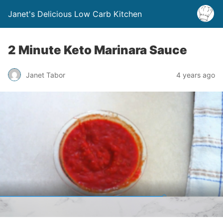
Janet's Delicious Low Carb Kitchen
2 Minute Keto Marinara Sauce
Janet Tabor
4 years ago