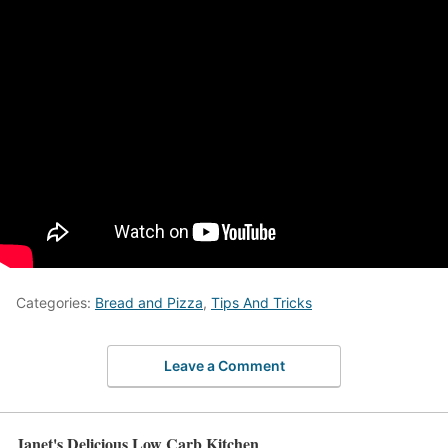
Categories:
Bread and Pizza
,
Tips And Tricks
Leave a Comment
Janet's Delicious Low Carb Kitchen