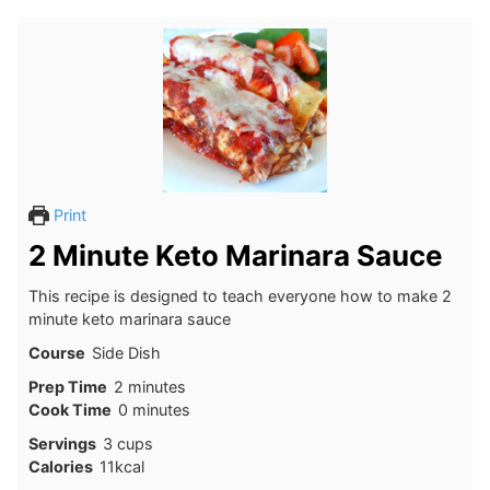
Print
2 Minute Keto Marinara Sauce
This recipe is designed to teach everyone how to make 2
minute keto marinara sauce
Course
Side Dish
minutes
Prep Time
2
minutes
minutes
Cook Time
0
minutes
Servings
3
cups
Calories
11
kcal