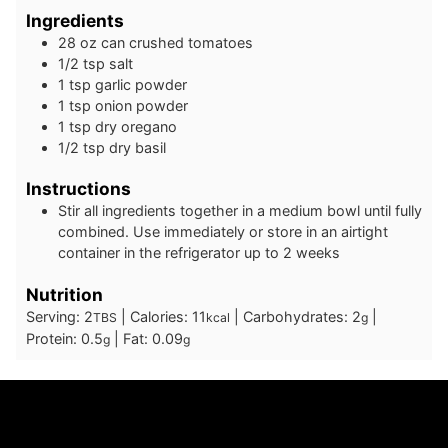
Ingredients
28
oz
can crushed tomatoes
1/2
tsp
salt
1
tsp
garlic powder
1
tsp
onion powder
1
tsp
dry oregano
1/2
tsp
dry basil
Instructions
Stir all ingredients together in a medium bowl until fully
combined. Use immediately or store in an airtight
container in the refrigerator up to 2 weeks
Nutrition
Serving:
2
|
Calories:
11
|
Carbohydrates:
2
|
TBS
kcal
g
Protein:
0.5
|
Fat:
0.09
g
g