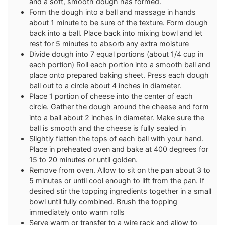
and a soft, smooth dough has formed.
Form the dough into a ball and massage in hands
about 1 minute to be sure of the texture. Form dough
back into a ball. Place back into mixing bowl and let
rest for 5 minutes to absorb any extra moisture
Divide dough into 7 equal portions (about 1/4 cup in
each portion) Roll each portion into a smooth ball and
place onto prepared baking sheet. Press each dough
ball out to a circle about 4 inches in diameter.
Place 1 portion of cheese into the center of each
circle. Gather the dough around the cheese and form
into a ball about 2 inches in diameter. Make sure the
ball is smooth and the cheese is fully sealed in
Slightly flatten the tops of each ball with your hand.
Place in preheated oven and bake at 400 degrees for
15 to 20 minutes or until golden.
Remove from oven. Allow to sit on the pan about 3 to
5 minutes or until cool enough to lift from the pan. If
desired stir the topping ingredients together in a small
bowl until fully combined. Brush the topping
immediately onto warm rolls
Serve warm or transfer to a wire rack and allow to