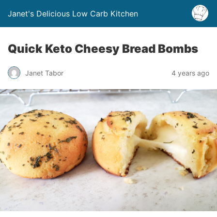
Janet's Delicious Low Carb Kitchen
Quick Keto Cheesy Bread Bombs
Janet Tabor
4 years ago