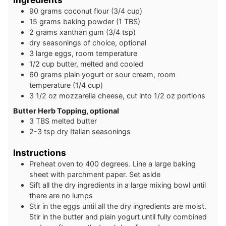
9 0
grams
coconut flour (3/4 cup)
1 5
grams
baking powder (1 TBS)
2
grams
xanthan gum (3/4 tsp)
dry seasonings of choice, optional
3
large
eggs, room temperature
1/2
cup
butter, melted and cooled
60
grams
plain yogurt or sour cream, room
temperature (1/4 cup)
3 1/2
oz
mozzarella cheese, cut into 1/2 oz portions
Butter Herb Topping, optional
3
TBS
melted butter
2-3
tsp
dry Italian seasonings
Instructions
Preheat oven to 400 degrees. Line a large baking
sheet with parchment paper. Set aside
Sift all the dry ingredients in a large mixing bowl until
there are no lumps
Stir in the eggs until all the dry ingredients are moist.
Stir in the butter and plain yogurt until fully combined