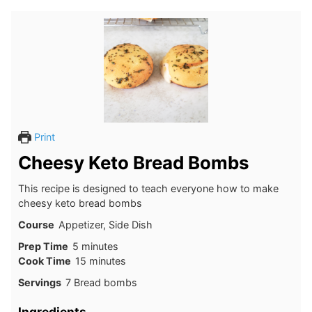
Print
Cheesy Keto Bread Bombs
This recipe is designed to teach everyone how to make
cheesy keto bread bombs
Course
Appetizer, Side Dish
minutes
Prep Time
5
minutes
minutes
Cook Time
15
minutes
Servings
7
Bread bombs
Ingredients