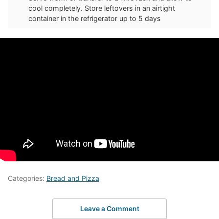
cool completely. Store leftovers in an airtight
container in the refrigerator up to 5 days
Categories:
Bread and Pizza
Leave a Comment