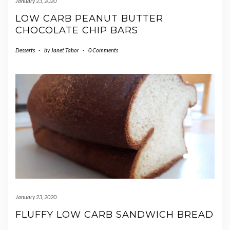
January 23, 2020
LOW CARB PEANUT BUTTER
CHOCOLATE CHIP BARS
Desserts
-
by
Janet Tabor
-
0 Comments
January 23, 2020
FLUFFY LOW CARB SANDWICH BREAD