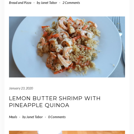
Bread and Pizza
-
by
Janet Tabor
-
2 Comments
January 23, 2020
LEMON BUTTER SHRIMP WITH
PINEAPPLE QUINOA
Meals
-
by
Janet Tabor
-
0 Comments