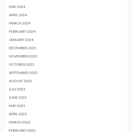
MAY 2024
APRIL 2024
MARCH 2024
FEBRUARY 2024
JANUARY 2024
DECEMBER 2023
NOVEMBER 2023
OCTOBER 2023
SEPTEMBER 2023
AUGUST 2023
JULY 2023
JUNE 2023
MAY 2023
APRIL 2023
MARCH 2023
FEBRUARY 2023