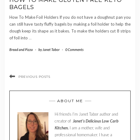
HOW TO MAKE GLUTEN FREE KETO
BAGELS
How To Make Foil Holders If you do not have a doughnut pan you
can still have tasty fluffy bagels by making a foil holder to help the
dough keep its shape as it bakes. To make the holders cut 8 strips
of foil into
…
Bread and Pizza
-
by
Janet Tabor
-
0 Comments
PREVIOUS POSTS
ABOUT ME
Hi friends I’m Janet Tabor author and
creator of
Janet’s Delicious Low Carb
Kitchen.
I am a mother, wife and
professional homemaker. I have a