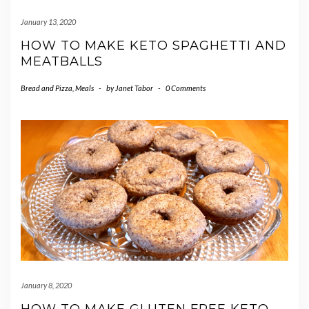
January 13, 2020
HOW TO MAKE KETO SPAGHETTI AND
MEATBALLS
Bread and Pizza
,
Meals
-
by
Janet Tabor
-
0 Comments
January 8, 2020