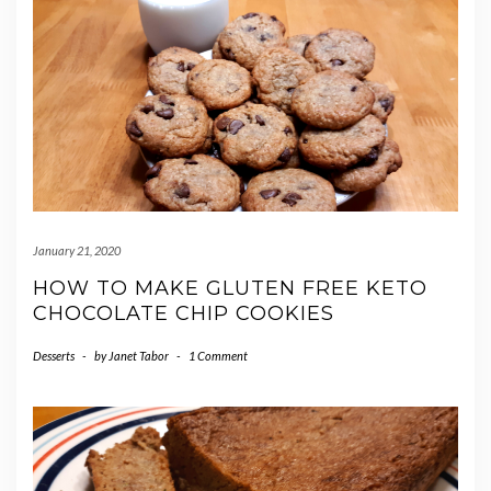
January 21, 2020
HOW TO MAKE GLUTEN FREE KETO
CHOCOLATE CHIP COOKIES
Desserts
-
by
Janet Tabor
-
1 Comment