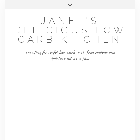
Skip
Toggle
to
header
content
JANET'S
DELICIOUS LOW
CARB KITCHEN
creating flavorful low-carb, nut-free recipes one
delicious bit at a time
Toggle Navigation