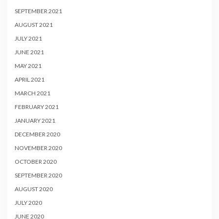
SEPTEMBER 2021
AUGUST 2021
JULY 2021
JUNE 2021
MAY 2021
APRIL 2021
MARCH 2021
FEBRUARY 2021
JANUARY 2021
DECEMBER 2020
NOVEMBER 2020
OCTOBER 2020
SEPTEMBER 2020
AUGUST 2020
JULY 2020
JUNE 2020