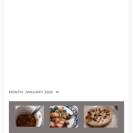
MONTH:
JANUARY 2020