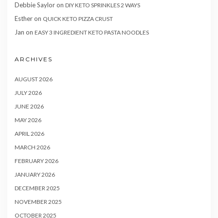
Debbie Saylor
on
DIY KETO SPRINKLES 2 WAYS
Esther
on
QUICK KETO PIZZA CRUST
Jan
on
EASY 3 INGREDIENT KETO PASTA NOODLES
ARCHIVES
AUGUST 2026
JULY 2026
JUNE 2026
MAY 2026
APRIL 2026
MARCH 2026
FEBRUARY 2026
JANUARY 2026
DECEMBER 2025
NOVEMBER 2025
OCTOBER 2025