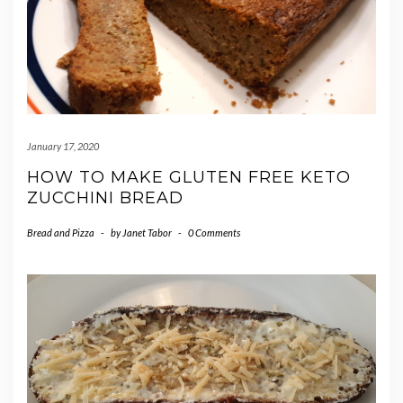
January 17, 2020
HOW TO MAKE GLUTEN FREE KETO
ZUCCHINI BREAD
Bread and Pizza
-
by
Janet Tabor
-
0 Comments