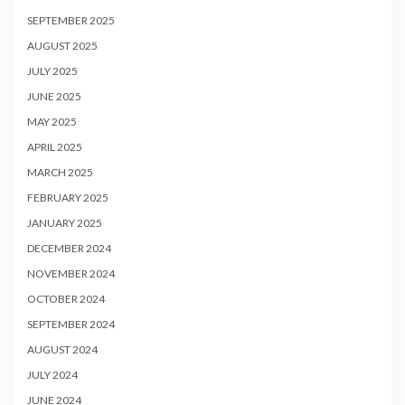
SEPTEMBER 2025
AUGUST 2025
JULY 2025
JUNE 2025
MAY 2025
APRIL 2025
MARCH 2025
FEBRUARY 2025
JANUARY 2025
DECEMBER 2024
NOVEMBER 2024
OCTOBER 2024
SEPTEMBER 2024
AUGUST 2024
JULY 2024
JUNE 2024