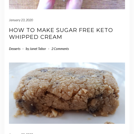
January 23, 2020
HOW TO MAKE SUGAR FREE KETO
WHIPPED CREAM
Desserts
-
by
Janet Tabor
-
2 Comments