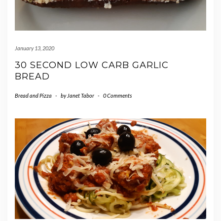
January 13, 2020
30 SECOND LOW CARB GARLIC
BREAD
Bread and Pizza
-
by
Janet Tabor
-
0 Comments