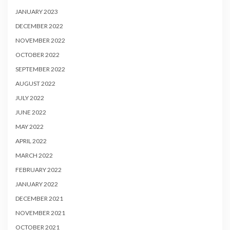
JANUARY 2023
DECEMBER 2022
NOVEMBER 2022
OCTOBER 2022
SEPTEMBER 2022
AUGUST 2022
JULY 2022
JUNE 2022
MAY 2022
APRIL 2022
MARCH 2022
FEBRUARY 2022
JANUARY 2022
DECEMBER 2021
NOVEMBER 2021
OCTOBER 2021