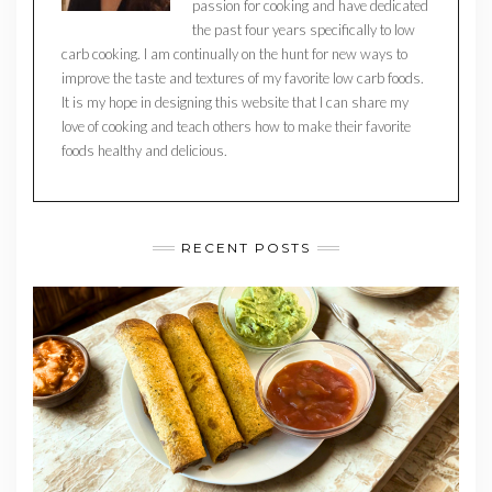
passion for cooking and have dedicated
the past four years specifically to low
carb cooking. I am continually on the hunt for new ways to
improve the taste and textures of my favorite low carb foods.
It is my hope in designing this website that I can share my
love of cooking and teach others how to make their favorite
foods healthy and delicious.
RECENT POSTS