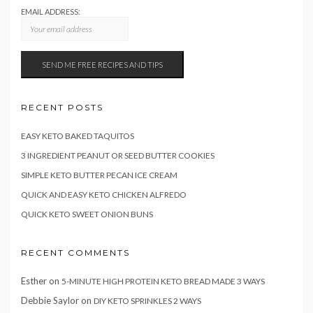
EMAIL ADDRESS:
RECENT POSTS
EASY KETO BAKED TAQUITOS
3 INGREDIENT PEANUT OR SEED BUTTER COOKIES
SIMPLE KETO BUTTER PECAN ICE CREAM
QUICK AND EASY KETO CHICKEN ALFREDO
QUICK KETO SWEET ONION BUNS
RECENT COMMENTS
Esther
on
5-MINUTE HIGH PROTEIN KETO BREAD MADE 3 WAYS
Debbie Saylor
on
DIY KETO SPRINKLES 2 WAYS