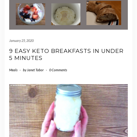
January 25, 2020
9 EASY KETO BREAKFASTS IN UNDER
5 MINUTES
Meals
-
by
Janet Tabor
-
0 Comments