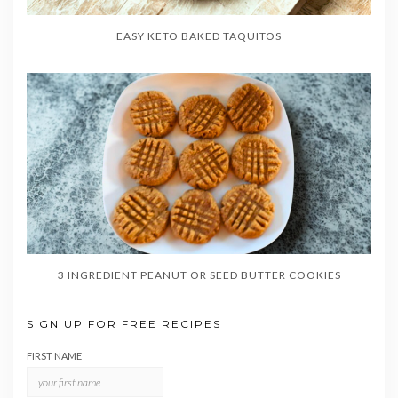
EASY KETO BAKED TAQUITOS
3 INGREDIENT PEANUT OR SEED BUTTER COOKIES
SIGN UP FOR FREE RECIPES
FIRST NAME