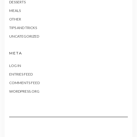
DESSERTS
MEALS
OTHER
TIPS AND TRICKS
UNCATEGORIZED
META
LOG IN
ENTRIES FEED
COMMENTS FEED
WORDPRESS.ORG