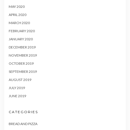
MAY 2020
APRIL 2020
MARCH 2020
FEBRUARY 2020
JANUARY 2020
DECEMBER 2019
NOVEMBER 2019
OCTOBER 2019
SEPTEMBER 2019
AUGUST 2019
JULY 2019
JUNE 2019
CATEGORIES
BREAD AND PIZZA