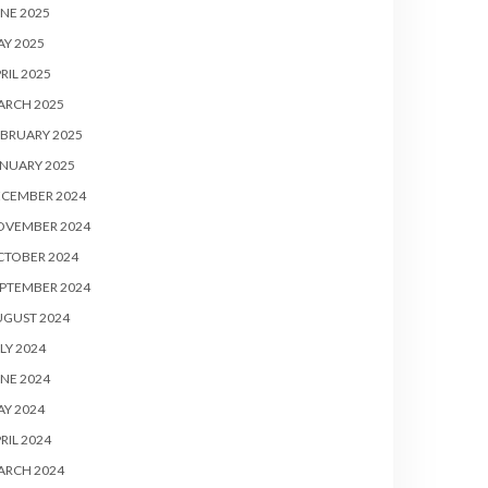
NE 2025
Y 2025
RIL 2025
ARCH 2025
BRUARY 2025
NUARY 2025
ECEMBER 2024
OVEMBER 2024
CTOBER 2024
PTEMBER 2024
UGUST 2024
LY 2024
NE 2024
Y 2024
RIL 2024
ARCH 2024