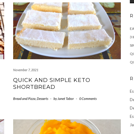
R
EA
3 
SI
QU
QU
November 7, 2021
R
QUICK AND SIMPLE KETO
SHORTBREAD
Es
Bread and Pizza
,
Desserts
-
by
Janet Tabor
-
0 Comments
De
De
Es
Ja