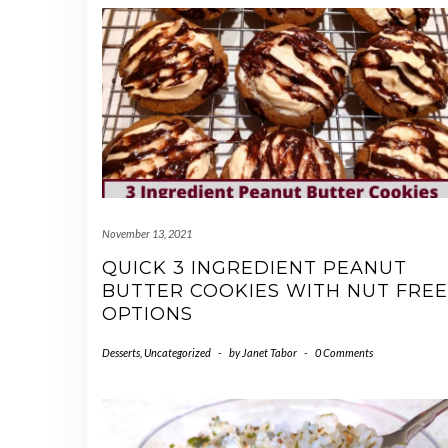
November 13, 2021
QUICK 3 INGREDIENT PEANUT
BUTTER COOKIES WITH NUT FREE
OPTIONS
Desserts
,
Uncategorized
-
by
Janet Tabor
-
0 Comments