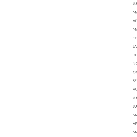
JU
MA
AP
M
FE
JA
D
N
O
SE
A
JU
JU
MA
AP
M