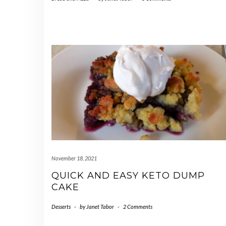
November 18, 2021
QUICK AND EASY KETO DUMP
CAKE
Desserts
-
by
Janet Tabor
-
2 Comments