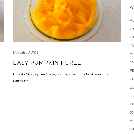
A
A
JU
JU
MA
November 2, 2021
AP
EASY PUMPKIN PUREE
M
FE
Desserts
,
Other
,
Tips And Tricks
,
Uncategorized
-
by
Janet Tabor
-
0
JA
Comments
D
N
O
SE
A
JU