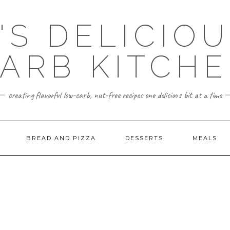
'S DELICIO
ARB KITCH
creating flavorful low-carb, nut-free recipes one delicious bit at a time
BREAD AND PIZZA
DESSERTS
MEALS