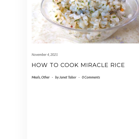
November 4, 2021
HOW TO COOK MIRACLE RICE
Meals
,
Other
-
by
Janet Tabor
-
0 Comments