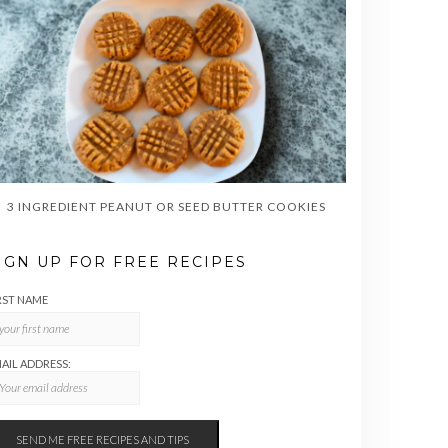
3 INGREDIENT PEANUT OR SEED BUTTER COOKIES
IGN UP FOR FREE RECIPES
RST NAME
AIL ADDRESS: