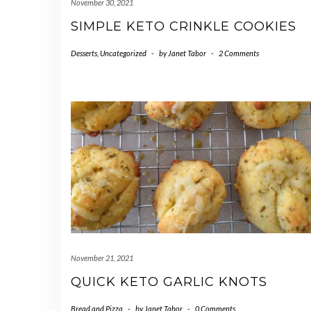
November 30, 2021
SIMPLE KETO CRINKLE COOKIES
Desserts
,
Uncategorized
-
by
Janet Tabor
-
2 Comments
November 21, 2021
QUICK KETO GARLIC KNOTS
Bread and Pizza
-
by
Janet Tabor
-
0 Comments