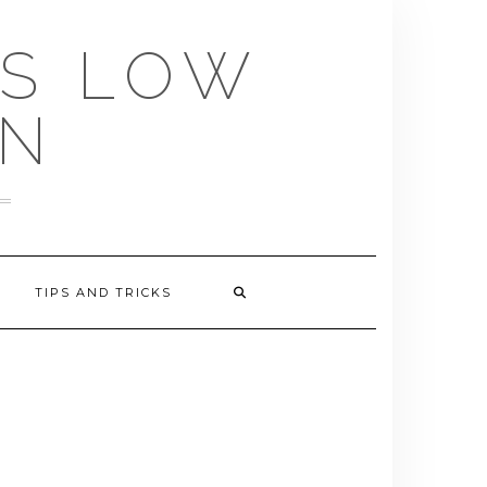
US LOW
EN
TIPS AND TRICKS