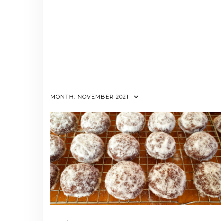
MONTH:
NOVEMBER 2021