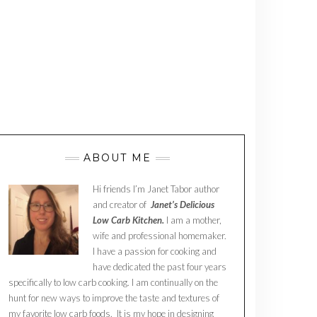
ABOUT ME
Hi friends I’m Janet Tabor author
and creator of
Janet’s Delicious
Low Carb Kitchen.
I am a mother,
wife and professional homemaker.
I have a passion for cooking and
have dedicated the past four years
specifically to low carb cooking. I am continually on the
hunt for new ways to improve the taste and textures of
my favorite low carb foods. It is my hope in designing