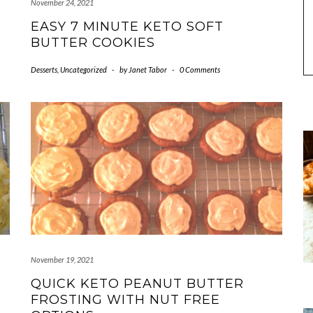
November 24, 2021
EASY 7 MINUTE KETO SOFT
BUTTER COOKIES
Desserts
,
Uncategorized
-
by
Janet Tabor
-
0 Comments
November 19, 2021
QUICK KETO PEANUT BUTTER
FROSTING WITH NUT FREE