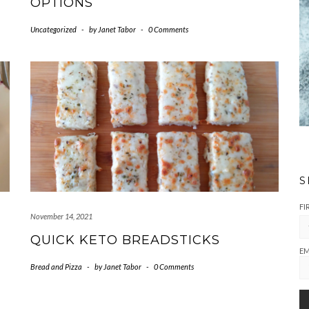
OPTIONS
Uncategorized
-
by
Janet Tabor
-
0 Comments
S
FI
November 14, 2021
QUICK KETO BREADSTICKS
EM
Bread and Pizza
-
by
Janet Tabor
-
0 Comments