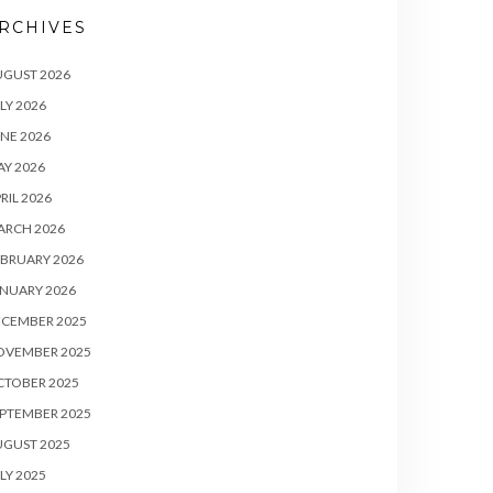
RCHIVES
UGUST 2026
LY 2026
NE 2026
Y 2026
RIL 2026
ARCH 2026
BRUARY 2026
NUARY 2026
ECEMBER 2025
OVEMBER 2025
CTOBER 2025
PTEMBER 2025
UGUST 2025
LY 2025