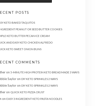
ECENT POSTS
SY KETO BAKED TAQUITOS
INGREDIENT PEANUT OR SEED BUTTER COOKIES
MPLE KETO BUTTER PECAN ICE CREAM
ICK AND EASY KETO CHICKEN ALFREDO
ICK KETO SWEET ONION BUNS
ECENT COMMENTS
ther
on
5-MINUTE HIGH PROTEIN KETO BREAD MADE 3 WAYS
bbie Saylor
on
DIY KETO SPRINKLES 2 WAYS
bbie Saylor
on
DIY KETO SPRINKLES 2 WAYS
ther
on
QUICK KETO PIZZA CRUST
n
on
EASY 3 INGREDIENT KETO PASTA NOODLES