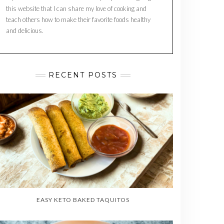
this website that I can share my love of cooking and
teach others how to make their favorite foods healthy
and delicious.
RECENT POSTS
EASY KETO BAKED TAQUITOS