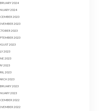
BRUARY 2024
NUARY 2024
ECEMBER 2023
OVEMBER 2023
CTOBER 2023
PTEMBER 2023
UGUST 2023
LY 2023
NE 2023
Y 2023
RIL 2023
ARCH 2023
BRUARY 2023
NUARY 2023
ECEMBER 2022
OVEMBER 2022