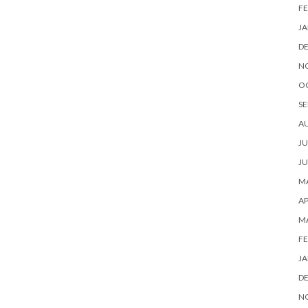
FE
JA
D
N
O
SE
A
JU
JU
MA
AP
M
FE
JA
D
N