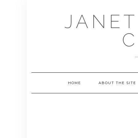
Skip
to
JANET
content
C
HOME
ABOUT THE SITE