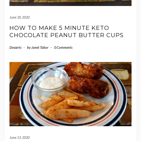
June 18, 2020
HOW TO MAKE 5 MINUTE KETO
CHOCOLATE PEANUT BUTTER CUPS
Desserts
-
by
Janet Tabor
-
0 Comments
June 13, 2020