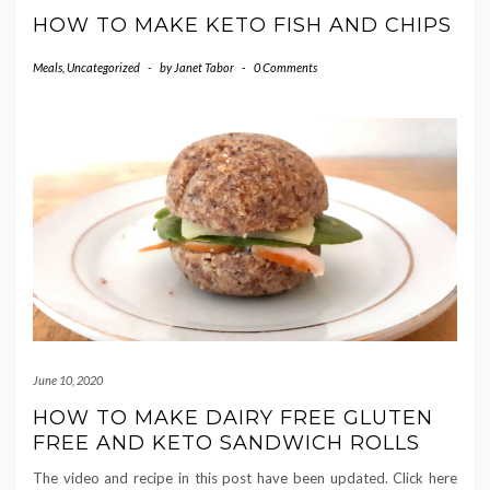
HOW TO MAKE KETO FISH AND CHIPS
Meals
,
Uncategorized
-
by
Janet Tabor
-
0 Comments
June 10, 2020
HOW TO MAKE DAIRY FREE GLUTEN
FREE AND KETO SANDWICH ROLLS
The video and recipe in this post have been updated. Click here