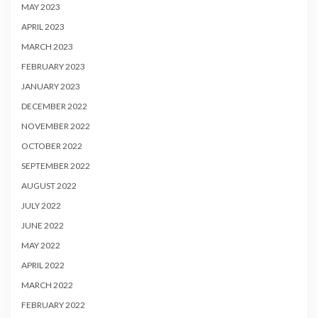
MAY 2023
APRIL 2023
MARCH 2023
FEBRUARY 2023
JANUARY 2023
DECEMBER 2022
NOVEMBER 2022
OCTOBER 2022
SEPTEMBER 2022
AUGUST 2022
JULY 2022
JUNE 2022
MAY 2022
APRIL 2022
MARCH 2022
FEBRUARY 2022