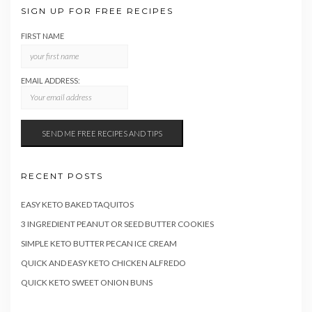
SIGN UP FOR FREE RECIPES
FIRST NAME
EMAIL ADDRESS:
RECENT POSTS
EASY KETO BAKED TAQUITOS
3 INGREDIENT PEANUT OR SEED BUTTER COOKIES
SIMPLE KETO BUTTER PECAN ICE CREAM
QUICK AND EASY KETO CHICKEN ALFREDO
QUICK KETO SWEET ONION BUNS