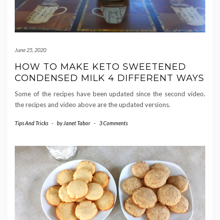
June 25, 2020
HOW TO MAKE KETO SWEETENED
CONDENSED MILK 4 DIFFERENT WAYS
Some of the recipes have been updated since the second video.
the recipes and video above are the updated versions.
Tips And Tricks
-
by
Janet Tabor
-
3 Comments