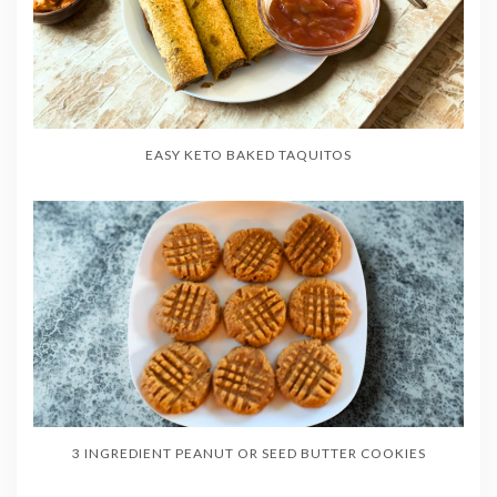
EASY KETO BAKED TAQUITOS
3 INGREDIENT PEANUT OR SEED BUTTER COOKIES