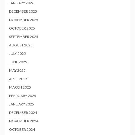
JANUARY 2026
DECEMBER 2025
NOVEMBER 2025
OCTOBER 2025
SEPTEMBER 2025
AUGUST 2025
JULY 2025
JUNE 2025
MAY 2025
APRIL 2025
MARCH 2025
FEBRUARY 2025
JANUARY 2025
DECEMBER 2024
NOVEMBER 2024
OCTOBER 2024