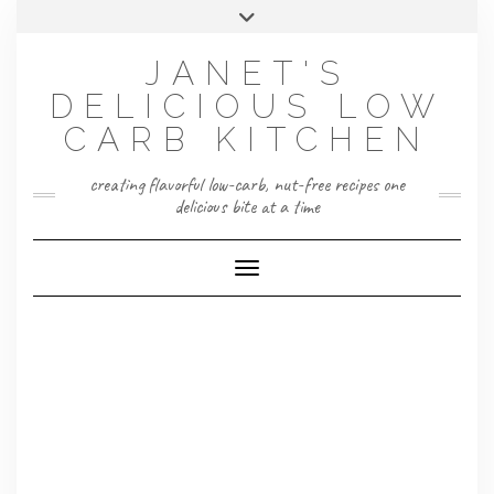
Skip
Toggle
to
header
content
JANET'S
DELICIOUS LOW
CARB KITCHEN
creating flavorful low-carb, nut-free recipes one
delicious bite at a time
Toggle Navigation