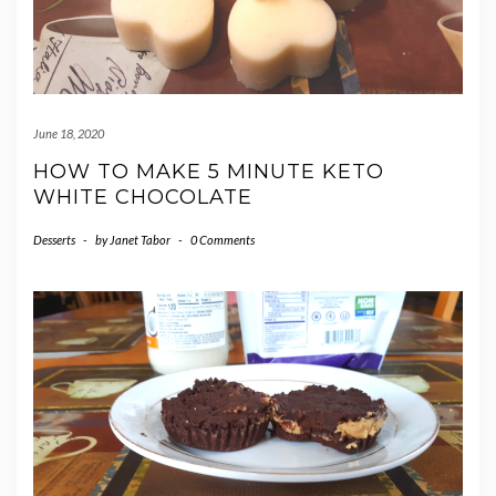
June 18, 2020
HOW TO MAKE 5 MINUTE KETO
WHITE CHOCOLATE
Desserts
-
by
Janet Tabor
-
0 Comments