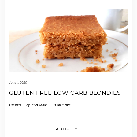
June 4, 2020
GLUTEN FREE LOW CARB BLONDIES
Desserts
-
by
Janet Tabor
-
0 Comments
ABOUT ME