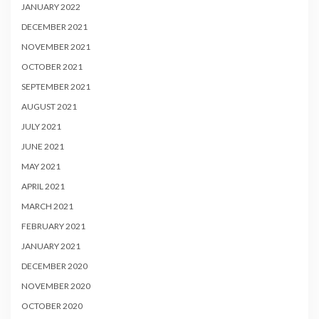
JANUARY 2022
DECEMBER 2021
NOVEMBER 2021
OCTOBER 2021
SEPTEMBER 2021
AUGUST 2021
JULY 2021
JUNE 2021
MAY 2021
APRIL 2021
MARCH 2021
FEBRUARY 2021
JANUARY 2021
DECEMBER 2020
NOVEMBER 2020
OCTOBER 2020