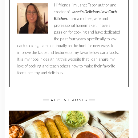
Hi friends I’m Janet Tabor author and
creator of
Janet’s Delicious Low Carb
Kitchen.
I am a mother, wife and
professional homemaker. I have a
passion for cooking and have dedicated
the past four years specifically to low
carb cooking. I am continually on the hunt for new ways to
improve the taste and textures of my favorite low carb foods.
It is my hope in designing this website that I can share my
love of cooking and teach others how to make their favorite
foods healthy and delicious.
RECENT POSTS