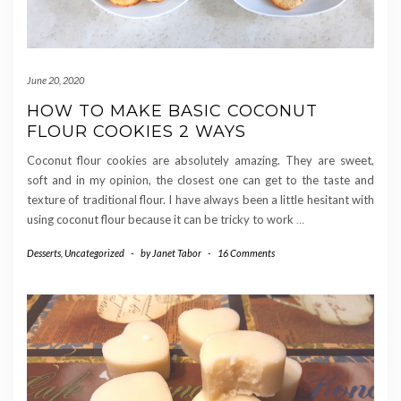
June 20, 2020
HOW TO MAKE BASIC COCONUT
FLOUR COOKIES 2 WAYS
Coconut flour cookies are absolutely amazing. They are sweet,
soft and in my opinion, the closest one can get to the taste and
texture of traditional flour. I have always been a little hesitant with
using coconut flour because it can be tricky to work
…
Desserts
,
Uncategorized
-
by
Janet Tabor
-
16 Comments