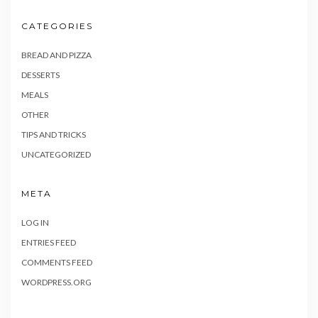
CATEGORIES
BREAD AND PIZZA
DESSERTS
MEALS
OTHER
TIPS AND TRICKS
UNCATEGORIZED
META
LOG IN
ENTRIES FEED
COMMENTS FEED
WORDPRESS.ORG