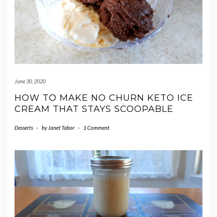
June 30, 2020
HOW TO MAKE NO CHURN KETO ICE
CREAM THAT STAYS SCOOPABLE
Desserts
-
by
Janet Tabor
-
1 Comment