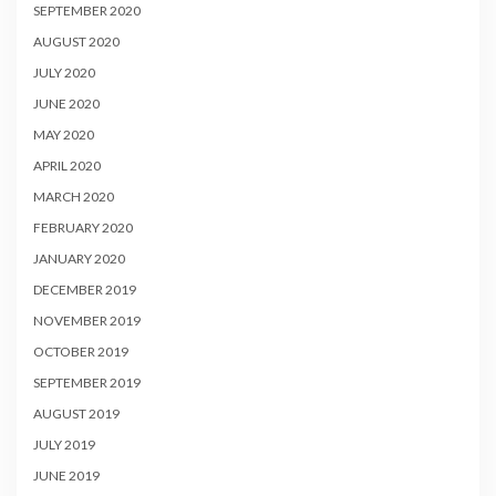
SEPTEMBER 2020
AUGUST 2020
JULY 2020
JUNE 2020
MAY 2020
APRIL 2020
MARCH 2020
FEBRUARY 2020
JANUARY 2020
DECEMBER 2019
NOVEMBER 2019
OCTOBER 2019
SEPTEMBER 2019
AUGUST 2019
JULY 2019
JUNE 2019