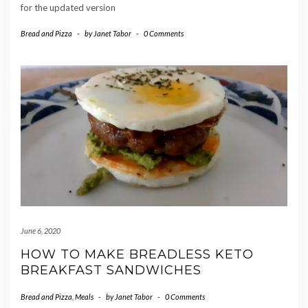
for the updated version
Bread and Pizza
-
by
Janet Tabor
-
0 Comments
June 6, 2020
HOW TO MAKE BREADLESS KETO
BREAKFAST SANDWICHES
Bread and Pizza
,
Meals
-
by
Janet Tabor
-
0 Comments