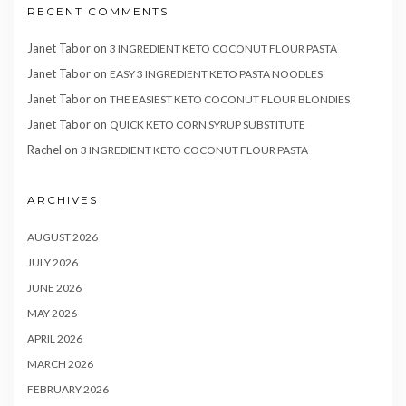
RECENT COMMENTS
Janet Tabor
on
3 INGREDIENT KETO COCONUT FLOUR PASTA
Janet Tabor
on
EASY 3 INGREDIENT KETO PASTA NOODLES
Janet Tabor
on
THE EASIEST KETO COCONUT FLOUR BLONDIES
Janet Tabor
on
QUICK KETO CORN SYRUP SUBSTITUTE
Rachel
on
3 INGREDIENT KETO COCONUT FLOUR PASTA
ARCHIVES
AUGUST 2026
JULY 2026
JUNE 2026
MAY 2026
APRIL 2026
MARCH 2026
FEBRUARY 2026