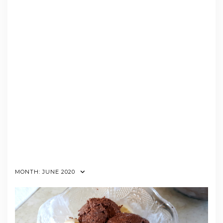
MONTH:
JUNE 2020