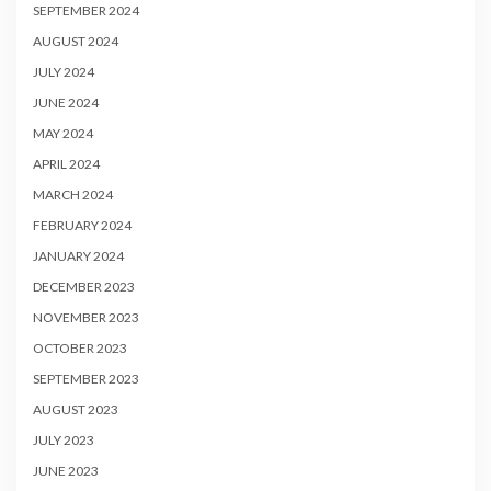
SEPTEMBER 2024
AUGUST 2024
JULY 2024
JUNE 2024
MAY 2024
APRIL 2024
MARCH 2024
FEBRUARY 2024
JANUARY 2024
DECEMBER 2023
NOVEMBER 2023
OCTOBER 2023
SEPTEMBER 2023
AUGUST 2023
JULY 2023
JUNE 2023