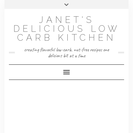
Skip
Toggle
to
header
content
JANET'S
DELICIOUS LOW
CARB KITCHEN
creating flavorful low-carb, nut-free recipes one
delicious bit at a time
Toggle Navigation