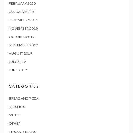
FEBRUARY 2020
JANUARY 2020
DECEMBER 2019
NOVEMBER 2019
OCTOBER 2019
SEPTEMBER 2019
AUGUST 2019
JULY 2019
JUNE 2019
CATEGORIES
BREAD AND PIZZA
DESSERTS
MEALS
OTHER
TIPS AND TRICKS