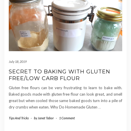
July 18, 2019
SECRET TO BAKING WITH GLUTEN
FREE/LOW CARB FLOUR
Gluten free flours can be very frustrating to learn to bake with.
Baked goods made with gluten free flour can look great, and smell
great but when cooled those same baked goods turn into a pile of
dry crumbs when eaten. Why Do Homemade Gluten
…
Tips And Tricks
-
by
Janet Tabor
-
1 Comment