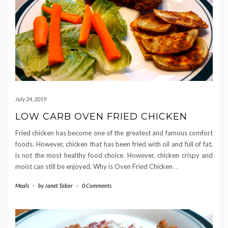
July 24, 2019
LOW CARB OVEN FRIED CHICKEN
Fried chicken has become one of the greatest and famous comfort
foods. However, chicken that has been fried with oil and full of fat,
is not the most healthy food choice. However, chicken crispy and
moist can still be enjoyed. Why is Oven Fried Chicken
…
Meals
-
by
Janet Tabor
-
0 Comments