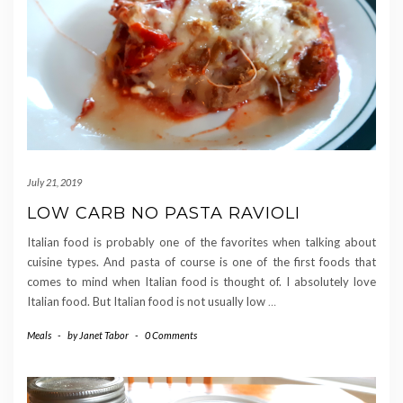
July 21, 2019
LOW CARB NO PASTA RAVIOLI
Italian food is probably one of the favorites when talking about
cuisine types. And pasta of course is one of the first foods that
comes to mind when Italian food is thought of. I absolutely love
Italian food. But Italian food is not usually low
…
Meals
-
by
Janet Tabor
-
0 Comments