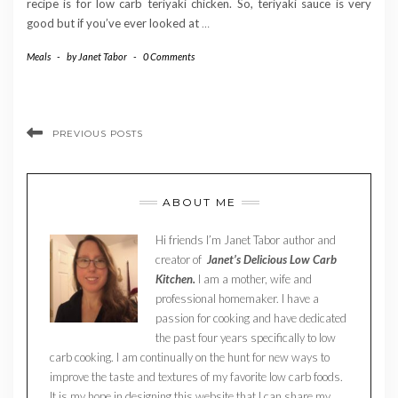
recipe is for low carb teriyaki chicken. So, teriyaki sauce is very
good but if you’ve ever looked at
…
Meals
-
by
Janet Tabor
-
0 Comments
PREVIOUS POSTS
ABOUT ME
Hi friends I’m Janet Tabor author and
creator of
Janet’s Delicious Low Carb
Kitchen.
I am a mother, wife and
professional homemaker. I have a
passion for cooking and have dedicated
the past four years specifically to low
carb cooking. I am continually on the hunt for new ways to
improve the taste and textures of my favorite low carb foods.
It is my hope in designing this website that I can share my