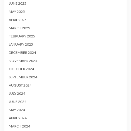
JUNE 2025
MAY 2025
APRIL 2025
MARCH 2025
FEBRUARY 2025
JANUARY 2025
DECEMBER 2024
NOVEMBER 2024
OCTOBER 2024
SEPTEMBER 2024
AUGUST 2024
JULY 2024
JUNE 2024
MAY 2024
APRIL 2024
MARCH 2024