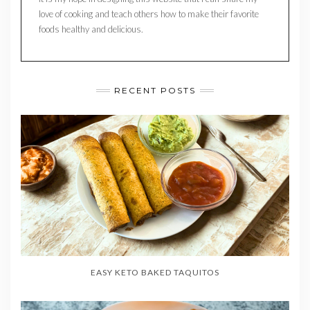
love of cooking and teach others how to make their favorite
foods healthy and delicious.
RECENT POSTS
EASY KETO BAKED TAQUITOS