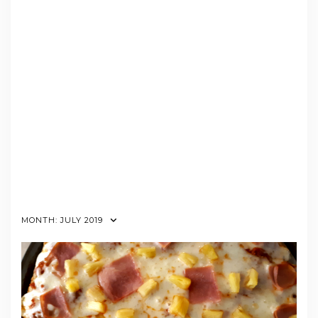
MONTH:
JULY 2019