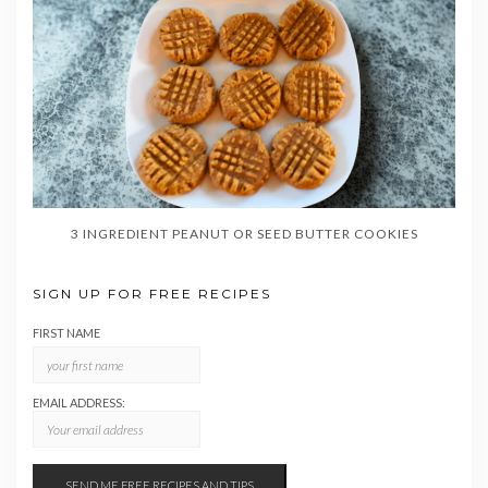
3 INGREDIENT PEANUT OR SEED BUTTER COOKIES
SIGN UP FOR FREE RECIPES
FIRST NAME
EMAIL ADDRESS: