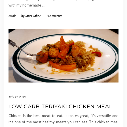
with my homemade
…
Meals
-
by
Janet Tabor
-
0 Comments
July 11, 2019
LOW CARB TERIYAKI CHICKEN MEAL
Chicken is the best meat to eat. It tastes great, it’s versatile and
it’s one of the most healthy meats you can eat. This chicken meal