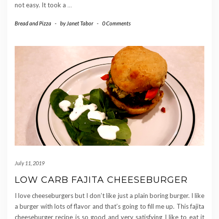
not easy. It took a
…
Bread and Pizza
-
by
Janet Tabor
-
0 Comments
July 11, 2019
LOW CARB FAJITA CHEESEBURGER
I love cheeseburgers but I don’t like just a plain boring burger. I like
a burger with lots of flavor and that’s going to fill me up. This fajita
cheeseburger recipe is so good and very satisfying I like to eat it