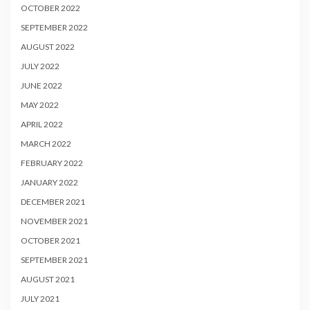
OCTOBER 2022
SEPTEMBER 2022
AUGUST 2022
JULY 2022
JUNE 2022
MAY 2022
APRIL 2022
MARCH 2022
FEBRUARY 2022
JANUARY 2022
DECEMBER 2021
NOVEMBER 2021
OCTOBER 2021
SEPTEMBER 2021
AUGUST 2021
JULY 2021