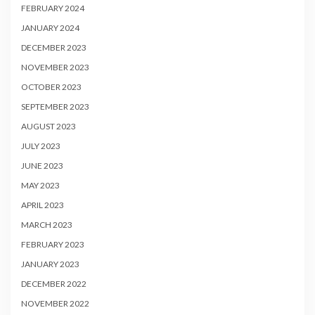
FEBRUARY 2024
JANUARY 2024
DECEMBER 2023
NOVEMBER 2023
OCTOBER 2023
SEPTEMBER 2023
AUGUST 2023
JULY 2023
JUNE 2023
MAY 2023
APRIL 2023
MARCH 2023
FEBRUARY 2023
JANUARY 2023
DECEMBER 2022
NOVEMBER 2022