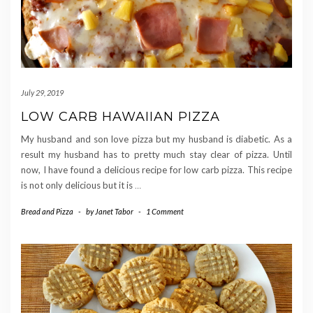
July 29, 2019
LOW CARB HAWAIIAN PIZZA
My husband and son love pizza but my husband is diabetic. As a
result my husband has to pretty much stay clear of pizza. Until
now, I have found a delicious recipe for low carb pizza. This recipe
is not only delicious but it is
…
Bread and Pizza
-
by
Janet Tabor
-
1 Comment