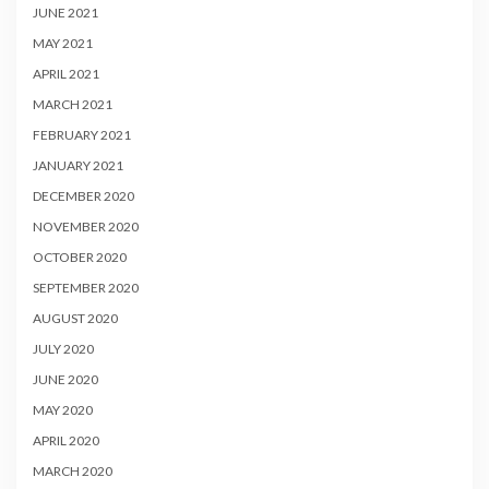
JUNE 2021
MAY 2021
APRIL 2021
MARCH 2021
FEBRUARY 2021
JANUARY 2021
DECEMBER 2020
NOVEMBER 2020
OCTOBER 2020
SEPTEMBER 2020
AUGUST 2020
JULY 2020
JUNE 2020
MAY 2020
APRIL 2020
MARCH 2020