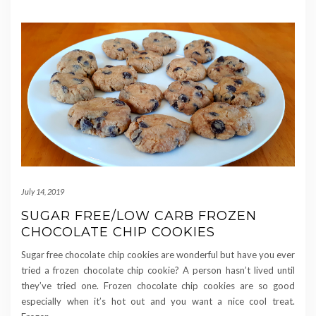
July 14, 2019
SUGAR FREE/LOW CARB FROZEN
CHOCOLATE CHIP COOKIES
Sugar free chocolate chip cookies are wonderful but have you ever
tried a frozen chocolate chip cookie? A person hasn’t lived until
they’ve tried one. Frozen chocolate chip cookies are so good
especially when it’s hot out and you want a nice cool treat.