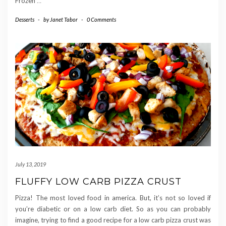
Frozen
…
Desserts
-
by
Janet Tabor
-
0 Comments
July 13, 2019
FLUFFY LOW CARB PIZZA CRUST
Pizza! The most loved food in america. But, it’s not so loved if
you’re diabetic or on a low carb diet. So as you can probably
imagine, trying to find a good recipe for a low carb pizza crust was