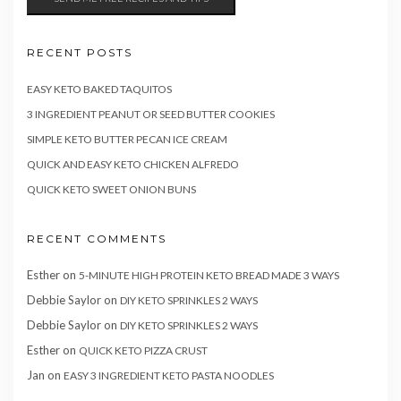
RECENT POSTS
EASY KETO BAKED TAQUITOS
3 INGREDIENT PEANUT OR SEED BUTTER COOKIES
SIMPLE KETO BUTTER PECAN ICE CREAM
QUICK AND EASY KETO CHICKEN ALFREDO
QUICK KETO SWEET ONION BUNS
RECENT COMMENTS
Esther
on
5-MINUTE HIGH PROTEIN KETO BREAD MADE 3 WAYS
Debbie Saylor
on
DIY KETO SPRINKLES 2 WAYS
Debbie Saylor
on
DIY KETO SPRINKLES 2 WAYS
Esther
on
QUICK KETO PIZZA CRUST
Jan
on
EASY 3 INGREDIENT KETO PASTA NOODLES