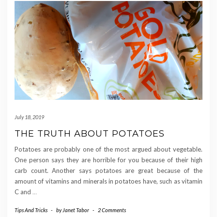
July 18, 2019
THE TRUTH ABOUT POTATOES
Potatoes are probably one of the most argued about vegetable.
One person says they are horrible for you because of their high
carb count. Another says potatoes are great because of the
amount of vitamins and minerals in potatoes have, such as vitamin
C and
…
Tips And Tricks
-
by
Janet Tabor
-
2 Comments