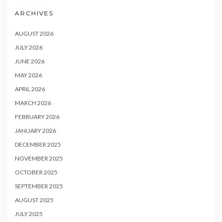
ARCHIVES
AUGUST 2026
JULY 2026
JUNE 2026
MAY 2026
APRIL 2026
MARCH 2026
FEBRUARY 2026
JANUARY 2026
DECEMBER 2025
NOVEMBER 2025
OCTOBER 2025
SEPTEMBER 2025
AUGUST 2025
JULY 2025