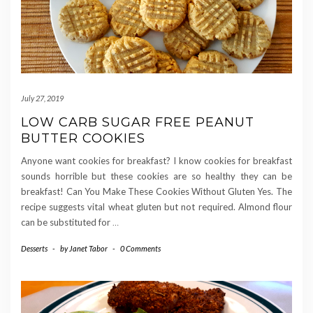
July 27, 2019
LOW CARB SUGAR FREE PEANUT
BUTTER COOKIES
Anyone want cookies for breakfast? I know cookies for breakfast
sounds horrible but these cookies are so healthy they can be
breakfast! Can You Make These Cookies Without Gluten Yes. The
recipe suggests vital wheat gluten but not required. Almond flour
can be substituted for
…
Desserts
-
by
Janet Tabor
-
0 Comments