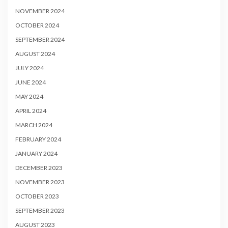
NOVEMBER 2024
OCTOBER 2024
SEPTEMBER 2024
AUGUST 2024
JULY 2024
JUNE 2024
MAY 2024
APRIL 2024
MARCH 2024
FEBRUARY 2024
JANUARY 2024
DECEMBER 2023
NOVEMBER 2023
OCTOBER 2023
SEPTEMBER 2023
AUGUST 2023