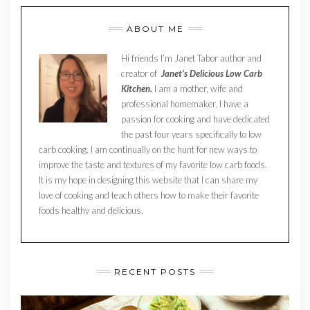
ABOUT ME
Hi friends I’m Janet Tabor author and
creator of
Janet’s Delicious Low Carb
Kitchen.
I am a mother, wife and
professional homemaker. I have a
passion for cooking and have dedicated
the past four years specifically to low
carb cooking. I am continually on the hunt for new ways to
improve the taste and textures of my favorite low carb foods.
It is my hope in designing this website that I can share my
love of cooking and teach others how to make their favorite
foods healthy and delicious.
RECENT POSTS