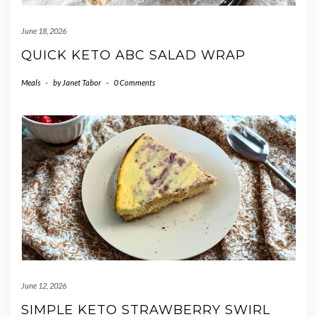
June 18, 2026
QUICK KETO ABC SALAD WRAP
Meals
-
by
Janet Tabor
-
0 Comments
June 12, 2026
SIMPLE KETO STRAWBERRY SWIRL