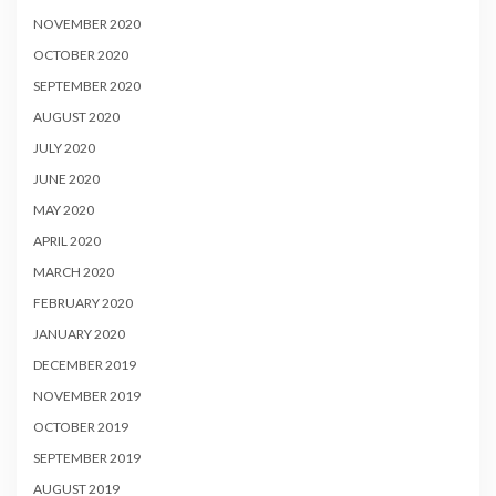
NOVEMBER 2020
OCTOBER 2020
SEPTEMBER 2020
AUGUST 2020
JULY 2020
JUNE 2020
MAY 2020
APRIL 2020
MARCH 2020
FEBRUARY 2020
JANUARY 2020
DECEMBER 2019
NOVEMBER 2019
OCTOBER 2019
SEPTEMBER 2019
AUGUST 2019