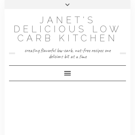
Skip
Toggle
to
header
content
JANET'S
DELICIOUS LOW
CARB KITCHEN
creating flavorful low-carb, nut-free recipes one
delicious bit at a time
Toggle Navigation