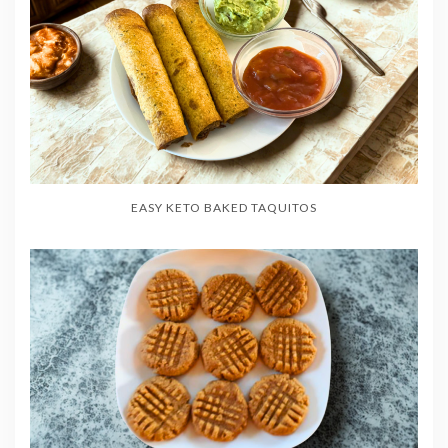
EASY KETO BAKED TAQUITOS