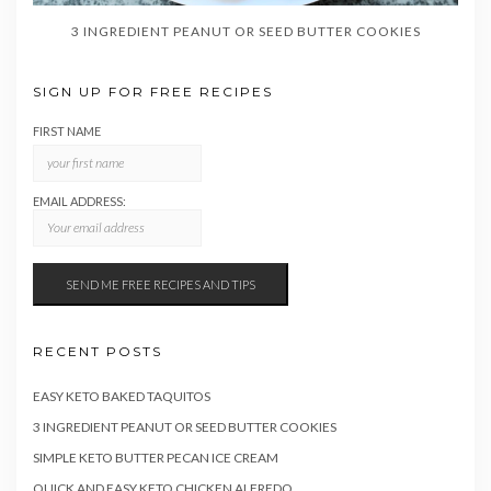
3 INGREDIENT PEANUT OR SEED BUTTER COOKIES
SIGN UP FOR FREE RECIPES
FIRST NAME
EMAIL ADDRESS:
RECENT POSTS
EASY KETO BAKED TAQUITOS
3 INGREDIENT PEANUT OR SEED BUTTER COOKIES
SIMPLE KETO BUTTER PECAN ICE CREAM
QUICK AND EASY KETO CHICKEN ALFREDO