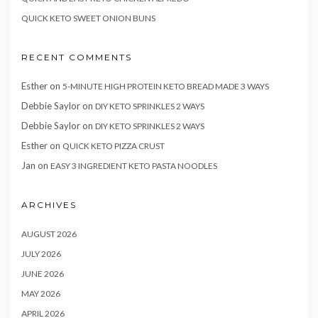
QUICK KETO SWEET ONION BUNS
RECENT COMMENTS
Esther
on
5-MINUTE HIGH PROTEIN KETO BREAD MADE 3 WAYS
Debbie Saylor
on
DIY KETO SPRINKLES 2 WAYS
Debbie Saylor
on
DIY KETO SPRINKLES 2 WAYS
Esther
on
QUICK KETO PIZZA CRUST
Jan
on
EASY 3 INGREDIENT KETO PASTA NOODLES
ARCHIVES
AUGUST 2026
JULY 2026
JUNE 2026
MAY 2026
APRIL 2026