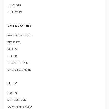
JULY 2019
JUNE 2019
CATEGORIES
BREAD AND PIZZA
DESSERTS
MEALS
OTHER
TIPS AND TRICKS
UNCATEGORIZED
META
LOG IN
ENTRIES FEED
COMMENTS FEED