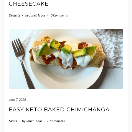
CHEESECAKE
Desserts
-
by
Janet Tabor
-
0 Comments
June 7, 2026
EASY KETO BAKED CHIMICHANGA
Meals
-
by
Janet Tabor
-
0 Comments