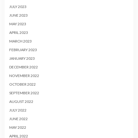
JULY 2023
JUNE 2023
MAY 2023
APRIL 2023
MARCH 2023
FEBRUARY 2023
JANUARY 2023
DECEMBER 2022
NOVEMBER 2022
OCTOBER 2022
SEPTEMBER 2022
AUGUST 2022
JULY 2022
JUNE 2022
MAY 2022
APRIL 2022