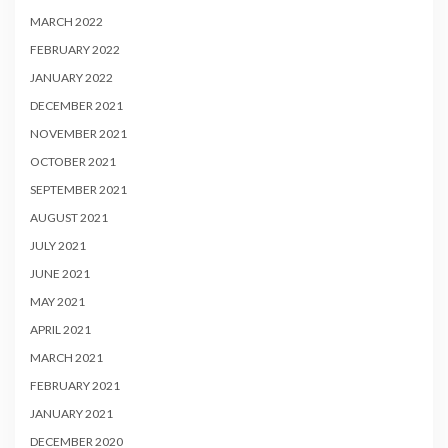
MARCH 2022
FEBRUARY 2022
JANUARY 2022
DECEMBER 2021
NOVEMBER 2021
OCTOBER 2021
SEPTEMBER 2021
AUGUST 2021
JULY 2021
JUNE 2021
MAY 2021
APRIL 2021
MARCH 2021
FEBRUARY 2021
JANUARY 2021
DECEMBER 2020