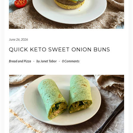
June 26, 2026
QUICK KETO SWEET ONION BUNS
Bread and Pizza
-
by
Janet Tabor
-
0 Comments