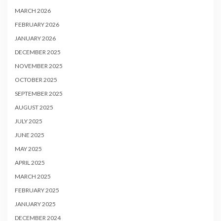
MARCH 2026
FEBRUARY 2026
JANUARY 2026
DECEMBER 2025
NOVEMBER 2025
OCTOBER 2025
SEPTEMBER 2025
AUGUST 2025
JULY 2025
JUNE 2025
MAY 2025
APRIL 2025
MARCH 2025
FEBRUARY 2025
JANUARY 2025
DECEMBER 2024