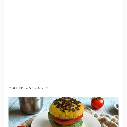
MONTH:
JUNE 2026