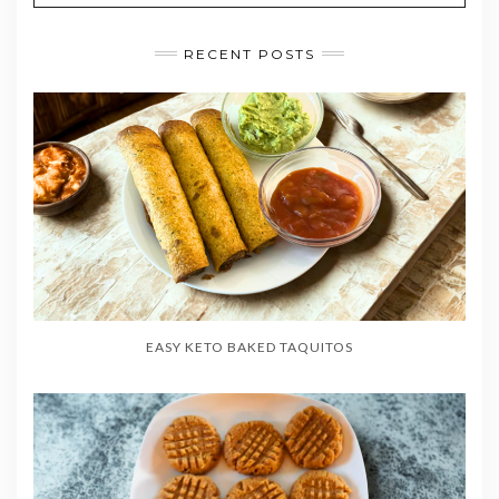
RECENT POSTS
EASY KETO BAKED TAQUITOS