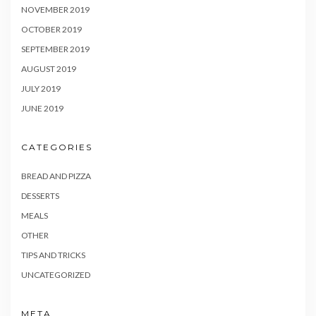
NOVEMBER 2019
OCTOBER 2019
SEPTEMBER 2019
AUGUST 2019
JULY 2019
JUNE 2019
CATEGORIES
BREAD AND PIZZA
DESSERTS
MEALS
OTHER
TIPS AND TRICKS
UNCATEGORIZED
META