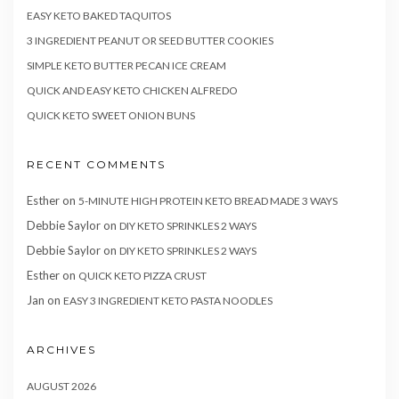
EASY KETO BAKED TAQUITOS
3 INGREDIENT PEANUT OR SEED BUTTER COOKIES
SIMPLE KETO BUTTER PECAN ICE CREAM
QUICK AND EASY KETO CHICKEN ALFREDO
QUICK KETO SWEET ONION BUNS
RECENT COMMENTS
Esther
on
5-MINUTE HIGH PROTEIN KETO BREAD MADE 3 WAYS
Debbie Saylor
on
DIY KETO SPRINKLES 2 WAYS
Debbie Saylor
on
DIY KETO SPRINKLES 2 WAYS
Esther
on
QUICK KETO PIZZA CRUST
Jan
on
EASY 3 INGREDIENT KETO PASTA NOODLES
ARCHIVES
AUGUST 2026