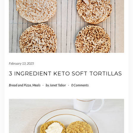
February 13, 2025
3 INGREDIENT KETO SOFT TORTILLAS
Bread and Pizza
,
Meals
-
by
Janet Tabor
-
0 Comments