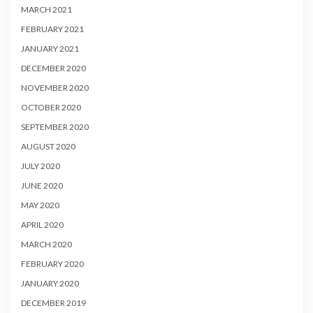
MARCH 2021
FEBRUARY 2021
JANUARY 2021
DECEMBER 2020
NOVEMBER 2020
OCTOBER 2020
SEPTEMBER 2020
AUGUST 2020
JULY 2020
JUNE 2020
MAY 2020
APRIL 2020
MARCH 2020
FEBRUARY 2020
JANUARY 2020
DECEMBER 2019