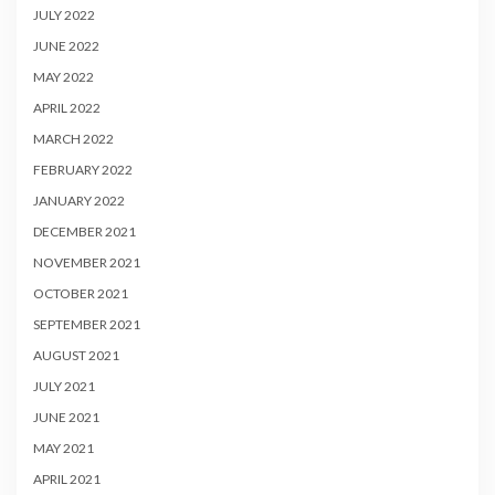
JULY 2022
JUNE 2022
MAY 2022
APRIL 2022
MARCH 2022
FEBRUARY 2022
JANUARY 2022
DECEMBER 2021
NOVEMBER 2021
OCTOBER 2021
SEPTEMBER 2021
AUGUST 2021
JULY 2021
JUNE 2021
MAY 2021
APRIL 2021