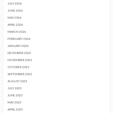
JULY 2026
JUNE 2026
MAY 2026
APRIL 2026
MARCH 2026
FEBRUARY 2026
JANUARY 2026
DECEMBER 2025
NOVEMBER 2025
OCTOBER 2025
SEPTEMBER 2025
AUGUST 2025
JULY 2025
JUNE 2025
MAY 2025
APRIL 2025