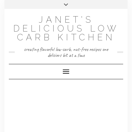
Skip
Toggle
to
header
content
JANET'S
DELICIOUS LOW
CARB KITCHEN
creating flavorful low-carb, nut-free recipes one
delicious bit at a time
Toggle Navigation