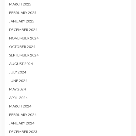
MARCH 2025
FEBRUARY 2025
JANUARY 2025
DECEMBER 2024
NOVEMBER 2024
OCTOBER 2024
SEPTEMBER 2024
AUGUST 2024
JULY 2024
JUNE 2024
MAY 2024
APRIL 2024
MARCH 2024
FEBRUARY 2024
JANUARY 2024
DECEMBER 2023