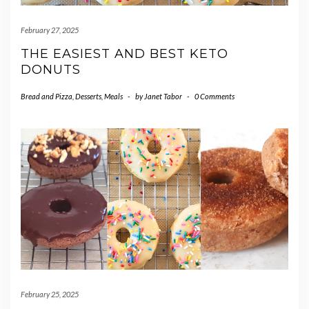
February 27, 2025
THE EASIEST AND BEST KETO
DONUTS
Bread and Pizza
,
Desserts
,
Meals
-
by
Janet Tabor
-
0 Comments
February 25, 2025