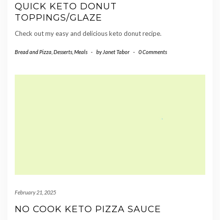
QUICK KETO DONUT
TOPPINGS/GLAZE
Check out my easy and delicious keto donut recipe.
Bread and Pizza
,
Desserts
,
Meals
-
by
Janet Tabor
-
0 Comments
February 21, 2025
NO COOK KETO PIZZA SAUCE