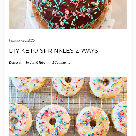
February 28, 2025
DIY KETO SPRINKLES 2 WAYS
Desserts
-
by
Janet Tabor
-
2 Comments