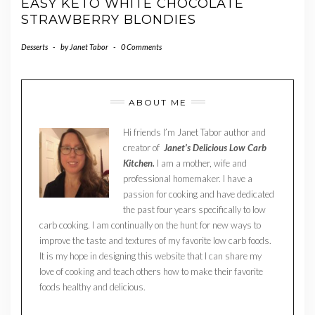
EASY KETO WHITE CHOCOLATE
STRAWBERRY BLONDIES
Desserts
-
by
Janet Tabor
-
0 Comments
ABOUT ME
Hi friends I’m Janet Tabor author and
creator of
Janet’s Delicious Low Carb
Kitchen.
I am a mother, wife and
professional homemaker. I have a
passion for cooking and have dedicated
the past four years specifically to low
carb cooking. I am continually on the hunt for new ways to
improve the taste and textures of my favorite low carb foods.
It is my hope in designing this website that I can share my
love of cooking and teach others how to make their favorite
foods healthy and delicious.