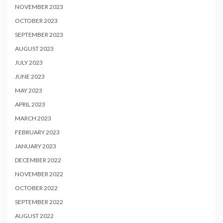
NOVEMBER 2023
OCTOBER 2023
SEPTEMBER 2023
AUGUST 2023
JULY 2023
JUNE 2023
MAY 2023
APRIL 2023
MARCH 2023
FEBRUARY 2023
JANUARY 2023
DECEMBER 2022
NOVEMBER 2022
OCTOBER 2022
SEPTEMBER 2022
AUGUST 2022