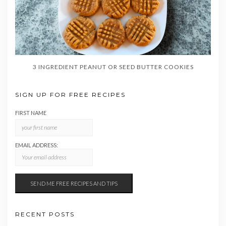
3 INGREDIENT PEANUT OR SEED BUTTER COOKIES
SIGN UP FOR FREE RECIPES
FIRST NAME
EMAIL ADDRESS:
RECENT POSTS