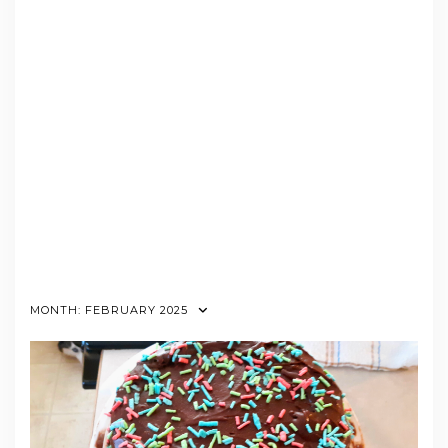
MONTH:
FEBRUARY 2025