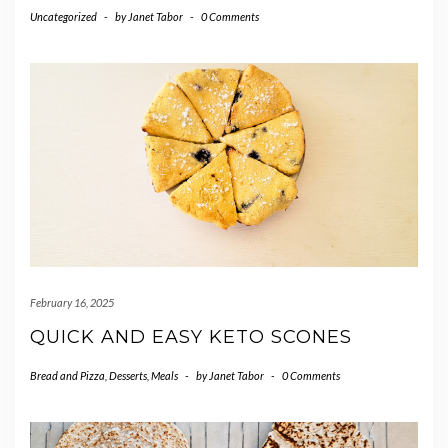
Uncategorized
-
by
Janet Tabor
-
0 Comments
February 16, 2025
QUICK AND EASY KETO SCONES
Bread and Pizza
,
Desserts
,
Meals
-
by
Janet Tabor
-
0 Comments