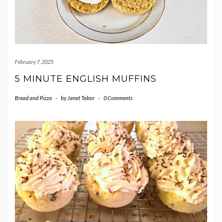
February 7, 2025
5 MINUTE ENGLISH MUFFINS
Bread and Pizza
-
by
Janet Tabor
-
0 Comments