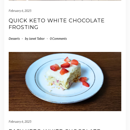
February 6, 2025
QUICK KETO WHITE CHOCOLATE
FROSTING
Desserts
-
by
Janet Tabor
-
0 Comments
February 6, 2025