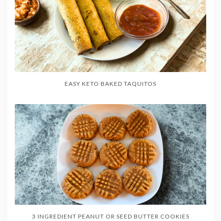
EASY KETO BAKED TAQUITOS
3 INGREDIENT PEANUT OR SEED BUTTER COOKIES