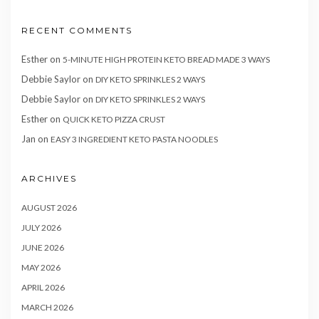
RECENT COMMENTS
Esther
on
5-MINUTE HIGH PROTEIN KETO BREAD MADE 3 WAYS
Debbie Saylor
on
DIY KETO SPRINKLES 2 WAYS
Debbie Saylor
on
DIY KETO SPRINKLES 2 WAYS
Esther
on
QUICK KETO PIZZA CRUST
Jan
on
EASY 3 INGREDIENT KETO PASTA NOODLES
ARCHIVES
AUGUST 2026
JULY 2026
JUNE 2026
MAY 2026
APRIL 2026
MARCH 2026