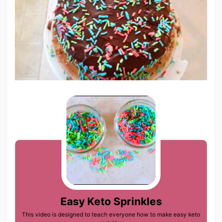
Easy Keto Sprinkles
This video is designed to teach everyone how to make easy keto