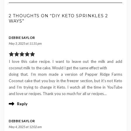
2 THOUGHTS ON “DIY KETO SPRINKLES 2
WAYS”
DEBBIE SAYLOR
May 3, 2025 at 11:31 pm
I love this cake recipe. I want to leave out the milk and add
coconut milk to the cake. Would I get the same effect with
doing that. I’m mom made a version of Pepper Ridge Farms
Coconut cake that you buy in the freezer section, but it’s not Keto
and I’m trying to change it Keto. I watch all the time in YouTube
and love ur recipes. Thank you so much for all ur recipes…
Reply
DEBBIE SAYLOR
May 4, 2025 at 12:02 am