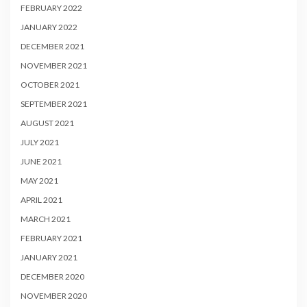
FEBRUARY 2022
JANUARY 2022
DECEMBER 2021
NOVEMBER 2021
OCTOBER 2021
SEPTEMBER 2021
AUGUST 2021
JULY 2021
JUNE 2021
MAY 2021
APRIL 2021
MARCH 2021
FEBRUARY 2021
JANUARY 2021
DECEMBER 2020
NOVEMBER 2020