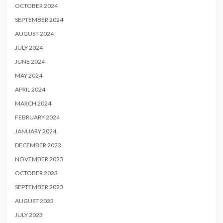
OCTOBER 2024
SEPTEMBER 2024
AUGUST 2024
JULY 2024
JUNE 2024
MAY 2024
APRIL 2024
MARCH 2024
FEBRUARY 2024
JANUARY 2024
DECEMBER 2023
NOVEMBER 2023
OCTOBER 2023
SEPTEMBER 2023
AUGUST 2023
JULY 2023