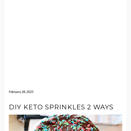
February 28, 2025
DIY KETO SPRINKLES 2 WAYS