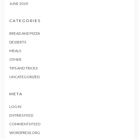
JUNE 2019
CATEGORIES
BREAD AND PIZZA
DESSERTS
MEALS
OTHER
TIPS AND TRICKS
UNCATEGORIZED
META
LOG IN
ENTRIES FEED
COMMENTS FEED
WORDPRESS.ORG