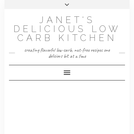
Skip
Toggle
to
header
content
JANET'S
DELICIOUS LOW
CARB KITCHEN
creating flavorful low-carb, nut-free recipes one
delicious bit at a time
Toggle Navigation