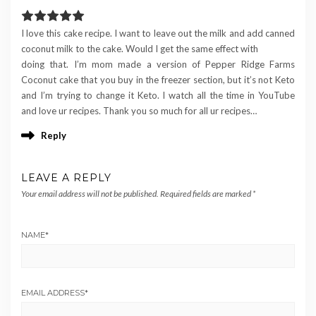
I love this cake recipe. I want to leave out the milk and add canned
coconut milk to the cake. Would I get the same effect with
doing that. I’m mom made a version of Pepper Ridge Farms
Coconut cake that you buy in the freezer section, but it’s not Keto
and I’m trying to change it Keto. I watch all the time in YouTube
and love ur recipes. Thank you so much for all ur recipes…
Reply
LEAVE A REPLY
Your email address will not be published.
Required fields are marked
*
NAME
*
EMAIL ADDRESS
*