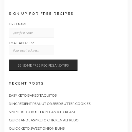
SIGN UP FOR FREE RECIPES
FIRST NAME
EMAIL ADDRESS:
RECENT POSTS
EASY KETO BAKED TAQUITOS
3 INGREDIENT PEANUT OR SEED BUTTER COOKIES
SIMPLE KETO BUTTER PECAN ICE CREAM
QUICK AND EASY KETO CHICKEN ALFREDO
QUICK KETO SWEET ONION BUNS