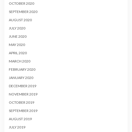
OCTOBER 2020
SEPTEMBER 2020
AUGUST 2020
JULY 2020
JUNE 2020
MAY 2020
APRIL 2020
MARCH 2020
FEBRUARY 2020
JANUARY 2020
DECEMBER 2019
NOVEMBER 2019
OCTOBER 2019
SEPTEMBER 2019
AUGUST 2019
JULY 2019