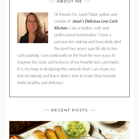
ABOUT ME
Hi friends I’m Janet Tabor author and
creator of
Janet’s Delicious Low Carb
Kitchen.
I am a mother, wife and
professional homemaker. I have a
passion for cooking and have dedicated
the past four years specifically to low
carb cooking. I am continually on the hunt for new ways to
improve the taste and textures of my favorite low carb foods.
It is my hope in designing this website that I can share my
love of cooking and teach others how to make their favorite
foods healthy and delicious.
RECENT POSTS