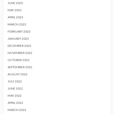
JUNE 2023
MAY 2023
APRIL 2023
MARCH 2023
FEBRUARY 2023
JANUARY 2023
DECEMBER 2022
NOVEMBER 2022
OCTOBER 2022
SEPTEMBER 2022
AUGUST 2022
JULY 2022
JUNE 2022
MAY 2022
APRIL 2022
MARCH 2022