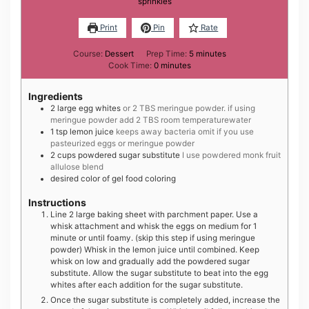
sprinkles
Print
Pin
Rate
minutes
Course:
Dessert
Prep Time:
5
minutes
minutes
Cook Time:
0
minutes
Ingredients
2
large
egg whites
or 2 TBS meringue powder. if using
meringue powder add 2 TBS room temperaturewater
1
tsp
lemon juice
keeps away bacteria omit if you use
pasteurized eggs or meringue powder
2
cups
powdered sugar substitute
I use powdered monk fruit
allulose blend
desired color of gel food coloring
Instructions
Line 2 large baking sheet with parchment paper. Use a
whisk attachment and whisk the eggs on medium for 1
minute or until foamy. (skip this step if using meringue
powder) Whisk in the lemon juice until combined. Keep
whisk on low and gradually add the powdered sugar
substitute. Allow the sugar substitute to beat into the egg
whites after each addition for the sugar substitute.
Once the sugar substitute is completely added, increase the