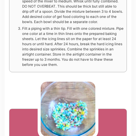
speed of the mixer to medium. Whisk until fully combined.
DO NOT OVERBEAT. This should be thick but still able to
drip off of a spoon. Divide the mixture between 3 to 4 bowls.
Add desired color of gel food coloring to each one of the
bowls. Each bowl should be a separate color.
Filt a piping with a thin tip. Fill with one colored mixture. Pipe
one color at a time in thin lines onto the prepared baking
sheets. Let the icing lines sit on the paper for at least 24
hours or until hard. After 24 hours, break the hard icing lines
into desired size sprinkles. Combine the sprinkles in an
airtight container. Store in the airtight container in the
freezer up to 3 months. You do not have to thaw these
before you use them.