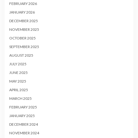
FEBRUARY 2026
JANUARY 2026
DECEMBER 2025
NOVEMBER 2025
OCTOBER 2025
SEPTEMBER 2025
AUGUST 2025
JULY 2025
JUNE 2025
MAY 2025
APRIL 2025
MARCH 2025
FEBRUARY 2025
JANUARY 2025
DECEMBER 2024
NOVEMBER 2024