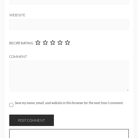
WEBSITE
RECIPE RATING
COMMENT
Save my name, email, and website in this browser for the next time I comment.