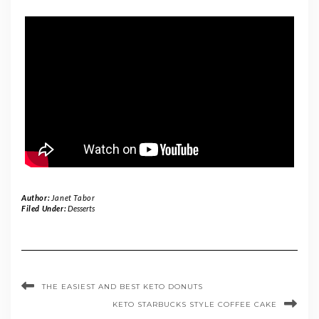
Author:
Janet Tabor
Filed Under:
Desserts
THE EASIEST AND BEST KETO DONUTS
KETO STARBUCKS STYLE COFFEE CAKE