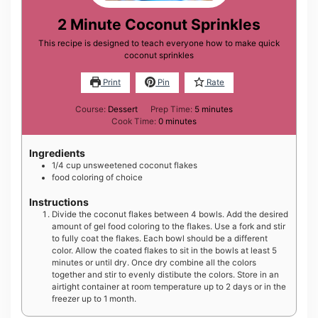
2 Minute Coconut Sprinkles
This recipe is designed to teach everyone how to make quick
coconut sprinkles
Print
Pin
Rate
minutes
Course:
Dessert
Prep Time:
5
minutes
minutes
Cook Time:
0
minutes
Ingredients
1/4
cup
unsweetened coconut flakes
food coloring of choice
Instructions
Divide the coconut flakes between 4 bowls. Add the desired
amount of gel food coloring to the flakes. Use a fork and stir
to fully coat the flakes. Each bowl should be a different
color. Allow the coated flakes to sit in the bowls at least 5
minutes or until dry. Once dry combine all the colors
together and stir to evenly distibute the colors. Store in an
airtight container at room temperature up to 2 days or in the
freezer up to 1 month.