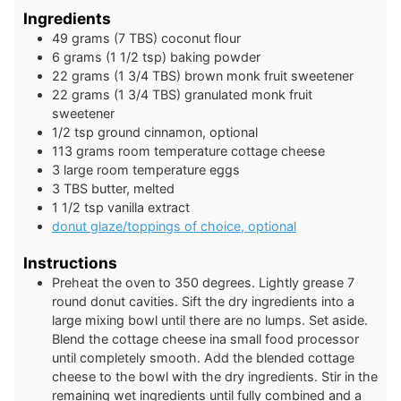
Ingredients
49
grams
(7 TBS) coconut flour
6
grams
(1 1/2 tsp) baking powder
22
grams
(1 3/4 TBS) brown monk fruit sweetener
22
grams
(1 3/4 TBS) granulated monk fruit
sweetener
1/2
tsp
ground cinnamon, optional
113
grams
room temperature cottage cheese
3
large
room temperature eggs
3
TBS
butter, melted
1 1/2
tsp
vanilla extract
donut glaze/toppings of choice, optional
Instructions
Preheat the oven to 350 degrees. Lightly grease 7
round donut cavities. Sift the dry ingredients into a
large mixing bowl until there are no lumps. Set aside.
Blend the cottage cheese ina small food processor
until completely smooth. Add the blended cottage
cheese to the bowl with the dry ingredients. Stir in the
remaining wet ingredients until fully combined and a