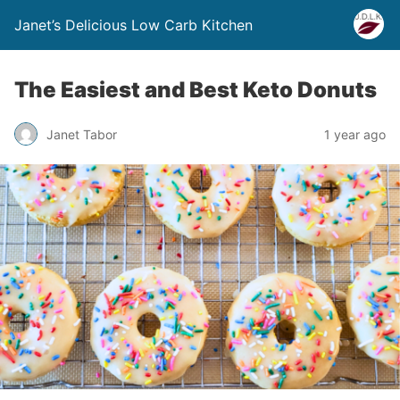
Janet’s Delicious Low Carb Kitchen
The Easiest and Best Keto Donuts
Janet Tabor
1 year ago