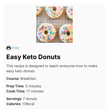
Print
Easy Keto Donuts
This recipe is designed to teach everyone how to make
easy keto donuts
Course
Breakfast
minutes
Prep Time
5
minutes
minutes
Cook Time
17
minutes
Servings
7
donuts
Calories
118
kcal