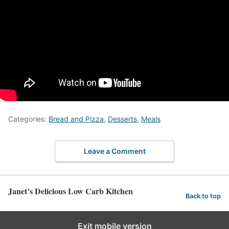
Categories:
Bread and Pizza
,
Desserts
,
Meals
Leave a Comment
Janet’s Delicious Low Carb Kitchen
Back to top
Exit mobile version