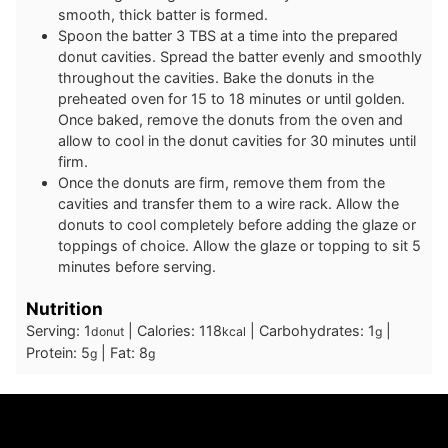
smooth, thick batter is formed.
Spoon the batter 3 TBS at a time into the prepared
donut cavities. Spread the batter evenly and smoothly
throughout the cavities. Bake the donuts in the
preheated oven for 15 to 18 minutes or until golden.
Once baked, remove the donuts from the oven and
allow to cool in the donut cavities for 30 minutes until
firm.
Once the donuts are firm, remove them from the
cavities and transfer them to a wire rack. Allow the
donuts to cool completely before adding the glaze or
toppings of choice. Allow the glaze or topping to sit 5
minutes before serving.
Nutrition
Serving:
1
|
Calories:
118
|
Carbohydrates:
1
|
donut
kcal
g
Protein:
5
|
Fat:
8
g
g