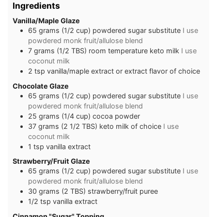
Ingredients
Vanilla/Maple Glaze
65
grams
(1/2 cup) powdered sugar substitute
I use
powdered monk fruit/allulose blend
7
grams
(1/2 TBS) room temperature keto milk
I use
coconut milk
2
tsp
vanilla/maple extract or extract flavor of choice
Chocolate Glaze
65
grams
(1/2 cup) powdered sugar substitute
I use
powdered monk fruit/allulose blend
25
grams
(1/4 cup) cocoa powder
37
grams
(2 1/2 TBS) keto milk of choice
I use
coconut milk
1
tsp
vanilla extract
Strawberry/Fruit Glaze
65
grams
(1/2 cup) powdered sugar substitute
I use
powdered monk fruit/allulose blend
30
grams
(2 TBS) strawberry/fruit puree
1/2
tsp
vanilla extract
Cinnamon "Sugar" Topping