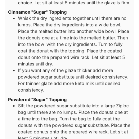
choice. Let sit at least 5 minutes until the glaze is firm
Cinnamon "Sugar" Topping
Whisk the dry ingredients together until there are no
lumps. Place the dry ingredients into a wide bowl.
Place the melted butter into another wide bowl. Place
the donuts one at a time into the melted butter. Then
into the bowl with the dry ingredients. Turn to fully
coat the donut with the topping. Place the coated
donut onto the prepared wire rack. Let sit at least 5
minutes until dry.
If you want any of the glaze thicker add more
powdered sugar substitute until desired consistency.
For thinner glaze add more keto milk until desired
consistency.
Powdered "Sugar" Topping
Sift the powdered sugar substitute into a large Ziploc
bag until there are no lumps. Place the donuts one at
a time into the bag. Turn the bag to fully coat the
donuts with the powdered sugar substitute. Place the
coated donuts onto the prepared wire rack. Let sit at
least 5 minutes until dry.