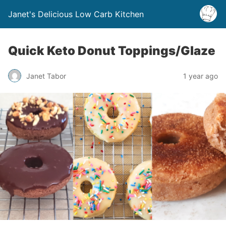
Janet's Delicious Low Carb Kitchen
Quick Keto Donut Toppings/Glaze
Janet Tabor
1 year ago