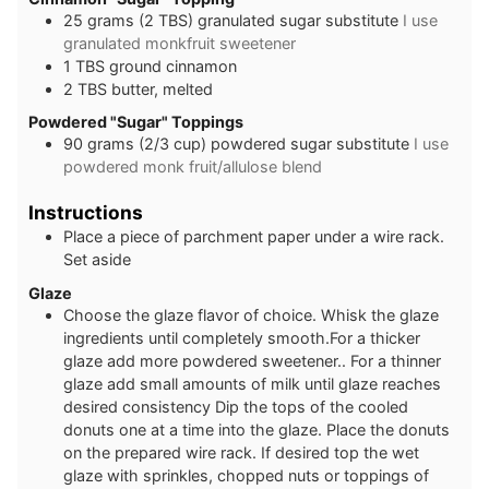
25
grams
(2 TBS) granulated sugar substitute
I use
granulated monkfruit sweetener
1
TBS
ground cinnamon
2
TBS
butter, melted
Powdered "Sugar" Toppings
90
grams
(2/3 cup) powdered sugar substitute
I use
powdered monk fruit/allulose blend
Instructions
Place a piece of parchment paper under a wire rack.
Set aside
Glaze
Choose the glaze flavor of choice. Whisk the glaze
ingredients until completely smooth.For a thicker
glaze add more powdered sweetener.. For a thinner
glaze add small amounts of milk until glaze reaches
desired consistency Dip the tops of the cooled
donuts one at a time into the glaze. Place the donuts
on the prepared wire rack. If desired top the wet
glaze with sprinkles, chopped nuts or toppings of