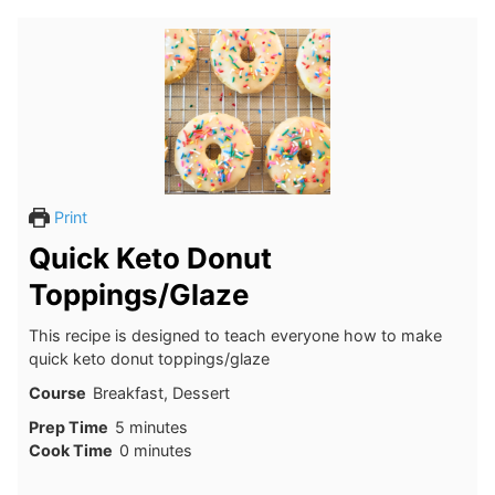
Print
Quick Keto Donut
Toppings/Glaze
This recipe is designed to teach everyone how to make
quick keto donut toppings/glaze
Course
Breakfast, Dessert
minutes
Prep Time
5
minutes
minutes
Cook Time
0
minutes