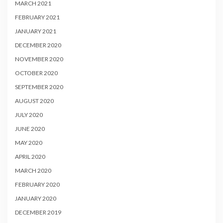
MARCH 2021
FEBRUARY 2021
JANUARY 2021
DECEMBER 2020
NOVEMBER 2020
OCTOBER 2020
SEPTEMBER 2020
AUGUST 2020
JULY 2020
JUNE 2020
MAY 2020
APRIL 2020
MARCH 2020
FEBRUARY 2020
JANUARY 2020
DECEMBER 2019