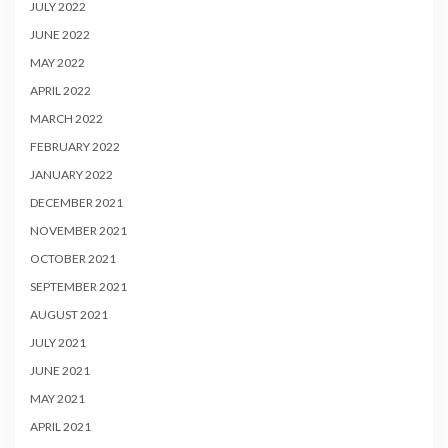
JULY 2022
JUNE 2022
MAY 2022
APRIL 2022
MARCH 2022
FEBRUARY 2022
JANUARY 2022
DECEMBER 2021
NOVEMBER 2021
OCTOBER 2021
SEPTEMBER 2021
AUGUST 2021
JULY 2021
JUNE 2021
MAY 2021
APRIL 2021