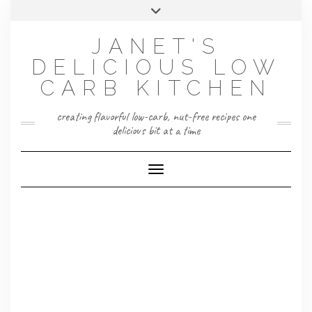
Skip
Toggle
to
header
content
JANET'S
DELICIOUS LOW
CARB KITCHEN
creating flavorful low-carb, nut-free recipes one
delicious bit at a time
Toggle Navigation