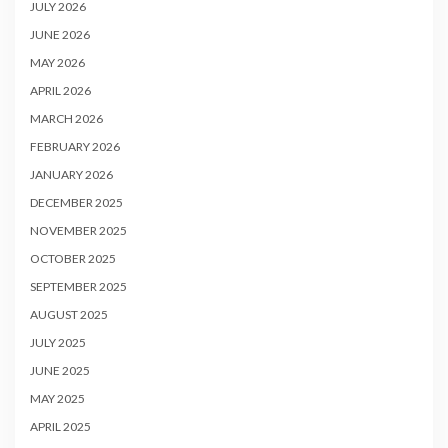
JULY 2026
JUNE 2026
MAY 2026
APRIL 2026
MARCH 2026
FEBRUARY 2026
JANUARY 2026
DECEMBER 2025
NOVEMBER 2025
OCTOBER 2025
SEPTEMBER 2025
AUGUST 2025
JULY 2025
JUNE 2025
MAY 2025
APRIL 2025