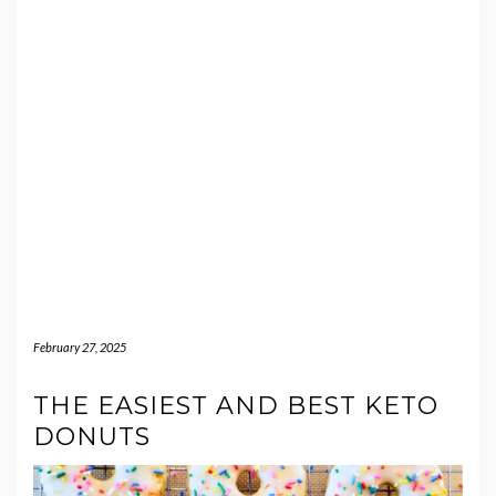
February 27, 2025
THE EASIEST AND BEST KETO
DONUTS