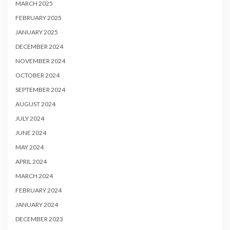
MARCH 2025
FEBRUARY 2025
JANUARY 2025
DECEMBER 2024
NOVEMBER 2024
OCTOBER 2024
SEPTEMBER 2024
AUGUST 2024
JULY 2024
JUNE 2024
MAY 2024
APRIL 2024
MARCH 2024
FEBRUARY 2024
JANUARY 2024
DECEMBER 2023