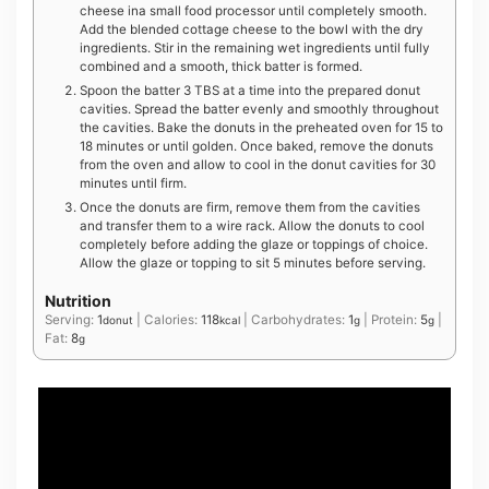
cheese ina small food processor until completely smooth.
Add the blended cottage cheese to the bowl with the dry
ingredients. Stir in the remaining wet ingredients until fully
combined and a smooth, thick batter is formed.
Spoon the batter 3 TBS at a time into the prepared donut
cavities. Spread the batter evenly and smoothly throughout
the cavities. Bake the donuts in the preheated oven for 15 to
18 minutes or until golden. Once baked, remove the donuts
from the oven and allow to cool in the donut cavities for 30
minutes until firm.
Once the donuts are firm, remove them from the cavities
and transfer them to a wire rack. Allow the donuts to cool
completely before adding the glaze or toppings of choice.
Allow the glaze or topping to sit 5 minutes before serving.
Nutrition
Serving:
1
|
Calories:
118
|
Carbohydrates:
1
|
Protein:
5
|
donut
kcal
g
g
Fat:
8
g