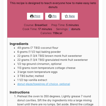
This recipe is designed to teach everyone how to make easy keto
donuts
Print
Pin
Rate
minutes
Course:
Breakfast
Prep Time:
5
minutes
minutes
Cook Time:
17
minutes
Servings:
7
donuts
Calories:
118
kcal
Ingredients
49
grams
(7 TBS) coconut flour
6
grams
(1 1/2 tsp) baking powder
22
grams
(1 3/4 TBS) brown monk fruit sweetener
22
grams
(1 3/4 TBS) granulated monk fruit sweetener
1/2
tsp
ground cinnamon, optional
113
grams
room temperature cottage cheese
3
large
room temperature eggs
3
TBS
butter, melted
1 1/2
tsp
vanilla extract
donut glaze/toppings of choice, optional
Instructions
Preheat the oven to 350 degrees. Lightly grease 7 round
donut cavities. Sift the dry ingredients into a large mixing
bowl until there are no lumps. Set aside. Blend the cottage