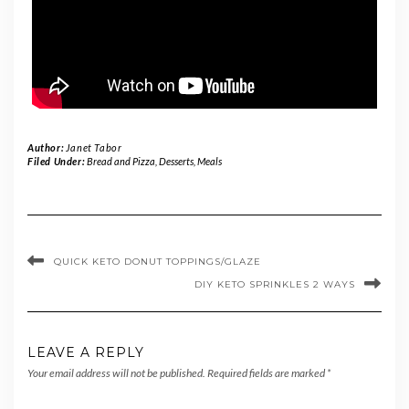
Author:
Janet Tabor
Filed Under:
Bread and Pizza
,
Desserts
,
Meals
QUICK KETO DONUT TOPPINGS/GLAZE
DIY KETO SPRINKLES 2 WAYS
LEAVE A REPLY
Your email address will not be published.
Required fields are marked
*