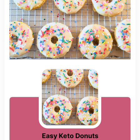
Easy Keto Donuts