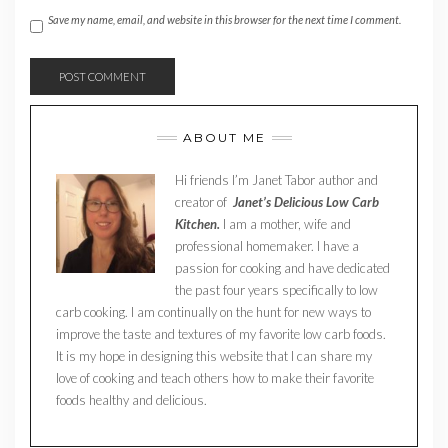
Save my name, email, and website in this browser for the next time I comment.
ABOUT ME
Hi friends I’m Janet Tabor author and
creator of
Janet’s Delicious Low Carb
Kitchen.
I am a mother, wife and
professional homemaker. I have a
passion for cooking and have dedicated
the past four years specifically to low
carb cooking. I am continually on the hunt for new ways to
improve the taste and textures of my favorite low carb foods.
It is my hope in designing this website that I can share my
love of cooking and teach others how to make their favorite
foods healthy and delicious.