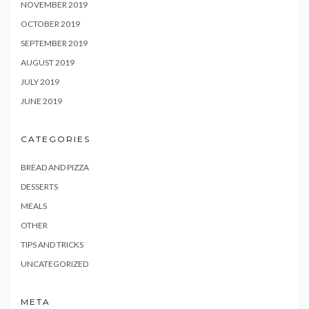
NOVEMBER 2019
OCTOBER 2019
SEPTEMBER 2019
AUGUST 2019
JULY 2019
JUNE 2019
CATEGORIES
BREAD AND PIZZA
DESSERTS
MEALS
OTHER
TIPS AND TRICKS
UNCATEGORIZED
META