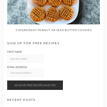
3 INGREDIENT PEANUT OR SEED BUTTER COOKIES
SIGN UP FOR FREE RECIPES
FIRST NAME
EMAIL ADDRESS:
RECENT POSTS