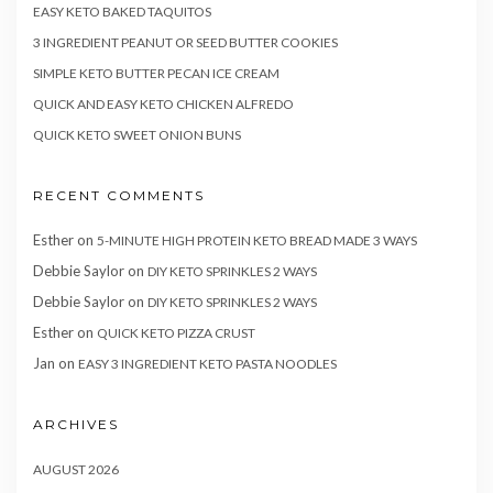
EASY KETO BAKED TAQUITOS
3 INGREDIENT PEANUT OR SEED BUTTER COOKIES
SIMPLE KETO BUTTER PECAN ICE CREAM
QUICK AND EASY KETO CHICKEN ALFREDO
QUICK KETO SWEET ONION BUNS
RECENT COMMENTS
Esther
on
5-MINUTE HIGH PROTEIN KETO BREAD MADE 3 WAYS
Debbie Saylor
on
DIY KETO SPRINKLES 2 WAYS
Debbie Saylor
on
DIY KETO SPRINKLES 2 WAYS
Esther
on
QUICK KETO PIZZA CRUST
Jan
on
EASY 3 INGREDIENT KETO PASTA NOODLES
ARCHIVES
AUGUST 2026