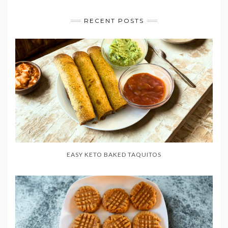
RECENT POSTS
EASY KETO BAKED TAQUITOS