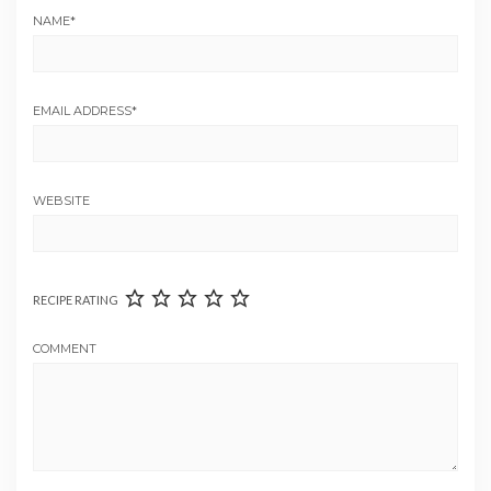
NAME
*
EMAIL ADDRESS
*
WEBSITE
RECIPE RATING
COMMENT