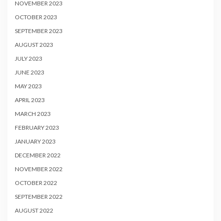
NOVEMBER 2023
OCTOBER 2023
SEPTEMBER 2023
AUGUST 2023
JULY 2023
JUNE 2023
MAY 2023
APRIL 2023
MARCH 2023
FEBRUARY 2023
JANUARY 2023
DECEMBER 2022
NOVEMBER 2022
OCTOBER 2022
SEPTEMBER 2022
AUGUST 2022