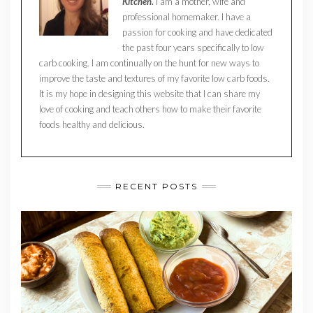
Kitchen.
I am a mother, wife and
professional homemaker. I have a
passion for cooking and have dedicated
the past four years specifically to low
carb cooking. I am continually on the hunt for new ways to
improve the taste and textures of my favorite low carb foods.
It is my hope in designing this website that I can share my
love of cooking and teach others how to make their favorite
foods healthy and delicious.
RECENT POSTS