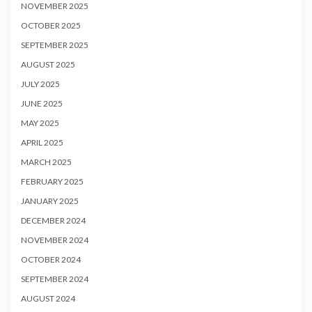
NOVEMBER 2025
OCTOBER 2025
SEPTEMBER 2025
AUGUST 2025
JULY 2025
JUNE 2025
MAY 2025
APRIL 2025
MARCH 2025
FEBRUARY 2025
JANUARY 2025
DECEMBER 2024
NOVEMBER 2024
OCTOBER 2024
SEPTEMBER 2024
AUGUST 2024