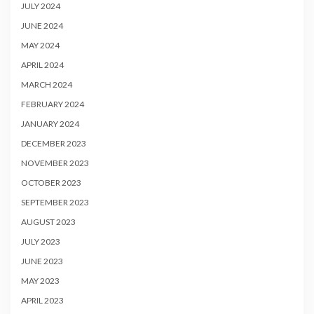
JULY 2024
JUNE 2024
MAY 2024
APRIL 2024
MARCH 2024
FEBRUARY 2024
JANUARY 2024
DECEMBER 2023
NOVEMBER 2023
OCTOBER 2023
SEPTEMBER 2023
AUGUST 2023
JULY 2023
JUNE 2023
MAY 2023
APRIL 2023