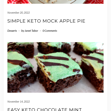
November 20, 2022
SIMPLE KETO MOCK APPLE PIE
Desserts
-
by
Janet Tabor
-
0 Comments
November 14, 2022
EASY KETO CHOCOLATE MINT