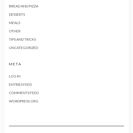
BREAD AND PIZZA
DESSERTS
MEALS
OTHER
TIPS AND TRICKS
UNCATEGORIZED
META
LOG IN
ENTRIES FEED
COMMENTS FEED
WORDPRESS.ORG