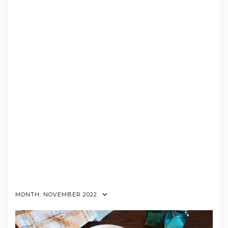
MONTH:
NOVEMBER 2022