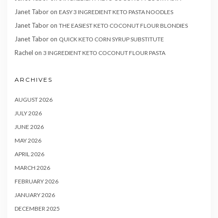
Janet Tabor
on
EASY 3 INGREDIENT KETO PASTA NOODLES
Janet Tabor
on
THE EASIEST KETO COCONUT FLOUR BLONDIES
Janet Tabor
on
QUICK KETO CORN SYRUP SUBSTITUTE
Rachel
on
3 INGREDIENT KETO COCONUT FLOUR PASTA
ARCHIVES
AUGUST 2026
JULY 2026
JUNE 2026
MAY 2026
APRIL 2026
MARCH 2026
FEBRUARY 2026
JANUARY 2026
DECEMBER 2025