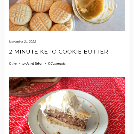
November 21, 2022
2 MINUTE KETO COOKIE BUTTER
Other
-
by
Janet Tabor
-
0 Comments