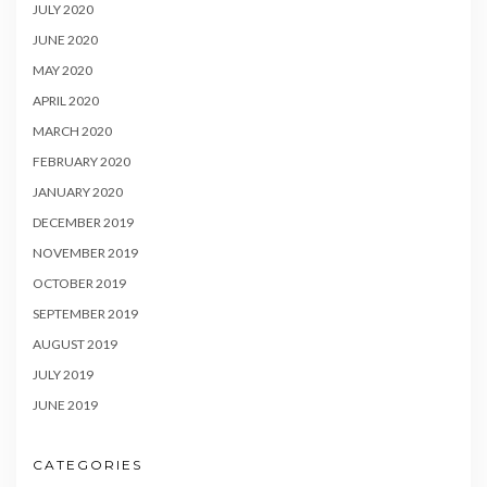
JULY 2020
JUNE 2020
MAY 2020
APRIL 2020
MARCH 2020
FEBRUARY 2020
JANUARY 2020
DECEMBER 2019
NOVEMBER 2019
OCTOBER 2019
SEPTEMBER 2019
AUGUST 2019
JULY 2019
JUNE 2019
CATEGORIES