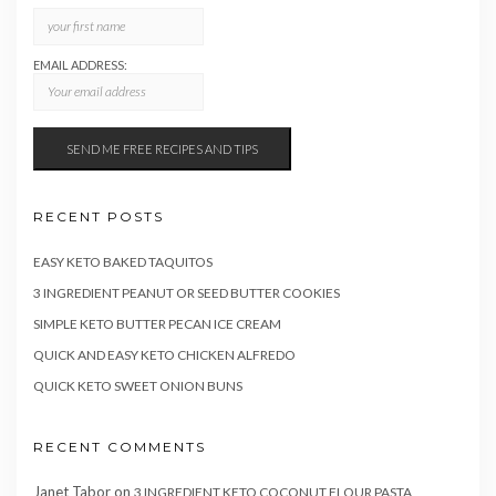
EMAIL ADDRESS:
RECENT POSTS
EASY KETO BAKED TAQUITOS
3 INGREDIENT PEANUT OR SEED BUTTER COOKIES
SIMPLE KETO BUTTER PECAN ICE CREAM
QUICK AND EASY KETO CHICKEN ALFREDO
QUICK KETO SWEET ONION BUNS
RECENT COMMENTS
Janet Tabor
on
3 INGREDIENT KETO COCONUT FLOUR PASTA