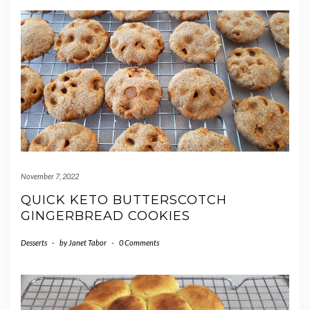
November 7, 2022
QUICK KETO BUTTERSCOTCH
GINGERBREAD COOKIES
Desserts
-
by
Janet Tabor
-
0 Comments