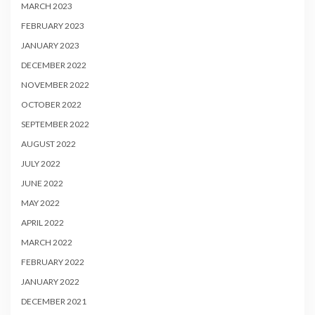
MARCH 2023
FEBRUARY 2023
JANUARY 2023
DECEMBER 2022
NOVEMBER 2022
OCTOBER 2022
SEPTEMBER 2022
AUGUST 2022
JULY 2022
JUNE 2022
MAY 2022
APRIL 2022
MARCH 2022
FEBRUARY 2022
JANUARY 2022
DECEMBER 2021