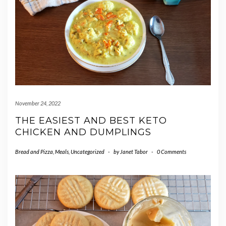
November 24, 2022
THE EASIEST AND BEST KETO
CHICKEN AND DUMPLINGS
Bread and Pizza
,
Meals
,
Uncategorized
-
by
Janet Tabor
-
0 Comments