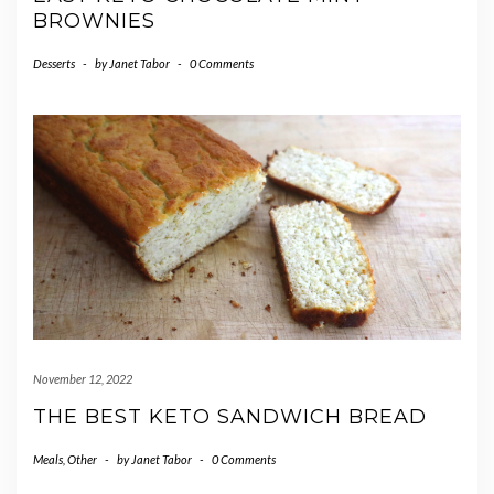
BROWNIES
Desserts
-
by
Janet Tabor
-
0 Comments
November 12, 2022
THE BEST KETO SANDWICH BREAD
Meals
,
Other
-
by
Janet Tabor
-
0 Comments