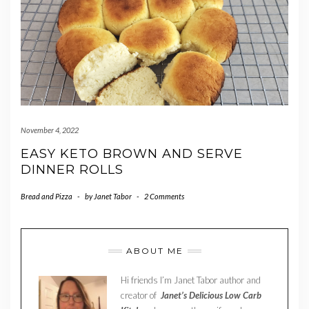
November 4, 2022
EASY KETO BROWN AND SERVE
DINNER ROLLS
Bread and Pizza
-
by
Janet Tabor
-
2 Comments
ABOUT ME
Hi friends I’m Janet Tabor author and
creator of
Janet’s Delicious Low Carb