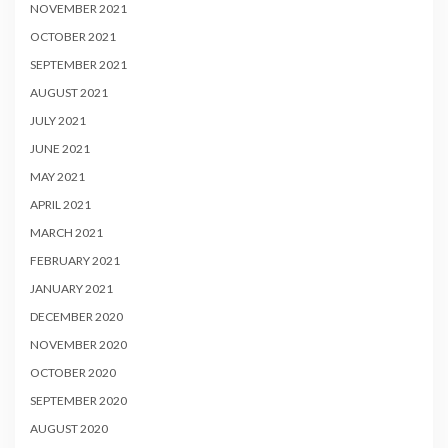
NOVEMBER 2021
OCTOBER 2021
SEPTEMBER 2021
AUGUST 2021
JULY 2021
JUNE 2021
MAY 2021
APRIL 2021
MARCH 2021
FEBRUARY 2021
JANUARY 2021
DECEMBER 2020
NOVEMBER 2020
OCTOBER 2020
SEPTEMBER 2020
AUGUST 2020