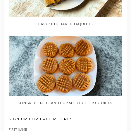
EASY KETO BAKED TAQUITOS
3 INGREDIENT PEANUT OR SEED BUTTER COOKIES
SIGN UP FOR FREE RECIPES
FIRST NAME