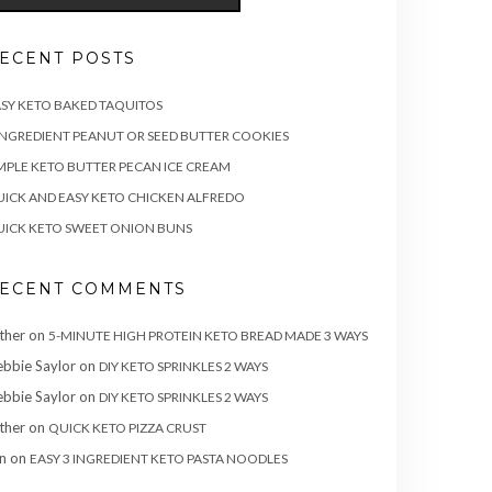
ECENT POSTS
SY KETO BAKED TAQUITOS
INGREDIENT PEANUT OR SEED BUTTER COOKIES
MPLE KETO BUTTER PECAN ICE CREAM
ICK AND EASY KETO CHICKEN ALFREDO
ICK KETO SWEET ONION BUNS
ECENT COMMENTS
ther
on
5-MINUTE HIGH PROTEIN KETO BREAD MADE 3 WAYS
bbie Saylor
on
DIY KETO SPRINKLES 2 WAYS
bbie Saylor
on
DIY KETO SPRINKLES 2 WAYS
ther
on
QUICK KETO PIZZA CRUST
n
on
EASY 3 INGREDIENT KETO PASTA NOODLES