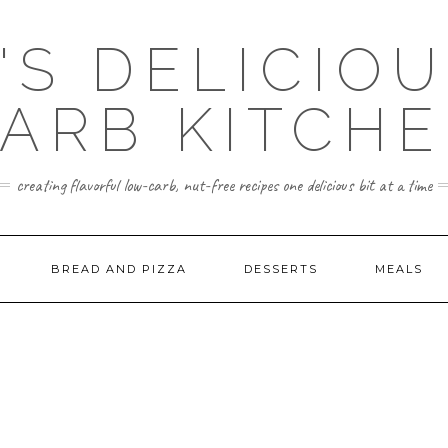
'S DELICIO
ARB KITCH
creating flavorful low-carb, nut-free recipes one delicious bit at a time
BREAD AND PIZZA
DESSERTS
MEALS