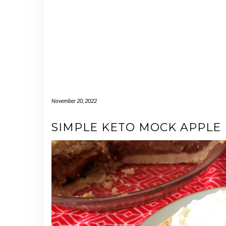
November 20, 2022
SIMPLE KETO MOCK APPLE 