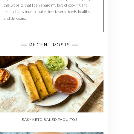
this website that I can share my love of cooking and
teach others how to make their favorite foods healthy
and delicious.
RECENT POSTS
EASY KETO BAKED TAQUITOS