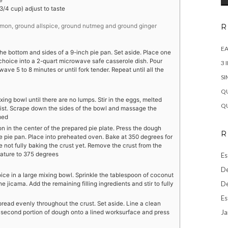
e
/4 cup) adjust to taste
R
amon, ground allspice, ground nutmeg and ground ginger
EA
he bottom and sides of a 9-inch pie pan. Set aside. Place one
f choice into a 2-quart microwave safe casserole dish. Pour
3 
ve 5 to 8 minutes or until fork tender. Repeat until all the
SI
QU
mixing bowl until there are no lumps. Stir in the eggs, melted
QU
oist. Scrape down the sides of the bowl and massage the
med
on in the center of the prepared pie plate. Press the dough
R
e pie pan. Place into preheated oven. Bake at 350 degrees for
are not fully baking the crust yet. Remove the crust from the
ature to 375 degrees
Es
De
ice in a large mixing bowl. Sprinkle the tablespoon of coconut
De
he jicama. Add the remaining filling ingredients and stir to fully
Es
 spread evenly throughout the crust. Set aside. Line a clean
Ja
second portion of dough onto a lined worksurface and press