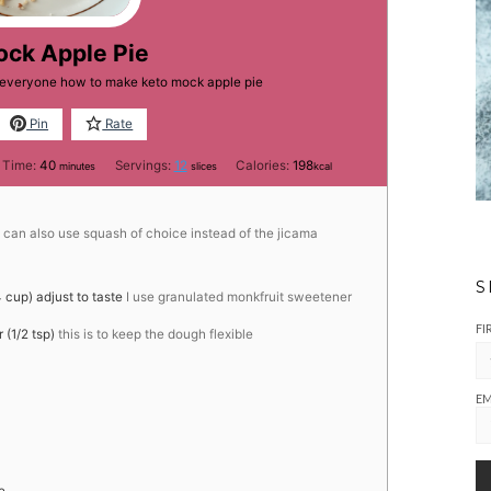
ock Apple Pie
h everyone how to make keto mock apple pie
Pin
Rate
minutes
 Time:
40
Servings:
12
Calories:
198
minutes
slices
kcal
can also use squash of choice instead of the jicama
S
 cup) adjust to taste
I use granulated monkfruit sweetener
FI
(1/2 tsp)
this is to keep the dough flexible
EM