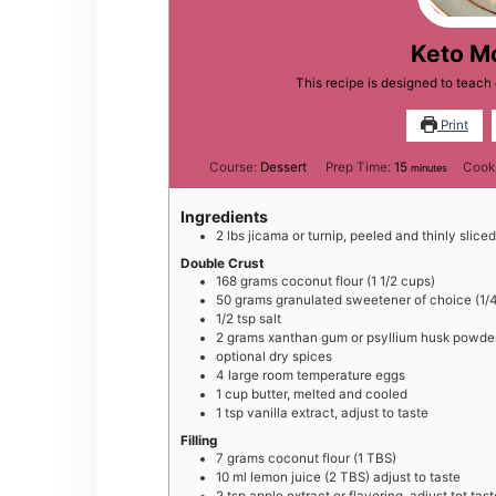
Keto M
This recipe is designed to teac
Print
minutes
Course:
Dessert
Prep Time:
15
Cook
minutes
Ingredients
2
lbs
jicama or turnip, peeled and thinly sliced
Double Crust
168
grams
coconut flour (1 1/2 cups)
50
grams
granulated sweetener of choice (1/4
1/2
tsp
salt
2
grams
xanthan gum or psyllium husk powder 
optional dry spices
4
large
room temperature eggs
1
cup
butter, melted and cooled
1
tsp
vanilla extract, adjust to taste
Filling
7
grams
coconut flour (1 TBS)
10
ml
lemon juice (2 TBS) adjust to taste