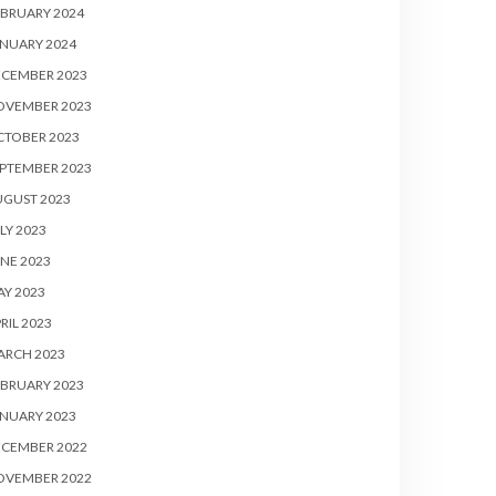
BRUARY 2024
NUARY 2024
ECEMBER 2023
OVEMBER 2023
CTOBER 2023
PTEMBER 2023
UGUST 2023
LY 2023
NE 2023
Y 2023
RIL 2023
ARCH 2023
BRUARY 2023
NUARY 2023
ECEMBER 2022
OVEMBER 2022