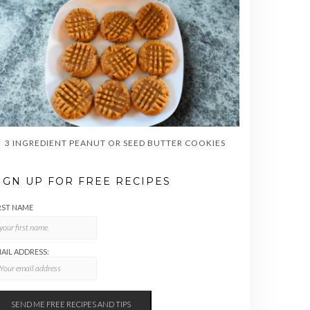
3 INGREDIENT PEANUT OR SEED BUTTER COOKIES
IGN UP FOR FREE RECIPES
RST NAME
AIL ADDRESS: