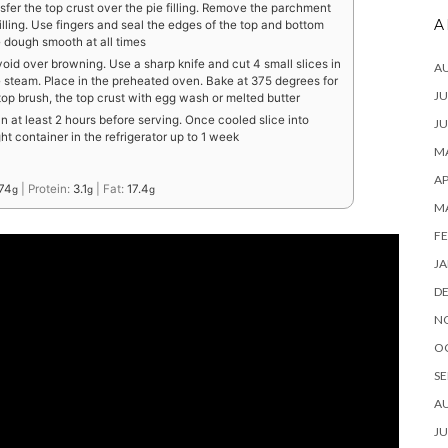
fer the top crust over the pie filling. Remove the parchment
A
lling. Use fingers and seal the edges of the top and bottom
e dough smooth at all times
avoid over browning. Use a sharp knife and cut 4 small slices in
A
he steam. Place in the preheated oven. Bake at 375 degrees for
JU
 top brush, the top crust with egg wash or melted butter
n at least 2 hours before serving. Once cooled slice into
JU
ght container in the refrigerator up to 1 week
MA
AP
74
|
Protein:
3.1
|
Fat:
17.4
g
g
g
M
FE
JA
D
N
O
SE
A
JU