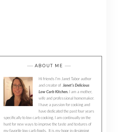
ABOUT ME
Hi friends I’m Janet Tabor author
and creator of
Janet’s Delicious
Low Carb Kitchen.
I am a mother,
wife and professional homemaker.
I have a passion for cooking and
have dedicated the past four years
specifically to low carb cooking. I am continually on the
hunt for new ways to improve the taste and textures of
my favorite low carb foods. It is my hope in designing