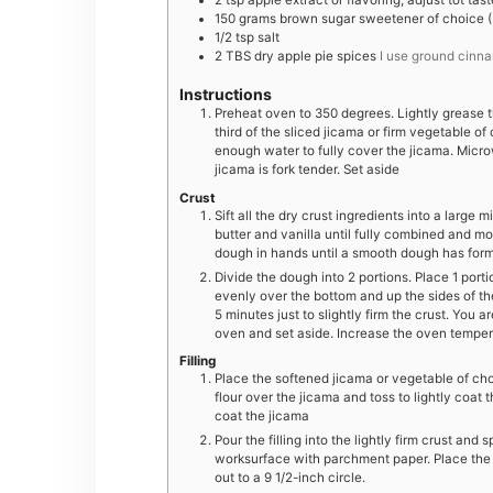
2
tsp
apple extract or flavoring, adjust tot tast
150
grams
brown sugar sweetener of choice (3
1/2
tsp
salt
2
TBS
dry apple pie spices
I use ground cinn
Instructions
Preheat oven to 350 degrees. Lightly grease t
third of the sliced jicama or firm vegetable o
enough water to fully cover the jicama. Microwa
jicama is fork tender. Set aside
Crust
Sift all the dry crust ingredients into a large 
butter and vanilla until fully combined and m
dough in hands until a smooth dough has for
Divide the dough into 2 portions. Place 1 porti
evenly over the bottom and up the sides of th
5 minutes just to slightly firm the crust. You 
oven and set aside. Increase the oven temper
Filling
Place the softened jicama or vegetable of cho
flour over the jicama and toss to lightly coat t
coat the jicama
Pour the filling into the lightly firm crust and
worksurface with parchment paper. Place the 
out to a 9 1/2-inch circle.