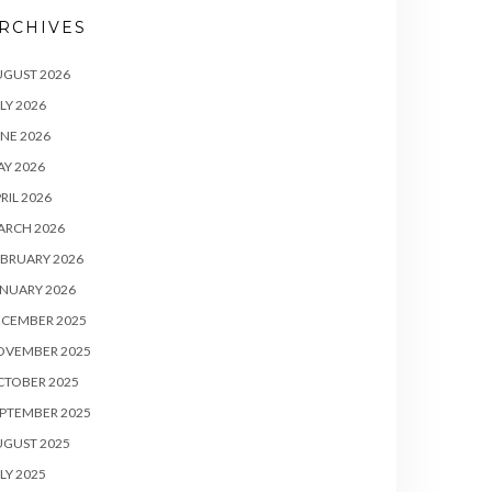
RCHIVES
UGUST 2026
LY 2026
NE 2026
Y 2026
RIL 2026
ARCH 2026
BRUARY 2026
NUARY 2026
ECEMBER 2025
OVEMBER 2025
CTOBER 2025
PTEMBER 2025
UGUST 2025
LY 2025