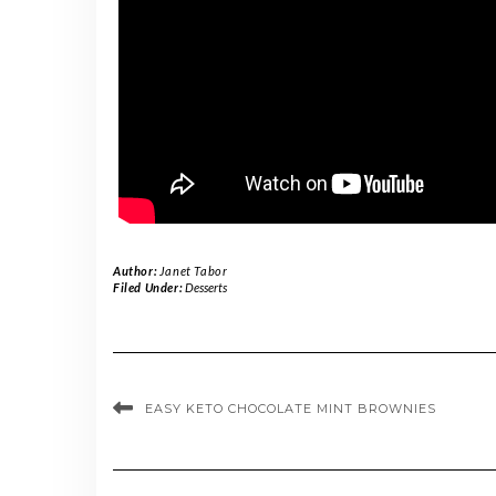
Author:
Janet Tabor
Filed Under:
Desserts
EASY KETO CHOCOLATE MINT BROWNIES