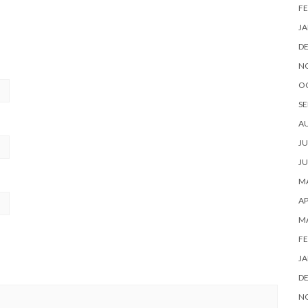
FE
JA
D
N
O
SE
A
JU
JU
MA
AP
M
FE
JA
D
N