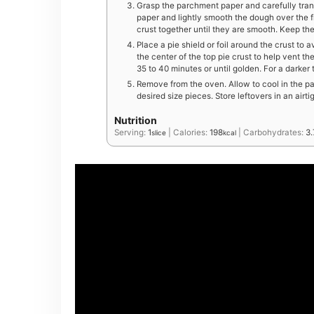
Grasp the parchment paper and carefully trans
paper and lightly smooth the dough over the fi
crust together until they are smooth. Keep th
Place a pie shield or foil around the crust to 
the center of the top pie crust to help vent t
35 to 40 minutes or until golden. For a darker
Remove from the oven. Allow to cool in the pa
desired size pieces. Store leftovers in an airti
Nutrition
Serving:
1
|
Calories:
198
|
Carbohydrates:
3.
slice
kcal