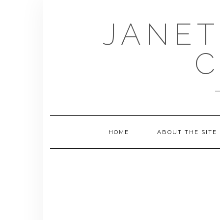
Skip
to
JANET
content
C
HOME
ABOUT THE SITE