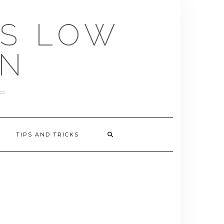
US LOW
EN
TIPS AND TRICKS