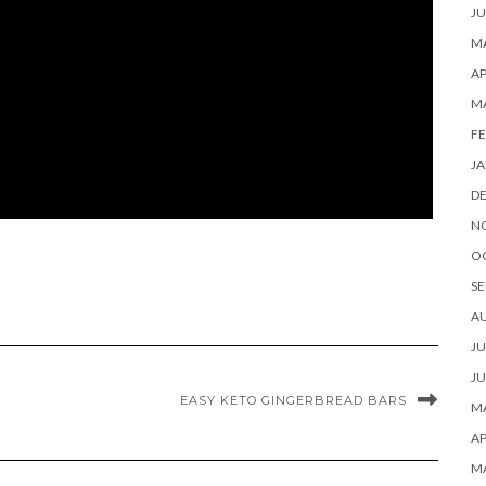
JU
MA
AP
M
FE
JA
D
N
O
SE
A
JU
JU
EASY KETO GINGERBREAD BARS
MA
AP
M