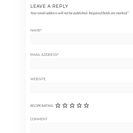
LEAVE A REPLY
Your email address will not be published.
Required fields are marked
*
NAME
*
EMAIL ADDRESS
*
WEBSITE
RECIPE RATING
COMMENT