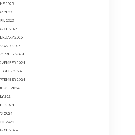
NE 2025
Y 2025
RIL 2025
ARCH 2025
BRUARY 2025
NUARY 2025
ECEMBER 2024
OVEMBER 2024
CTOBER 2024
PTEMBER 2024
UGUST 2024
LY 2024
NE 2024
Y 2024
RIL 2024
ARCH 2024