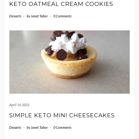
KETO OATMEAL CREAM COOKIES
Desserts
-
by
Janet Tabor
-
0 Comments
April 14, 2021
SIMPLE KETO MINI CHEESECAKES
Desserts
-
by
Janet Tabor
-
0 Comments