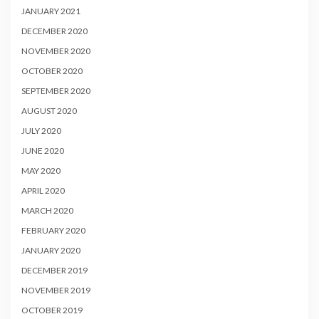
JANUARY 2021
DECEMBER 2020
NOVEMBER 2020
OCTOBER 2020
SEPTEMBER 2020
AUGUST 2020
JULY 2020
JUNE 2020
MAY 2020
APRIL 2020
MARCH 2020
FEBRUARY 2020
JANUARY 2020
DECEMBER 2019
NOVEMBER 2019
OCTOBER 2019