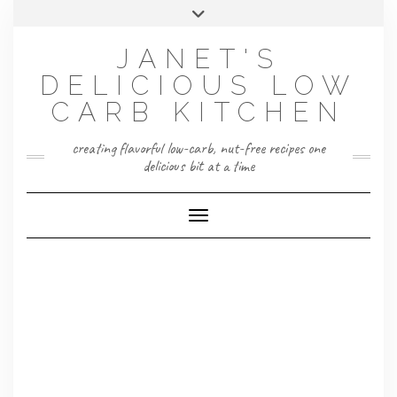
Skip
Toggle
to
header
content
JANET'S
DELICIOUS LOW
CARB KITCHEN
creating flavorful low-carb, nut-free recipes one
delicious bit at a time
Toggle Navigation