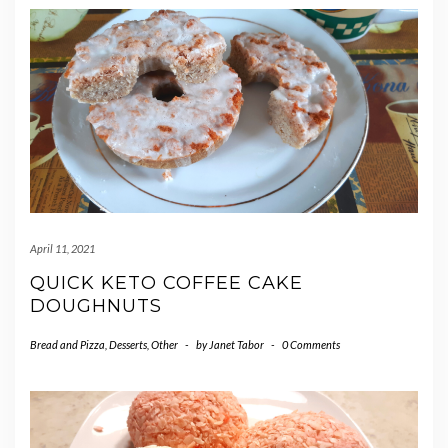
April 11, 2021
QUICK KETO COFFEE CAKE
DOUGHNUTS
Bread and Pizza
,
Desserts
,
Other
-
by
Janet Tabor
-
0 Comments