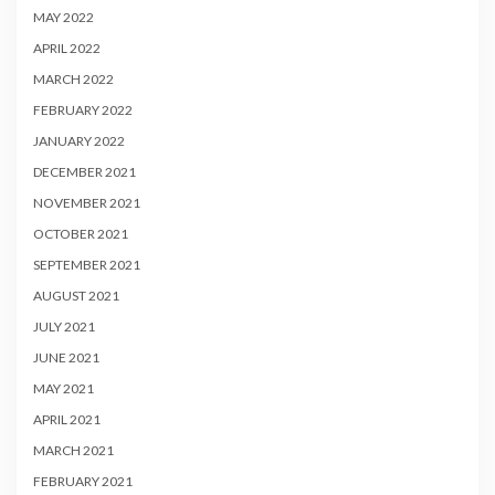
MAY 2022
APRIL 2022
MARCH 2022
FEBRUARY 2022
JANUARY 2022
DECEMBER 2021
NOVEMBER 2021
OCTOBER 2021
SEPTEMBER 2021
AUGUST 2021
JULY 2021
JUNE 2021
MAY 2021
APRIL 2021
MARCH 2021
FEBRUARY 2021