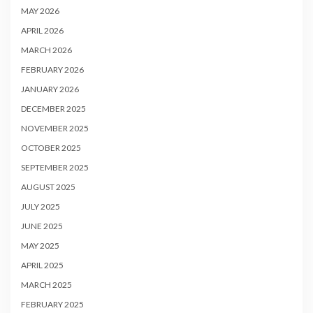
MAY 2026
APRIL 2026
MARCH 2026
FEBRUARY 2026
JANUARY 2026
DECEMBER 2025
NOVEMBER 2025
OCTOBER 2025
SEPTEMBER 2025
AUGUST 2025
JULY 2025
JUNE 2025
MAY 2025
APRIL 2025
MARCH 2025
FEBRUARY 2025