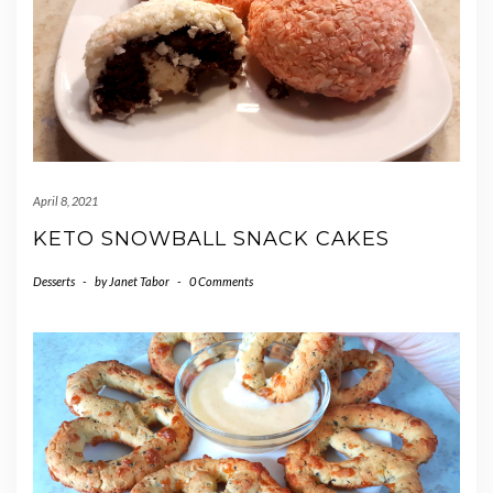
April 8, 2021
KETO SNOWBALL SNACK CAKES
Desserts
-
by
Janet Tabor
-
0 Comments