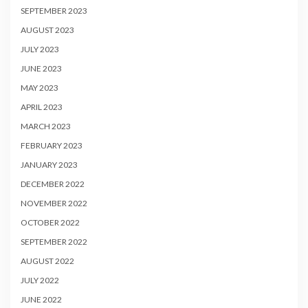
SEPTEMBER 2023
AUGUST 2023
JULY 2023
JUNE 2023
MAY 2023
APRIL 2023
MARCH 2023
FEBRUARY 2023
JANUARY 2023
DECEMBER 2022
NOVEMBER 2022
OCTOBER 2022
SEPTEMBER 2022
AUGUST 2022
JULY 2022
JUNE 2022