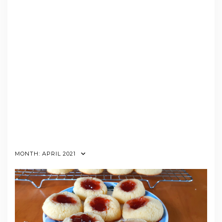
MONTH:
APRIL 2021