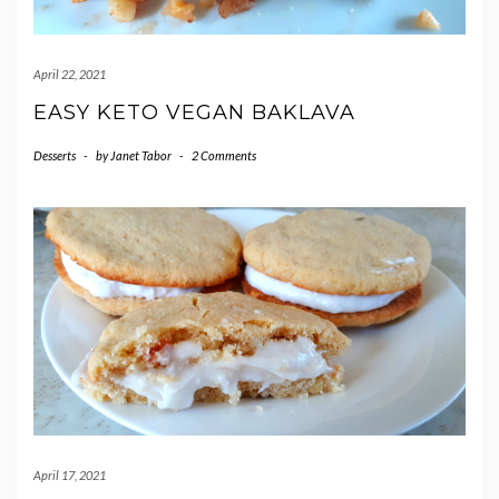
April 22, 2021
EASY KETO VEGAN BAKLAVA
Desserts
-
by
Janet Tabor
-
2 Comments
April 17, 2021