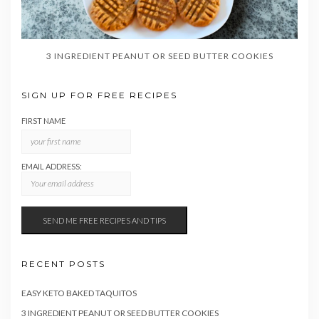
3 INGREDIENT PEANUT OR SEED BUTTER COOKIES
SIGN UP FOR FREE RECIPES
FIRST NAME
EMAIL ADDRESS:
RECENT POSTS
EASY KETO BAKED TAQUITOS
3 INGREDIENT PEANUT OR SEED BUTTER COOKIES