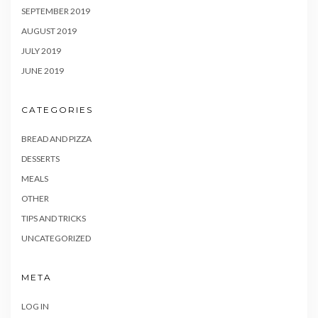
SEPTEMBER 2019
AUGUST 2019
JULY 2019
JUNE 2019
CATEGORIES
BREAD AND PIZZA
DESSERTS
MEALS
OTHER
TIPS AND TRICKS
UNCATEGORIZED
META
LOG IN