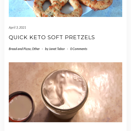
April 3, 2021
QUICK KETO SOFT PRETZELS
Bread and Pizza
,
Other
-
by
Janet Tabor
-
0 Comments