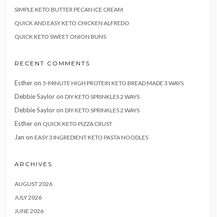
SIMPLE KETO BUTTER PECAN ICE CREAM
QUICK AND EASY KETO CHICKEN ALFREDO
QUICK KETO SWEET ONION BUNS
RECENT COMMENTS
Esther
on
5-MINUTE HIGH PROTEIN KETO BREAD MADE 3 WAYS
Debbie Saylor
on
DIY KETO SPRINKLES 2 WAYS
Debbie Saylor
on
DIY KETO SPRINKLES 2 WAYS
Esther
on
QUICK KETO PIZZA CRUST
Jan
on
EASY 3 INGREDIENT KETO PASTA NOODLES
ARCHIVES
AUGUST 2026
JULY 2026
JUNE 2026