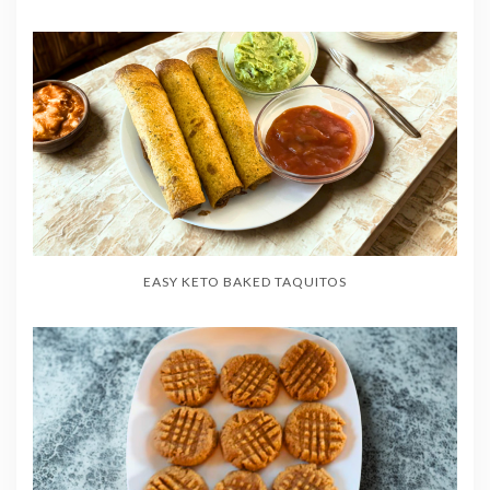
EASY KETO BAKED TAQUITOS