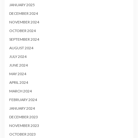
JANUARY 2025
DECEMBER 2024
NOVEMBER 2024
OCTOBER 2024
SEPTEMBER 2024
AUGUST 2024
JULY 2024
JUNE 2024
MAY 2024
APRIL 2024
MARCH 2024
FEBRUARY 2024
JANUARY 2024
DECEMBER 2023
NOVEMBER 2023
OCTOBER 2023