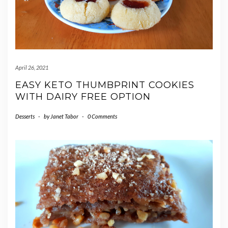
April 26, 2021
EASY KETO THUMBPRINT COOKIES
WITH DAIRY FREE OPTION
Desserts
-
by
Janet Tabor
-
0 Comments