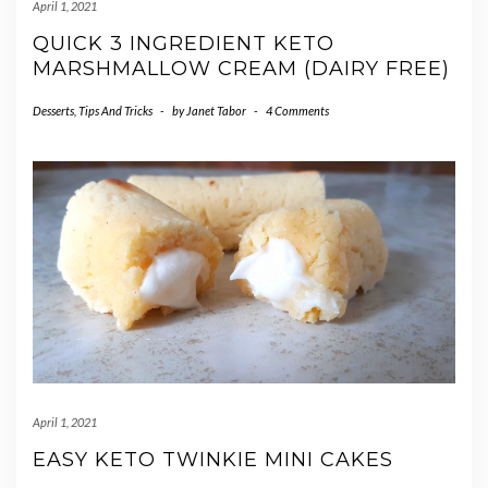
April 1, 2021
QUICK 3 INGREDIENT KETO
MARSHMALLOW CREAM (DAIRY FREE)
Desserts
,
Tips And Tricks
-
by
Janet Tabor
-
4 Comments
April 1, 2021
EASY KETO TWINKIE MINI CAKES