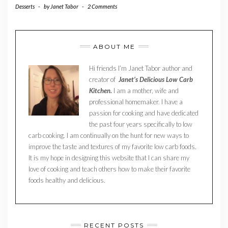
Desserts
-
by
Janet Tabor
-
2 Comments
ABOUT ME
Hi friends I’m Janet Tabor author and
creator of
Janet’s Delicious Low Carb
Kitchen.
I am a mother, wife and
professional homemaker. I have a
passion for cooking and have dedicated
the past four years specifically to low
carb cooking. I am continually on the hunt for new ways to
improve the taste and textures of my favorite low carb foods.
It is my hope in designing this website that I can share my
love of cooking and teach others how to make their favorite
foods healthy and delicious.
RECENT POSTS