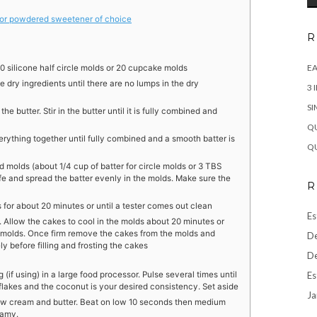
 or powdered sweetener of choice
R
EA
0 silicone half circle molds or 20 cupcake molds
he dry ingredients until there are no lumps in the dry
3 
SI
e butter. Stir in the butter until it is fully combined and
QU
erything together until fully combined and a smooth batter is
QU
 molds (about 1/4 cup of batter for circle molds or 3 TBS
ife and spread the batter evenly in the molds. Make sure the
R
for about 20 minutes or until a tester comes out clean
Es
 Allow the cakes to cool in the molds about 20 minutes or
e molds. Once firm remove the cakes from the molds and
De
ly before filling and frosting the cakes
De
Es
(if using) in a large food processor. Pulse several times until
 flakes and the coconut is your desired consistency. Set aside
Ja
ow cream and butter. Beat on low 10 seconds then medium
eamy.