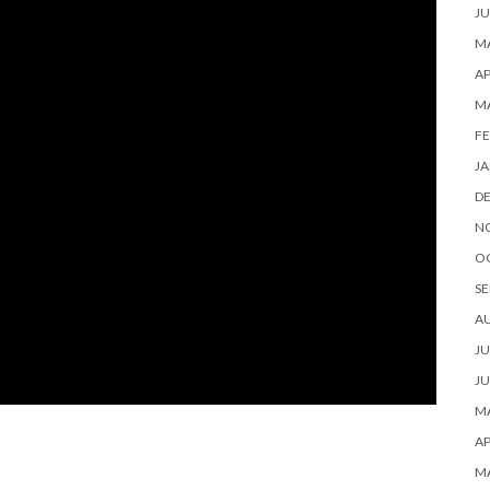
JU
MA
AP
M
FE
JA
D
N
O
SE
A
JU
JU
MA
AP
M