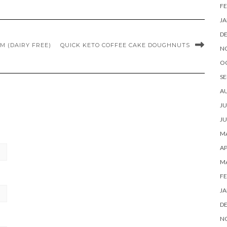
FE
JA
D
M (DAIRY FREE)
QUICK KETO COFFEE CAKE DOUGHNUTS
N
O
SE
A
JU
JU
MA
AP
M
FE
JA
D
N