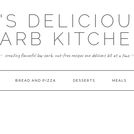
'S DELICIO
ARB KITCH
creating flavorful low-carb, nut-free recipes one delicious bit at a time
BREAD AND PIZZA
DESSERTS
MEALS