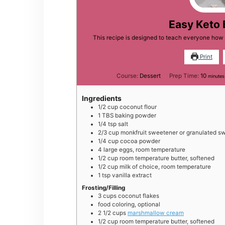
Easy Keto 
This recipe is designed to teach everyone how 
Print
minut
Course:
Dessert
Prep Time:
10
minutes
Ingredients
1/2
cup
coconut flour
1
TBS
baking powder
1/4
tsp
salt
2/3
cup
monkfruit sweetener or granulated s
1/4
cup
cocoa powder
4
large
eggs, room temperature
1/2
cup
room temperature butter, softened
1/2
cup
milk of choice, room temperature
1
tsp
vanilla extract
Frosting/Filling
3
cups
coconut flakes
food coloring, optional
2 1/2
cups
marshmallow cream
1/2
cup
room temperature butter, softened