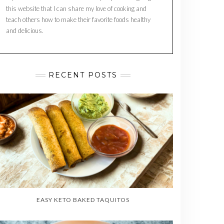
this website that I can share my love of cooking and
teach others how to make their favorite foods healthy
and delicious.
RECENT POSTS
EASY KETO BAKED TAQUITOS