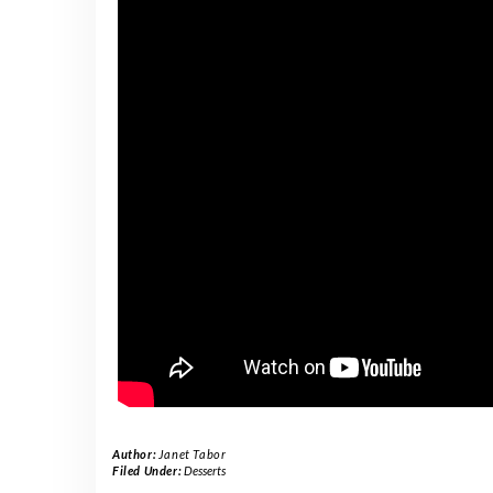
Author:
Janet Tabor
Filed Under:
Desserts