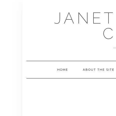
Skip
to
JANET
content
C
HOME
ABOUT THE SITE