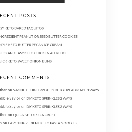
ECENT POSTS
SY KETO BAKED TAQUITOS
INGREDIENT PEANUT OR SEED BUTTER COOKIES
MPLE KETO BUTTER PECAN ICE CREAM
ICK AND EASY KETO CHICKEN ALFREDO
ICK KETO SWEET ONION BUNS
ECENT COMMENTS
ther
on
5-MINUTE HIGH PROTEIN KETO BREAD MADE 3 WAYS
bbie Saylor
on
DIY KETO SPRINKLES 2 WAYS
bbie Saylor
on
DIY KETO SPRINKLES 2 WAYS
ther
on
QUICK KETO PIZZA CRUST
n
on
EASY 3 INGREDIENT KETO PASTA NOODLES