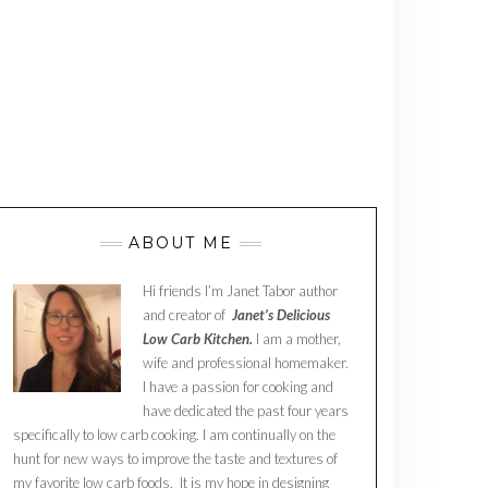
ABOUT ME
Hi friends I’m Janet Tabor author
and creator of
Janet’s Delicious
Low Carb Kitchen.
I am a mother,
wife and professional homemaker.
I have a passion for cooking and
have dedicated the past four years
specifically to low carb cooking. I am continually on the
hunt for new ways to improve the taste and textures of
my favorite low carb foods. It is my hope in designing