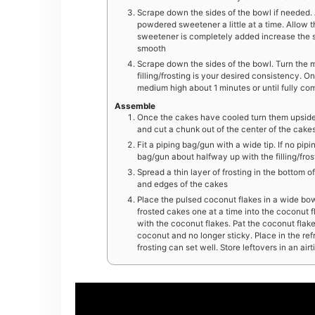
Scrape down the sides of the bowl if needed. A
powdered sweetener a little at a time. Allow 
sweetener is completely added increase the 
smooth
Scrape down the sides of the bowl. Turn the mi
filling/frosting is your desired consistency.
medium high about 1 minutes or until fully co
Assemble
Once the cakes have cooled turn them upside d
and cut a chunk out of the center of the cakes
Fit a piping bag/gun with a wide tip. If no pipi
bag/gun about halfway up with the filling/frostin
Spread a thin layer of frosting in the bottom 
and edges of the cakes
Place the pulsed coconut flakes in a wide bowl
frosted cakes one at a time into the coconut 
with the coconut flakes. Pat the coconut flakes 
coconut and no longer sticky. Place in the re
frosting can set well. Store leftovers in an air