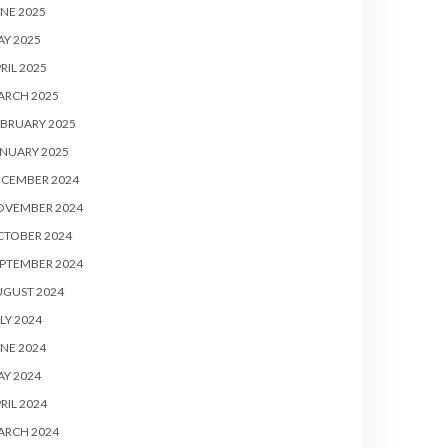
NE 2025
Y 2025
RIL 2025
ARCH 2025
BRUARY 2025
NUARY 2025
ECEMBER 2024
OVEMBER 2024
CTOBER 2024
PTEMBER 2024
UGUST 2024
LY 2024
NE 2024
Y 2024
RIL 2024
ARCH 2024