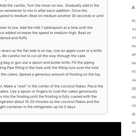
dd the vanilla, Turn the mixer on low.. Gradually add in the
A
the sweetener to mix in after each addition. Once the
speed to medium. Beat on medium another 30 seconds or until
A
xer to low. Add the milk 1 tablespoon at a time until the
JU
 Once added increase the speed to medium-high. Beat on
JU
mbined and fluffy
MA
own so the flat side is on top. Use an apple corer or a knife
AP
. Be careful not to cut all the way through the cake
ng bag or gun use a spoon and butter knife. Fill the piping
M
g Pipe filling in the hole until the filling runs over the hole
FE
of the cakes. Spread a generous amount of frosting on the top
JA
. Make a "well" in the center of the coconut flakes. Place the
D
flakes. Use a spoon or fingers to coat the cakes generously
into the frosting until the frosting is fully coated with the
N
frigerator about 15-20 minutes so the coconut flakes and the
O
tight container in the refrigerator up tot 5 days
SE
A
JU