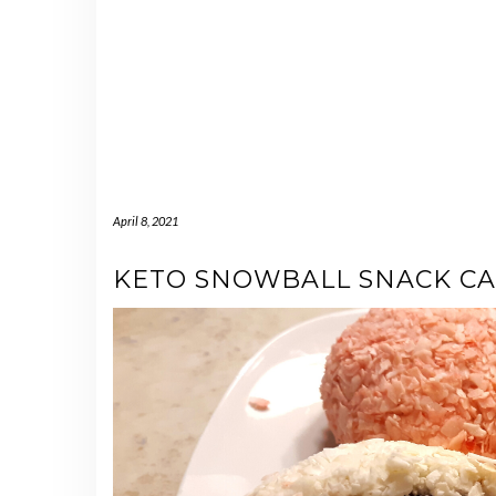
April 8, 2021
KETO SNOWBALL SNACK CA