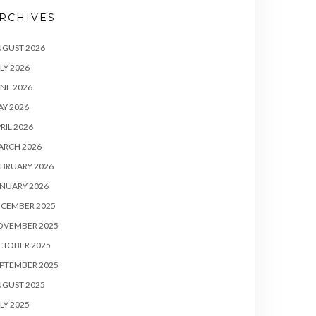
RCHIVES
UGUST 2026
LY 2026
NE 2026
Y 2026
RIL 2026
ARCH 2026
BRUARY 2026
NUARY 2026
ECEMBER 2025
OVEMBER 2025
CTOBER 2025
PTEMBER 2025
UGUST 2025
LY 2025