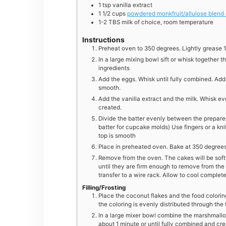
1
tsp
vanilla extract
1 1/2
cups
powdered monkfruit/allulose blend
1-2
TBS
milk of choice, room temperature
Instructions
Preheat oven to 350 degrees. Lightly grease 1
In a large mixing bowl sift or whisk together t
ingredients
Add the eggs. Whisk until fully combined. Add th
smooth.
Add the vanilla extract and the milk. Whisk ev
created.
Divide the batter evenly between the prepared
batter for cupcake molds) Use fingers or a kn
top is smooth
Place in preheated oven. Bake at 350 degrees 
Remove from the oven. The cakes will be soft.
until they are firm enough to remove from th
transfer to a wire rack. Allow to cool complete
Filling/Frosting
Place the coconut flakes and the food coloring 
the coloring is evenly distributed through the
In a large mixer bowl combine the marshmall
about 1 minute or until fully combined and cr