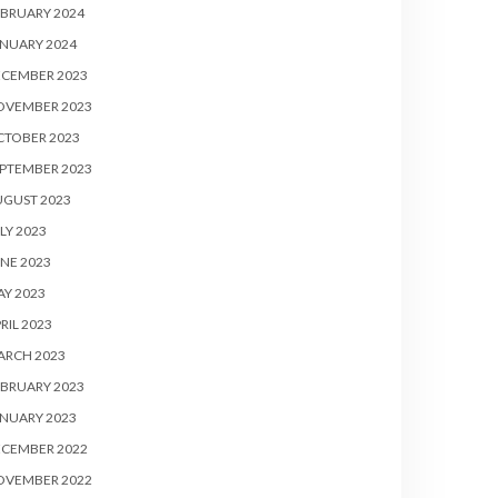
BRUARY 2024
NUARY 2024
ECEMBER 2023
OVEMBER 2023
CTOBER 2023
PTEMBER 2023
UGUST 2023
LY 2023
NE 2023
Y 2023
RIL 2023
ARCH 2023
BRUARY 2023
NUARY 2023
ECEMBER 2022
OVEMBER 2022