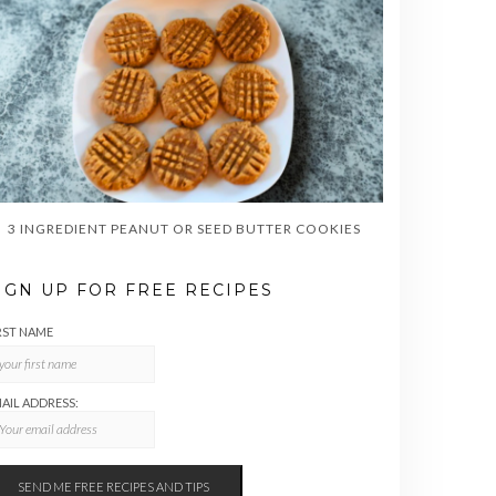
3 INGREDIENT PEANUT OR SEED BUTTER COOKIES
IGN UP FOR FREE RECIPES
RST NAME
AIL ADDRESS: