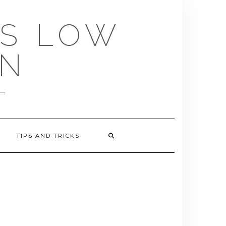
US LOW
EN
TIPS AND TRICKS