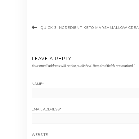
QUICK 3 INGREDIENT KETO MARSHMALLOW CREA
LEAVE A REPLY
Your email address will not be published.
Required fields are marked
*
NAME
*
EMAIL ADDRESS
*
WEBSITE