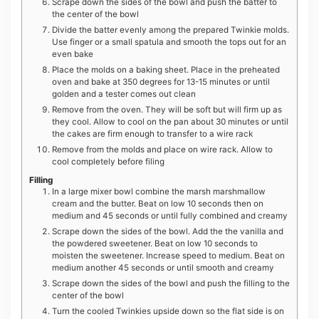
Scrape down the sides of the bowl and push the batter to
the center of the bowl
Divide the batter evenly among the prepared Twinkie molds.
Use finger or a small spatula and smooth the tops out for an
even bake
Place the molds on a baking sheet. Place in the preheated
oven and bake at 350 degrees for 13-15 minutes or until
golden and a tester comes out clean
Remove from the oven. They will be soft but will firm up as
they cool. Allow to cool on the pan about 30 minutes or until
the cakes are firm enough to transfer to a wire rack
Remove from the molds and place on wire rack. Allow to
cool completely before filing
Filling
In a large mixer bowl combine the marsh marshmallow
cream and the butter. Beat on low 10 seconds then on
medium and 45 seconds or until fully combined and creamy
Scrape down the sides of the bowl. Add the the vanilla and
the powdered sweetener. Beat on low 10 seconds to
moisten the sweetener. Increase speed to medium. Beat on
medium another 45 seconds or until smooth and creamy
Scrape down the sides of the bowl and push the filling to the
center of the bowl
Turn the cooled Twinkies upside down so the flat side is on