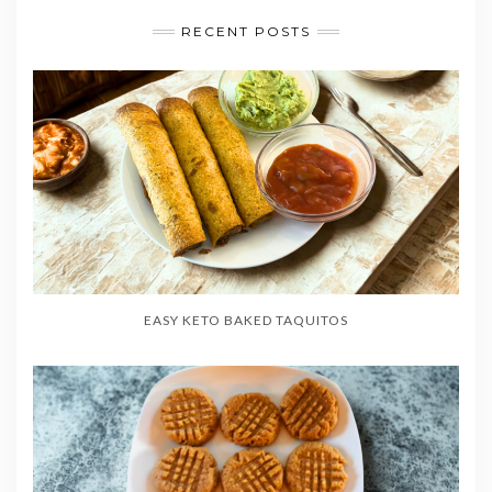
RECENT POSTS
EASY KETO BAKED TAQUITOS