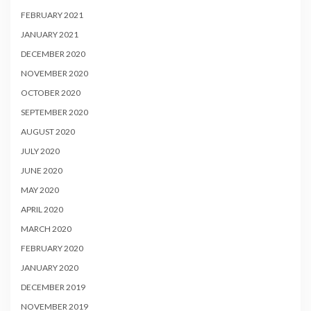
FEBRUARY 2021
JANUARY 2021
DECEMBER 2020
NOVEMBER 2020
OCTOBER 2020
SEPTEMBER 2020
AUGUST 2020
JULY 2020
JUNE 2020
MAY 2020
APRIL 2020
MARCH 2020
FEBRUARY 2020
JANUARY 2020
DECEMBER 2019
NOVEMBER 2019