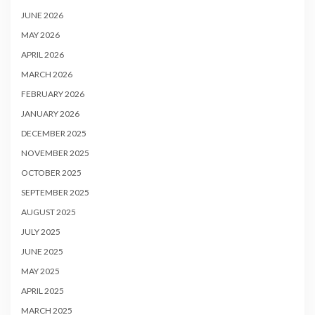
JUNE 2026
MAY 2026
APRIL 2026
MARCH 2026
FEBRUARY 2026
JANUARY 2026
DECEMBER 2025
NOVEMBER 2025
OCTOBER 2025
SEPTEMBER 2025
AUGUST 2025
JULY 2025
JUNE 2025
MAY 2025
APRIL 2025
MARCH 2025