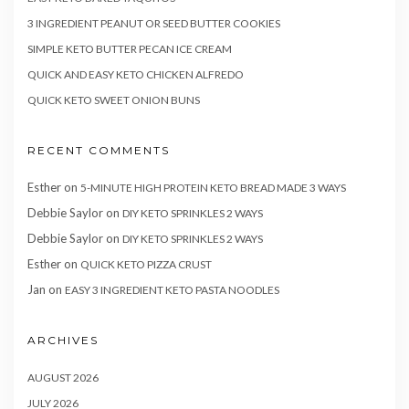
3 INGREDIENT PEANUT OR SEED BUTTER COOKIES
SIMPLE KETO BUTTER PECAN ICE CREAM
QUICK AND EASY KETO CHICKEN ALFREDO
QUICK KETO SWEET ONION BUNS
RECENT COMMENTS
Esther
on
5-MINUTE HIGH PROTEIN KETO BREAD MADE 3 WAYS
Debbie Saylor
on
DIY KETO SPRINKLES 2 WAYS
Debbie Saylor
on
DIY KETO SPRINKLES 2 WAYS
Esther
on
QUICK KETO PIZZA CRUST
Jan
on
EASY 3 INGREDIENT KETO PASTA NOODLES
ARCHIVES
AUGUST 2026
JULY 2026