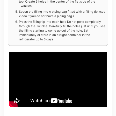
top. Create 3 holes in the center of the flat side of the
Twinkies
Spoon the filling into A piping bag fitted with a filling tip. (see
video if you do not have a piping bag.)
Press the filling tip into each hole Do not poke completely
through the Twinkie. Carefully fill the holes just until you see
the filling starting to come up out of the hole, Eat
immediately or store in an airtight container in the
refrigerator up to 3 days