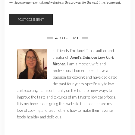
Save my name, email, and website in this browser for the next time I comment.
ABOUT ME
Hi friends I’m Janet Tabor author and
creator of
Janet’s Delicious Low Carb
Kitchen.
I am a mother, wife and
professional homemaker. I have a
passion for cooking and have dedicated
the past four years specifically to low
carb cooking. I am continually on the hunt for new ways to
improve the taste and textures of my favorite low carb foods.
It is my hope in designing this website that I can share my
love of cooking and teach others how to make their favorite
foods healthy and delicious.