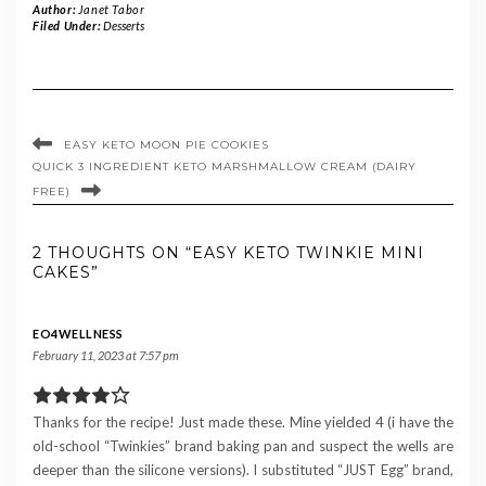
Author:
Janet Tabor
Filed Under:
Desserts
EASY KETO MOON PIE COOKIES
QUICK 3 INGREDIENT KETO MARSHMALLOW CREAM (DAIRY
FREE)
2 THOUGHTS ON “EASY KETO TWINKIE MINI
CAKES”
EO4WELLNESS
February 11, 2023 at 7:57 pm
Thanks for the recipe! Just made these. Mine yielded 4 (i have the
old-school “Twinkies” brand baking pan and suspect the wells are
deeper than the silicone versions). I substituted “JUST Egg” brand,