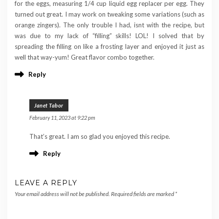
for the eggs, measuring 1/4 cup liquid egg replacer per egg. They
turned out great. I may work on tweaking some variations (such as
orange zingers). The only trouble I had, isnt with the recipe, but
was due to my lack of “filling” skills! LOL! I solved that by
spreading the filling on like a frosting layer and enjoyed it just as
well that way-yum! Great flavor combo together.
Reply
Janet Tabor
February 11, 2023 at 9:22 pm
That’s great. I am so glad you enjoyed this recipe.
Reply
LEAVE A REPLY
Your email address will not be published.
Required fields are marked
*