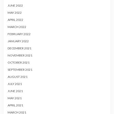
JUNE 2022
MAY 2022
APRIL 2022
MARCH 2022
FEBRUARY 2022
JANUARY 2022
DECEMBER 2021
NOVEMBER 2021
OCTOBER 2021
SEPTEMBER 2021
AUGUST 2021
JULY 2021
JUNE 2021
MAY 2021
APRIL 2021
MARCH 2021