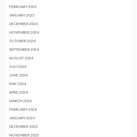
FEBRUARY 2025
JANUARY 2025
DECEMBER 2024
NOVEMBER 2024
OCTOBER 2024
SEPTEMBER 2024
AUGUST 2024
JULY 2024
JUNE 2024
MAY 2024
APRIL 2024
MARCH 2024
FEBRUARY 2024
JANUARY 2024
DECEMBER 2023
NOVEMBER 2023