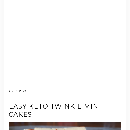
April 1, 2021
EASY KETO TWINKIE MINI
CAKES