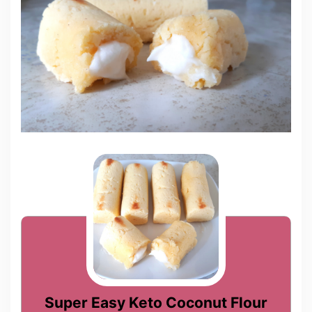
Super Easy Keto Coconut Flour