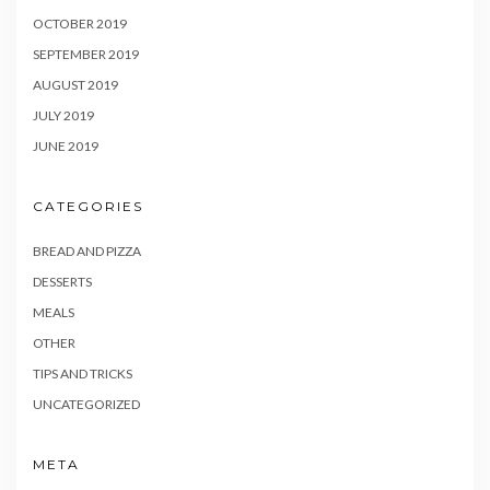
OCTOBER 2019
SEPTEMBER 2019
AUGUST 2019
JULY 2019
JUNE 2019
CATEGORIES
BREAD AND PIZZA
DESSERTS
MEALS
OTHER
TIPS AND TRICKS
UNCATEGORIZED
META