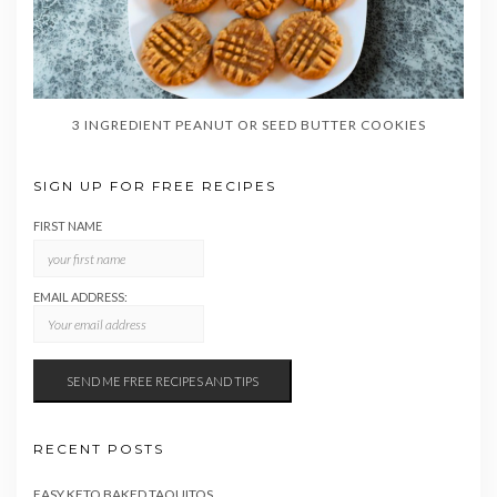
3 INGREDIENT PEANUT OR SEED BUTTER COOKIES
SIGN UP FOR FREE RECIPES
FIRST NAME
EMAIL ADDRESS:
RECENT POSTS
EASY KETO BAKED TAQUITOS