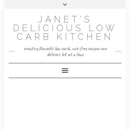
Skip
Toggle
to
header
content
JANET'S
DELICIOUS LOW
CARB KITCHEN
creating flavorful low-carb, nut-free recipes one
delicious bit at a time
Toggle Navigation