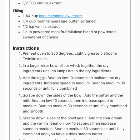
1/2
TBS
vanilla extract
Filling
1 1/4
cup
keto marshmallow cream
1/4
cup
room temperature butter, softened
1/2
tsp
vanilla extract
1
cup
powdered monkfruit/allulose blend or powdered
sweetener of choice
Instructions
Preheat oven to 350 degrees. Lightly grease 5 silicone
Twinkie molds
In a large mixer bowl sift or whisk together the dry
ingredients until no lumps are in the dry ingredients.
Add the eggs. Beat on low 10 seconds to moisten the dry
ingredients. Increase speed to medium. Beat on medium 30
seconds or until fully combined
Scrape down the sides of the bowl. Add the butter and the
milk. Beat on low 10 seconds then increase speed to
medium. Beat on medium 30 seconds or until fully combined
and smooth
Scrape down sides of the bowl again. Add the sour cream
and the vanilla. Beat on low 10 seconds then increase
speed to medium. Beat on medium 30 seconds or until fully
combined and you have a thick smooth batter