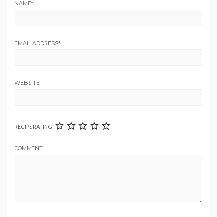
NAME
*
EMAIL ADDRESS
*
WEBSITE
RECIPE RATING
COMMENT