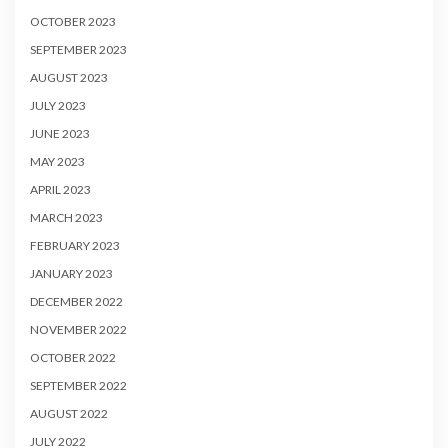
OCTOBER 2023
SEPTEMBER 2023
AUGUST 2023
JULY 2023
JUNE 2023
MAY 2023
APRIL 2023
MARCH 2023
FEBRUARY 2023
JANUARY 2023
DECEMBER 2022
NOVEMBER 2022
OCTOBER 2022
SEPTEMBER 2022
AUGUST 2022
JULY 2022