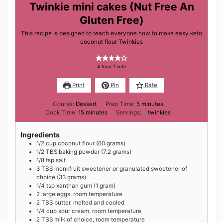
Twinkie mini cakes (Nut Free An
Gluten Free)
This recipe is designed to teach everyone how to make easy keto
coconut flour Twinkies
4
from 1 vote
Print
Pin
Rate
minutes
Course:
Dessert
Prep Time:
5
minutes
minutes
Cook Time:
15
minutes
Servings:
5
twinkies
Ingredients
1/2
cup
coconut flour (60 grams)
1/2
TBS
baking powder (7.2 grams)
1/8
tsp
salt
3
TBS
monkfruit sweetener or granulated sweetener of
choice (33 grams)
1/4
tsp
xanthan gum (1 gram)
2
large
eggs, room temperature
2
TBS
butter, melted and cooled
1/4
cup
sour cream, room temperature
2
TBS
milk of choice, room temperature