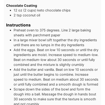
Chocolate Coating
12
oz
(2 cups) keto chocolate chips
2
tsp
coconut oil
Instructions
Preheat oven to 375 degrees. Line 2 large baking
sheets with parchment paper
In a large mixer bowl sift together the dry ingredients
until there are no lumps in the dry ingredients
Add the eggs. Beat on low 10 seconds or until the dry
ingredients are moist. Increase speed to medium-low.
Beat on medium-low about 30 seconds or until fully
combined and the mixture is slightly crumbly
Add the butter and vanilla. Beat on low 10 seconds or
just until the butter begins to combine. Increase
speed to medium. Beat on medium about 30 seconds
or until fully combined and a smooth dough is formed
Scrape down the sides of the bowl and form the
dough into a ball. Massage the dough in hands bout
30 seconds to make sure that the texture is smooth
and not crumbly