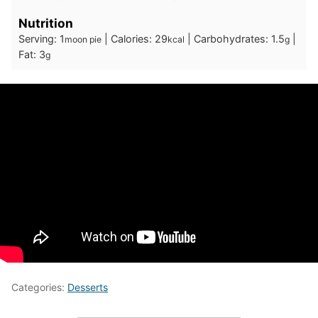
Nutrition
Serving:
1
|
Calories:
29
|
Carbohydrates:
1.5
|
moon pie
kcal
g
Fat:
3
g
Categories:
Desserts