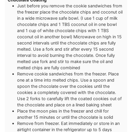
Just before you remove the cookie sandwiches from
the freezer place the chocolate chips and coconut oil
in a wide microwave safe bowl. (I use 1 cup of milk
chocolate chips and 1 TBS coconut oil in one bowl
and 1 cup of white chocolate chips with 1 TBS
coconut oil in another bowl) Microwave on high in 15
second intervals until the chocolate chips are fully
melted. Use a fork and stir after every 15 second
interval to avoid burning the chocolate. Once fully
melted use fork and stir to make sure the oil and
melted chips are fully combined
Remove cookie sandwiches from the freezer. Place
one at a time into melted chips. Use a spoon and
spoon the chocolate over the cookies until the
cookies a completely covered with the chocolate.
Use 2 forks to carefully lift the coated cookies out of
the chocolate and place on a lined baking sheet
Place the moon pies in the freezer and chill for
another 15 minutes or until the chocolate is solid
Remove from freezer. Eat immediately or store in an
airtight container in the refrigerator up to 5 days