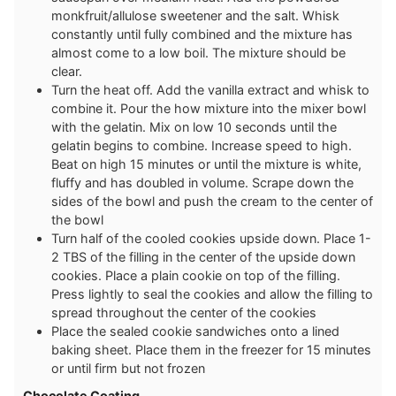
monkfruit/allulose sweetener and the salt. Whisk
constantly until fully combined and the mixture has
almost come to a low boil. The mixture should be
clear.
Turn the heat off. Add the vanilla extract and whisk to
combine it. Pour the how mixture into the mixer bowl
with the gelatin. Mix on low 10 seconds until the
gelatin begins to combine. Increase speed to high.
Beat on high 15 minutes or until the mixture is white,
fluffy and has doubled in volume. Scrape down the
sides of the bowl and push the cream to the center of
the bowl
Turn half of the cooled cookies upside down. Place 1-
2 TBS of the filling in the center of the upside down
cookies. Place a plain cookie on top of the filling.
Press lightly to seal the cookies and allow the filling to
spread throughout the center of the cookies
Place the sealed cookie sandwiches onto a lined
baking sheet. Place them in the freezer for 15 minutes
or until firm but not frozen
Chocolate Coating