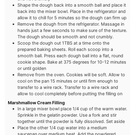
Shape the dough back into a smooth ball and place it
back into the mixer bowl. Place in the refrigerator and
allow it to chill for 5 minutes so the dough can firm up
Remove the dough from the refrigerator. Massage in
hands just a few seconds to make sure of the texture.
The dough should be smooth and not crumbly.
Scoop the dough out 1TBS at a time onto the
prepared baking sheets. Roll each scoop into a
smooth ball. Press each dough ball into a flat, round
cookie shape. Bake at 375 degrees for 10-12 minutes
or until golden
Remove from the oven. Cookies will be soft. Allow to
cool on the pan 15 minutes or until firm enough to
transfer to a wire rack. Transfer to a wire rack and
allow to cool completely before putting the filling on
Marshmallow Cream Filling
In a large mixer bowl place 1/4 cup of the warm water.
Sprinkle in the gelatin powder. Use a fork and stir
together until the powder is fully dissolved. Set aside
Place the other 1/4 cup water into a medium
saucepan over medium heat. Add the powdered