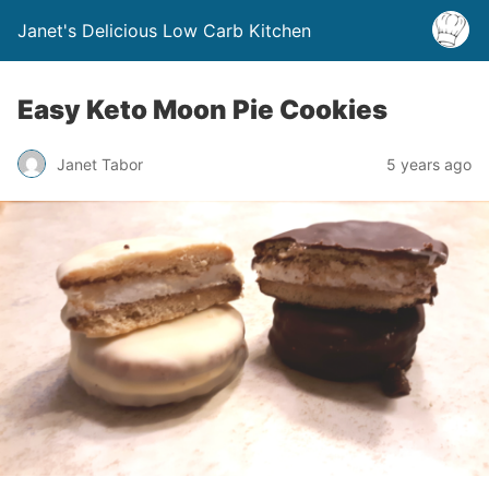
Janet's Delicious Low Carb Kitchen
Easy Keto Moon Pie Cookies
Janet Tabor
5 years ago