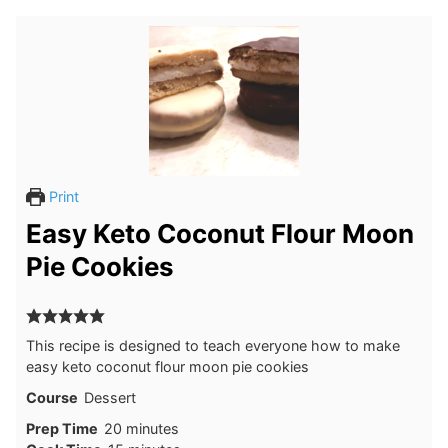
Print
Easy Keto Coconut Flour Moon
Pie Cookies
This recipe is designed to teach everyone how to make
easy keto coconut flour moon pie cookies
Course
Dessert
minutes
Prep Time
20
minutes