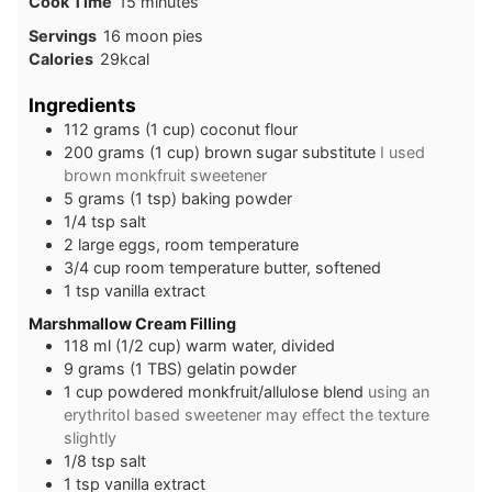
minutes
Cook Time
15
minutes
Servings
16
moon pies
Calories
29
kcal
Ingredients
112
grams
(1 cup) coconut flour
200
grams
(1 cup) brown sugar substitute
I used
brown monkfruit sweetener
5
grams
(1 tsp) baking powder
1/4
tsp
salt
2
large
eggs, room temperature
3/4
cup
room temperature butter, softened
1
tsp
vanilla extract
Marshmallow Cream Filling
118
ml
(1/2 cup) warm water, divided
9
grams
(1 TBS) gelatin powder
1
cup
powdered monkfruit/allulose blend
using an
erythritol based sweetener may effect the texture
slightly
1/8
tsp
salt
1
tsp
vanilla extract