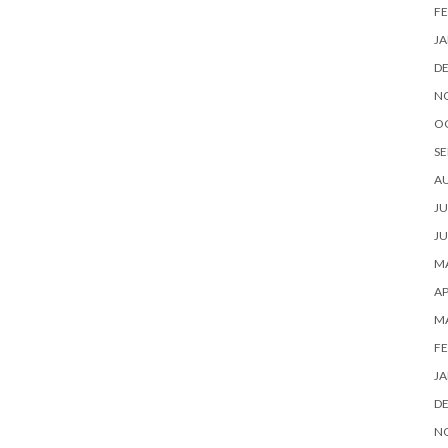
FE
JA
D
N
O
SE
A
JU
JU
MA
AP
M
FE
JA
D
N