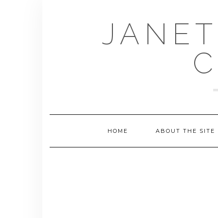
Skip
to
JANET
content
C
HOME
ABOUT THE SITE