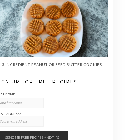
3 INGREDIENT PEANUT OR SEED BUTTER COOKIES
IGN UP FOR FREE RECIPES
RST NAME
AIL ADDRESS: