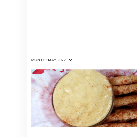
MONTH:
MAY 2022