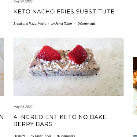
May 29, 2022
KETO NACHO FRIES SUBSTITUTE
Bread and Pizza
,
Meals
-
by
Janet Tabor
-
0 Comments
May 24, 2022
EN
4 INGREDIENT KETO NO BAKE
BERRY BARS
Desserts
-
by
Janet Tabor
-
0 Comments