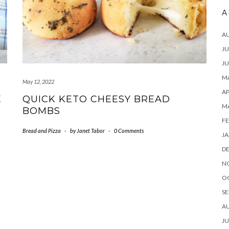
A
A
JU
JU
MA
May 12, 2022
AP
E
QUICK KETO CHEESY BREAD
M
BOMBS
FE
Bread and Pizza
-
by
Janet Tabor
-
0 Comments
JA
D
N
O
SE
A
JU