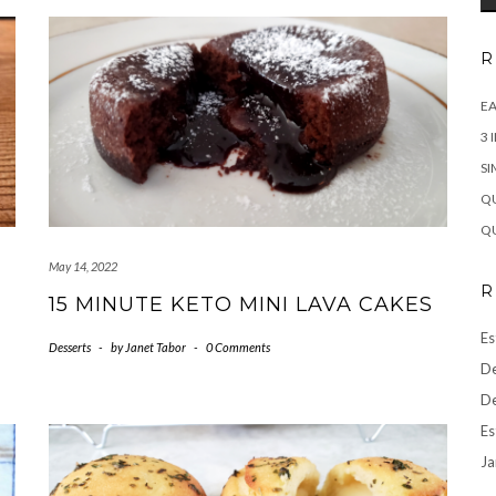
R
EA
3 
SI
QU
QU
May 14, 2022
R
15 MINUTE KETO MINI LAVA CAKES
Es
Desserts
-
by
Janet Tabor
-
0 Comments
De
De
Es
Ja