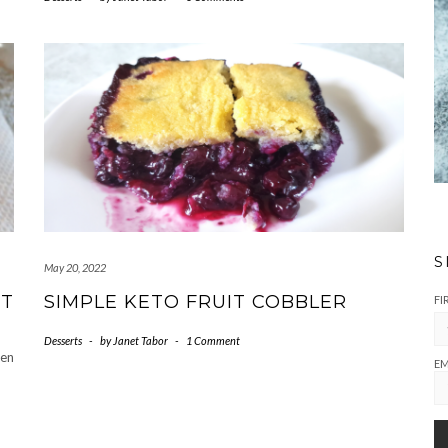
S
May 20, 2022
UT
SIMPLE KETO FRUIT COBBLER
FI
Desserts
-
by
Janet Tabor
-
1 Comment
ten
EM