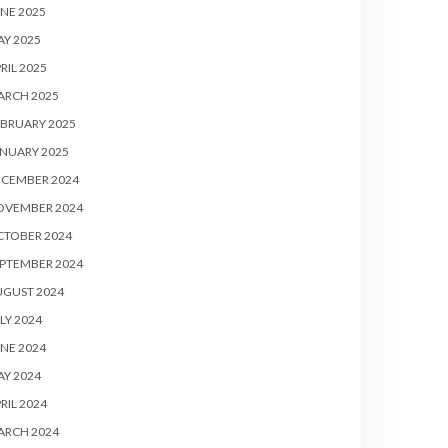
NE 2025
Y 2025
RIL 2025
ARCH 2025
BRUARY 2025
NUARY 2025
ECEMBER 2024
OVEMBER 2024
CTOBER 2024
PTEMBER 2024
UGUST 2024
LY 2024
NE 2024
Y 2024
RIL 2024
ARCH 2024