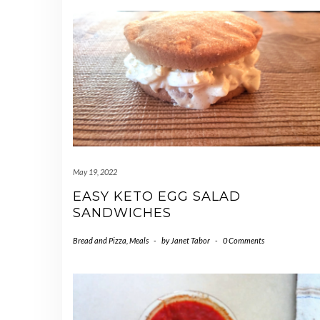
May 19, 2022
EASY KETO EGG SALAD
SANDWICHES
Bread and Pizza
,
Meals
-
by
Janet Tabor
-
0 Comments