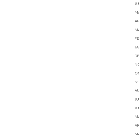
JU
MA
AP
M
FE
JA
D
N
O
SE
A
JU
JU
MA
AP
M