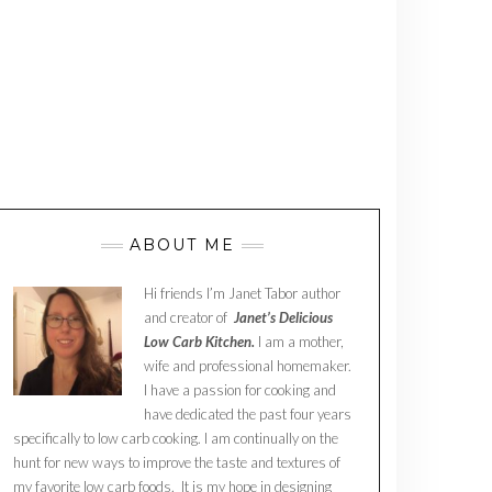
ABOUT ME
Hi friends I’m Janet Tabor author
and creator of
Janet’s Delicious
Low Carb Kitchen.
I am a mother,
wife and professional homemaker.
I have a passion for cooking and
have dedicated the past four years
specifically to low carb cooking. I am continually on the
hunt for new ways to improve the taste and textures of
my favorite low carb foods. It is my hope in designing