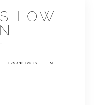
US LOW
EN
TIPS AND TRICKS