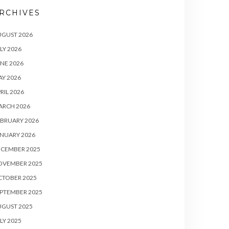
RCHIVES
UGUST 2026
LY 2026
NE 2026
Y 2026
RIL 2026
ARCH 2026
BRUARY 2026
NUARY 2026
ECEMBER 2025
OVEMBER 2025
CTOBER 2025
PTEMBER 2025
UGUST 2025
LY 2025