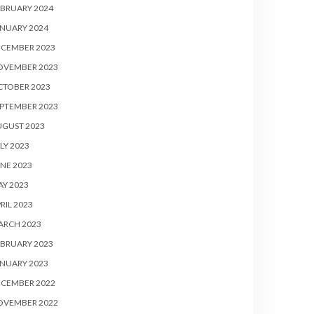
BRUARY 2024
NUARY 2024
ECEMBER 2023
OVEMBER 2023
CTOBER 2023
PTEMBER 2023
UGUST 2023
LY 2023
NE 2023
Y 2023
RIL 2023
ARCH 2023
BRUARY 2023
NUARY 2023
ECEMBER 2022
OVEMBER 2022