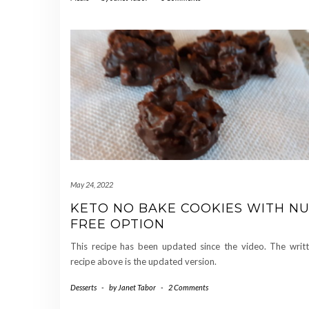
May 24, 2022
KETO NO BAKE COOKIES WITH N
FREE OPTION
This recipe has been updated since the video. The writ
recipe above is the updated version.
Desserts
-
by
Janet Tabor
-
2 Comments