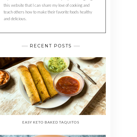
this website that I can share my love of cooking and
teach others how to make their favorite foods healthy
and delicious.
RECENT POSTS
EASY KETO BAKED TAQUITOS