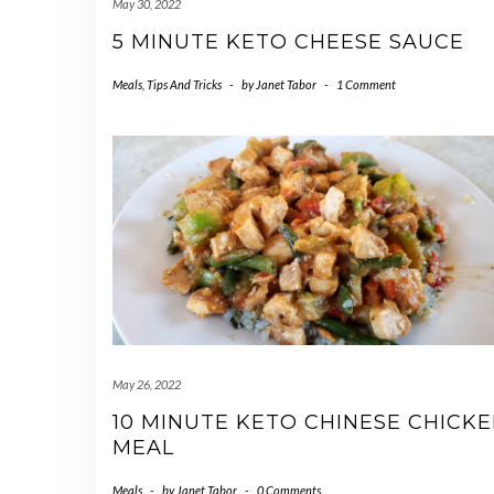
May 30, 2022
5 MINUTE KETO CHEESE SAUCE
Meals
,
Tips And Tricks
-
by
Janet Tabor
-
1 Comment
May 26, 2022
10 MINUTE KETO CHINESE CHICK
MEAL
Meals
-
by
Janet Tabor
-
0 Comments