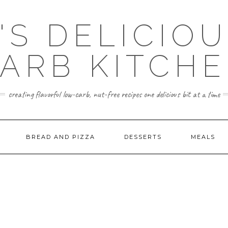
'S DELICIO
ARB KITCH
creating flavorful low-carb, nut-free recipes one delicious bit at a time
BREAD AND PIZZA
DESSERTS
MEALS