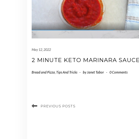
May 12, 2022
2 MINUTE KETO MARINARA SAUC
Bread and Pizza
,
Tips And Tricks
-
by
Janet Tabor
-
0 Comments
PREVIOUS POSTS