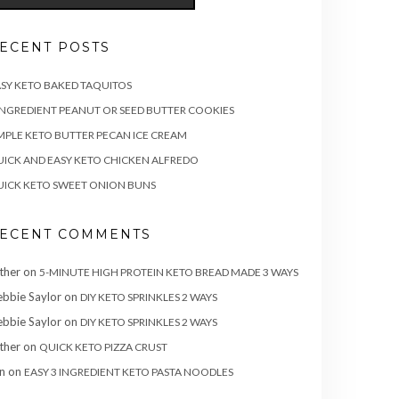
ECENT POSTS
SY KETO BAKED TAQUITOS
INGREDIENT PEANUT OR SEED BUTTER COOKIES
MPLE KETO BUTTER PECAN ICE CREAM
ICK AND EASY KETO CHICKEN ALFREDO
ICK KETO SWEET ONION BUNS
ECENT COMMENTS
ther
on
5-MINUTE HIGH PROTEIN KETO BREAD MADE 3 WAYS
bbie Saylor
on
DIY KETO SPRINKLES 2 WAYS
bbie Saylor
on
DIY KETO SPRINKLES 2 WAYS
ther
on
QUICK KETO PIZZA CRUST
n
on
EASY 3 INGREDIENT KETO PASTA NOODLES