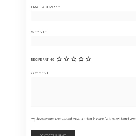
EMAIL ADDRESS
*
WEBSITE
RECIPE RATING
COMMENT
Save my name, email, and website in this browser for the next time I co