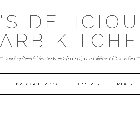
'S DELICIO
ARB KITCH
creating flavorful low-carb, nut-free recipes one delicious bit at a time
BREAD AND PIZZA
DESSERTS
MEALS