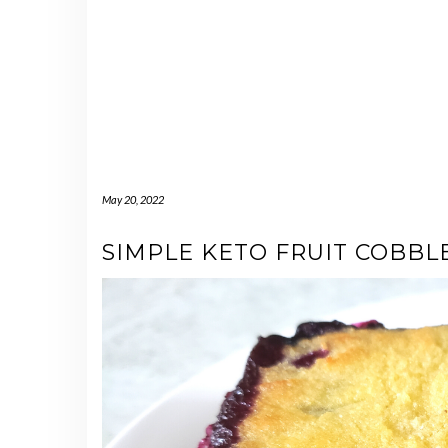
May 20, 2022
SIMPLE KETO FRUIT COBBL