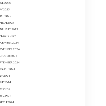
NE 2025
Y 2025
RIL 2025
ARCH 2025
BRUARY 2025
NUARY 2025
ECEMBER 2024
OVEMBER 2024
CTOBER 2024
PTEMBER 2024
UGUST 2024
LY 2024
NE 2024
Y 2024
RIL 2024
ARCH 2024