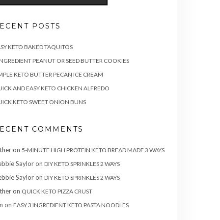
ECENT POSTS
SY KETO BAKED TAQUITOS
INGREDIENT PEANUT OR SEED BUTTER COOKIES
MPLE KETO BUTTER PECAN ICE CREAM
ICK AND EASY KETO CHICKEN ALFREDO
ICK KETO SWEET ONION BUNS
ECENT COMMENTS
ther
on
5-MINUTE HIGH PROTEIN KETO BREAD MADE 3 WAYS
bbie Saylor
on
DIY KETO SPRINKLES 2 WAYS
bbie Saylor
on
DIY KETO SPRINKLES 2 WAYS
ther
on
QUICK KETO PIZZA CRUST
n
on
EASY 3 INGREDIENT KETO PASTA NOODLES