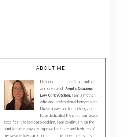
ABOUT ME
Hi friends I’m Janet Tabor author
and creator of
Janet’s Delicious
Low Carb Kitchen.
I am a mother,
wife and professional homemaker.
I have a passion for cooking and
have dedicated the past four years
specifically to low carb cooking. I am continually on the
hunt for new ways to improve the taste and textures of
my favorite low carb foods. It is my hope in designing