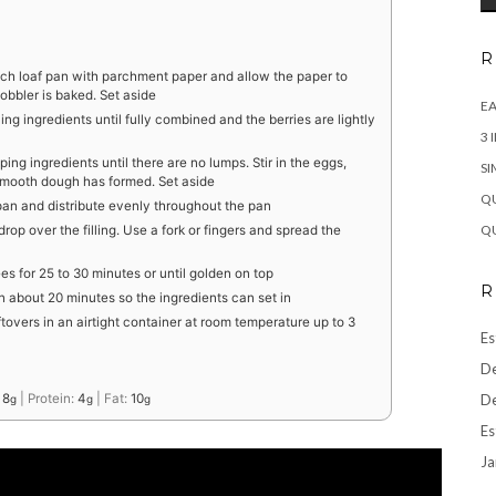
R
nch loaf pan with parchment paper and allow the paper to
cobbler is baked. Set aside
EA
ing ingredients until fully combined and the berries are lightly
3 
ping ingredients until there are no lumps. Stir in the eggs,
SI
 smooth dough has formed. Set aside
QU
f pan and distribute evenly throughout the pan
QU
op over the filling. Use a fork or fingers and spread the
s for 25 to 30 minutes or until golden on top
R
n about 20 minutes so the ingredients can set in
ftovers in an airtight container at room temperature up to 3
Es
De
De
:
8
|
Protein:
4
|
Fat:
10
g
g
g
Es
Ja