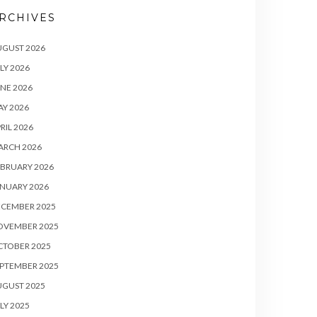
RCHIVES
UGUST 2026
LY 2026
NE 2026
Y 2026
RIL 2026
ARCH 2026
BRUARY 2026
NUARY 2026
ECEMBER 2025
OVEMBER 2025
CTOBER 2025
PTEMBER 2025
UGUST 2025
LY 2025