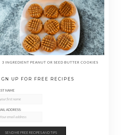
3 INGREDIENT PEANUT OR SEED BUTTER COOKIES
IGN UP FOR FREE RECIPES
RST NAME
AIL ADDRESS: