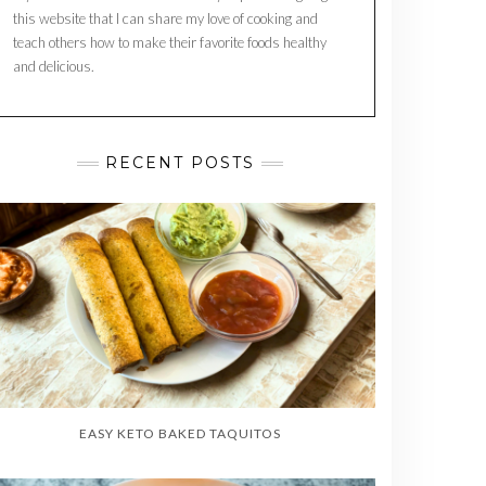
this website that I can share my love of cooking and
teach others how to make their favorite foods healthy
and delicious.
RECENT POSTS
EASY KETO BAKED TAQUITOS