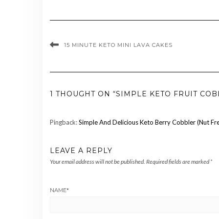
15 MINUTE KETO MINI LAVA CAKES
1 THOUGHT ON “SIMPLE KETO FRUIT COB
Pingback:
Simple And Delicious Keto Berry Cobbler (Nut Fr
LEAVE A REPLY
Your email address will not be published.
Required fields are marked
*
NAME
*