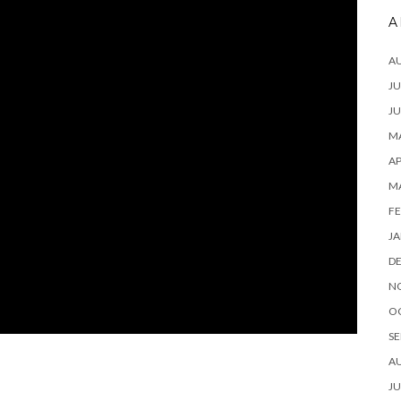
A
A
JU
JU
MA
AP
M
FE
JA
D
N
O
SE
A
JU