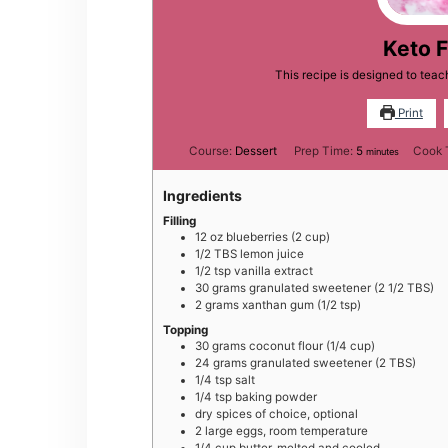
Keto F
This recipe is designed to tea
Print
minutes
Course:
Dessert
Prep Time:
5
Cook 
minutes
Ingredients
Filling
12
oz
blueberries (2 cup)
1/2
TBS
lemon juice
1/2
tsp
vanilla extract
30
grams
granulated sweetener (2 1/2 TBS)
2
grams
xanthan gum (1/2 tsp)
Topping
30
grams
coconut flour (1/4 cup)
24
grams
granulated sweetener (2 TBS)
1/4
tsp
salt
1/4
tsp
baking powder
dry spices of choice, optional
2
large
eggs, room temperature