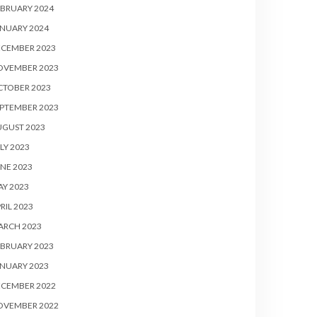
BRUARY 2024
NUARY 2024
ECEMBER 2023
OVEMBER 2023
CTOBER 2023
PTEMBER 2023
UGUST 2023
LY 2023
NE 2023
Y 2023
RIL 2023
ARCH 2023
BRUARY 2023
NUARY 2023
ECEMBER 2022
OVEMBER 2022