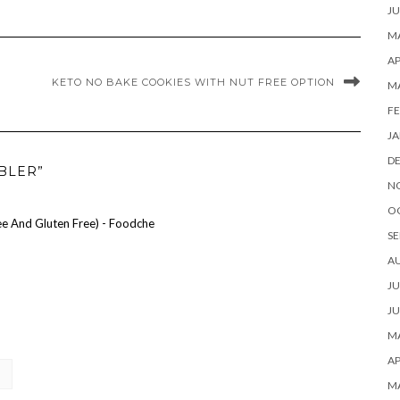
JU
MA
AP
KETO NO BAKE COOKIES WITH NUT FREE OPTION
M
FE
JA
D
BLER”
N
O
ee And Gluten Free) - Foodche
SE
A
JU
JU
MA
AP
M