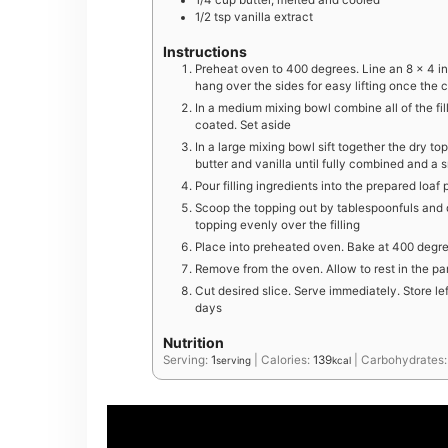
1/4
cup
butter, melted and cooled
1/2
tsp
vanilla extract
Instructions
Preheat oven to 400 degrees. Line an 8 x 4 i
hang over the sides for easy lifting once the 
In a medium mixing bowl combine all of the fill
coated. Set aside
In a large mixing bowl sift together the dry top
butter and vanilla until fully combined and a
Pour filling ingredients into the prepared loa
Scoop the topping out by tablespoonfuls and dr
topping evenly over the filling
Place into preheated oven. Bake at 400 degree
Remove from the oven. Allow to rest in the pa
Cut desired slice. Serve immediately. Store le
days
Nutrition
Serving:
1
|
Calories:
139
|
Carbohydrates
serving
kcal