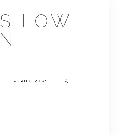
US LOW
EN
TIPS AND TRICKS