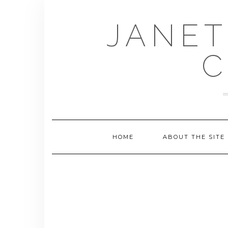
Skip
to
JANET
content
C
HOME
ABOUT THE SITE