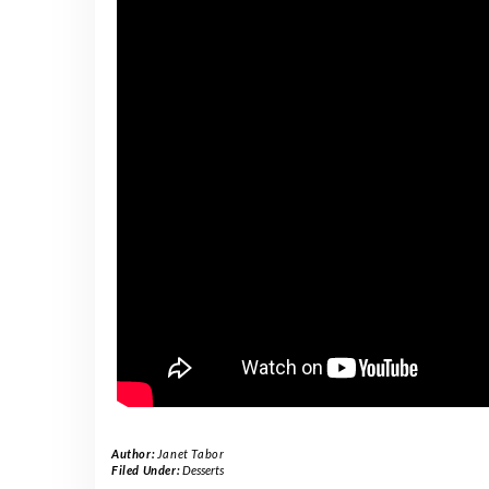
Author:
Janet Tabor
Filed Under:
Desserts