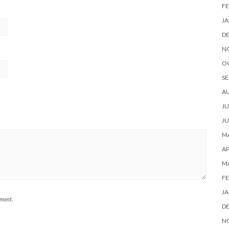
FE
JA
D
N
O
SE
A
JU
JU
MA
AP
M
FE
JA
mment.
D
N