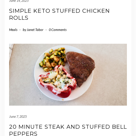
June 14, 2025
SIMPLE KETO STUFFED CHICKEN
ROLLS
Meals
-
by
Janet Tabor
-
0 Comments
June 7, 2025
20 MINUTE STEAK AND STUFFED BELL
PEPPERS