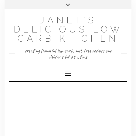
Skip
Toggle
to
header
content
JANET'S
DELICIOUS LOW
CARB KITCHEN
creating flavorful low-carb, nut-free recipes one
delicious bit at a time
Toggle Navigation