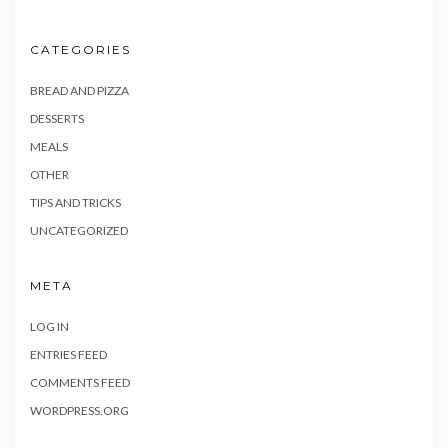
CATEGORIES
BREAD AND PIZZA
DESSERTS
MEALS
OTHER
TIPS AND TRICKS
UNCATEGORIZED
META
LOG IN
ENTRIES FEED
COMMENTS FEED
WORDPRESS.ORG