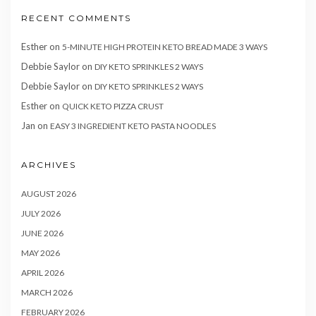
RECENT COMMENTS
Esther
on
5-MINUTE HIGH PROTEIN KETO BREAD MADE 3 WAYS
Debbie Saylor
on
DIY KETO SPRINKLES 2 WAYS
Debbie Saylor
on
DIY KETO SPRINKLES 2 WAYS
Esther
on
QUICK KETO PIZZA CRUST
Jan
on
EASY 3 INGREDIENT KETO PASTA NOODLES
ARCHIVES
AUGUST 2026
JULY 2026
JUNE 2026
MAY 2026
APRIL 2026
MARCH 2026
FEBRUARY 2026