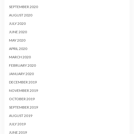
SEPTEMBER 2020
AUGUST 2020
JULY 2020
JUNE 2020
MAY 2020
APRIL 2020
MARCH 2020
FEBRUARY 2020
JANUARY 2020
DECEMBER 2019
NOVEMBER 2019
OCTOBER 2019
SEPTEMBER 2019
AUGUST 2019
JULY 2019
JUNE 2019