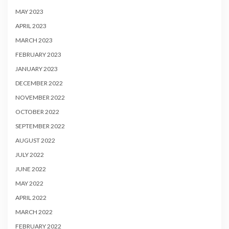
MAY 2023
APRIL 2023
MARCH 2023
FEBRUARY 2023
JANUARY 2023
DECEMBER 2022
NOVEMBER 2022
OCTOBER 2022
SEPTEMBER 2022
AUGUST 2022
JULY 2022
JUNE 2022
MAY 2022
APRIL 2022
MARCH 2022
FEBRUARY 2022