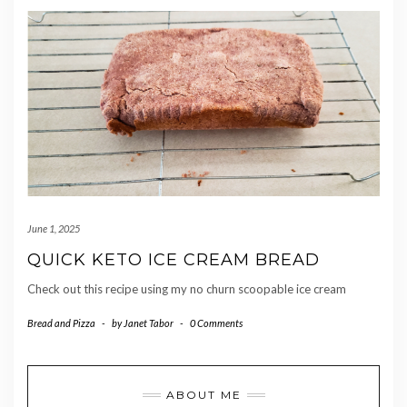
June 1, 2025
QUICK KETO ICE CREAM BREAD
Check out this recipe using my no churn scoopable ice cream
Bread and Pizza
-
by
Janet Tabor
-
0 Comments
ABOUT ME