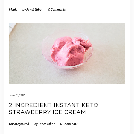
Meals
-
by
Janet Tabor
-
0 Comments
June 2, 2025
2 INGREDIENT INSTANT KETO
STRAWBERRY ICE CREAM
Uncategorized
-
by
Janet Tabor
-
0 Comments