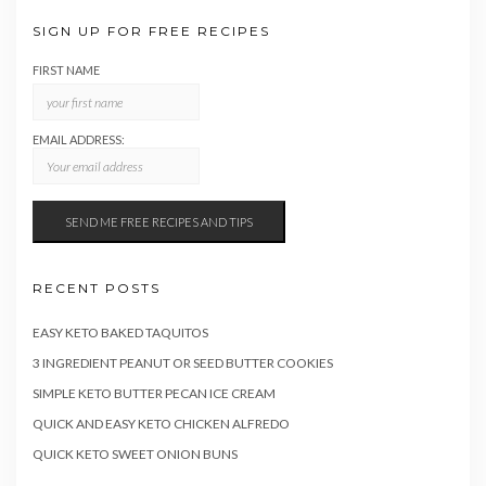
SIGN UP FOR FREE RECIPES
FIRST NAME
EMAIL ADDRESS:
RECENT POSTS
EASY KETO BAKED TAQUITOS
3 INGREDIENT PEANUT OR SEED BUTTER COOKIES
SIMPLE KETO BUTTER PECAN ICE CREAM
QUICK AND EASY KETO CHICKEN ALFREDO
QUICK KETO SWEET ONION BUNS