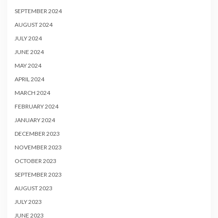
SEPTEMBER 2024
AUGUST 2024
JULY 2024
JUNE 2024
MAY 2024
APRIL 2024
MARCH 2024
FEBRUARY 2024
JANUARY 2024
DECEMBER 2023
NOVEMBER 2023
OCTOBER 2023
SEPTEMBER 2023
AUGUST 2023
JULY 2023
JUNE 2023