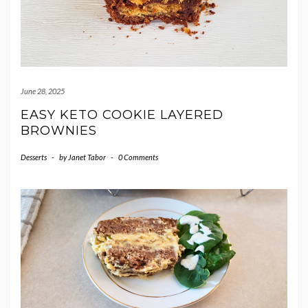
June 28, 2025
EASY KETO COOKIE LAYERED
BROWNIES
Desserts
-
by
Janet Tabor
-
0 Comments