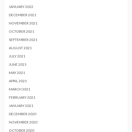
JANUARY 2022
DECEMBER 2021
NOVEMBER 2021
OCTOBER 2021
SEPTEMBER 2021
AUGUST 2021
JULY 2021
JUNE 2021
MAY 2021
APRIL 2021
MARCH 2021
FEBRUARY 2021
JANUARY 2021
DECEMBER 2020
NOVEMBER 2020
OCTOBER 2020