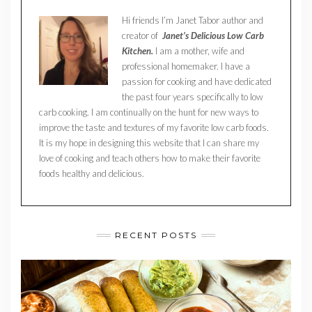
Hi friends I’m Janet Tabor author and
creator of
Janet’s Delicious Low Carb
Kitchen.
I am a mother, wife and
professional homemaker. I have a
passion for cooking and have dedicated
the past four years specifically to low
carb cooking. I am continually on the hunt for new ways to
improve the taste and textures of my favorite low carb foods.
It is my hope in designing this website that I can share my
love of cooking and teach others how to make their favorite
foods healthy and delicious.
RECENT POSTS