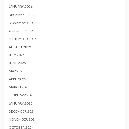
JANUARY 2026
DECEMBER 2025
NOVEMBER 2025
OCTOBER 2025
SEPTEMBER 2025
AUGUST 2025
JULY 2025
JUNE 2025
MAY 2025
APRIL 2025
MARCH 2025
FEBRUARY 2025
JANUARY 2025
DECEMBER 2024
NOVEMBER 2024
OCTOBER 2024