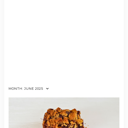
MONTH:
JUNE 2025