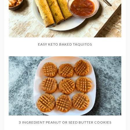
EASY KETO BAKED TAQUITOS
3 INGREDIENT PEANUT OR SEED BUTTER COOKIES