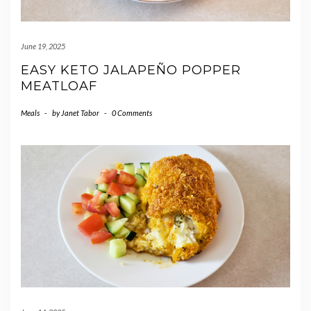
June 19, 2025
EASY KETO JALAPEÑO POPPER
MEATLOAF
Meals
-
by
Janet Tabor
-
0 Comments