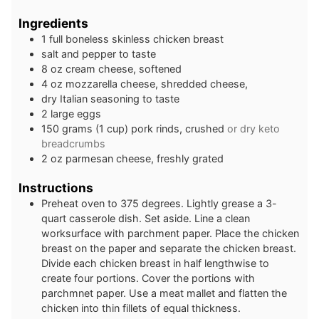
Ingredients
1
full
boneless skinless chicken breast
salt and pepper to taste
8
oz
cream cheese, softened
4
oz
mozzarella cheese, shredded cheese,
dry Italian seasoning to taste
2
large
eggs
150
grams
(1 cup) pork rinds, crushed
or dry keto
breadcrumbs
2
oz
parmesan cheese, freshly grated
Instructions
Preheat oven to 375 degrees. Lightly grease a 3-
quart casserole dish. Set aside. Line a clean
worksurface with parchment paper. Place the chicken
breast on the paper and separate the chicken breast.
Divide each chicken breast in half lengthwise to
create four portions. Cover the portions with
parchmnet paper. Use a meat mallet and flatten the
chicken into thin fillets of equal thickness.