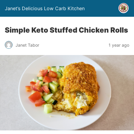
Janet’s Delicious Low Carb Kitchen
Simple Keto Stuffed Chicken Rolls
Janet Tabor
1 year ago