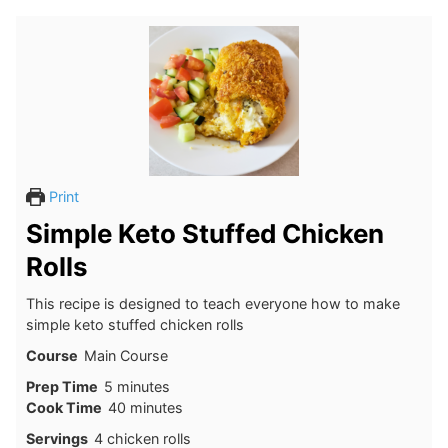
Print
Simple Keto Stuffed Chicken
Rolls
This recipe is designed to teach everyone how to make
simple keto stuffed chicken rolls
Course
Main Course
minutes
Prep Time
5
minutes
minutes
Cook Time
40
minutes
Servings
4
chicken rolls