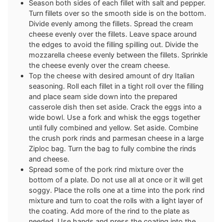
Season both sides of each fillet with salt and pepper.
Turn fillets over so the smooth side is on the bottom.
Divide evenly among the fillets. Spread the cream
cheese evenly over the fillets. Leave space around
the edges to avoid the filling spilling out. Divide the
mozzarella cheese evenly between the fillets. Sprinkle
the cheese evenly over the cream cheese.
Top the cheese with desired amount of dry Italian
seasoning. Roll each fillet in a tight roll over the filling
and place seam side down into the prepared
casserole dish then set aside. Crack the eggs into a
wide bowl. Use a fork and whisk the eggs together
until fully combined and yellow. Set aside. Combine
the crush pork rinds and parmesan cheese in a large
Ziploc bag. Turn the bag to fully combine the rinds
and cheese.
Spread some of the pork rind mixture over the
bottom of a plate. Do not use all at once or it will get
soggy. Place the rolls one at a time into the pork rind
mixture and turn to coat the rolls with a light layer of
the coating. Add more of the rind to the plate as
needed. Use hands and press the coating into the