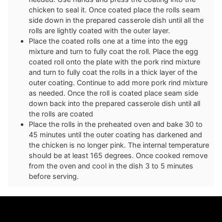
chicken to seal it. Once coated place the rolls seam
side down in the prepared casserole dish until all the
rolls are lightly coated with the outer layer.
Place the coated rolls one at a time into the egg
mixture and turn to fully coat the roll. Place the egg
coated roll onto the plate with the pork rind mixture
and turn to fully coat the rolls in a thick layer of the
outer coating. Continue to add more pork rind mixture
as needed. Once the roll is coated place seam side
down back into the prepared casserole dish until all
the rolls are coated
Place the rolls in the preheated oven and bake 30 to
45 minutes until the outer coating has darkened and
the chicken is no longer pink. The internal temperature
should be at least 165 degrees. Once cooked remove
from the oven and cool in the dish 3 to 5 minutes
before serving.