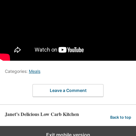
Categories:
Meals
Leave a Comment
Janet’s Delicious Low Carb Kitchen
Back to top
Exit mobile version