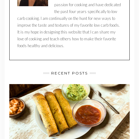
passion for cooking and have dedicated
the past four years specifically to low
carb cooking. I am continually on the hunt for new ways to
improve the taste and textures of my favorite low carb foods.
It is my hope in designing this website that I can share my
love of cooking and teach others how to make their favorite
foods healthy and delicious.
RECENT POSTS