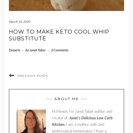
March 14, 2020
HOW TO MAKE KETO COOL WHIP
SUBSTITUTE
Desserts
-
by
Janet Tabor
-
2 Comments
PREVIOUS POSTS
ABOUT ME
Hi friends I’m Janet Tabor author and
creator of
Janet’s Delicious Low Carb
Kitchen.
I am a mother, wife and
professional homemaker. I have a