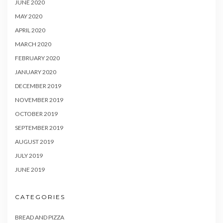
JUNE 2020
MAY 2020
APRIL 2020
MARCH 2020
FEBRUARY 2020
JANUARY 2020
DECEMBER 2019
NOVEMBER 2019
OCTOBER 2019
SEPTEMBER 2019
AUGUST 2019
JULY 2019
JUNE 2019
CATEGORIES
BREAD AND PIZZA