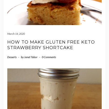
March 14, 2020
HOW TO MAKE GLUTEN FREE KETO
STRAWBERRY SHORTCAKE
Desserts
-
by
Janet Tabor
-
0 Comments