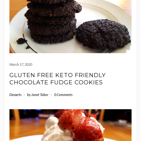
March 17, 2020
GLUTEN FREE KETO FRIENDLY
CHOCOLATE FUDGE COOKIES
Desserts
-
by
Janet Tabor
-
0 Comments