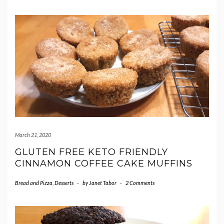
March 21, 2020
GLUTEN FREE KETO FRIENDLY
CINNAMON COFFEE CAKE MUFFINS
Bread and Pizza
,
Desserts
-
by
Janet Tabor
-
2 Comments