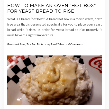
HOW TO MAKE AN OVEN “HOT BOX”
FOR YEAST BREAD TO RISE
What is a bread “hot box?” A bread hot box is a moist, warm, draft
free area that is designated specifically for you to place your yeast
bread while it rises. In order for yeast bread to rise properly it
must have the right temperature
…
Bread and Pizza
,
Tips And Tricks
-
by
Janet Tabor
-
0 Comments