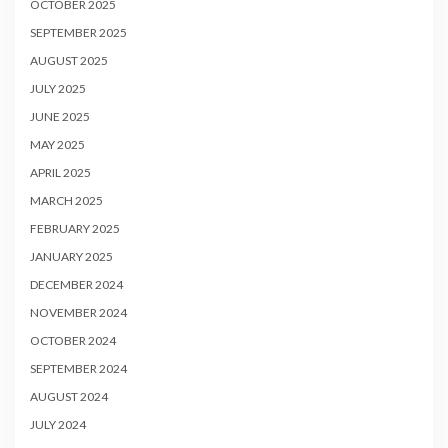
OCTOBER 2025
SEPTEMBER 2025
AUGUST 2025
JULY 2025
JUNE 2025
MAY 2025
APRIL 2025
MARCH 2025
FEBRUARY 2025
JANUARY 2025
DECEMBER 2024
NOVEMBER 2024
OCTOBER 2024
SEPTEMBER 2024
AUGUST 2024
JULY 2024