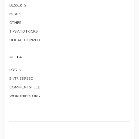
DESSERTS
MEALS
OTHER
TIPS AND TRICKS
UNCATEGORIZED
META
LOG IN
ENTRIES FEED
COMMENTS FEED
WORDPRESS.ORG