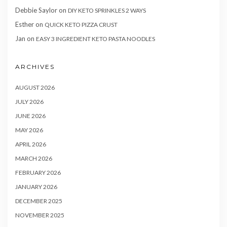
Debbie Saylor
on
DIY KETO SPRINKLES 2 WAYS
Esther
on
QUICK KETO PIZZA CRUST
Jan
on
EASY 3 INGREDIENT KETO PASTA NOODLES
ARCHIVES
AUGUST 2026
JULY 2026
JUNE 2026
MAY 2026
APRIL 2026
MARCH 2026
FEBRUARY 2026
JANUARY 2026
DECEMBER 2025
NOVEMBER 2025