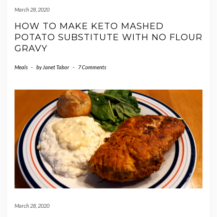
March 28, 2020
HOW TO MAKE KETO MASHED
POTATO SUBSTITUTE WITH NO FLOUR
GRAVY
Meals
-
by
Janet Tabor
-
7 Comments
March 28, 2020