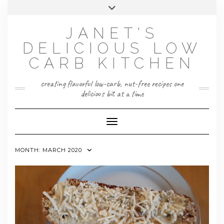
Skip
Toggle
to
header
content
JANET'S
DELICIOUS LOW
CARB KITCHEN
creating flavorful low-carb, nut-free recipes one
delicious bit at a time
Toggle Navigation
MONTH:
MARCH 2020