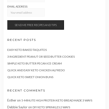
EMAIL ADDRESS:
RECENT POSTS
EASY KETO BAKED TAQUITOS
3 INGREDIENT PEANUT OR SEED BUTTER COOKIES
SIMPLE KETO BUTTER PECAN ICE CREAM
QUICK AND EASY KETO CHICKEN ALFREDO
QUICK KETO SWEET ONION BUNS
RECENT COMMENTS
Esther
on
5-MINUTE HIGH PROTEIN KETO BREAD MADE 3 WAYS
Debbie Saylor
on
DIY KETO SPRINKLES 2 WAYS