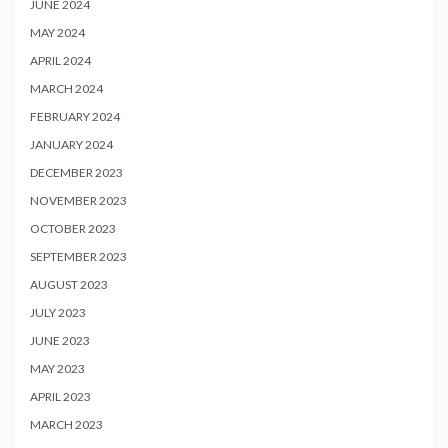
JUNE 2024
MAY 2024
APRIL 2024
MARCH 2024
FEBRUARY 2024
JANUARY 2024
DECEMBER 2023
NOVEMBER 2023
OCTOBER 2023
SEPTEMBER 2023
AUGUST 2023
JULY 2023
JUNE 2023
MAY 2023
APRIL 2023
MARCH 2023