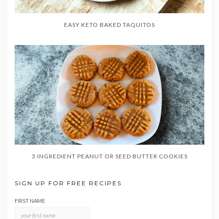
EASY KETO BAKED TAQUITOS
3 INGREDIENT PEANUT OR SEED BUTTER COOKIES
SIGN UP FOR FREE RECIPES
FIRST NAME