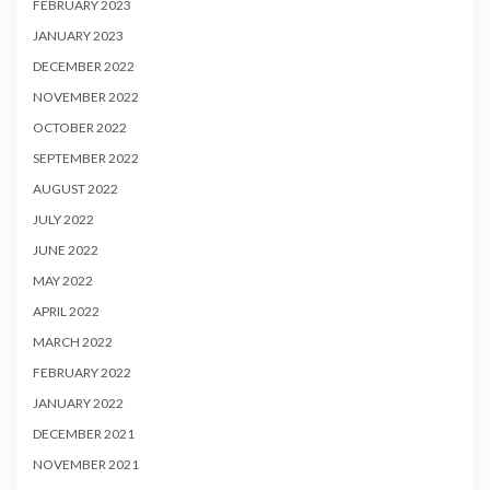
FEBRUARY 2023
JANUARY 2023
DECEMBER 2022
NOVEMBER 2022
OCTOBER 2022
SEPTEMBER 2022
AUGUST 2022
JULY 2022
JUNE 2022
MAY 2022
APRIL 2022
MARCH 2022
FEBRUARY 2022
JANUARY 2022
DECEMBER 2021
NOVEMBER 2021