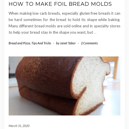
HOW TO MAKE FOIL BREAD MOLDS
When making low carb breads, especially gluten free breads it can
be hard sometimes for the bread to hold its shape while baking.
Many different bread molds are sold online and in specialty stores
to help your bread stay in the shape you want, but
…
Bread and Pizza
,
Tips And Tricks
-
by
Janet Tabor
-
2 Comments
March 31, 2020