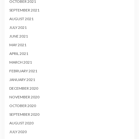
OCTOBER 2021
SEPTEMBER 2021
AUGUST 2021
JULY 2021
JUNE 2021
MAY 2021
APRIL 2021
MARCH 2021
FEBRUARY 2021
JANUARY 2021
DECEMBER 2020
NOVEMBER 2020
OCTOBER 2020
SEPTEMBER 2020
AUGUST 2020
JULY 2020