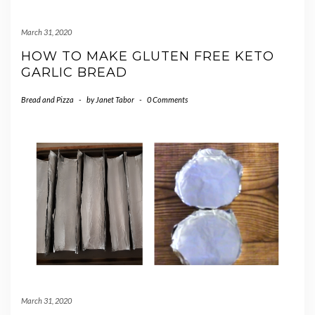
March 31, 2020
HOW TO MAKE GLUTEN FREE KETO
GARLIC BREAD
Bread and Pizza
-
by
Janet Tabor
-
0 Comments
March 31, 2020