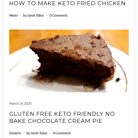
HOW TO MAKE KETO FRIED CHICKEN
Meals
-
by
Janet Tabor
-
0 Comments
March 24, 2020
GLUTEN FREE KETO FRIENDLY NO
BAKE CHOCOLATE CREAM PIE
Desserts
-
by
Janet Tabor
-
0 Comments