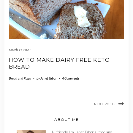
March 11, 2020
HOW TO MAKE DAIRY FREE KETO
BREAD
Bread and Pizza
-
by
Janet Tabor
-
4 Comments
NEXT POSTS
ABOUT ME
Hi friends I’m Janet Tabor author and