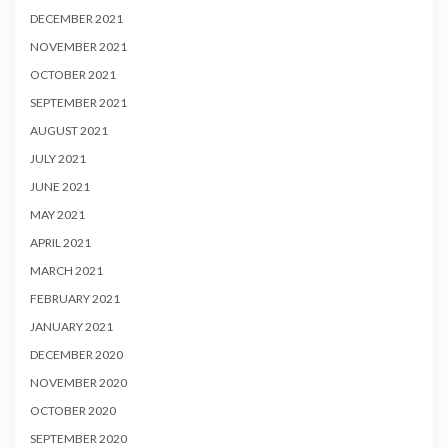
DECEMBER 2021
NOVEMBER 2021
OCTOBER 2021
SEPTEMBER 2021
AUGUST 2021
JULY 2021
JUNE 2021
MAY 2021
APRIL 2021
MARCH 2021
FEBRUARY 2021
JANUARY 2021
DECEMBER 2020
NOVEMBER 2020
OCTOBER 2020
SEPTEMBER 2020