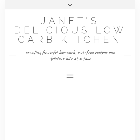
Skip
Toggle
to
header
content
JANET'S
DELICIOUS LOW
CARB KITCHEN
creating flavorful low-carb, nut-free recipes one
delicious bite at a time
Toggle Navigation