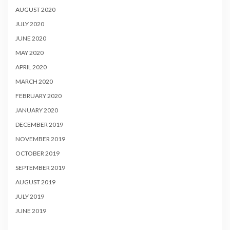
AUGUST 2020
JULY 2020
JUNE 2020
MAY 2020
APRIL 2020
MARCH 2020
FEBRUARY 2020
JANUARY 2020
DECEMBER 2019
NOVEMBER 2019
OCTOBER 2019
SEPTEMBER 2019
AUGUST 2019
JULY 2019
JUNE 2019