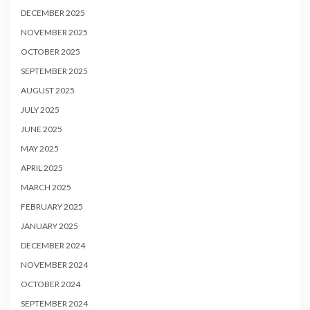
DECEMBER 2025
NOVEMBER 2025
OCTOBER 2025
SEPTEMBER 2025
AUGUST 2025
JULY 2025
JUNE 2025
MAY 2025
APRIL 2025
MARCH 2025
FEBRUARY 2025
JANUARY 2025
DECEMBER 2024
NOVEMBER 2024
OCTOBER 2024
SEPTEMBER 2024