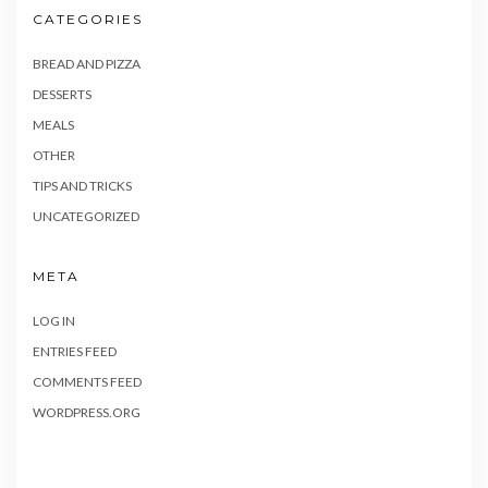
CATEGORIES
BREAD AND PIZZA
DESSERTS
MEALS
OTHER
TIPS AND TRICKS
UNCATEGORIZED
META
LOG IN
ENTRIES FEED
COMMENTS FEED
WORDPRESS.ORG