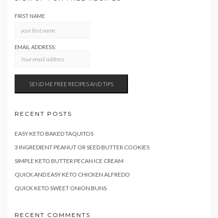
FIRST NAME
EMAIL ADDRESS:
RECENT POSTS
EASY KETO BAKED TAQUITOS
3 INGREDIENT PEANUT OR SEED BUTTER COOKIES
SIMPLE KETO BUTTER PECAN ICE CREAM
QUICK AND EASY KETO CHICKEN ALFREDO
QUICK KETO SWEET ONION BUNS
RECENT COMMENTS