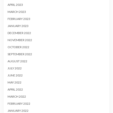
APRIL 2023
MARCH 2023
FEBRUARY 2023
JANUARY 2023
DECEMBER 2022
NOVEMBER 2022
OCTOBER 2022
SEPTEMBER 2022
AUGUST 2022
JULY 2022
JUNE 2022
MAY 2022
APRIL 2022
MARCH 2022
FEBRUARY 2022
JANUARY 2022