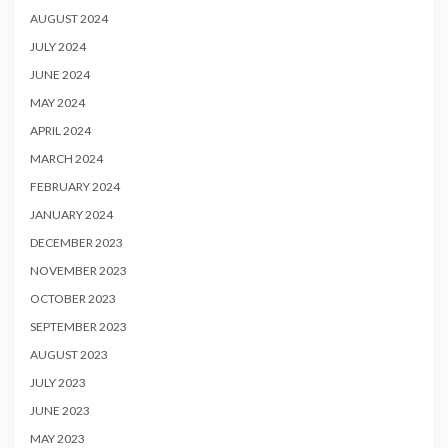
AUGUST 2024
JULY 2024
JUNE 2024
MAY 2024
APRIL 2024
MARCH 2024
FEBRUARY 2024
JANUARY 2024
DECEMBER 2023
NOVEMBER 2023
OCTOBER 2023
SEPTEMBER 2023
AUGUST 2023
JULY 2023
JUNE 2023
MAY 2023