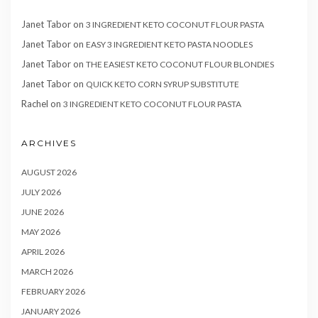
Janet Tabor
on
3 INGREDIENT KETO COCONUT FLOUR PASTA
Janet Tabor
on
EASY 3 INGREDIENT KETO PASTA NOODLES
Janet Tabor
on
THE EASIEST KETO COCONUT FLOUR BLONDIES
Janet Tabor
on
QUICK KETO CORN SYRUP SUBSTITUTE
Rachel
on
3 INGREDIENT KETO COCONUT FLOUR PASTA
ARCHIVES
AUGUST 2026
JULY 2026
JUNE 2026
MAY 2026
APRIL 2026
MARCH 2026
FEBRUARY 2026
JANUARY 2026