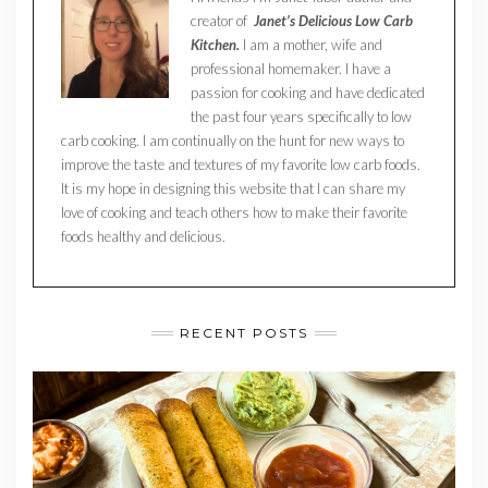
creator of
Janet’s Delicious Low Carb
Kitchen.
I am a mother, wife and
professional homemaker. I have a
passion for cooking and have dedicated
the past four years specifically to low
carb cooking. I am continually on the hunt for new ways to
improve the taste and textures of my favorite low carb foods.
It is my hope in designing this website that I can share my
love of cooking and teach others how to make their favorite
foods healthy and delicious.
RECENT POSTS