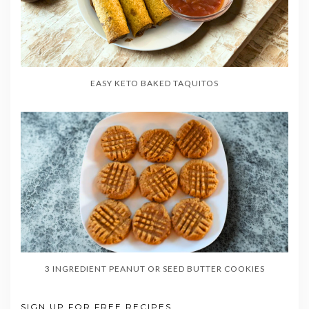
EASY KETO BAKED TAQUITOS
3 INGREDIENT PEANUT OR SEED BUTTER COOKIES
SIGN UP FOR FREE RECIPES