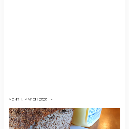
MONTH:
MARCH 2020