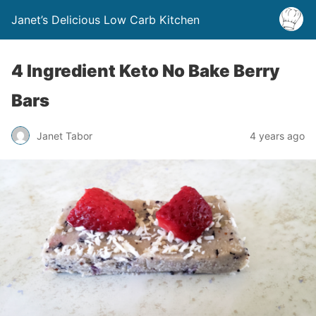
Janet’s Delicious Low Carb Kitchen
4 Ingredient Keto No Bake Berry
Bars
Janet Tabor
4 years ago