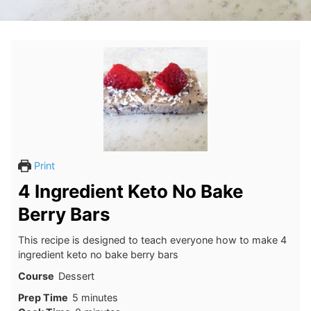
Print
4 Ingredient Keto No Bake
Berry Bars
This recipe is designed to teach everyone how to make 4
ingredient keto no bake berry bars
Course
Dessert
minutes
Prep Time
5
minutes