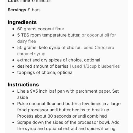
minutes
Cook Time
0
minutes
Servings
9
bars
Ingredients
6 0
grams
coconut flour
5
TBS
room temperature butter,
or coconut oil for
dairy free
5 0
grams
keto syrup of choice
I used Choczero
caramel syrup
extract and dry spices of choice, optional
desired amount of berries
I used 1/3cup blueberries
toppings of choice, optional
Instructions
L ine a 9×5 inch loaf pan with parchment paper. Set
aside
Pul se coconut flour and butter a few times in a large
food processor until butter begins to break up.
Process about 30 seconds or until combined
Scrape down the sides of the processor bowl. Add
the syrup and optional extract and spices if using.