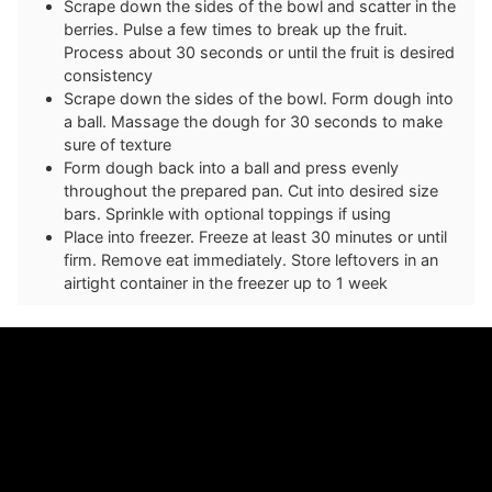
Scrape down the sides of the bowl and scatter in the
berries. Pulse a few times to break up the fruit.
Process about 30 seconds or until the fruit is desired
consistency
Scrape down the sides of the bowl. Form dough into
a ball. Massage the dough for 30 seconds to make
sure of texture
Form dough back into a ball and press evenly
throughout the prepared pan. Cut into desired size
bars. Sprinkle with optional toppings if using
P lace into freezer. Freeze at least 30 minutes or until
firm. Remove eat immediately. Store leftovers in an
airtight container in the freezer up to 1 week