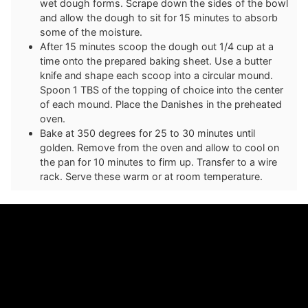
wet dough forms. Scrape down the sides of the bowl
and allow the dough to sit for 15 minutes to absorb
some of the moisture.
After 15 minutes scoop the dough out 1/4 cup at a
time onto the prepared baking sheet. Use a butter
knife and shape each scoop into a circular mound.
Spoon 1 TBS of the topping of choice into the center
of each mound. Place the Danishes in the preheated
oven.
Bake at 350 degrees for 25 to 30 minutes until
golden. Remove from the oven and allow to cool on
the pan for 10 minutes to firm up. Transfer to a wire
rack. Serve these warm or at room temperature.