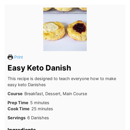
Print
Easy Keto Danish
This recipe is designed to teach everyone how to make
easy keto Danishes
Course
Breakfast, Dessert, Main Course
minutes
Prep Time
5
minutes
minutes
Cook Time
25
minutes
Servings
6
Danishes
Ingredients