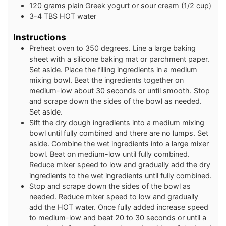
120
grams
plain Greek yogurt or sour cream (1/2 cup)
3-4
TBS
HOT water
Instructions
Preheat oven to 350 degrees. Line a large baking
sheet with a silicone baking mat or parchment paper.
Set aside. Place the filling ingredients in a medium
mixing bowl. Beat the ingredients together on
medium-low about 30 seconds or until smooth. Stop
and scrape down the sides of the bowl as needed.
Set aside.
Sift the dry dough ingredients into a medium mixing
bowl until fully combined and there are no lumps. Set
aside. Combine the wet ingredients into a large mixer
bowl. Beat on medium-low until fully combined.
Reduce mixer speed to low and gradually add the dry
ingredients to the wet ingredients until fully combined.
Stop and scrape down the sides of the bowl as
needed. Reduce mixer speed to low and gradually
add the HOT water. Once fully added increase speed
to medium-low and beat 20 to 30 seconds or until a