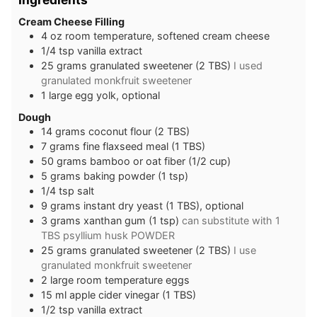
Cream Cheese Filling
4
oz
room temperature, softened cream cheese
1/4
tsp
vanilla extract
25
grams
granulated sweetener (2 TBS)
I used
granulated monkfruit sweetener
1
large
egg yolk, optional
Dough
14
grams
coconut flour (2 TBS)
7
grams
fine flaxseed meal (1 TBS)
50
grams
bamboo or oat fiber (1/2 cup)
5
grams
baking powder (1 tsp)
1/4
tsp
salt
9
grams
instant dry yeast (1 TBS), optional
3
grams
xanthan gum (1 tsp)
can substitute with 1
TBS psyllium husk POWDER
25
grams
granulated sweetener (2 TBS)
I use
granulated monkfruit sweetener
2
large
room temperature eggs
15
ml
apple cider vinegar (1 TBS)
1/2
tsp
vanilla extract