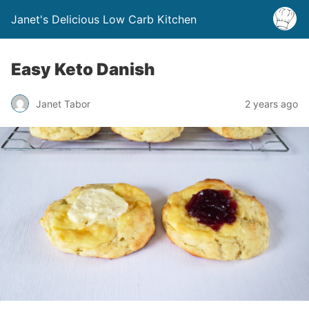
Janet's Delicious Low Carb Kitchen
Easy Keto Danish
Janet Tabor
2 years ago