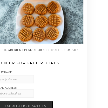
3 INGREDIENT PEANUT OR SEED BUTTER COOKIES
IGN UP FOR FREE RECIPES
RST NAME
AIL ADDRESS: