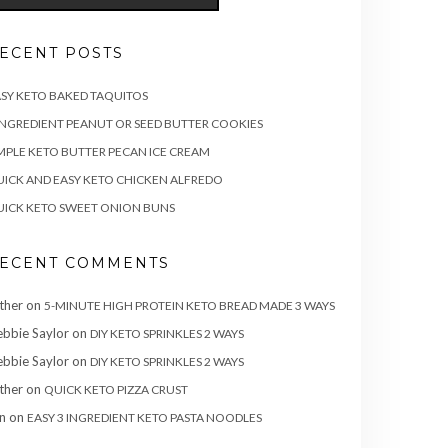
ECENT POSTS
SY KETO BAKED TAQUITOS
INGREDIENT PEANUT OR SEED BUTTER COOKIES
MPLE KETO BUTTER PECAN ICE CREAM
ICK AND EASY KETO CHICKEN ALFREDO
ICK KETO SWEET ONION BUNS
ECENT COMMENTS
ther
on
5-MINUTE HIGH PROTEIN KETO BREAD MADE 3 WAYS
bbie Saylor
on
DIY KETO SPRINKLES 2 WAYS
bbie Saylor
on
DIY KETO SPRINKLES 2 WAYS
ther
on
QUICK KETO PIZZA CRUST
n
on
EASY 3 INGREDIENT KETO PASTA NOODLES