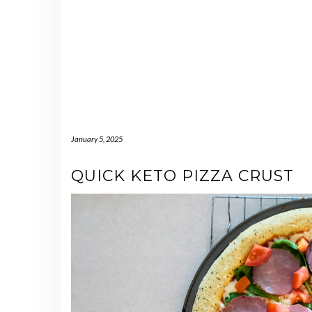
January 5, 2025
QUICK KETO PIZZA CRUST