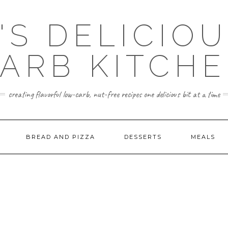
'S DELICIO
ARB KITCH
creating flavorful low-carb, nut-free recipes one delicious bit at a time
BREAD AND PIZZA
DESSERTS
MEALS