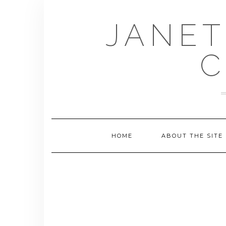
Skip
to
JANET
content
C
HOME
ABOUT THE SITE