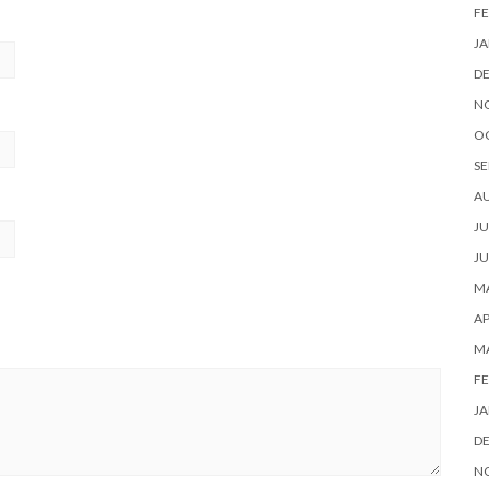
FE
JA
D
N
O
SE
A
JU
JU
MA
AP
M
FE
JA
D
N