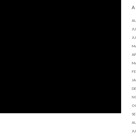
A
A
JU
JU
MA
AP
M
FE
JA
D
N
O
SE
A
JU