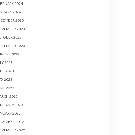
BRUARY 2024
NUARY 2024
ECEMBER 2023
OVEMBER 2023
CTOBER 2023
PTEMBER 2023
UGUST 2023
LY 2023
NE 2023
Y 2023
RIL 2023
ARCH 2023
BRUARY 2023
NUARY 2023
ECEMBER 2022
OVEMBER 2022