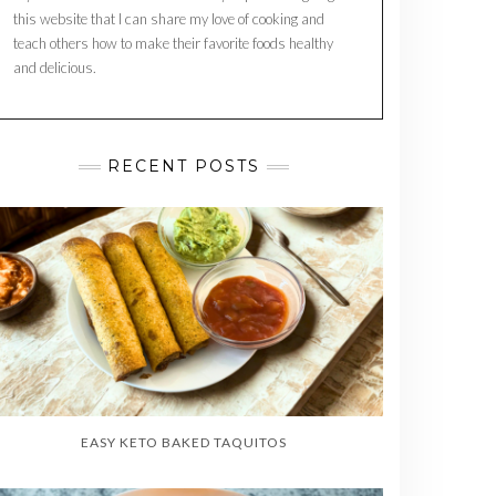
this website that I can share my love of cooking and
teach others how to make their favorite foods healthy
and delicious.
RECENT POSTS
EASY KETO BAKED TAQUITOS