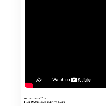
Author:
Janet Tabor
Filed Under:
Bread and Pizza
,
Meals