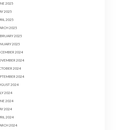
NE 2025
Y 2025
RIL 2025
ARCH 2025
BRUARY 2025
NUARY 2025
ECEMBER 2024
OVEMBER 2024
CTOBER 2024
PTEMBER 2024
UGUST 2024
LY 2024
NE 2024
Y 2024
RIL 2024
ARCH 2024