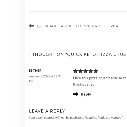
QUICK AND EASY KETO DINNER ROLLS UPDATE
1 THOUGHT ON “QUICK KETO PIZZA CRUS
ESTHER
January 5, 2025 at 12:35
I like this pizza crust because th
pm
thanks Janet
Reply
LEAVE A REPLY
Your email address will not be published.
Required fields are marked
*