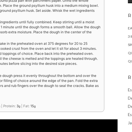
round pizza pan with parchment paper. Grind the whole
lume. Place the ground psyllium husk into a medium mixing bowl.
e ground psyllium husk. Set aside. Whisk the wet ingredients
R
ingredients until fully combined. Keep stirring until a moist
1 minute until the dough forms a smooth ball. Allow the dough
EA
bsorb extra moisture. Place the dough in the center of the
3 
ake in the preheated oven at 375 degrees for 20 to 25
SI
ooked crust from the oven and let it sit for about 3 minutes.
QU
 toppings of choice. Place back into the preheated oven.
til the cheese is melted and the toppings are heated through.
QU
tes before slicing into the desired size pieces.
e dough press it evenly throughout the bottom and over the
R
or filling of choice around the edge of the pan. Fold the extra
rs and rub fingers over the dough to seal the cracks. Bake as
Es
De
De
|
Protein:
3
|
Fat:
15
g
g
g
Es
Ja