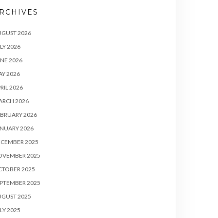
RCHIVES
UGUST 2026
LY 2026
NE 2026
Y 2026
RIL 2026
ARCH 2026
BRUARY 2026
NUARY 2026
ECEMBER 2025
OVEMBER 2025
CTOBER 2025
PTEMBER 2025
UGUST 2025
LY 2025