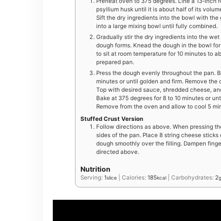
Preheat oven to 375 degrees. Line a 13-inch 
psyllium husk until it is about half of its vo
Sift the dry ingredients into the bowl with th
into a large mixing bowl until fully combined.
Gradually stir the dry ingredients into the wet 
dough forms. Knead the dough in the bowl for 
to sit at room temperature for 10 minutes to a
prepared pan.
Press the dough evenly throughout the pan. B
minutes or until golden and firm. Remove the c
Top with desired sauce, shredded cheese, and
Bake at 375 degrees for 8 to 10 minutes or un
Remove from the oven and allow to cool 5 minu
Stuffed Crust Version
Follow directions as above. When pressing th
sides of the pan. Place 8 string cheese sticks 
dough smoothly over the filling. Dampen finge
directed above.
Nutrition
Serving:
1
|
Calories:
185
|
Carbohydrates:
2
slice
kcal