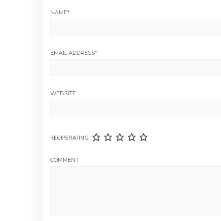
NAME
*
EMAIL ADDRESS
*
WEBSITE
RECIPE RATING
COMMENT