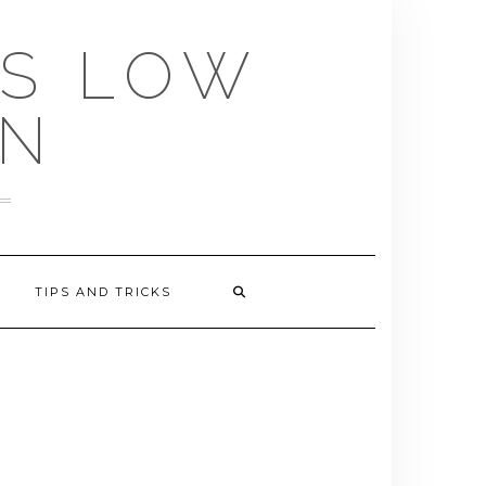
US LOW
EN
TIPS AND TRICKS