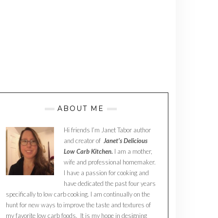
ABOUT ME
Hi friends I’m Janet Tabor author
and creator of
Janet’s Delicious
Low Carb Kitchen.
I am a mother,
wife and professional homemaker.
I have a passion for cooking and
have dedicated the past four years
specifically to low carb cooking. I am continually on the
hunt for new ways to improve the taste and textures of
my favorite low carb foods. It is my hope in designing