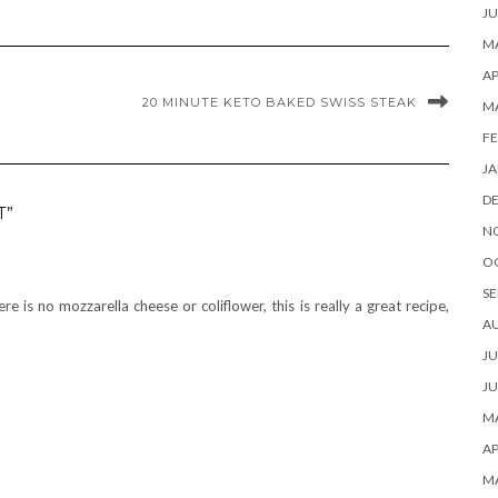
JU
MA
AP
20 MINUTE KETO BAKED SWISS STEAK
M
FE
JA
D
T”
N
O
SE
ere is no mozzarella cheese or coliflower, this is really a great recipe,
A
JU
JU
MA
AP
M