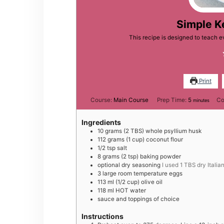
Simple K
This recipe is designed to teach 
Print
minutes
Course:
Main Course
Prep Time:
5
Co
minutes
Ingredients
10
grams
(2 TBS) whole psyllium husk
112
grams
(1 cup) coconut flour
1/2
tsp
salt
8
grams
(2 tsp) baking powder
optional dry seasoning
I used 1 TBS dry Itali
3
large
room temperature eggs
113
ml
(1/2 cup) olive oil
118
ml
HOT water
sauce and toppings of choice
Instructions