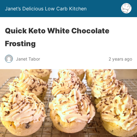
Janet’s Delicious Low Carb Kitchen
Quick Keto White Chocolate
Frosting
Janet Tabor
2 years ago