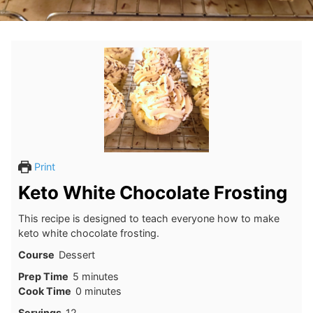
Print
Keto White Chocolate Frosting
This recipe is designed to teach everyone how to make
keto white chocolate frosting.
Course
Dessert
minutes
Prep Time
5
minutes
minutes
Cook Time
0
minutes
Servings
12