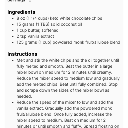
Ingredients
8
oz
(1 1/4 cups) keto white chocolate chips
15
grams
(1 TBS) solid coconut oil
1
cup
butter, softened
2
tsp
vanilla extract
125
grams
(1 cup) powdered monk fruit/allulose blend
Instructions
Melt and stir the white chips and the oil together until
fully melted and smooth. Beat the butter in a large
mixer bowl on medium for 2 minutes until creamy.
Reduce the mixer speed to medium low and gradually
add the melted chips. Beat until fully combined. Stop
and scrape down the sides of the mixer bowl as
needed.
Reduce the speed of the mixer to low and add the
vanilla extract. Gradually add the powdered monk
fruit/allulose blend. Once fully added, increase the
mixer speed to medium. Beat on medium for 2
minutes or until smooth and fluffy. Spread frosting on