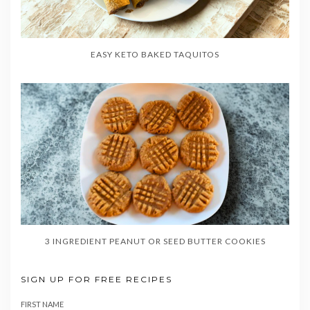
EASY KETO BAKED TAQUITOS
3 INGREDIENT PEANUT OR SEED BUTTER COOKIES
SIGN UP FOR FREE RECIPES
FIRST NAME