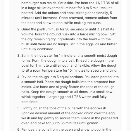
hamburger bun molds. Set aside. Pre heat the 1 1/2 TBS of oil
in a large skillet over medium heat for 3 to 5 minutes until
heated. Add the onions and cook stirring occasionally, 5
minutes until browned. Once browned, remove onions from
the heat and allow to cool while making the buns.
Grind the psyllium husk for 30 seconds or until it is half its
volume. Pour the ground husk into a large mixing bowl. Sift
the dry remaining dry ingredients into the bowl with the
husk until there are no lumps. Stir in the eggs, oil and butter
until fully combined.
Stir in the hot water for 1 minute until a smooth moist dough
forms. Form the dough into a ball. Knead the dough in the
bowl for 1 minute until smooth and flexible. Allow the dough
to sit a room temperature for 10 minutes to absorb and bind.
Divide the dough into 5 equal portions. Roll each portion into
a smooth ball. Place the dough balls into the prepared bun
molds. Use hand and slightly flatten the tops of the dough
balls. Keep the dough smooth at all times. In a small bowl
whisk together 1 large egg and 1 TBS water until fully
combined.
Lightly brush the tops of the buns with the egg wash.
Sprinkle desired amount of the cooked onion over the egg
wash and tap gently to secure them. Place in the preheated
oven and bake for 30 to 35 minutes until golden.
Remove the buns from the oven and allow to cool in the