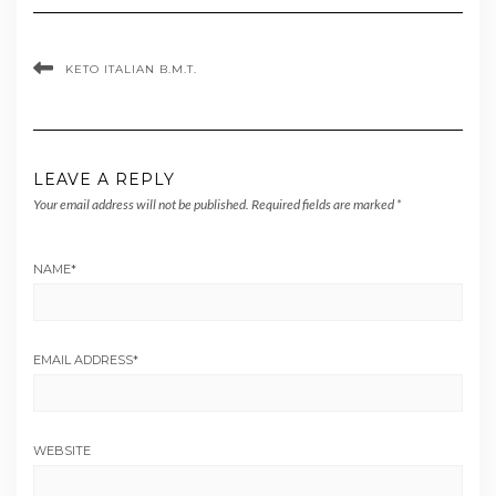
KETO ITALIAN B.M.T.
LEAVE A REPLY
Your email address will not be published.
Required fields are marked
*
NAME
*
EMAIL ADDRESS
*
WEBSITE