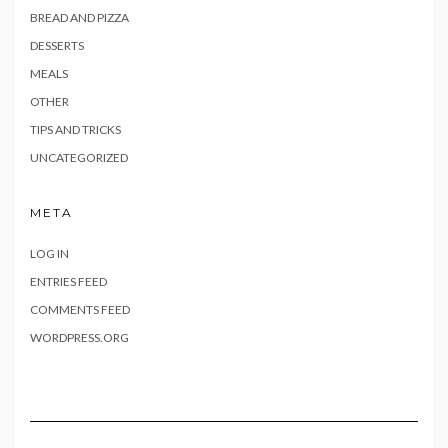
BREAD AND PIZZA
DESSERTS
MEALS
OTHER
TIPS AND TRICKS
UNCATEGORIZED
META
LOG IN
ENTRIES FEED
COMMENTS FEED
WORDPRESS.ORG