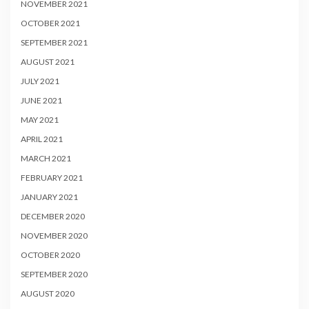
NOVEMBER 2021
OCTOBER 2021
SEPTEMBER 2021
AUGUST 2021
JULY 2021
JUNE 2021
MAY 2021
APRIL 2021
MARCH 2021
FEBRUARY 2021
JANUARY 2021
DECEMBER 2020
NOVEMBER 2020
OCTOBER 2020
SEPTEMBER 2020
AUGUST 2020