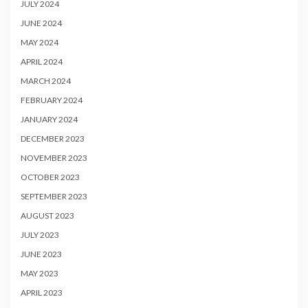
JULY 2024
JUNE 2024
MAY 2024
APRIL 2024
MARCH 2024
FEBRUARY 2024
JANUARY 2024
DECEMBER 2023
NOVEMBER 2023
OCTOBER 2023
SEPTEMBER 2023
AUGUST 2023
JULY 2023
JUNE 2023
MAY 2023
APRIL 2023