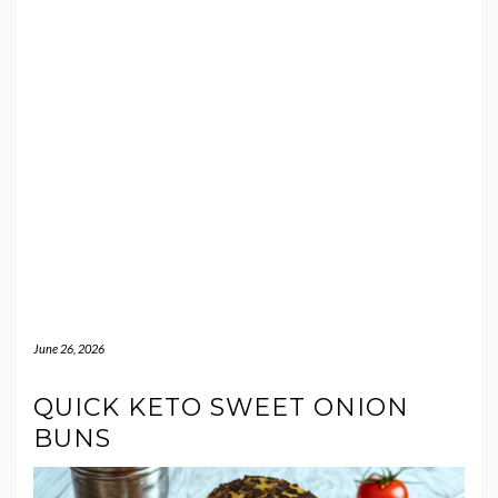
June 26, 2026
QUICK KETO SWEET ONION
BUNS