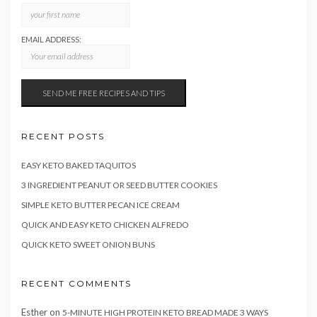
EMAIL ADDRESS:
RECENT POSTS
EASY KETO BAKED TAQUITOS
3 INGREDIENT PEANUT OR SEED BUTTER COOKIES
SIMPLE KETO BUTTER PECAN ICE CREAM
QUICK AND EASY KETO CHICKEN ALFREDO
QUICK KETO SWEET ONION BUNS
RECENT COMMENTS
Esther
on
5-MINUTE HIGH PROTEIN KETO BREAD MADE 3 WAYS