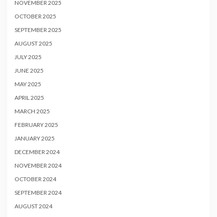
NOVEMBER 2025
OCTOBER 2025
SEPTEMBER 2025
AUGUST 2025
JULY 2025
JUNE 2025
MAY 2025
APRIL 2025
MARCH 2025
FEBRUARY 2025
JANUARY 2025
DECEMBER 2024
NOVEMBER 2024
OCTOBER 2024
SEPTEMBER 2024
AUGUST 2024