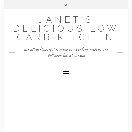
Skip
Toggle
to
header
content
JANET'S
DELICIOUS LOW
CARB KITCHEN
creating flavorful low-carb, nut-free recipes one
delicious bit at a time
Toggle Navigation