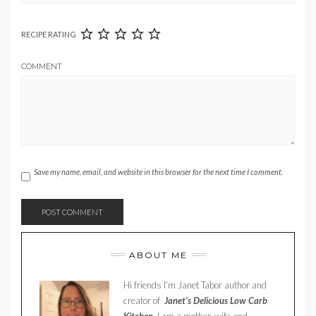
RECIPE RATING
COMMENT
Save my name, email, and website in this browser for the next time I comment.
ABOUT ME
Hi friends I’m Janet Tabor author and
creator of
Janet’s Delicious Low Carb
Kitchen.
I am a mother, wife and