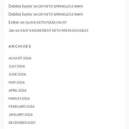
Debbie Saylor
on
DIY KETO SPRINKLES 2 WAYS
Debbie Saylor
on
DIY KETO SPRINKLES 2 WAYS
Esther
on
QUICK KETO PIZZA CRUST
Jan
on
EASY 3 INGREDIENT KETO PASTA NOODLES
ARCHIVES
AUGUST 2026
JULY 2026
JUNE 2026
MAY 2026
APRIL 2026
MARCH 2026
FEBRUARY 2026
JANUARY 2026
DECEMBER 2025