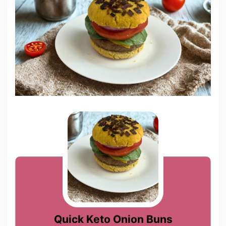
Quick Keto Onion Buns