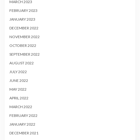
MARCH 2023
FEBRUARY 2023
JANUARY 2023
DECEMBER 2022
NOVEMBER 2022
OCTOBER 2022
SEPTEMBER 2022
AUGUST 2022
JULY 2022
JUNE 2022
MAY 2022
APRIL 2022
MARCH 2022
FEBRUARY 2022
JANUARY 2022
DECEMBER 2021