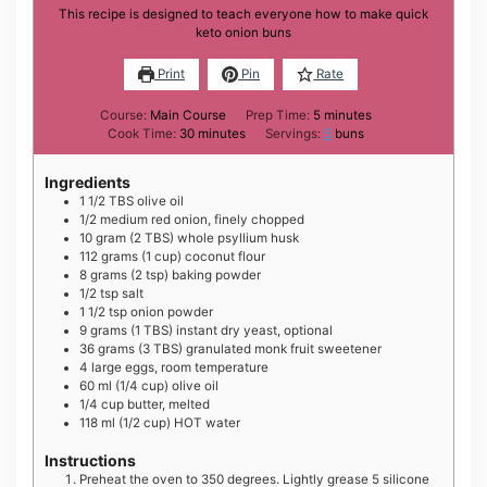
This recipe is designed to teach everyone how to make quick
keto onion buns
Print
Pin
Rate
minutes
Course:
Main Course
Prep Time:
5
minutes
minutes
Cook Time:
30
minutes
Servings:
5
buns
Ingredients
1 1/2
TBS
olive oil
1/2
medium
red onion, finely chopped
10
gram
(2 TBS) whole psyllium husk
112
grams
(1 cup) coconut flour
8
grams
(2 tsp) baking powder
1/2
tsp
salt
1 1/2
tsp
onion powder
9
grams
(1 TBS) instant dry yeast, optional
36
grams
(3 TBS) granulated monk fruit sweetener
4
large
eggs, room temperature
60
ml
(1/4 cup) olive oil
1/4
cup
butter, melted
118
ml
(1/2 cup) HOT water
Instructions
Preheat the oven to 350 degrees. Lightly grease 5 silicone