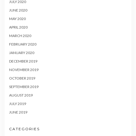
JULY 2020
JUNE 2020
MAY 2020
APRIL 2020
MARCH 2020
FEBRUARY 2020
JANUARY 2020
DECEMBER 2019
NOVEMBER 2019
OCTOBER 2019
SEPTEMBER 2019
AUGUST 2019
JULY 2019
JUNE 2019
CATEGORIES