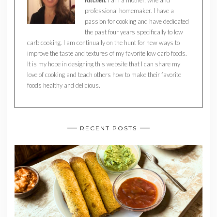
professional homemaker. I have a
passion for cooking and have dedicated
the past four years specifically to low
carb cooking. I am continually on the hunt for new ways to
improve the taste and textures of my favorite low carb foods.
It is my hope in designing this website that I can share my
love of cooking and teach others how to make their favorite
foods healthy and delicious.
RECENT POSTS