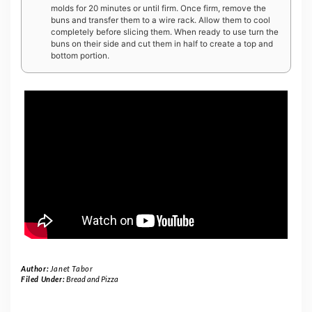
molds for 20 minutes or until firm. Once firm, remove the
buns and transfer them to a wire rack. Allow them to cool
completely before slicing them. When ready to use turn the
buns on their side and cut them in half to create a top and
bottom portion.
Author:
Janet Tabor
Filed Under:
Bread and Pizza