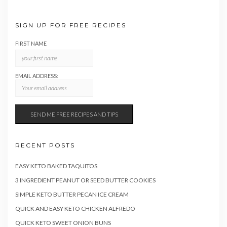
SIGN UP FOR FREE RECIPES
FIRST NAME
EMAIL ADDRESS:
RECENT POSTS
EASY KETO BAKED TAQUITOS
3 INGREDIENT PEANUT OR SEED BUTTER COOKIES
SIMPLE KETO BUTTER PECAN ICE CREAM
QUICK AND EASY KETO CHICKEN ALFREDO
QUICK KETO SWEET ONION BUNS