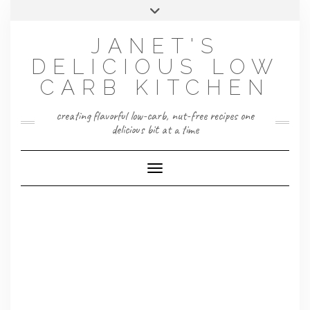
Skip
Toggle
to
header
content
JANET'S
DELICIOUS LOW
CARB KITCHEN
creating flavorful low-carb, nut-free recipes one
delicious bit at a time
Toggle Navigation