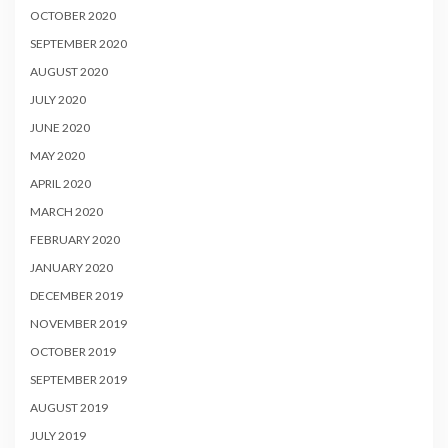
OCTOBER 2020
SEPTEMBER 2020
AUGUST 2020
JULY 2020
JUNE 2020
MAY 2020
APRIL 2020
MARCH 2020
FEBRUARY 2020
JANUARY 2020
DECEMBER 2019
NOVEMBER 2019
OCTOBER 2019
SEPTEMBER 2019
AUGUST 2019
JULY 2019