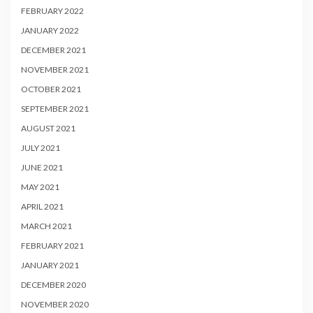
FEBRUARY 2022
JANUARY 2022
DECEMBER 2021
NOVEMBER 2021
OCTOBER 2021
SEPTEMBER 2021
AUGUST 2021
JULY 2021
JUNE 2021
MAY 2021
APRIL 2021
MARCH 2021
FEBRUARY 2021
JANUARY 2021
DECEMBER 2020
NOVEMBER 2020