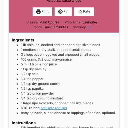
keto ABC salad wraps
Print
Pin
Rate
minutes
Course:
Main Course
Prep Time:
5
minutes
minutes
Cook Time:
0
minutes
Servings:
6
Ingredients
1
lb
chicken, cooked and chopped bite size pieces
1
medium
celery stalk, chopped small pieces
3
slices
bacon, cooked and chopped small pieces
106
grams
(1/2 cup) mayonnaise
5
ml
(1 tsp) lemon juice
1
tsp
dry parsley
1/2
tsp
salt
1/4
tsp
pepper
1/2
tsp
dry ground cumin
1/2
tsp
paprika
1/4
tsp
onion powder
1/4
tsp
dry ground mustard
1
large
ripe avocado, chopped bitesize pieces
6
10-12 inch
soft keto tortillas
baby spinach, sliced cheese or toppings of choice, optional
Instructions
Stir together the chicken, celery and bacon in a large bowl