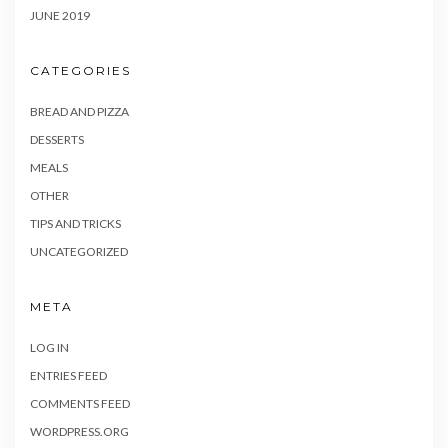
JUNE 2019
CATEGORIES
BREAD AND PIZZA
DESSERTS
MEALS
OTHER
TIPS AND TRICKS
UNCATEGORIZED
META
LOG IN
ENTRIES FEED
COMMENTS FEED
WORDPRESS.ORG