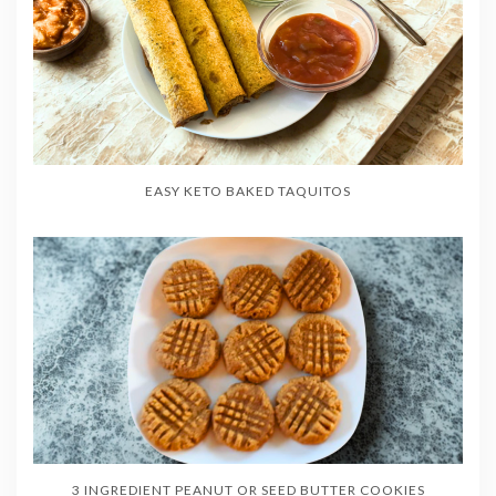
EASY KETO BAKED TAQUITOS
3 INGREDIENT PEANUT OR SEED BUTTER COOKIES