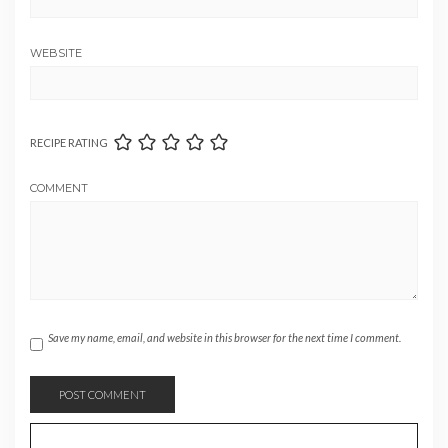
WEBSITE
RECIPE RATING
COMMENT
Save my name, email, and website in this browser for the next time I comment.