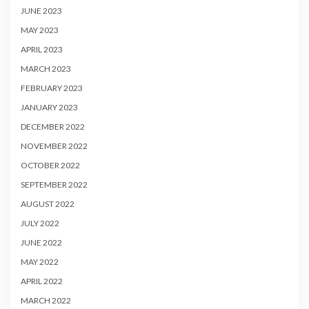
JUNE 2023
MAY 2023
APRIL 2023
MARCH 2023
FEBRUARY 2023
JANUARY 2023
DECEMBER 2022
NOVEMBER 2022
OCTOBER 2022
SEPTEMBER 2022
AUGUST 2022
JULY 2022
JUNE 2022
MAY 2022
APRIL 2022
MARCH 2022