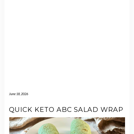
June 18, 2026
QUICK KETO ABC SALAD WRAP