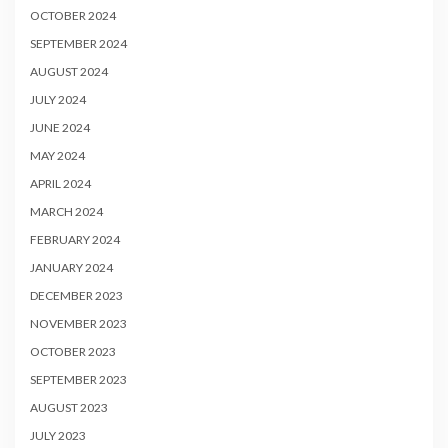
OCTOBER 2024
SEPTEMBER 2024
AUGUST 2024
JULY 2024
JUNE 2024
MAY 2024
APRIL 2024
MARCH 2024
FEBRUARY 2024
JANUARY 2024
DECEMBER 2023
NOVEMBER 2023
OCTOBER 2023
SEPTEMBER 2023
AUGUST 2023
JULY 2023