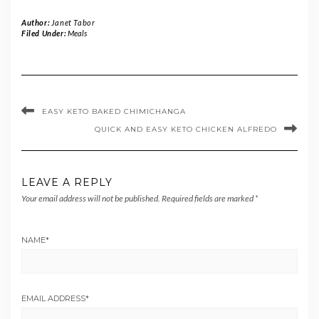
Author:
Janet Tabor
Filed Under:
Meals
EASY KETO BAKED CHIMICHANGA
QUICK AND EASY KETO CHICKEN ALFREDO
LEAVE A REPLY
Your email address will not be published.
Required fields are marked
*
NAME
*
EMAIL ADDRESS
*