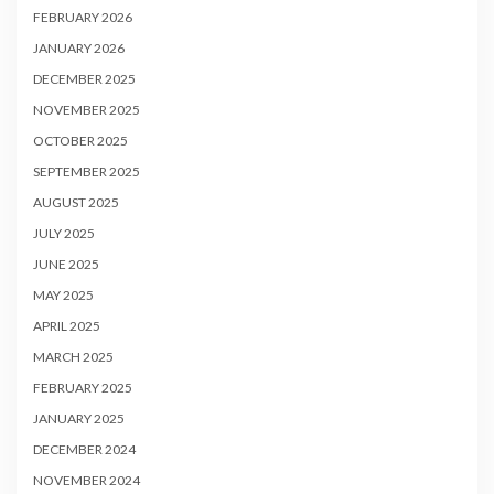
FEBRUARY 2026
JANUARY 2026
DECEMBER 2025
NOVEMBER 2025
OCTOBER 2025
SEPTEMBER 2025
AUGUST 2025
JULY 2025
JUNE 2025
MAY 2025
APRIL 2025
MARCH 2025
FEBRUARY 2025
JANUARY 2025
DECEMBER 2024
NOVEMBER 2024