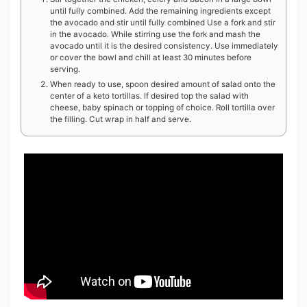
until fully combined. Add the remaining ingredients except
the avocado and stir until fully combined Use a fork and stir
in the avocado. While stirring use the fork and mash the
avocado until it is the desired consistency. Use immediately
or cover the bowl and chill at least 30 minutes before
serving.
When ready to use, spoon desired amount of salad onto the
center of a keto tortillas. If desired top the salad with
cheese, baby spinach or topping of choice. Roll tortilla over
the filling. Cut wrap in half and serve.