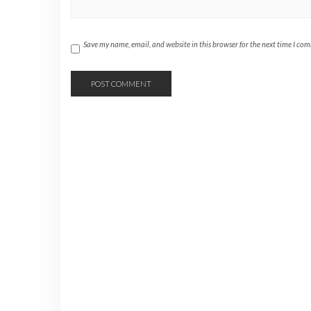
Save my name, email, and website in this browser for the next time I co