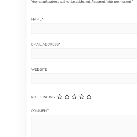
Your email address will not be published.
Required fields are marked
*
NAME
*
EMAIL ADDRESS
*
WEBSITE
RECIPE RATING
COMMENT