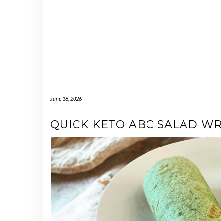
June 18, 2026
QUICK KETO ABC SALAD W