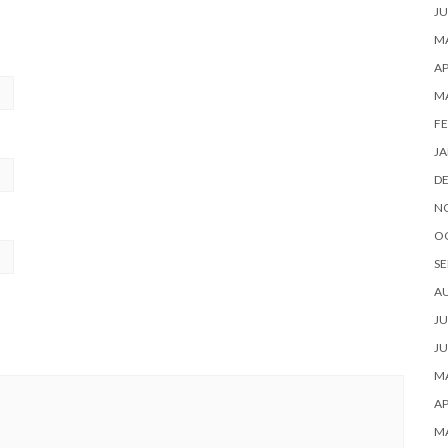
JU
MA
AP
M
FE
JA
D
N
O
SE
A
JU
JU
MA
AP
M