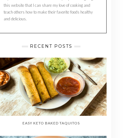
this website that I can share my love of cooking and
teach others how to make their favorite foods healthy
and delicious.
RECENT POSTS
EASY KETO BAKED TAQUITOS