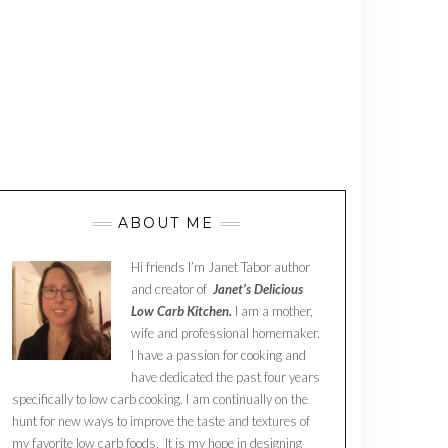
ABOUT ME
Hi friends I’m Janet Tabor author
and creator of
Janet’s Delicious
Low Carb Kitchen.
I am a mother,
wife and professional homemaker.
I have a passion for cooking and
have dedicated the past four years
specifically to low carb cooking. I am continually on the
hunt for new ways to improve the taste and textures of
my favorite low carb foods. It is my hope in designing