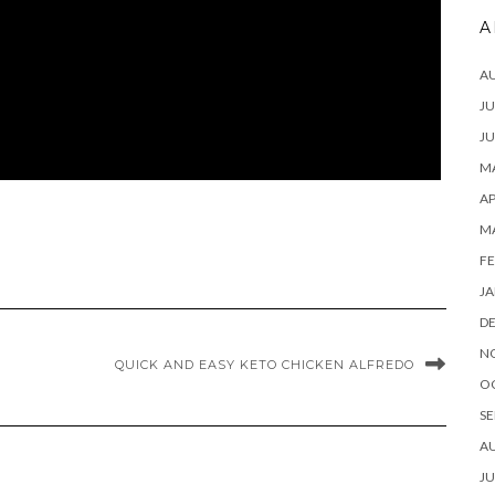
A
A
JU
JU
MA
AP
M
FE
JA
D
N
QUICK AND EASY KETO CHICKEN ALFREDO
O
SE
A
JU