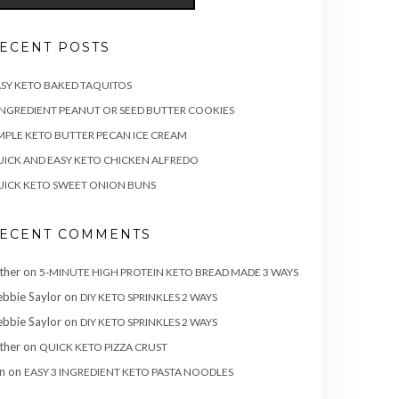
ECENT POSTS
SY KETO BAKED TAQUITOS
INGREDIENT PEANUT OR SEED BUTTER COOKIES
MPLE KETO BUTTER PECAN ICE CREAM
ICK AND EASY KETO CHICKEN ALFREDO
ICK KETO SWEET ONION BUNS
ECENT COMMENTS
ther
on
5-MINUTE HIGH PROTEIN KETO BREAD MADE 3 WAYS
bbie Saylor
on
DIY KETO SPRINKLES 2 WAYS
bbie Saylor
on
DIY KETO SPRINKLES 2 WAYS
ther
on
QUICK KETO PIZZA CRUST
n
on
EASY 3 INGREDIENT KETO PASTA NOODLES