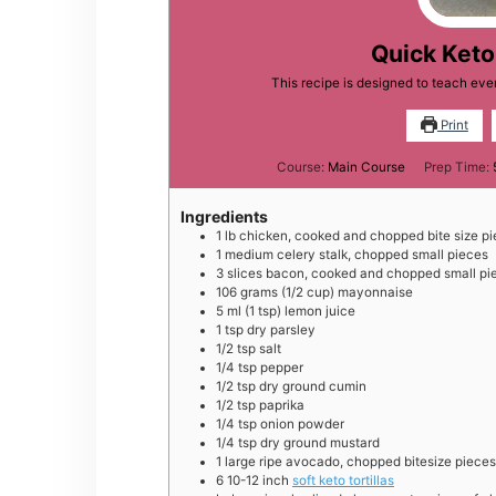
Quick Ket
This recipe is designed to teach ev
Print
Course:
Main Course
Prep Time:
Ingredients
1
lb
chicken, cooked and chopped bite size p
1
medium
celery stalk, chopped small pieces
3
slices
bacon, cooked and chopped small pi
106
grams
(1/2 cup) mayonnaise
5
ml
(1 tsp) lemon juice
1
tsp
dry parsley
1/2
tsp
salt
1/4
tsp
pepper
1/2
tsp
dry ground cumin
1/2
tsp
paprika
1/4
tsp
onion powder
1/4
tsp
dry ground mustard
1
large
ripe avocado, chopped bitesize pieces
6
10-12 inch
soft keto tortillas