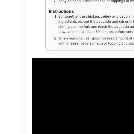
baby spinach, sliced cheese or toppings of ch
Instructions
Stir together the chicken, celery and bacon in
ingredients except the avocado and stir until 
stirring use the fork and mash the avocado unt
bowl and chill at least 30 minutes before serv
When ready to use, spoon desired amount of sal
with cheese, baby spinach or topping of choice.