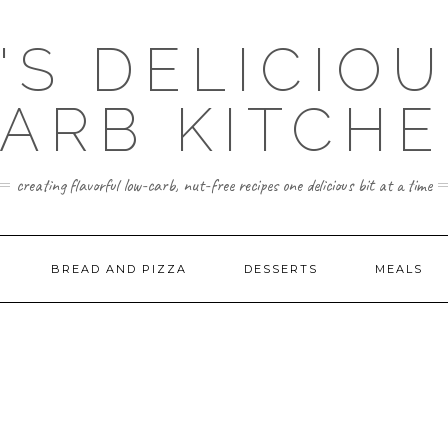
'S DELICIO
ARB KITCH
creating flavorful low-carb, nut-free recipes one delicious bit at a time
BREAD AND PIZZA
DESSERTS
MEALS