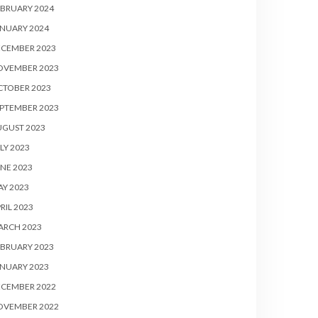
BRUARY 2024
NUARY 2024
ECEMBER 2023
OVEMBER 2023
CTOBER 2023
PTEMBER 2023
UGUST 2023
LY 2023
NE 2023
Y 2023
RIL 2023
ARCH 2023
BRUARY 2023
NUARY 2023
ECEMBER 2022
OVEMBER 2022