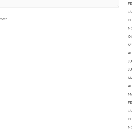
FE
JA
mment.
D
N
O
SE
A
JU
JU
MA
AP
M
FE
JA
D
N