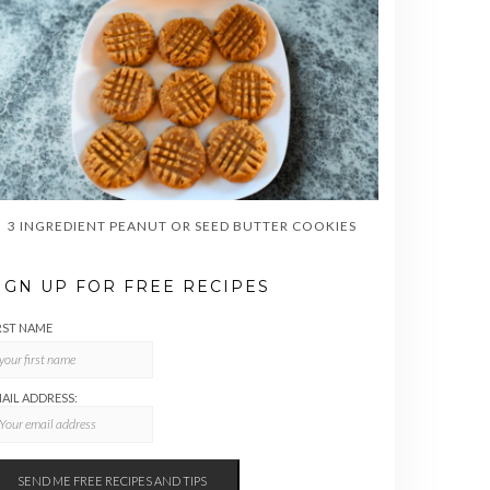
3 INGREDIENT PEANUT OR SEED BUTTER COOKIES
IGN UP FOR FREE RECIPES
RST NAME
AIL ADDRESS: