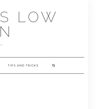
US LOW
EN
TIPS AND TRICKS