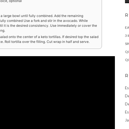
oice, optional
R
 a large bowl until fully combined. Add the remaining
fully combined Use a fork and stir in the avocado. While
il it is the desired consistency. Use immediately or cover the
EA
ing.
3 
ad onto the center of a keto tortillas. If desired top the salad
 Roll tortilla over the filling. Cut wrap in half and serve.
SI
QU
QU
R
Es
De
De
Es
Ja