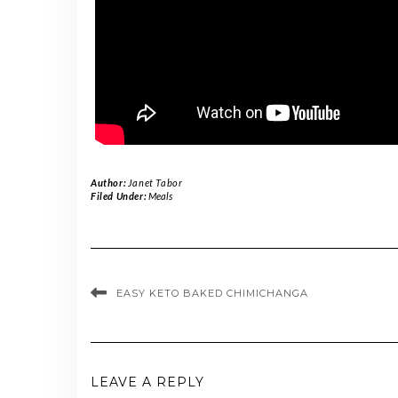
Author:
Janet Tabor
Filed Under:
Meals
EASY KETO BAKED CHIMICHANGA
LEAVE A REPLY