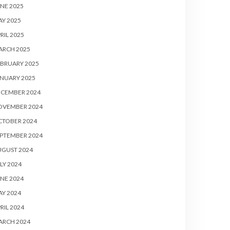
NE 2025
Y 2025
RIL 2025
ARCH 2025
BRUARY 2025
NUARY 2025
ECEMBER 2024
OVEMBER 2024
CTOBER 2024
PTEMBER 2024
UGUST 2024
LY 2024
NE 2024
Y 2024
RIL 2024
ARCH 2024