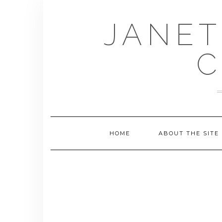
Skip
to
JANET
content
C
HOME
ABOUT THE SITE