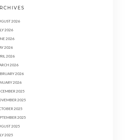
RCHIVES
UGUST 2026
LY 2026
NE 2026
Y 2026
RIL 2026
ARCH 2026
BRUARY 2026
NUARY 2026
ECEMBER 2025
OVEMBER 2025
CTOBER 2025
PTEMBER 2025
UGUST 2025
LY 2025