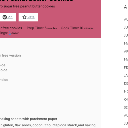
arb sugar free peanut butter cookies
A
Pin
Rate
A
JU
minutes
minutes
r free cookies
Prep Time:
5
Cook Time:
10
minutes
minutes
vings:
3
dozen
JU
MA
AP
n free version
M
oice
FE
hoice
JA
choice
D
N
O
SE
A
 baking sheets with parchment paper
JU
 gluten, flax seeds, coconut flour,tapioca starch,and baking