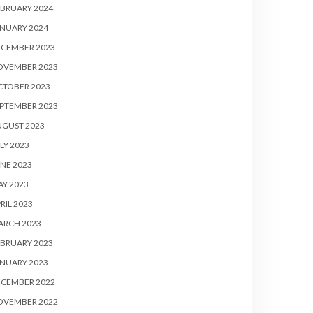
BRUARY 2024
NUARY 2024
ECEMBER 2023
OVEMBER 2023
CTOBER 2023
PTEMBER 2023
UGUST 2023
LY 2023
NE 2023
Y 2023
RIL 2023
ARCH 2023
BRUARY 2023
NUARY 2023
ECEMBER 2022
OVEMBER 2022