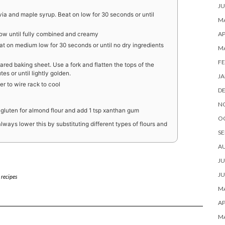
JU
via and maple syrup. Beat on low for 30 seconds or until
MA
AP
low until fully combined and creamy
at on medium low for 30 seconds or until no dry ingredients
M
FE
red baking sheet. Use a fork and flatten the tops of the
es or until lightly golden.
JA
er to wire rack to cool
D
N
 gluten for almond flour and add 1 tsp xanthan gum
O
ways lower this by substituting different types of flours and
SE
A
JU
JU
 recipes
MA
AP
M