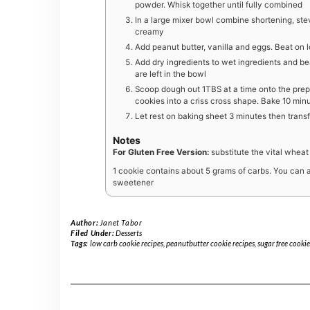
powder. Whisk together until fully combined
In a large mixer bowl combine shortening, ste
creamy
Add peanut butter, vanilla and eggs. Beat on 
Add dry ingredients to wet ingredients and be
are left in the bowl
Scoop dough out 1TBS at a time onto the prepa
cookies into a criss cross shape. Bake 10 minut
Let rest on baking sheet 3 minutes then transf
Notes
For Gluten Free Version:
substitute the vital wheat
1 cookie contains about 5 grams of carbs. You can al
sweetener
Author:
Janet Tabor
Filed Under:
Desserts
Tags:
low carb cookie recipes
,
peanutbutter cookie recipes
,
sugar free cookie