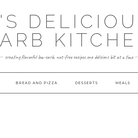
'S DELICIO
ARB KITCH
creating flavorful low-carb, nut-free recipes one delicious bit at a time
BREAD AND PIZZA
DESSERTS
MEALS