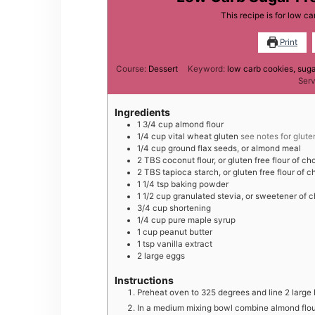
This recipe is for low c
Print
Course:
Dessert
Keyword:
low carb cookies, suga
Ser
Ingredients
1 3/4
cup
almond flour
1/4
cup
vital wheat gluten
see notes for glute
1/4
cup
ground flax seeds, or almond meal
2
TBS
coconut flour, or gluten free flour of ch
2
TBS
tapioca starch, or gluten free flour of c
1 1/4
tsp
baking powder
1 1/2
cup
granulated stevia, or sweetener of 
3/4
cup
shortening
1/4
cup
pure maple syrup
1
cup
peanut butter
1
tsp
vanilla extract
2
large
eggs
Instructions
Preheat oven to 325 degrees and line 2 large
In a medium mixing bowl combine almond flour,