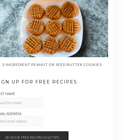
3 INGREDIENT PEANUT OR SEED BUTTER COOKIES
IGN UP FOR FREE RECIPES
RST NAME
AIL ADDRESS: