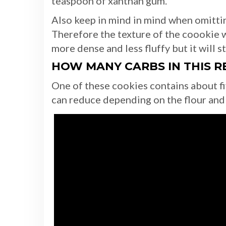
teaspoon of xanthan gum.
Also keep in mind in mind when omittin
Therefore the texture of the coookie w
more dense and less fluffy but it will st
HOW MANY CARBS IN THIS R
One of these cookies contains about f
can reduce depending on the flour and