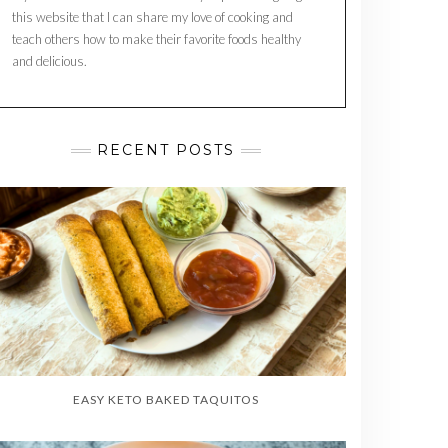
this website that I can share my love of cooking and
teach others how to make their favorite foods healthy
and delicious.
RECENT POSTS
EASY KETO BAKED TAQUITOS