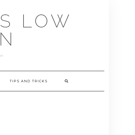
US LOW
EN
TIPS AND TRICKS