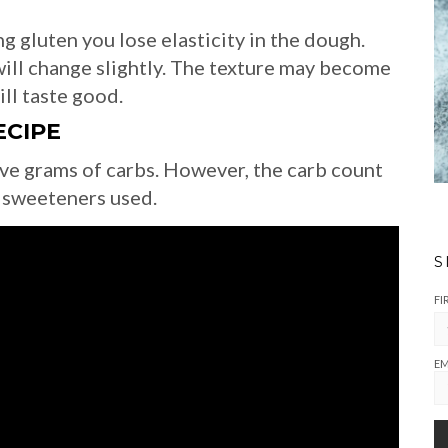
g gluten you lose elasticity in the dough.
ill change slightly. The texture may become
ill taste good.
ECIPE
ive grams of carbs. However, the carb count
 sweeteners used.
S
FI
EM