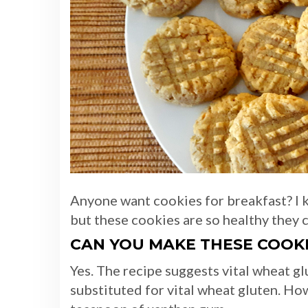
Anyone want cookies for breakfast? I 
but these cookies are so healthy they 
CAN YOU MAKE THESE COOK
Yes. The recipe suggests vital wheat g
substituted for vital wheat gluten. Ho