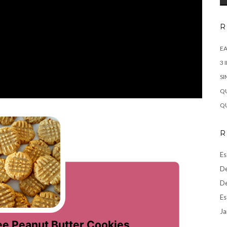
R
EA
3 
SI
QU
QU
R
Es
De
De
Es
Ja
ee Peanut Butter Cookies