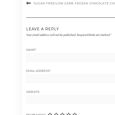
SUGAR FREE/LOW CARB FROZEN CHOCOLATE CHI
LEAVE A REPLY
Your email address will not be published.
Required fields are marked
*
NAME
*
EMAIL ADDRESS
*
WEBSITE
RECIPE RATING