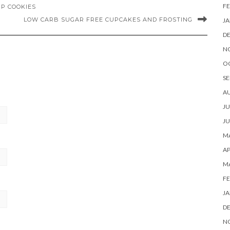
FE
P COOKIES
LOW CARB SUGAR FREE CUPCAKES AND FROSTING
JA
D
N
O
SE
A
JU
JU
MA
AP
M
FE
JA
D
N