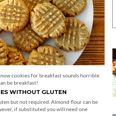
know cookies for breakfast sounds horrible
can be breakfast!
IES
WITHOUT GLUTEN
luten but not required. Almond flour can be
wever, if substituted you will need one