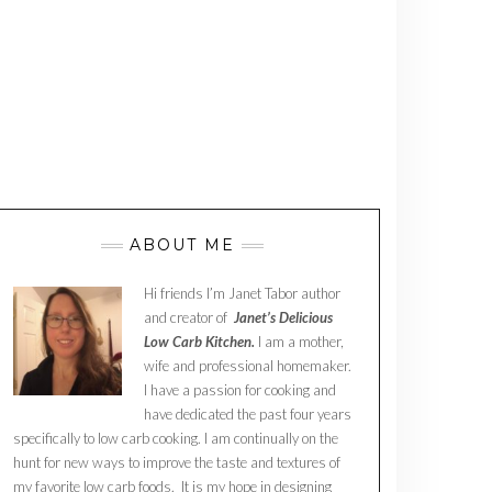
ABOUT ME
Hi friends I’m Janet Tabor author
and creator of
Janet’s Delicious
Low Carb Kitchen.
I am a mother,
wife and professional homemaker.
I have a passion for cooking and
have dedicated the past four years
specifically to low carb cooking. I am continually on the
hunt for new ways to improve the taste and textures of
my favorite low carb foods. It is my hope in designing