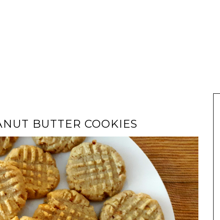
ANUT BUTTER COOKIES