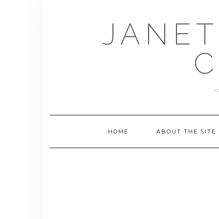
Skip
to
JANET
content
C
HOME
ABOUT THE SITE