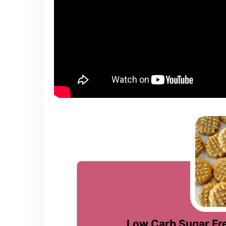
Low Carb Sugar Fr