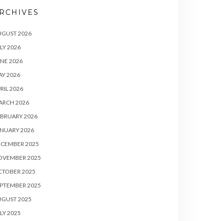
RCHIVES
UGUST 2026
LY 2026
NE 2026
Y 2026
RIL 2026
ARCH 2026
BRUARY 2026
NUARY 2026
ECEMBER 2025
OVEMBER 2025
CTOBER 2025
PTEMBER 2025
UGUST 2025
LY 2025