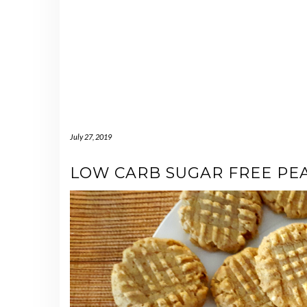
July 27, 2019
LOW CARB SUGAR FREE PE