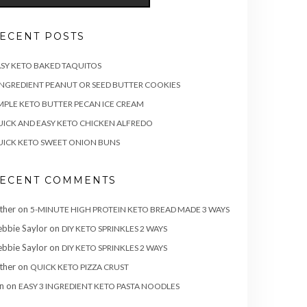
ECENT POSTS
SY KETO BAKED TAQUITOS
INGREDIENT PEANUT OR SEED BUTTER COOKIES
MPLE KETO BUTTER PECAN ICE CREAM
ICK AND EASY KETO CHICKEN ALFREDO
ICK KETO SWEET ONION BUNS
ECENT COMMENTS
ther
on
5-MINUTE HIGH PROTEIN KETO BREAD MADE 3 WAYS
bbie Saylor
on
DIY KETO SPRINKLES 2 WAYS
bbie Saylor
on
DIY KETO SPRINKLES 2 WAYS
ther
on
QUICK KETO PIZZA CRUST
n
on
EASY 3 INGREDIENT KETO PASTA NOODLES