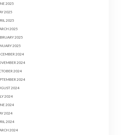
NE 2025
Y 2025
RIL 2025
ARCH 2025
BRUARY 2025
NUARY 2025
ECEMBER 2024
OVEMBER 2024
CTOBER 2024
PTEMBER 2024
UGUST 2024
LY 2024
NE 2024
Y 2024
RIL 2024
ARCH 2024