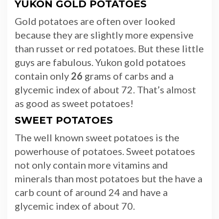
YUKON GOLD POTATOES
Gold potatoes are often over looked
because they are slightly more expensive
than russet or red potatoes. But these little
guys are fabulous. Yukon gold potatoes
contain only
26
grams of carbs and a
glycemic index of about 72. That’s almost
as good as sweet potatoes!
SWEET POTATOES
The well known sweet potatoes is the
powerhouse of potatoes. Sweet potatoes
not only contain more vitamins and
minerals than most potatoes but the have a
carb count of around 24 and have a
glycemic index of about 70.