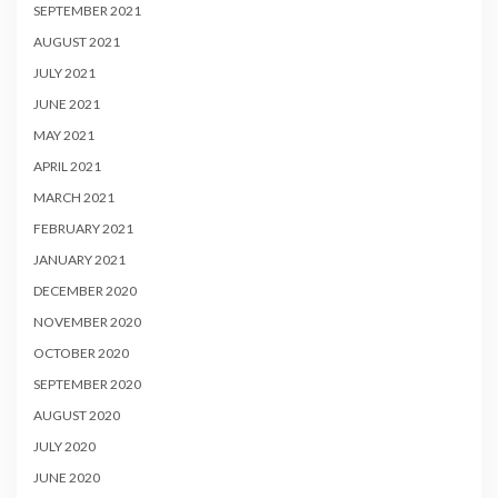
SEPTEMBER 2021
AUGUST 2021
JULY 2021
JUNE 2021
MAY 2021
APRIL 2021
MARCH 2021
FEBRUARY 2021
JANUARY 2021
DECEMBER 2020
NOVEMBER 2020
OCTOBER 2020
SEPTEMBER 2020
AUGUST 2020
JULY 2020
JUNE 2020