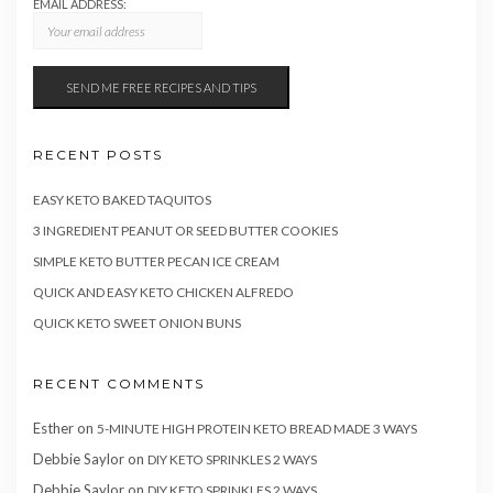
EMAIL ADDRESS:
RECENT POSTS
EASY KETO BAKED TAQUITOS
3 INGREDIENT PEANUT OR SEED BUTTER COOKIES
SIMPLE KETO BUTTER PECAN ICE CREAM
QUICK AND EASY KETO CHICKEN ALFREDO
QUICK KETO SWEET ONION BUNS
RECENT COMMENTS
Esther
on
5-MINUTE HIGH PROTEIN KETO BREAD MADE 3 WAYS
Debbie Saylor
on
DIY KETO SPRINKLES 2 WAYS
Debbie Saylor
on
DIY KETO SPRINKLES 2 WAYS