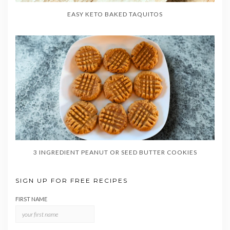
EASY KETO BAKED TAQUITOS
3 INGREDIENT PEANUT OR SEED BUTTER COOKIES
SIGN UP FOR FREE RECIPES
FIRST NAME