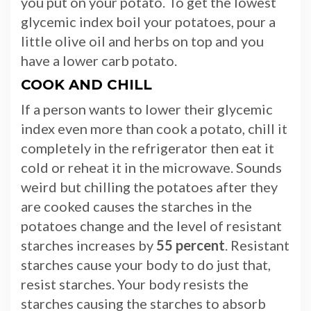
you put on your potato. To get the lowest
glycemic index boil your potatoes, pour a
little olive oil and herbs on top and you
have a lower carb potato.
COOK AND CHILL
If a person wants to lower their glycemic
index even more than cook a potato, chill it
completely in the refrigerator then eat it
cold or reheat it in the microwave. Sounds
weird but chilling the potatoes after they
are cooked causes the starches in the
potatoes change and the level of resistant
starches increases by
55 percent
. Resistant
starches cause your body to do just that,
resist starches. Your body resists the
starches causing the starches to absorb