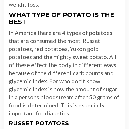
weight loss.
WHAT TYPE OF POTATO IS THE
BEST
In America there are 4 types of potatoes
that are consumed the most. Russet
potatoes, red potatoes, Yukon gold
potatoes and the mighty sweet potato. All
of these effect the body in different ways
because of the different carb counts and
glycemic index. For who don’t know
glycemic index is how the amount of sugar
in a persons bloodstream after 50 grams of
food is determined. This is especially
important for diabetics.
RUSSET POTATOES