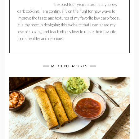
the past four years specifically to low
carb cooking. I am continually on the hunt for new ways to
improve the taste and textures of my favorite low carb foods.
It is my hope in designing this website that I can share my
love of cooking and teach others how to make their favorite
foods healthy and delicious.
RECENT POSTS