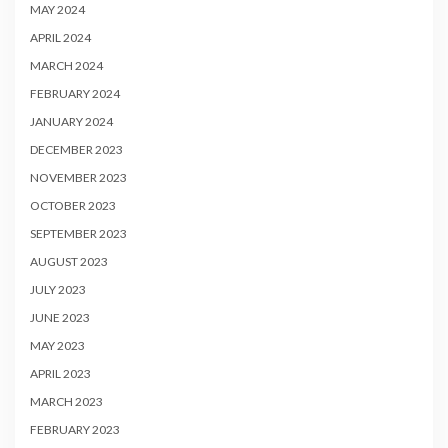
MAY 2024
APRIL 2024
MARCH 2024
FEBRUARY 2024
JANUARY 2024
DECEMBER 2023
NOVEMBER 2023
OCTOBER 2023
SEPTEMBER 2023
AUGUST 2023
JULY 2023
JUNE 2023
MAY 2023
APRIL 2023
MARCH 2023
FEBRUARY 2023