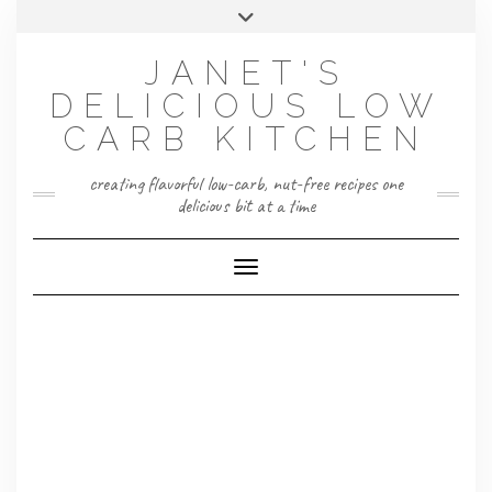
Skip
Toggle
to
header
content
JANET'S
DELICIOUS LOW
CARB KITCHEN
creating flavorful low-carb, nut-free recipes one
delicious bit at a time
Toggle Navigation