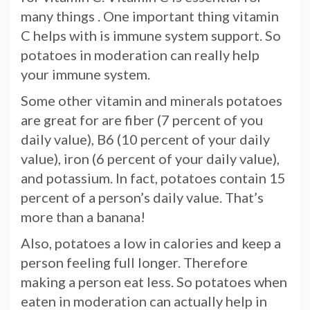
many things . One important thing vitamin
C helps with is immune system support. So
potatoes in moderation can really help
your immune system.
Some other vitamin and minerals potatoes
are great for are fiber (7 percent of you
daily value), B6 (10 percent of your daily
value), iron (6 percent of your daily value),
and potassium. In fact, potatoes contain 15
percent of a person’s daily value. That’s
more than a banana!
Also, potatoes a low in calories and keep a
person feeling full longer. Therefore
making a person eat less. So potatoes when
eaten in moderation can actually help in