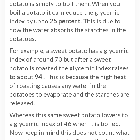
potato is simply to boil them. When you
boil a potato it can reduce the glycemic
index by up to
25 percent
. This is due to
how the water absorbs the starches in the
potatoes.
For example, a sweet potato has a glycemic
index of around 70 but after a sweet
potato is roasted the glycemic index raises
to about
94
. This is because the high heat
of roasting causes any water in the
potatoes to evaporate and the starches are
released.
Whereas this same sweet potato lowers to
a glycemic index of 46 when it is boiled.
Now keep in mind this does not count what