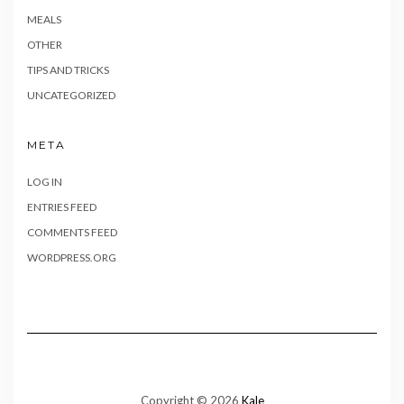
MEALS
OTHER
TIPS AND TRICKS
UNCATEGORIZED
META
LOG IN
ENTRIES FEED
COMMENTS FEED
WORDPRESS.ORG
Copyright © 2026
Kale