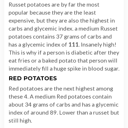
Russet potatoes are by far the most
popular because they are the least
expensive, but they are also the highest in
carbs and glycemic index. a medium Russet
potatoes contains 37 grams of carbs and
has a glycemic index of
111
. Insanely high!
This is why if a person is diabetic after they
eat fries or a baked potato that person will
immediately fill a huge spike in blood sugar.
RED POTATOES
Red potatoes are the next highest among
these 4. A medium Red potatoes contain
about 34 grams of carbs and has a glycemic
index of around 89. Lower than a russet but
still high.