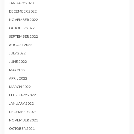
JANUARY 2023
DECEMBER 2022
NOVEMBER 2022
OCTOBER 2022
SEPTEMBER 2022
AUGUST 2022
JULY 2022
JUNE 2022
MAY 2022
APRIL 2022
MARCH 2022
FEBRUARY 2022
JANUARY 2022
DECEMBER 2021
NOVEMBER 2021
OCTOBER 2021