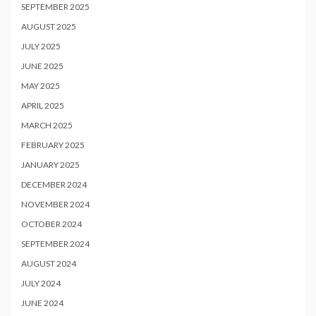
SEPTEMBER 2025
AUGUST 2025
JULY 2025
JUNE 2025
MAY 2025
APRIL 2025
MARCH 2025
FEBRUARY 2025
JANUARY 2025
DECEMBER 2024
NOVEMBER 2024
OCTOBER 2024
SEPTEMBER 2024
AUGUST 2024
JULY 2024
JUNE 2024