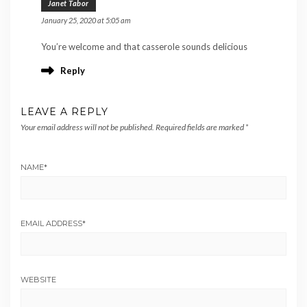
Janet Tabor
January 25, 2020 at 5:05 am
You’re welcome and that casserole sounds delicious
Reply
LEAVE A REPLY
Your email address will not be published.
Required fields are marked
*
NAME
*
EMAIL ADDRESS
*
WEBSITE