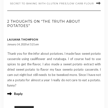
SECRET TO BAKING WITH GLUTEN FREE/LOW CARB FLOUR
2 THOUGHTS ON “THE TRUTH ABOUT
POTATOES”
LAJUANA THOMPSON
January 14, 2020 at 5:21 am
Thank you for the infor about potatoes. I made faux sweet potato
casserole using cauliflower and rutabaga. I of course had to use
spices to get the flavor, I also made a sweet potato extract with
dried sweet potato to flavor my faux sweeto potato casserole. I
cam out night but still needs to be tweeked more. Since I have not
ate a potato for almost a year I really do not care to eat a potato.
funny?
Reply