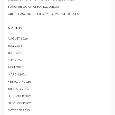
Esther
on
QUICK KETO PIZZA CRUST
Jan
on
EASY 3 INGREDIENT KETO PASTA NOODLES
ARCHIVES
AUGUST 2026
JULY 2026
JUNE 2026
MAY 2026
APRIL 2026
MARCH 2026
FEBRUARY 2026
JANUARY 2026
DECEMBER 2025
NOVEMBER 2025
OCTOBER 2025