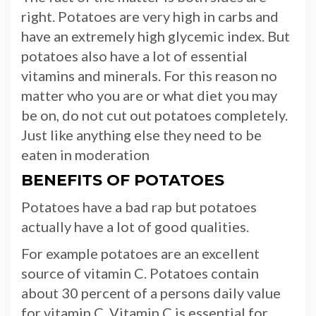
right. Potatoes are very high in carbs and
have an extremely high glycemic index. But
potatoes also have a lot of essential
vitamins and minerals. For this reason no
matter who you are or what diet you may
be on, do not cut out potatoes completely.
Just like anything else they need to be
eaten in moderation
BENEFITS OF POTATOES
Potatoes have a bad rap but potatoes
actually have a lot of good qualities.
For example potatoes are an excellent
source of vitamin C. Potatoes contain
about 30 percent of a persons daily value
for vitamin C. Vitamin C is essential for