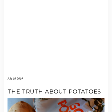
July 18, 2019
THE TRUTH ABOUT POTATOES