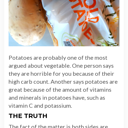
Potatoes are probably one of the most
argued about vegetable. One person says
they are horrible for you because of their
high carb count. Another says potatoes are
great because of the amount of vitamins
and minerals in potatoes have, such as
vitamin C and potassium.
THE TRUTH
The fact of the matter is both sides are