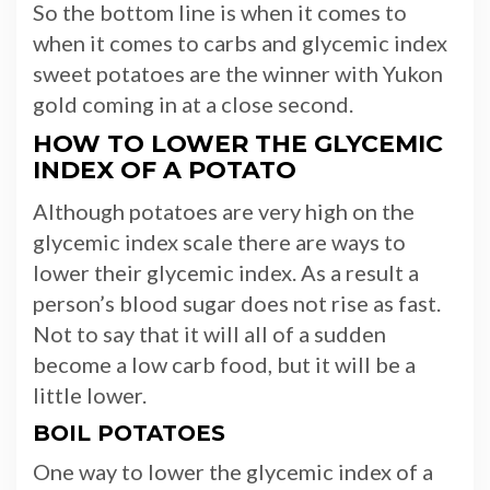
So the bottom line is when it comes to
when it comes to carbs and glycemic index
sweet potatoes are the winner with Yukon
gold coming in at a close second.
HOW TO LOWER THE GLYCEMIC
INDEX OF A POTATO
Although potatoes are very high on the
glycemic index scale there are ways to
lower their glycemic index. As a result a
person’s blood sugar does not rise as fast.
Not to say that it will all of a sudden
become a low carb food, but it will be a
little lower.
BOIL POTATOES
One way to lower the glycemic index of a