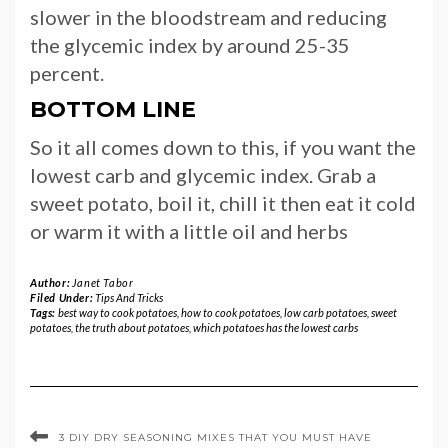
slower in the bloodstream and reducing
the glycemic index by around 25-35
percent.
BOTTOM LINE
So it all comes down to this, if you want the
lowest carb and glycemic index. Grab a
sweet potato, boil it, chill it then eat it cold
or warm it with a little oil and herbs
Author:
Janet Tabor
Filed Under:
Tips And Tricks
Tags:
best way to cook potatoes
,
how to cook potatoes
,
low carb potatoes
,
sweet
potatoes
,
the truth about potatoes
,
which potatoes has the lowest carbs
3 DIY DRY SEASONING MIXES THAT YOU MUST HAVE