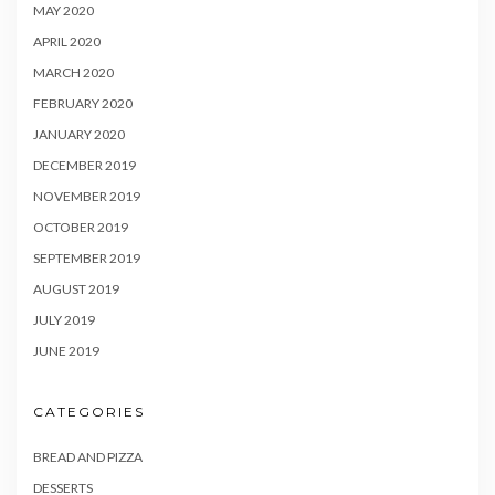
MAY 2020
APRIL 2020
MARCH 2020
FEBRUARY 2020
JANUARY 2020
DECEMBER 2019
NOVEMBER 2019
OCTOBER 2019
SEPTEMBER 2019
AUGUST 2019
JULY 2019
JUNE 2019
CATEGORIES
BREAD AND PIZZA
DESSERTS