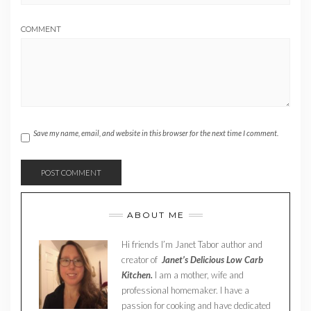
COMMENT
Save my name, email, and website in this browser for the next time I comment.
ABOUT ME
Hi friends I’m Janet Tabor author and
creator of
Janet’s Delicious Low Carb
Kitchen.
I am a mother, wife and
professional homemaker. I have a
passion for cooking and have dedicated