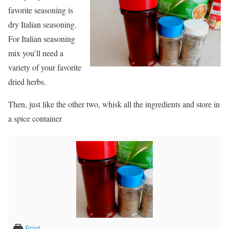
favorite seasoning is
dry Italian seasoning.
For Italian seasoning
mix you’ll need a
variety of your favorite
dried herbs.
Then, just like the other two, whisk all the ingredients and store in
a spice container
Print