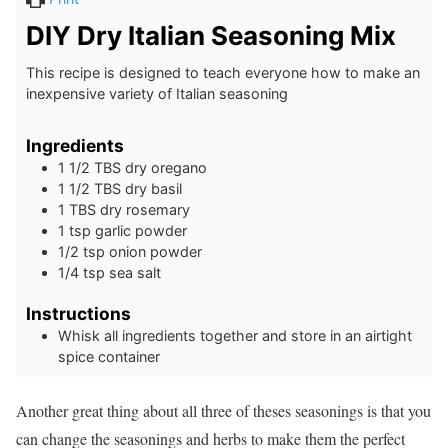
DIY Dry Italian Seasoning Mix
This recipe is designed to teach everyone how to make an
inexpensive variety of Italian seasoning
Ingredients
1 1/2
TBS
dry oregano
1 1/2
TBS
dry basil
1
TBS
dry rosemary
1
tsp
garlic powder
1/2
tsp
onion powder
1/4
tsp
sea salt
Instructions
Whisk all ingredients together and store in an airtight
spice container
Another great thing about all three of theses seasonings is that you
can change the seasonings and herbs to make them the perfect