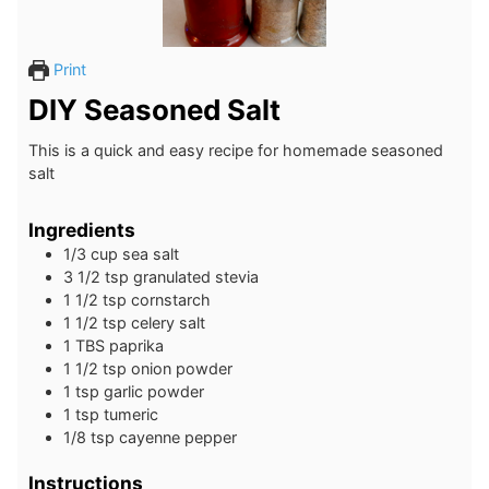
Print
DIY Seasoned Salt
This is a quick and easy recipe for homemade seasoned
salt
Ingredients
1/3
cup
sea salt
3 1/2
tsp
granulated stevia
1 1/2
tsp
cornstarch
1 1/2
tsp
celery salt
1
TBS
paprika
1 1/2
tsp
onion powder
1
tsp
garlic powder
1
tsp
tumeric
1/8
tsp
cayenne pepper
Instructions