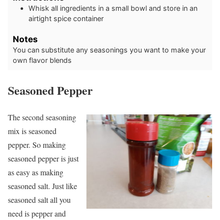
Whisk all ingredients in a small bowl and store in an
airtight spice container
Notes
You can substitute any seasonings you want to make your
own flavor blends
Seasoned Pepper
The second seasoning
mix is seasoned
pepper. So making
seasoned pepper is just
as easy as making
seasoned salt. Just like
seasoned salt all you
need is pepper and