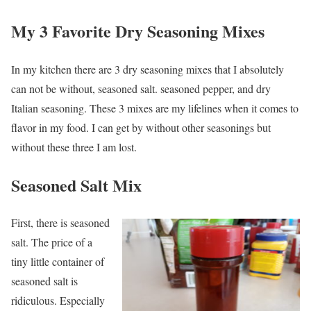
My 3 Favorite Dry Seasoning Mixes
In my kitchen there are 3 dry seasoning mixes that I absolutely
can not be without, seasoned salt. seasoned pepper, and dry
Italian seasoning. These 3 mixes are my lifelines when it comes to
flavor in my food. I can get by without other seasonings but
without these three I am lost.
Seasoned Salt Mix
First, there is seasoned
salt. The price of a
tiny little container of
seasoned salt is
ridiculous. Especially