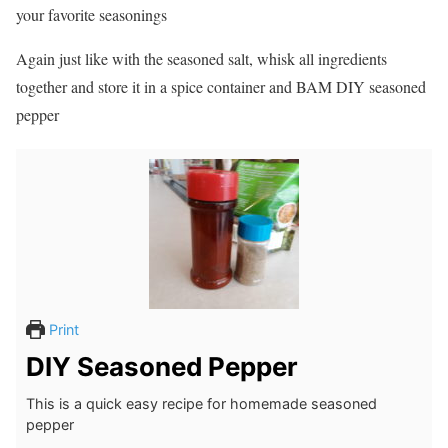
your favorite seasonings
Again just like with the seasoned salt, whisk all ingredients
together and store it in a spice container and BAM DIY seasoned
pepper
Print
DIY Seasoned Pepper
This is a quick easy recipe for homemade seasoned
pepper