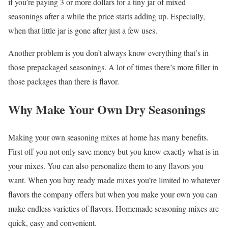
if you’re paying 3 or more dollars for a tiny jar of mixed
seasonings after a while the price starts adding up. Especially,
when that little jar is gone after just a few uses.
Another problem is you don’t always know everything that’s in
those prepackaged seasonings. A lot of times there’s more filler in
those packages than there is flavor.
Why Make Your Own Dry Seasonings
Making your own seasoning mixes at home has many benefits.
First off you not only save money but you know exactly what is in
your mixes. You can also personalize them to any flavors you
want. When you buy ready made mixes you’re limited to whatever
flavors the company offers but when you make your own you can
make endless varieties of flavors. Homemade seasoning mixes are
quick, easy and convenient.