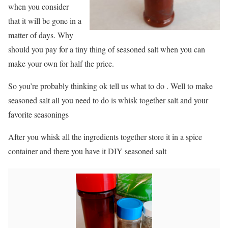
when you consider
that it will be gone in a
matter of days. Why
should you pay for a tiny thing of seasoned salt when you can
make your own for half the price.
So you’re probably thinking ok tell us what to do . Well to make
seasoned salt all you need to do is whisk together salt and your
favorite seasonings
After you whisk all the ingredients together store it in a spice
container and there you have it DIY seasoned salt