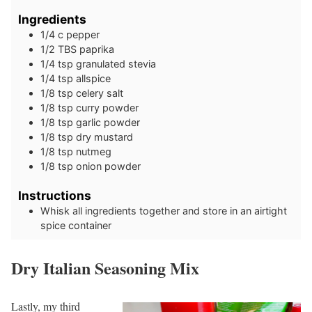
Ingredients
1/4
c
pepper
1/2
TBS
paprika
1/4
tsp
granulated stevia
1/4
tsp
allspice
1/8
tsp
celery salt
1/8
tsp
curry powder
1/8
tsp
garlic powder
1/8
tsp
dry mustard
1/8
tsp
nutmeg
1/8
tsp
onion powder
Instructions
Whisk all ingredients together and store in an airtight
spice container
Dry Italian Seasoning Mix
Lastly, my third