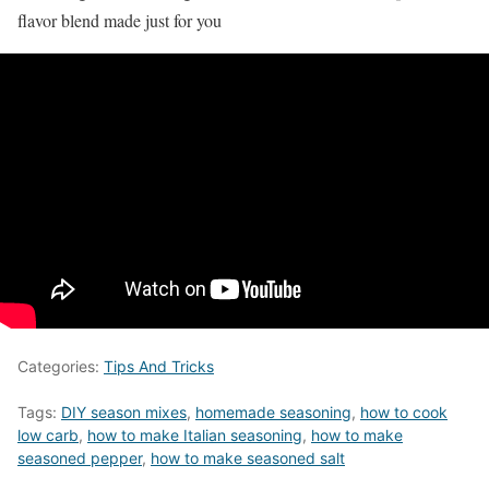
flavor blend made just for you
Categories:
Tips And Tricks
Tags:
DIY season mixes
,
homemade seasoning
,
how to cook
low carb
,
how to make Italian seasoning
,
how to make
seasoned pepper
,
how to make seasoned salt