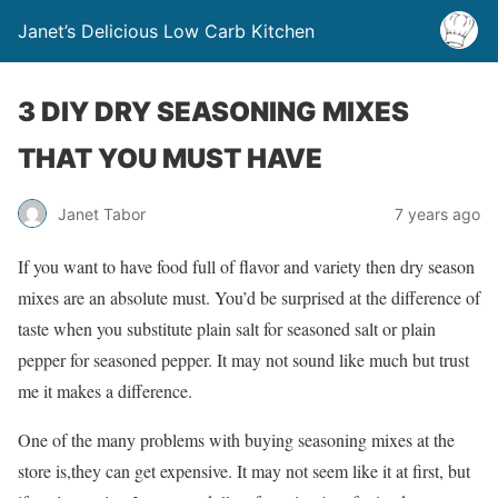
Janet’s Delicious Low Carb Kitchen
3 DIY DRY SEASONING MIXES
THAT YOU MUST HAVE
Janet Tabor
7 years ago
If you want to have food full of flavor and variety then dry season
mixes are an absolute must. You’d be surprised at the difference of
taste when you substitute plain salt for seasoned salt or plain
pepper for seasoned pepper. It may not sound like much but trust
me it makes a difference.
One of the many problems with buying seasoning mixes at the
store is,they can get expensive. It may not seem like it at first, but