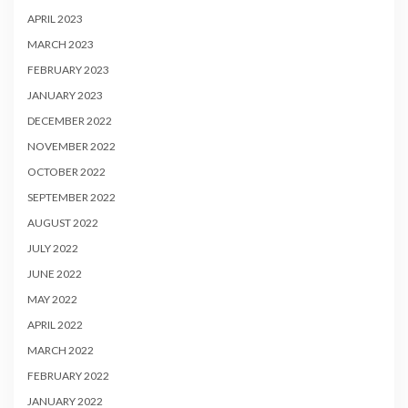
APRIL 2023
MARCH 2023
FEBRUARY 2023
JANUARY 2023
DECEMBER 2022
NOVEMBER 2022
OCTOBER 2022
SEPTEMBER 2022
AUGUST 2022
JULY 2022
JUNE 2022
MAY 2022
APRIL 2022
MARCH 2022
FEBRUARY 2022
JANUARY 2022