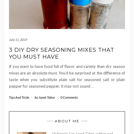
July 11, 2019
3 DIY DRY SEASONING MIXES THAT
YOU MUST HAVE
If you want to have food full of flavor and variety then dry season
mixes are an absolute must. You’d be surprised at the difference of
taste when you substitute plain salt for seasoned salt or plain
pepper for seasoned pepper. It may not sound
…
Tips And Tricks
-
by
Janet Tabor
-
0 Comments
ABOUT ME
Hi friends I’m Janet Tabor author and