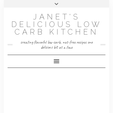
Skip
Toggle
to
header
content
JANET'S
DELICIOUS LOW
CARB KITCHEN
creating flavorful low-carb, nut-free recipes one
delicious bit at a time
Toggle Navigation