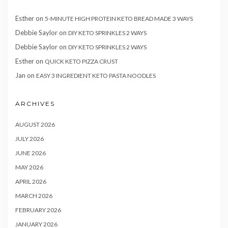
Esther
on
5-MINUTE HIGH PROTEIN KETO BREAD MADE 3 WAYS
Debbie Saylor
on
DIY KETO SPRINKLES 2 WAYS
Debbie Saylor
on
DIY KETO SPRINKLES 2 WAYS
Esther
on
QUICK KETO PIZZA CRUST
Jan
on
EASY 3 INGREDIENT KETO PASTA NOODLES
ARCHIVES
AUGUST 2026
JULY 2026
JUNE 2026
MAY 2026
APRIL 2026
MARCH 2026
FEBRUARY 2026
JANUARY 2026